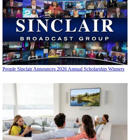
People
Sinclair Announces 2026 Annual Scholarship Winners