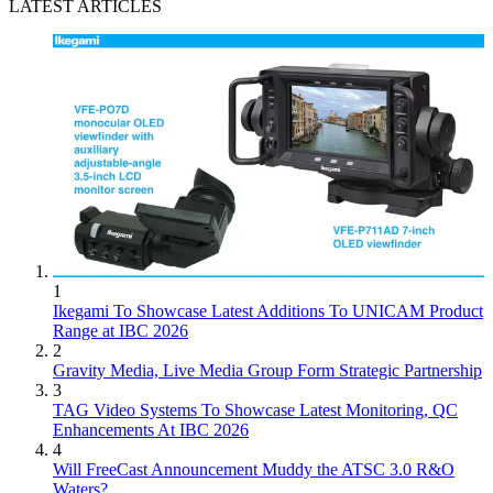
LATEST ARTICLES
1
Ikegami To Showcase Latest Additions To UNICAM Product
Range at IBC 2026
2
Gravity Media, Live Media Group Form Strategic Partnership
3
TAG Video Systems To Showcase Latest Monitoring, QC
Enhancements At IBC 2026
4
Will FreeCast Announcement Muddy the ATSC 3.0 R&O
Waters?