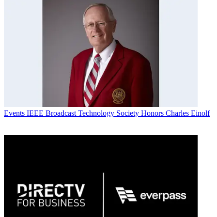
Events
IEEE Broadcast Technology Society Honors Charles Einolf