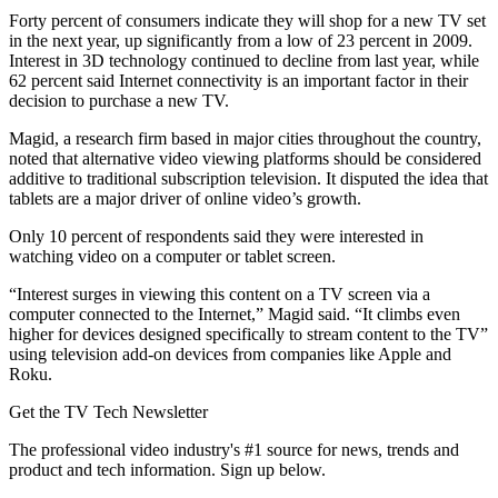
Forty percent of consumers indicate they will shop for a new TV set
in the next year, up significantly from a low of 23 percent in 2009.
Interest in 3D technology continued to decline from last year, while
62 percent said Internet connectivity is an important factor in their
decision to purchase a new TV.
Magid, a research firm based in major cities throughout the country,
noted that alternative video viewing platforms should be considered
additive to traditional subscription television. It disputed the idea that
tablets are a major driver of online video’s growth.
Only 10 percent of respondents said they were interested in
watching video on a computer or tablet screen.
“Interest surges in viewing this content on a TV screen via a
computer connected to the Internet,” Magid said. “It climbs even
higher for devices designed specifically to stream content to the TV”
using television add-on devices from companies like Apple and
Roku.
Get the TV Tech Newsletter
The professional video industry's #1 source for news, trends and
product and tech information. Sign up below.