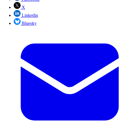
X
Linkedin
Bluesky