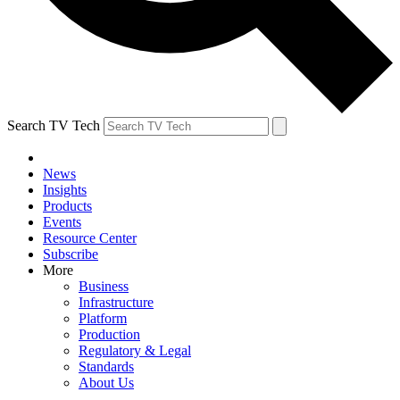
Search TV Tech
News
Insights
Products
Events
Resource Center
Subscribe
More
Business
Infrastructure
Platform
Production
Regulatory & Legal
Standards
About Us