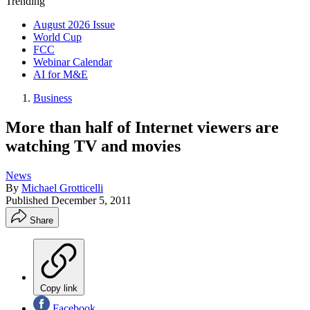
Trending
August 2026 Issue
World Cup
FCC
Webinar Calendar
AI for M&E
Business
More than half of Internet viewers are
watching TV and movies
News
By
Michael Grotticelli
Published
December 5, 2011
Share
Copy link
Facebook