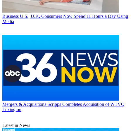
Business
U.S., U.K. Consumers Now Spend 11 Hours a Day Using
Media
Mergers & Acquisitions
Scripps Completes Acquisition of WTVQ
Lexington
Latest in News