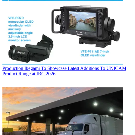
Production
Ikegami To Showcase Latest Additions To UNICAM
Product Range at IBC 2026