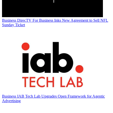
Business
DirecTV For Business Inks New Agreement to Sell NFL
Sunday Ticket
Business
IAB Tech Lab Upgrades Open Framework for Agentic
Advertising