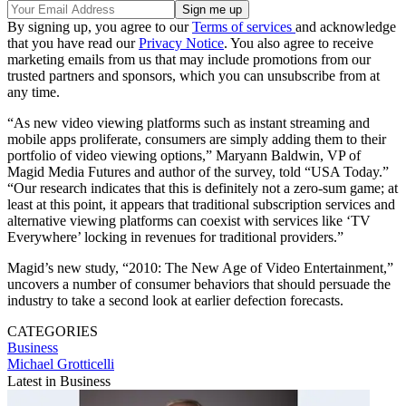
By signing up, you agree to our
Terms of services
and acknowledge
that you have read our
Privacy Notice
. You also agree to receive
marketing emails from us that may include promotions from our
trusted partners and sponsors, which you can unsubscribe from at
any time.
“As new video viewing platforms such as instant streaming and
mobile apps proliferate, consumers are simply adding them to their
portfolio of video viewing options,” Maryann Baldwin, VP of
Magid Media Futures and author of the survey, told “USA Today.”
“Our research indicates that this is definitely not a zero-sum game; at
least at this point, it appears that traditional subscription services and
alternative viewing platforms can coexist with services like ‘TV
Everywhere’ locking in revenues for traditional providers.”
Magid’s new study, “2010: The New Age of Video Entertainment,”
uncovers a number of consumer behaviors that should persuade the
industry to take a second look at earlier defection forecasts.
CATEGORIES
Business
Michael Grotticelli
Latest in Business