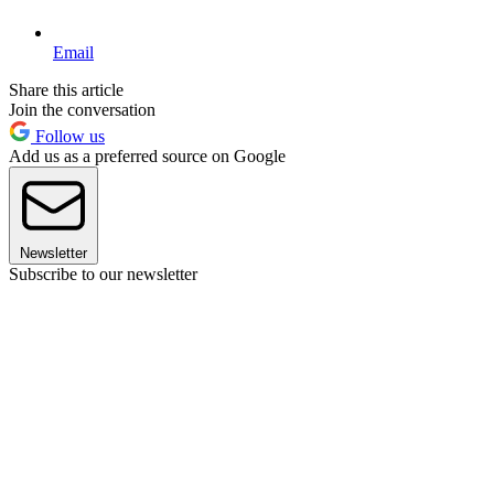
Email
Share this article
Join the conversation
Follow us
Add us as a preferred source on Google
Newsletter
Subscribe to our newsletter