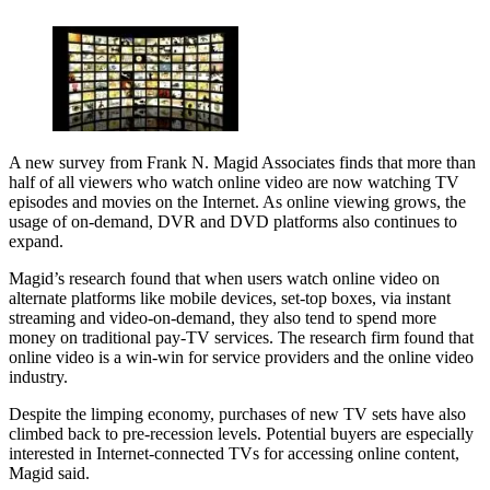
A new survey from Frank N. Magid Associates finds that more than
half of all viewers who watch online video are now watching TV
episodes and movies on the Internet. As online viewing grows, the
usage of on-demand, DVR and DVD platforms also continues to
expand.
Magid’s research found that when users watch online video on
alternate platforms like mobile devices, set-top boxes, via instant
streaming and video-on-demand, they also tend to spend more
money on traditional pay-TV services. The research firm found that
online video is a win-win for service providers and the online video
industry.
Despite the limping economy, purchases of new TV sets have also
climbed back to pre-recession levels. Potential buyers are especially
interested in Internet-connected TVs for accessing online content,
Magid said.