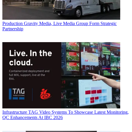
Production
Gravity Media, Live Media Group Form Strategic
Partnership
Infrastructure
TAG Video Systems To Showcase Latest Monitoring,
QC Enhancements At IBC 2026