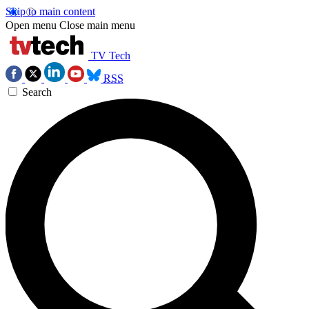
Skip to main content
Open menu
Close main menu
TV Tech
RSS
Search