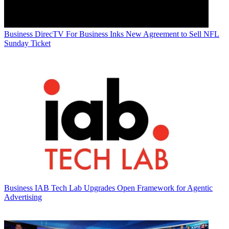
Business
DirecTV For Business Inks New Agreement to Sell NFL
Sunday Ticket
Business
IAB Tech Lab Upgrades Open Framework for Agentic
Advertising