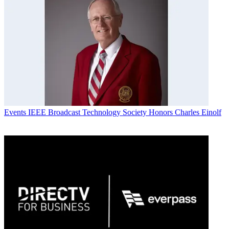
Events
IEEE Broadcast Technology Society Honors Charles Einolf