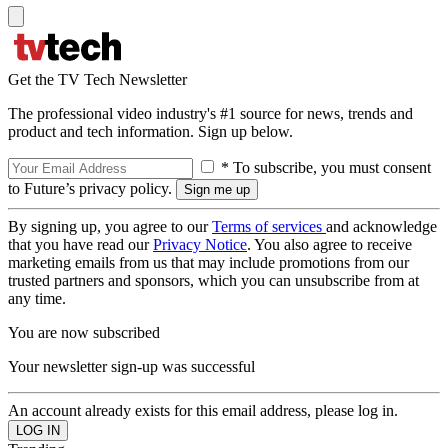
Get the TV Tech Newsletter
The professional video industry's #1 source for news, trends and
product and tech information. Sign up below.
* To subscribe, you must consent
to Future’s privacy policy.
By signing up, you agree to our
Terms of services
and acknowledge
that you have read our
Privacy Notice
. You also agree to receive
marketing emails from us that may include promotions from our
trusted partners and sponsors, which you can unsubscribe from at
any time.
You are now subscribed
Your newsletter sign-up was successful
An account already exists for this email address, please log in.