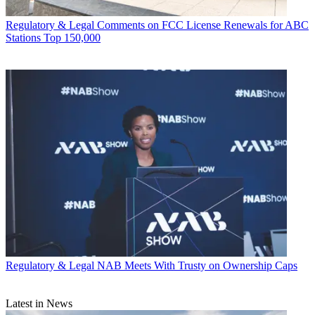
Regulatory & Legal
Comments on FCC License Renewals for ABC
Stations Top 150,000
Regulatory & Legal
NAB Meets With Trusty on Ownership Caps
Latest in News