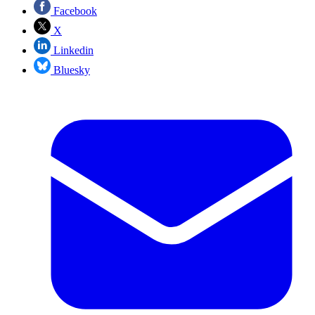
Facebook
X
Linkedin
Bluesky