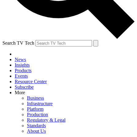
Search TV Tech
News
Insights
Products
Events
Resource Center
Subscribe
More
Business
Infrastructure
Platform
Production
Regulatory & Legal
Standards
About Us