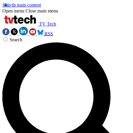
Skip to main content
Open menu
Close main menu
TV Tech
RSS
Search