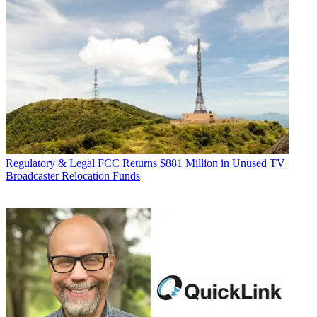
Regulatory & Legal
FCC Returns $881 Million in Unused TV
Broadcaster Relocation Funds