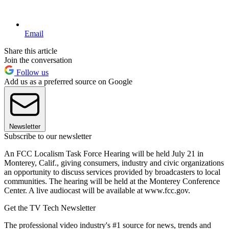
Email
Share this article
Join the conversation
Follow us
Add us as a preferred source on Google
Newsletter
Subscribe to our newsletter
An FCC Localism Task Force Hearing will be held July 21 in
Monterey, Calif., giving consumers, industry and civic organizations
an opportunity to discuss services provided by broadcasters to local
communities. The hearing will be held at the Monterey Conference
Center. A live audiocast will be available at www.fcc.gov.
Get the TV Tech Newsletter
The professional video industry's #1 source for news, trends and