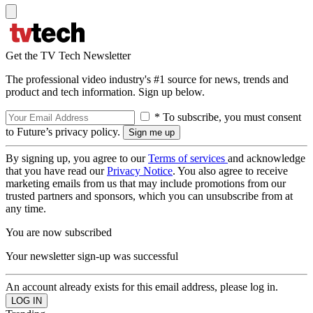
Get the TV Tech Newsletter
The professional video industry's #1 source for news, trends and
product and tech information. Sign up below.
* To subscribe, you must consent
to Future’s privacy policy.
By signing up, you agree to our
Terms of services
and acknowledge
that you have read our
Privacy Notice
. You also agree to receive
marketing emails from us that may include promotions from our
trusted partners and sponsors, which you can unsubscribe from at
any time.
You are now subscribed
Your newsletter sign-up was successful
An account already exists for this email address, please log in.