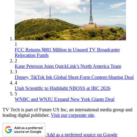
1
FCC Returns $881 Million in Unused TV Broadcaster
Relocation Funds
2
Kane Peterson Joins QuickLink’s North America Team
3
Disney, TikTok Ink Global Short-Form Content-Sharing Deal
4
Utah Scientific to Highlight NBOSS at IBC 2026
5
WNBC and WNJU Expand New York Giants Deal
TV Tech is part of Future US Inc, an international media group and
leading digital publisher.
Visit our corporate site
.
Add as a preferred source on Google