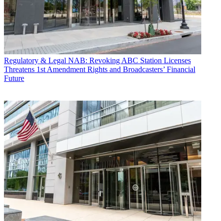
Regulatory & Legal
NAB: Revoking ABC Station Licenses
Threatens 1st Amendment Rights and Broadcasters’ Financial
Future