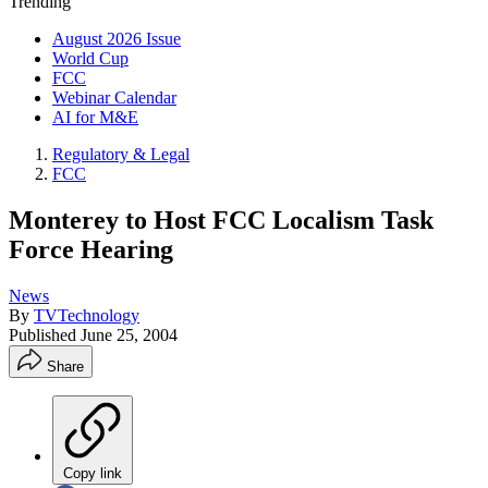
Trending
August 2026 Issue
World Cup
FCC
Webinar Calendar
AI for M&E
Regulatory & Legal
FCC
Monterey to Host FCC Localism Task
Force Hearing
News
By
TVTechnology
Published
June 25, 2004
Share
Copy link