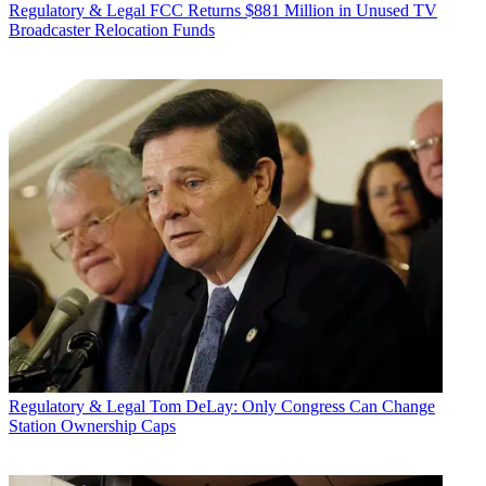
Regulatory & Legal
FCC Returns $881 Million in Unused TV
Broadcaster Relocation Funds
Regulatory & Legal
Tom DeLay: Only Congress Can Change
Station Ownership Caps