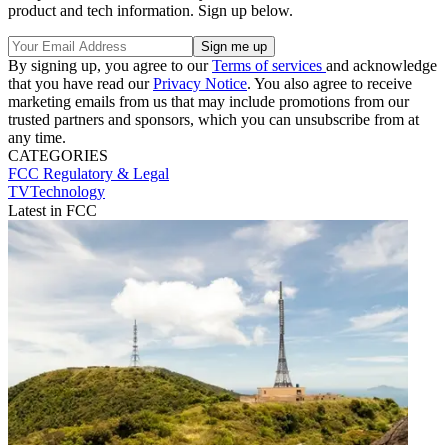
product and tech information. Sign up below.
By signing up, you agree to our
Terms of services
and acknowledge
that you have read our
Privacy Notice
. You also agree to receive
marketing emails from us that may include promotions from our
trusted partners and sponsors, which you can unsubscribe from at
any time.
CATEGORIES
FCC
Regulatory & Legal
TVTechnology
Latest in FCC