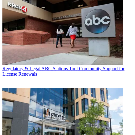
Regulatory & Legal
ABC Stations Tout Community Support for
License Renewals