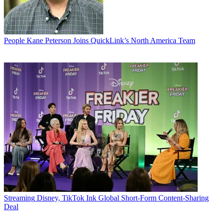
People
Kane Peterson Joins QuickLink’s North America Team
Streaming
Disney, TikTok Ink Global Short-Form Content-Sharing
Deal