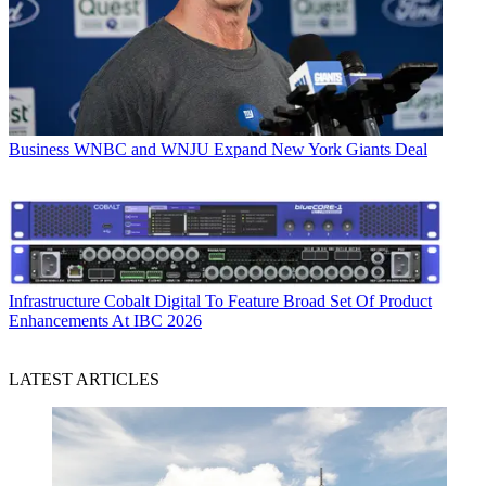
Business
WNBC and WNJU Expand New York Giants Deal
Infrastructure
Cobalt Digital To Feature Broad Set Of Product
Enhancements At IBC 2026
LATEST ARTICLES