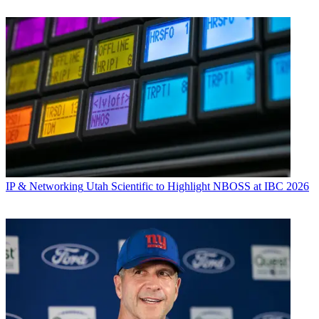
IP & Networking
Utah Scientific to Highlight NBOSS at IBC 2026