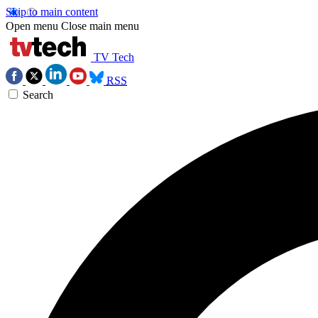
Skip to main content
Open menu
Close main menu
TV Tech
RSS
Search