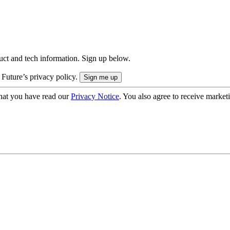
uct and tech information. Sign up below.
 Future’s privacy policy.
hat you have read our
Privacy Notice
. You also agree to receive market