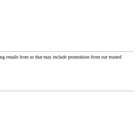
ing emails from us that may include promotions from our trusted