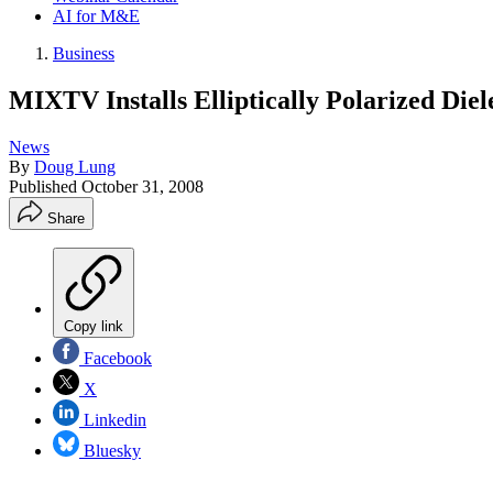
AI for M&E
Business
MIXTV Installs Elliptically Polarized Di
News
By
Doug Lung
Published
October 31, 2008
Share
Copy link
Facebook
X
Linkedin
Bluesky