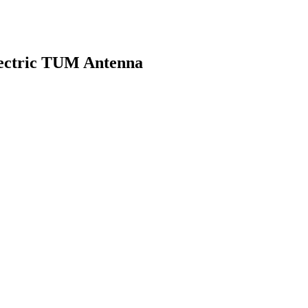
electric TUM Antenna