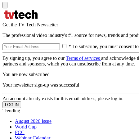
Get the TV Tech Newsletter
The professional video industry's #1 source for news, trends and prod
* To subscribe, you must consent to
By signing up, you agree to our
Terms of services
and acknowledge t
partners and sponsors, which you can unsubscribe from at any time.
You are now subscribed
Your newsletter sign-up was successful
An account already exists for this email address, please log in.
Trending
August 2026 Issue
World Cup
FCC
Webinar Calendar