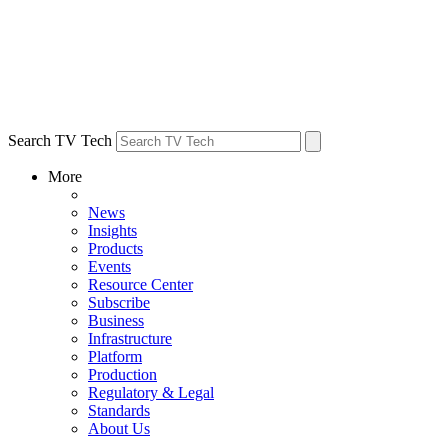
Search TV Tech
More
News
Insights
Products
Events
Resource Center
Subscribe
Business
Infrastructure
Platform
Production
Regulatory & Legal
Standards
About Us