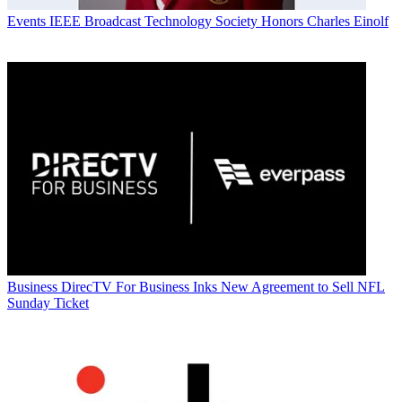
Events
IEEE Broadcast Technology Society Honors Charles Einolf
Business
DirecTV For Business Inks New Agreement to Sell NFL
Sunday Ticket