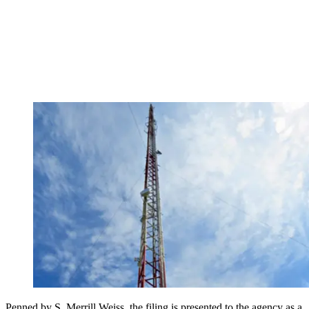
Penned by S. Merrill Weiss, the filing is presented to the agency as a