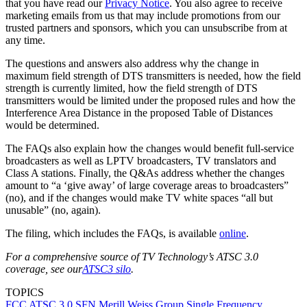
that you have read our
Privacy Notice
. You also agree to receive
marketing emails from us that may include promotions from our
trusted partners and sponsors, which you can unsubscribe from at
any time.
The questions and answers also address why the change in
maximum field strength of DTS transmitters is needed, how the field
strength is currently limited, how the field strength of DTS
transmitters would be limited under the proposed rules and how the
Interference Area Distance in the proposed Table of Distances
would be determined.
The FAQs also explain how the changes would benefit full-service
broadcasters as well as LPTV broadcasters, TV translators and
Class A stations. Finally, the Q&As address whether the changes
amount to “a ‘give away’ of large coverage areas to broadcasters”
(no), and if the changes would make TV white spaces “all but
unusable” (no, again).
The filing, which includes the FAQs, is available
online
.
For a comprehensive source of TV Technology’s ATSC 3.0
coverage, see our
ATSC3 silo
.
TOPICS
FCC
ATSC 3.0
SFN
Merill Weiss Group
Single Frequency