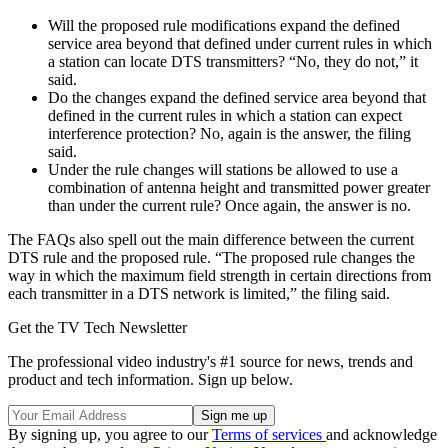
Will the proposed rule modifications expand the defined
service area beyond that defined under current rules in which
a station can locate DTS transmitters? “No, they do not,” it
said.
Do the changes expand the defined service area beyond that
defined in the current rules in which a station can expect
interference protection? No, again is the answer, the filing
said.
Under the rule changes will stations be allowed to use a
combination of antenna height and transmitted power greater
than under the current rule? Once again, the answer is no.
The FAQs also spell out the main difference between the current
DTS rule and the proposed rule. “The proposed rule changes the
way in which the maximum field strength in certain directions from
each transmitter in a DTS network is limited,” the filing said.
Get the TV Tech Newsletter
The professional video industry's #1 source for news, trends and
product and tech information. Sign up below.
By signing up, you agree to our
Terms of services
and acknowledge