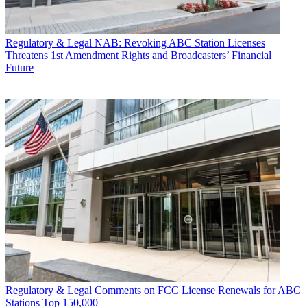
Regulatory & Legal
NAB: Revoking ABC Station Licenses
Threatens 1st Amendment Rights and Broadcasters’ Financial
Future
Regulatory & Legal
Comments on FCC License Renewals for ABC
Stations Top 150,000