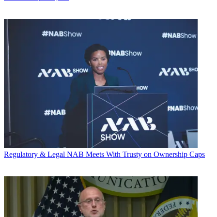
Regulatory & Legal
NAB Meets With Trusty on Ownership Caps