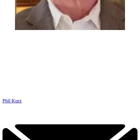
Phil Kurz