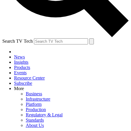
Search TV Tech
News
Insights
Products
Events
Resource Center
Subscribe
More
Business
Infrastructure
Platform
Production
Regulatory & Legal
Standards
About Us