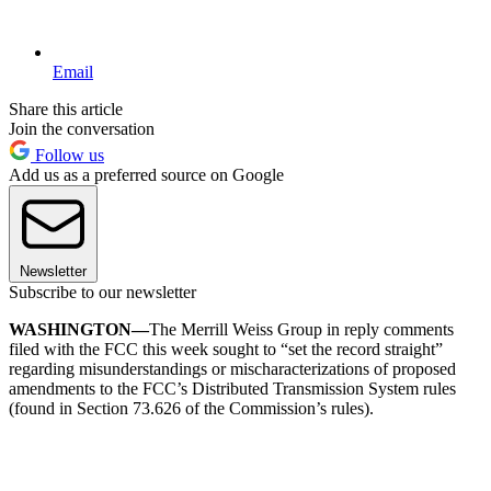
Email
Share this article
Join the conversation
Follow us
Add us as a preferred source on Google
Newsletter
Subscribe to our newsletter
WASHINGTON—
The Merrill Weiss Group in reply comments
filed with the FCC this week sought to “set the record straight”
regarding misunderstandings or mischaracterizations of proposed
amendments to the FCC’s Distributed Transmission System rules
(found in Section 73.626 of the Commission’s rules).