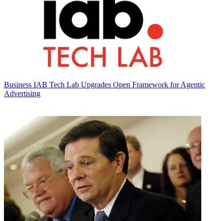
Business
IAB Tech Lab Upgrades Open Framework for Agentic
Advertising