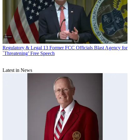
Regulatory & Legal
13 Former FCC Officials Blast Agency for
`Threatening’ Free Speech
Latest in News