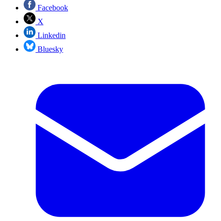
Facebook
X
Linkedin
Bluesky