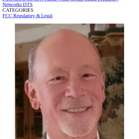
Networks
DTS
CATEGORIES
FCC
Regulatory & Legal