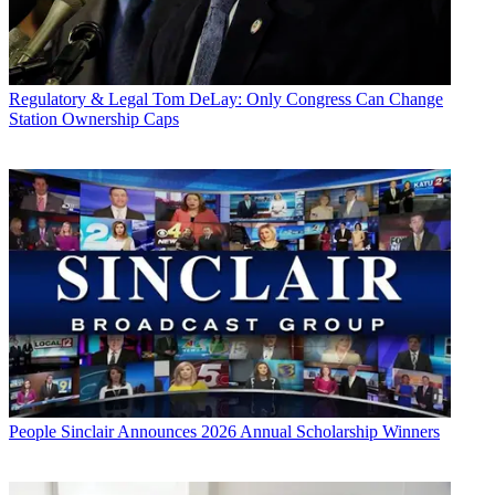
Regulatory & Legal
Tom DeLay: Only Congress Can Change
Station Ownership Caps
People
Sinclair Announces 2026 Annual Scholarship Winners