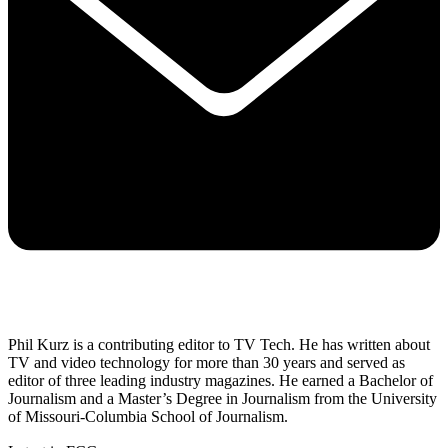
Phil Kurz is a contributing editor to TV Tech. He has written about
TV and video technology for more than 30 years and served as
editor of three leading industry magazines. He earned a Bachelor of
Journalism and a Master’s Degree in Journalism from the University
of Missouri-Columbia School of Journalism.