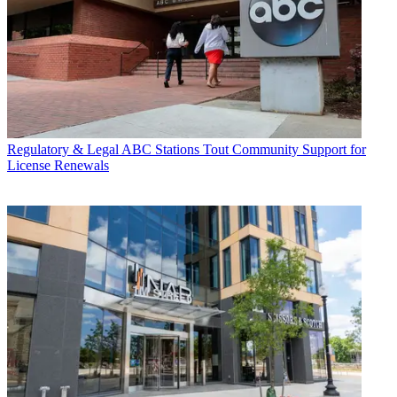
Regulatory & Legal
ABC Stations Tout Community Support for
License Renewals