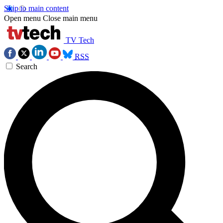
Skip to main content
Open menu
Close main menu
TV Tech
RSS
Search