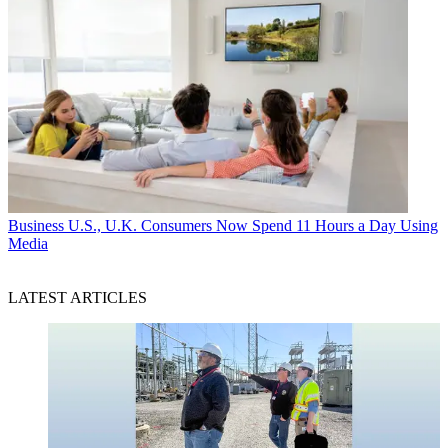
Business
U.S., U.K. Consumers Now Spend 11 Hours a Day Using
Media
LATEST ARTICLES