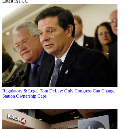
Latest in FCC
Regulatory & Legal
Tom DeLay: Only Congress Can Change
Station Ownership Caps