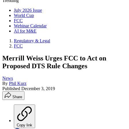
Trending
July 2026 Issue
World Cup
FCC
Webinar Calendar
AI for M&E
Regulatory & Legal
FCC
Merrill Weiss Urges FCC to Act on
Proposed DTS Rule Changes
News
By
Phil Kurz
Published
December 3, 2019
Share
Copy link