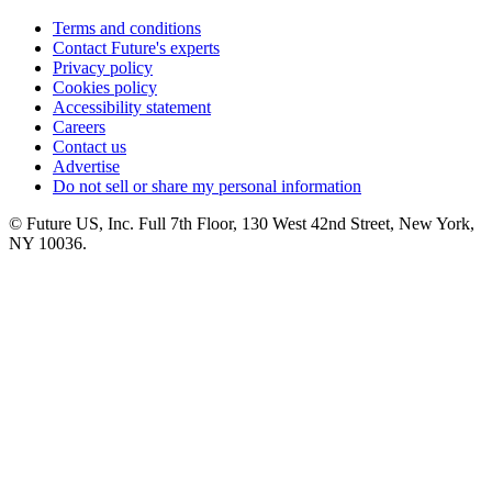
Terms and conditions
Contact Future's experts
Privacy policy
Cookies policy
Accessibility statement
Careers
Contact us
Advertise
Do not sell or share my personal information
© Future US, Inc. Full 7th Floor, 130 West 42nd Street, New York,
NY 10036.