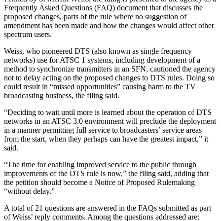
Frequently Asked Questions (FAQ) document that discusses the
proposed changes, parts of the rule where no suggestion of
amendment has been made and how the changes would affect other
spectrum users.
Weiss, who pioneered DTS (also known as single frequency
networks) use for ATSC 1 systems, including development of a
method to synchronize transmitters in an SFN, cautioned the agency
not to delay acting on the proposed changes to DTS rules. Doing so
could result in “missed opportunities” causing harm to the TV
broadcasting business, the filing said.
“Deciding to wait until more is learned about the operation of DTS
networks in an ATSC 3.0 environment will preclude the deployment
in a manner permitting full service to broadcasters’ service areas
from the start, when they perhaps can have the greatest impact,” it
said.
“The time for enabling improved service to the public through
improvements of the DTS rule is now,” the filing said, adding that
the petition should become a Notice of Proposed Rulemaking
“without delay.”
A total of 21 questions are answered in the FAQs submitted as part
of Weiss’ reply comments. Among the questions addressed are: