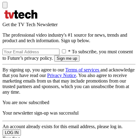
Get the TV Tech Newsletter
The professional video industry's #1 source for news, trends and
product and tech information. Sign up below.
* To subscribe, you must consent
to Future’s privacy policy.
By signing up, you agree to our
Terms of services
and acknowledge
that you have read our
Privacy Notice
. You also agree to receive
marketing emails from us that may include promotions from our
trusted partners and sponsors, which you can unsubscribe from at
any time.
You are now subscribed
Your newsletter sign-up was successful
An account already exists for this email address, please log in.