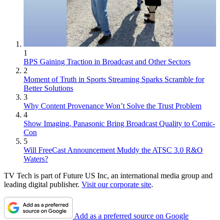
1
BPS Gaining Traction in Broadcast and Other Sectors
2
Moment of Truth in Sports Streaming Sparks Scramble for
Better Solutions
3
Why Content Provenance Won’t Solve the Trust Problem
4
Show Imaging, Panasonic Bring Broadcast Quality to Comic-
Con
5
Will FreeCast Announcement Muddy the ATSC 3.0 R&O
Waters?
TV Tech is part of Future US Inc, an international media group and
leading digital publisher.
Visit our corporate site
.
Add as a preferred source on Google