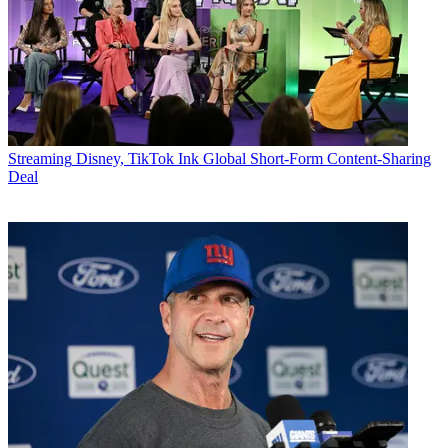
Streaming
Disney, TikTok Ink Global Short-Form Content-Sharing
Deal