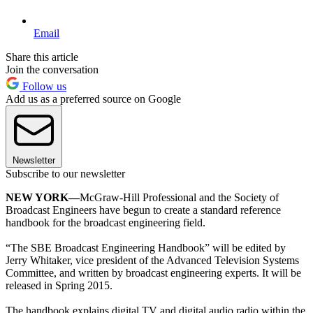
Email
Share this article
Join the conversation
Follow us
Add us as a preferred source on Google
Newsletter
Subscribe to our newsletter
NEW YORK—
McGraw-Hill Professional and the Society of
Broadcast Engineers have begun to create a standard reference
handbook for the broadcast engineering field.
“The SBE Broadcast Engineering Handbook” will be edited by
Jerry Whitaker, vice president of the Advanced Television Systems
Committee, and written by broadcast engineering experts. It will be
released in Spring 2015.
The handbook explains digital TV and digital audio radio within the