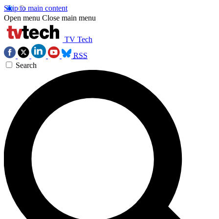
Skip to main content
Open menu
Close main menu
TV Tech
RSS
Search