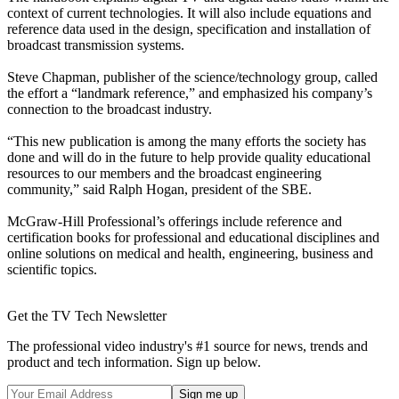
context of current technologies. It will also include equations and
reference data used in the design, specification and installation of
broadcast transmission systems.
Steve Chapman, publisher of the science/technology group, called
the effort a “landmark reference,” and emphasized his company’s
connection to the broadcast industry.
“This new publication is among the many efforts the society has
done and will do in the future to help provide quality educational
resources to our members and the broadcast engineering
community,” said Ralph Hogan, president of the SBE.
McGraw-Hill Professional’s offerings include reference and
certification books for professional and educational disciplines and
online solutions on medical and health, engineering, business and
scientific topics.
Get the TV Tech Newsletter
The professional video industry's #1 source for news, trends and
product and tech information. Sign up below.