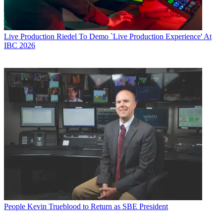
Live Production
Riedel To Demo `Live Production Experience' At
IBC 2026
People
Kevin Trueblood to Return as SBE President