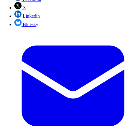
X
Linkedin
Bluesky