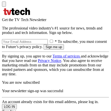
Get the TV Tech Newsletter
The professional video industry's #1 source for news, trends and
product and tech information. Sign up below.
* To subscribe, you must consent
to Future’s privacy policy.
By signing up, you agree to our
Terms of services
and acknowledge
that you have read our
Privacy Notice
. You also agree to receive
marketing emails from us that may include promotions from our
trusted partners and sponsors, which you can unsubscribe from at
any time.
You are now subscribed
Your newsletter sign-up was successful
An account already exists for this email address, please log in.