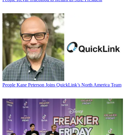
People
Kane Peterson Joins QuickLink’s North America Team