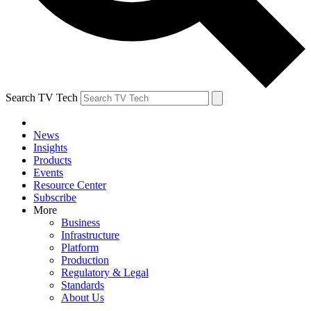
Search TV Tech
News
Insights
Products
Events
Resource Center
Subscribe
More
Business
Infrastructure
Platform
Production
Regulatory & Legal
Standards
About Us