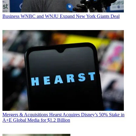
Business
WNBC and WNJU Expand New York Giants Deal
Mergers & Acquisitions
Hearst Acquires Disney’s 50% Stake in
A+E Global Media for $1.2 Billion