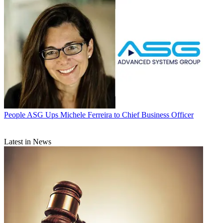
People
ASG Ups Michele Ferreira to Chief Business Officer
Latest in News