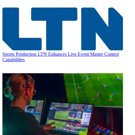
Sports Production
LTN Enhances Live Event Master Control
Capabilities