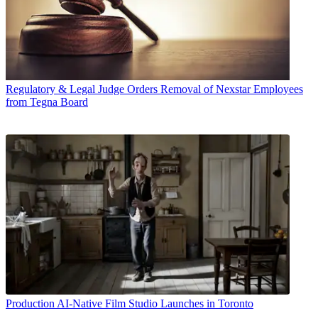
Regulatory & Legal
Judge Orders Removal of Nexstar Employees
from Tegna Board
Production
AI-Native Film Studio Launches in Toronto