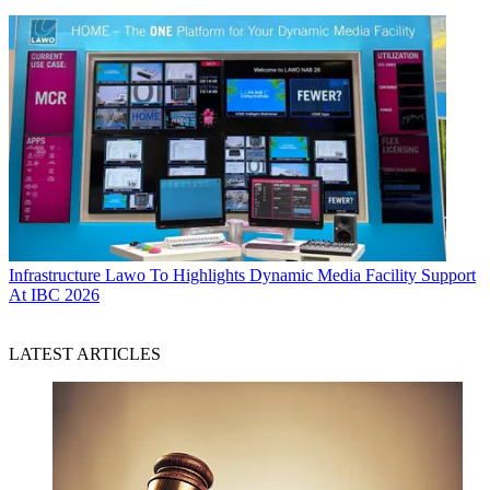
Infrastructure
Lawo To Highlights Dynamic Media Facility Support
At IBC 2026
LATEST ARTICLES