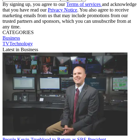
By signing up, you agree to our
Terms of services
and acknowledge
that you have read our
Privacy Notice
. You also agree to receive
marketing emails from us that may include promotions from our
trusted partners and sponsors, which you can unsubscribe from at
any time.
CATEGORIES
Business
TVTechnology
Latest in Business
People
Kevin Trueblood to Return as SBE President