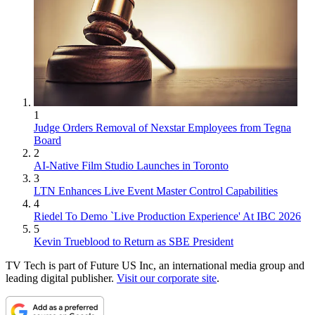
1
Judge Orders Removal of Nexstar Employees from Tegna
Board
2
AI-Native Film Studio Launches in Toronto
3
LTN Enhances Live Event Master Control Capabilities
4
Riedel To Demo `Live Production Experience' At IBC 2026
5
Kevin Trueblood to Return as SBE President
TV Tech is part of Future US Inc, an international media group and
leading digital publisher.
Visit our corporate site
.