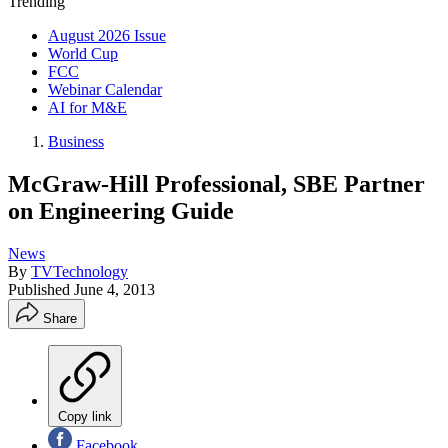
Trending
August 2026 Issue
World Cup
FCC
Webinar Calendar
AI for M&E
Business
McGraw-Hill Professional, SBE Partner
on Engineering Guide
News
By
TVTechnology
Published
June 4, 2013
Share
Copy link
Facebook