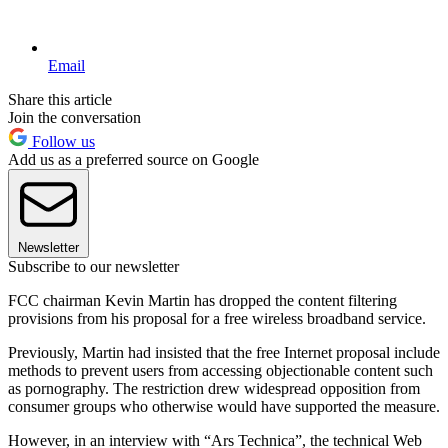
Email
Share this article
Join the conversation
Follow us
Add us as a preferred source on Google
Newsletter
Subscribe to our newsletter
FCC chairman Kevin Martin has dropped the content filtering
provisions from his proposal for a free wireless broadband service.
Previously, Martin had insisted that the free Internet proposal include
methods to prevent users from accessing objectionable content such
as pornography. The restriction drew widespread opposition from
consumer groups who otherwise would have supported the measure.
However, in an interview with “Ars Technica”, the technical Web