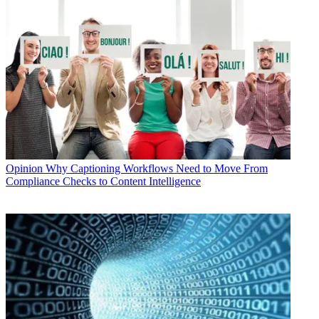
Opinion
Why Captioning Workflows Need to Move From
Compliance Checks to Content Intelligence