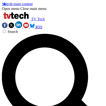
Skip to main content
Open menu
Close main menu
TV Tech
RSS
Search