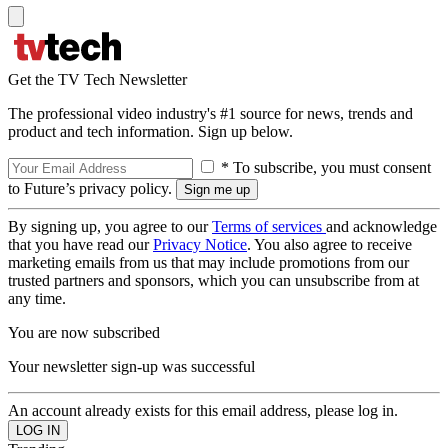
Get the TV Tech Newsletter
The professional video industry's #1 source for news, trends and
product and tech information. Sign up below.
* To subscribe, you must consent
to Future’s privacy policy.
By signing up, you agree to our
Terms of services
and acknowledge
that you have read our
Privacy Notice
. You also agree to receive
marketing emails from us that may include promotions from our
trusted partners and sponsors, which you can unsubscribe from at
any time.
You are now subscribed
Your newsletter sign-up was successful
An account already exists for this email address, please log in.