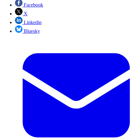
Facebook
X
Linkedin
Bluesky