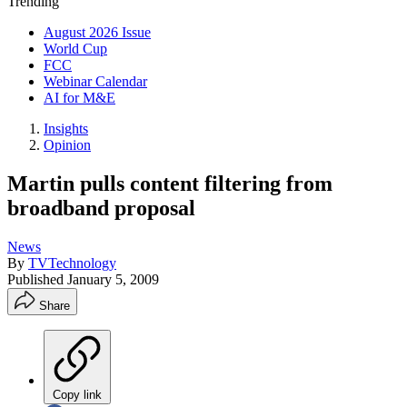
Trending
August 2026 Issue
World Cup
FCC
Webinar Calendar
AI for M&E
Insights
Opinion
Martin pulls content filtering from
broadband proposal
News
By
TVTechnology
Published
January 5, 2009
Share
Copy link