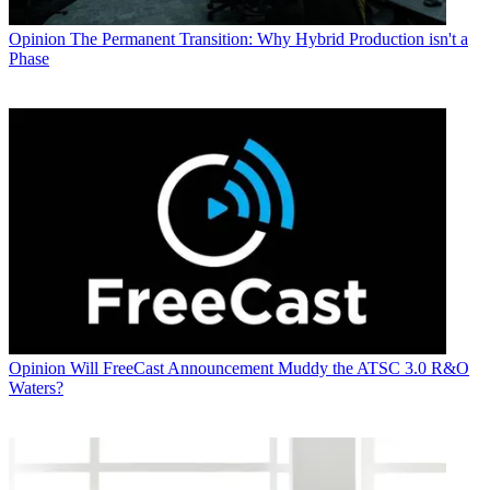
Opinion
The Permanent Transition: Why Hybrid Production isn't a
Phase
Opinion
Will FreeCast Announcement Muddy the ATSC 3.0 R&O
Waters?