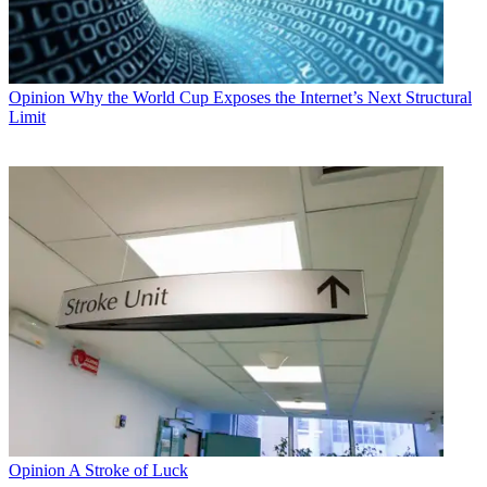
Opinion
Why the World Cup Exposes the Internet’s Next Structural
Limit
Opinion
A Stroke of Luck