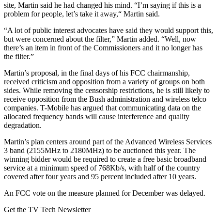
site, Martin said he had changed his mind. “I’m saying if this is a
problem for people, let’s take it away,“ Martin said.
“A lot of public interest advocates have said they would support this,
but were concerned about the filter,” Martin added. “Well, now
there’s an item in front of the Commissioners and it no longer has
the filter.”
Martin’s proposal, in the final days of his FCC chairmanship,
received criticism and opposition from a variety of groups on both
sides. While removing the censorship restrictions, he is still likely to
receive opposition from the Bush administration and wireless telco
companies. T-Mobile has argued that communicating data on the
allocated frequency bands will cause interference and quality
degradation.
Martin’s plan centers around part of the Advanced Wireless Services
3 band (2155MHz to 2180MHz) to be auctioned this year. The
winning bidder would be required to create a free basic broadband
service at a minimum speed of 768Kb/s, with half of the country
covered after four years and 95 percent included after 10 years.
An FCC vote on the measure planned for December was delayed.
Get the TV Tech Newsletter