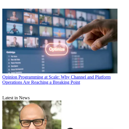
Opinion
Programming at Scale: Why Channel and Platform
Operations Are Reaching a Breaking Point
Latest in News