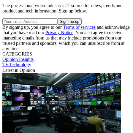
The professional video industry's #1 source for news, trends and
product and tech information. Sign up below.
By signing up, you agree to our
Terms of services
and acknowledge
that you have read our
Privacy Notice
. You also agree to receive
marketing emails from us that may include promotions from our
trusted partners and sponsors, which you can unsubscribe from at
any time.
CATEGORIES
Opinion
Insights
TVTechnology
Latest in Opinion