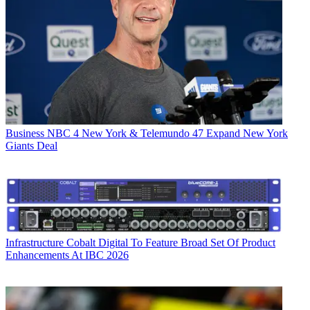
Business
NBC 4 New York & Telemundo 47 Expand New York
Giants Deal
Infrastructure
Cobalt Digital To Feature Broad Set Of Product
Enhancements At IBC 2026