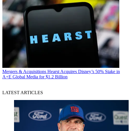
Mergers & Acquisitions
Hearst Acquires Disney’s 50% Stake in
A+E Global Media for $1.2 Billion
LATEST ARTICLES