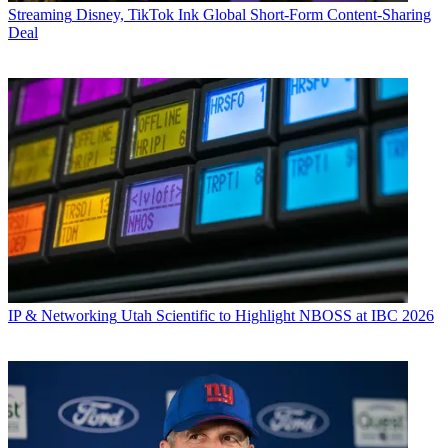
Streaming
Disney, TikTok Ink Global Short-Form Content-Sharing
Deal
IP & Networking
Utah Scientific to Highlight NBOSS at IBC 2026