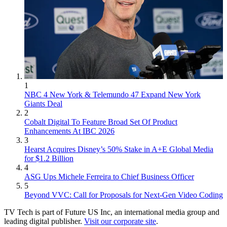
1
NBC 4 New York & Telemundo 47 Expand New York
Giants Deal
2
Cobalt Digital To Feature Broad Set Of Product
Enhancements At IBC 2026
3
Hearst Acquires Disney’s 50% Stake in A+E Global Media
for $1.2 Billion
4
ASG Ups Michele Ferreira to Chief Business Officer
5
Beyond VVC: Call for Proposals for Next-Gen Video Coding
TV Tech is part of Future US Inc, an international media group and
leading digital publisher.
Visit our corporate site
.