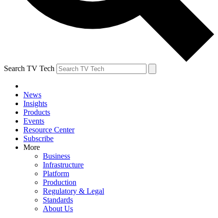
Search TV Tech
News
Insights
Products
Events
Resource Center
Subscribe
More
Business
Infrastructure
Platform
Production
Regulatory & Legal
Standards
About Us