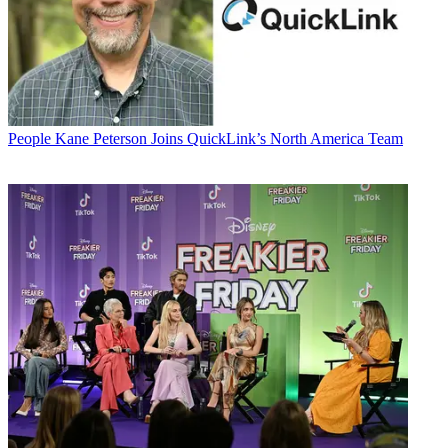
People
Kane Peterson Joins QuickLink’s North America Team