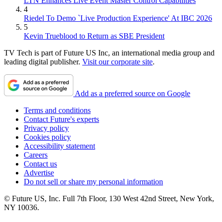
LTN Enhances Live Event Master Control Capabilities
4
Riedel To Demo `Live Production Experience' At IBC 2026
5
Kevin Trueblood to Return as SBE President
TV Tech is part of Future US Inc, an international media group and
leading digital publisher.
Visit our corporate site
.
Add as a preferred source on Google
Terms and conditions
Contact Future's experts
Privacy policy
Cookies policy
Accessibility statement
Careers
Contact us
Advertise
Do not sell or share my personal information
© Future US, Inc. Full 7th Floor, 130 West 42nd Street, New York,
NY 10036.