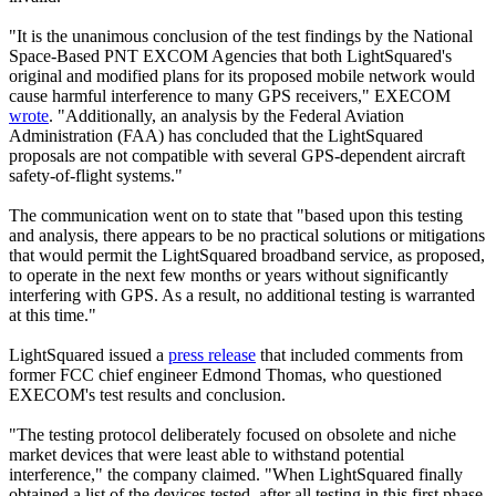
"It is the unanimous conclusion of the test findings by the National
Space-Based PNT EXCOM Agencies that both LightSquared's
original and modified plans for its proposed mobile network would
cause harmful interference to many GPS receivers," EXECOM
wrote
. "Additionally, an analysis by the Federal Aviation
Administration (FAA) has concluded that the LightSquared
proposals are not compatible with several GPS-dependent aircraft
safety-of-flight systems."
The communication went on to state that "based upon this testing
and analysis, there appears to be no practical solutions or mitigations
that would permit the LightSquared broadband service, as proposed,
to operate in the next few months or years without significantly
interfering with GPS. As a result, no additional testing is warranted
at this time."
LightSquared issued a
press release
that included comments from
former FCC chief engineer Edmond Thomas, who questioned
EXECOM's test results and conclusion.
"The testing protocol deliberately focused on obsolete and niche
market devices that were least able to withstand potential
interference," the company claimed. "When LightSquared finally
obtained a list of the devices tested, after all testing in this first phase