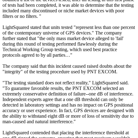
of tests had been completed, it was able to determine that the testing
included many discontinued or niche market devices with poor
filters or no filters. "
LightSquared stated that units tested "represent less than one percent
of the contemporary universe of GPS devices." The company
further stated that "the only mass market device alleged to 'fail'
during this round of testing performed flawlessly during the
Technical Working Group testing, which used best practice
protocols agreed to by all parties…"
The company said that this incident caused raised doubts about the
"integrity" of the testing procedure used by PNT EXCOM.
"The testing standard does not reflect reality," LightSquared said.
"To guarantee favorable results, the PNT EXCOM selected an
extremely conservative definition of failure--one dB of interference.
Independent experts agree that a one dB threshold can only be
detected in laboratory settings and has no impact on GPS positional
accuracy or user experience. In fact, GPS devices are designed with
the ability to withstand eight dB or more of loss of sensitivity due to
man-caused and natural interference."
LightSquared contended that placing the interference threshold at