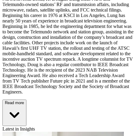
Telemundo-owned stations’ RF and transmission affairs, including
microwave, radars, satellite uplinks, and FCC technical filings.
Beginning his career in 1976 at KSCI in Los Angeles, Lung has
nearly 50 years of experience in broadcast television engineering.
Beginning in 1985, he led the engineering department for what was
to become the Telemundo network and station group, assisting in the
design, construction and installation of the company’s broadcast and
cable facilities. Other projects include work on the launch of
Hawaii’s first UHF TV station, the rollout and testing of the ATSC
mobile-handheld standard, and software development related to the
incentive auction TV spectrum repack. A longtime columnist for TV
Technology, Doug is also a regular contributor to IEEE Broadcast
Technology. He is the recipient of the 2023 NAB Television
Engineering Award. He also received a Tech Leadership Award
from TV Tech publisher Future plc in 2021 and is a member of the
IEEE Broadcast Technology Society and the Society of Broadcast
Engineers.
Read more
Latest in Insights