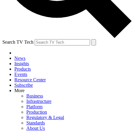
Search TV Tech
News
Insights
Products
Events
Resource Center
Subscribe
More
Business
Infrastructure
Platform
Production
Regulatory & Legal
Standards
About Us