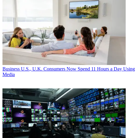
Business
U.S., U.K. Consumers Now Spend 11 Hours a Day Using
Media