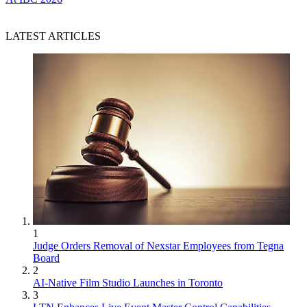
LATEST ARTICLES
1
Judge Orders Removal of Nexstar Employees from Tegna
Board
2
AI-Native Film Studio Launches in Toronto
3