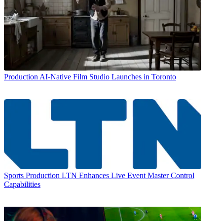
Production
AI-Native Film Studio Launches in Toronto
Sports Production
LTN Enhances Live Event Master Control
Capabilities