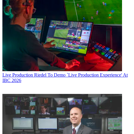
Live Production
Riedel To Demo `Live Production Experience' At
IBC 2026