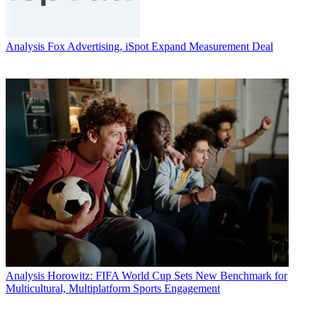
Analysis
Fox Advertising, iSpot Expand Measurement Deal
Analysis
Horowitz: FIFA World Cup Sets New Benchmark for
Multicultural, Multiplatform Sports Engagement