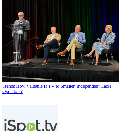
Trends
How Valuable Is TV to Smaller, Independent Cable
Operators?