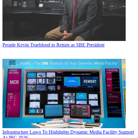
People
Kevin Trueblood to Return as SBE President
Infrastructure
Lawo To Highlights Dynamic Media Facility Support
At IBC 2026