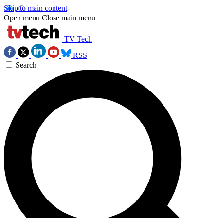
Skip to main content
Open menu
Close main menu
TV Tech
RSS
Search