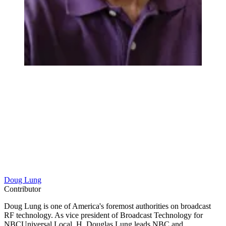
Doug Lung
Contributor
Doug Lung is one of America's foremost authorities on broadcast
RF technology. As vice president of Broadcast Technology for
NBCUniversal Local, H. Douglas Lung leads NBC and