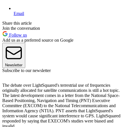
Email
Share this article
Join the conversation
Follow us
Add us as a preferred source on Google
Newsletter
Subscribe to our newsletter
The debate over LightSquared's terrestrial use of frequencies
originally allocated for satellite communications is still a hot topic.
The latest development comes in a letter from the National Space-
Based Positioning, Navigation and Timing (PNT) Executive
Committee (EXCOM) to the National Telecommunications and
Information Agency (NTIA). PNT asserts that LightSquared's
system would cause significant interference to GPS. LightSquared
responded by saying that EXECOM's studies were biased and
invalid.