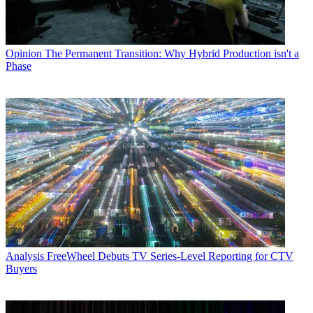
Opinion
The Permanent Transition: Why Hybrid Production isn't a
Phase
Analysis
FreeWheel Debuts TV Series-Level Reporting for CTV
Buyers