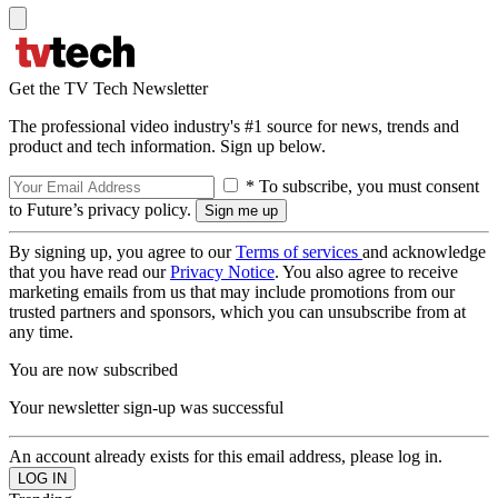
Get the TV Tech Newsletter
The professional video industry's #1 source for news, trends and
product and tech information. Sign up below.
* To subscribe, you must consent
to Future’s privacy policy.
By signing up, you agree to our
Terms of services
and acknowledge
that you have read our
Privacy Notice
. You also agree to receive
marketing emails from us that may include promotions from our
trusted partners and sponsors, which you can unsubscribe from at
any time.
You are now subscribed
Your newsletter sign-up was successful
An account already exists for this email address, please log in.