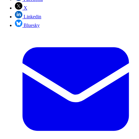
X
Linkedin
Bluesky