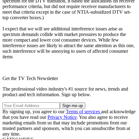
spectrum for the DTV transition, it based the allocations on receiver
performance criteria, but did not require receiver manufacturers to
meet that criteria except in the case of NTIA-subsidized DTV set-
top converter boxes.)
I expect that we will see additional interference issues arise as
spectrum demands collide with market pressures to produce the
more compact and lower cost consumer devices. While few
interference issues are likely to attract the same attention as this one,
such interference will be annoying to users of affected consumer
items
Get the TV Tech Newsletter
The professional video industry's #1 source for news, trends and
product and tech information. Sign up below.
By signing up, you agree to our
Terms of services
and acknowledge
that you have read our
Privacy Notice
. You also agree to receive
marketing emails from us that may include promotions from our
trusted partners and sponsors, which you can unsubscribe from at
any time.