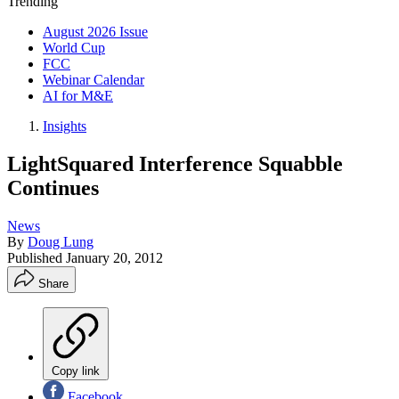
Trending
August 2026 Issue
World Cup
FCC
Webinar Calendar
AI for M&E
Insights
LightSquared Interference Squabble
Continues
News
By
Doug Lung
Published
January 20, 2012
Share
Copy link
Facebook