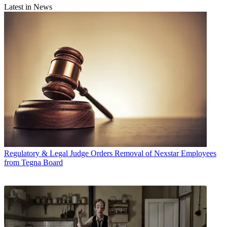
Latest in News
Regulatory & Legal
Judge Orders Removal of Nexstar Employees
from Tegna Board