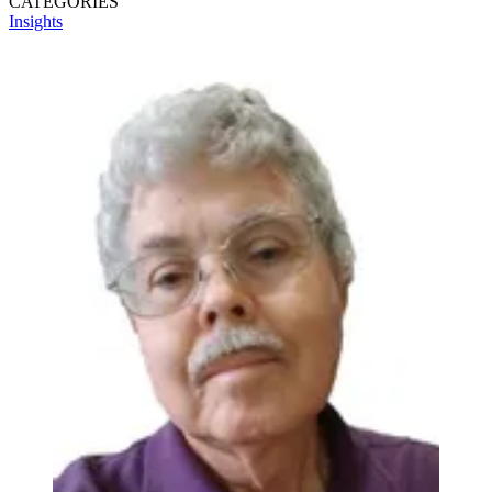
CATEGORIES
Insights