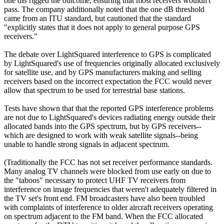
one dB rigged the outcome, ensuring that most receivers wouldn't
pass. The company additionally noted that the one dB threshold
came from an ITU standard, but cautioned that the standard
"explicitly states that it does not apply to general purpose GPS
receivers."
The debate over LightSquared interference to GPS is complicated
by LightSquared's use of frequencies originally allocated exclusively
for satellite use, and by GPS manufacturers making and selling
receivers based on the incorrect expectation the FCC would never
allow that spectrum to be used for terrestrial base stations.
Tests have shown that that the reported GPS interference problems
are not due to LightSquared's devices radiating energy outside their
allocated bands into the GPS spectrum, but by GPS receivers--
which are designed to work with weak satellite signals--being
unable to handle strong signals in adjacent spectrum.
(Traditionally the FCC has not set receiver performance standards.
Many analog TV channels were blocked from use early on due to
the "taboos" necessary to protect UHF TV receivers from
interference on image frequencies that weren't adequately filtered in
the TV set's front end. FM broadcasters have also been troubled
with complaints of interference to older aircraft receivers operating
on spectrum adjacent to the FM band. When the FCC allocated