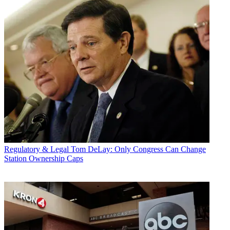
Regulatory & Legal
Tom DeLay: Only Congress Can Change
Station Ownership Caps