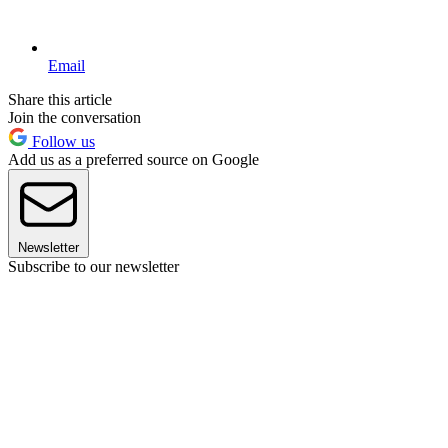
Email
Share this article
Join the conversation
Follow us
Add us as a preferred source on Google
Newsletter
Subscribe to our newsletter