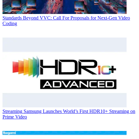
Standards
Beyond VVC: Call For Proposals for Next-Gen Video
Coding
Streaming
Samsung Launches World’s First HDR10+ Streaming on
Prime Video