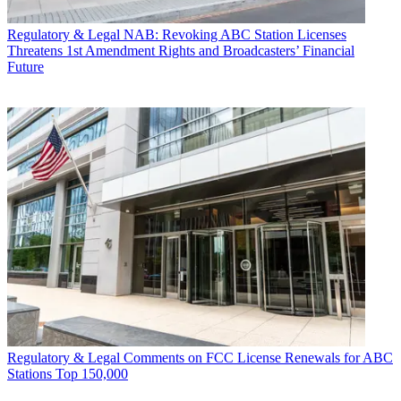
Regulatory & Legal
NAB: Revoking ABC Station Licenses
Threatens 1st Amendment Rights and Broadcasters’ Financial
Future
Regulatory & Legal
Comments on FCC License Renewals for ABC
Stations Top 150,000