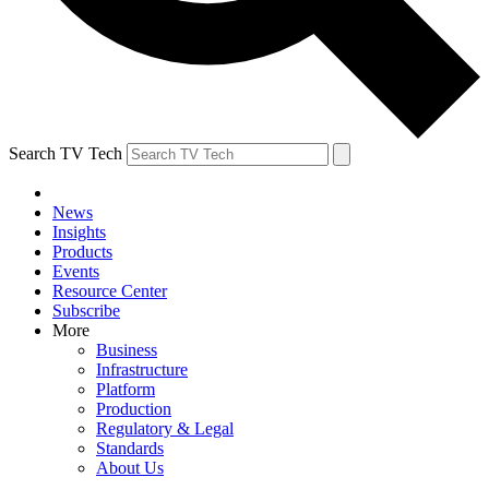
Search TV Tech
News
Insights
Products
Events
Resource Center
Subscribe
More
Business
Infrastructure
Platform
Production
Regulatory & Legal
Standards
About Us