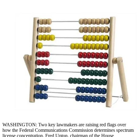
WASHINGTON: Two key lawmakers are raising red flags over
how the Federal Communications Commission determines spectrum
license concentration. Fred Upton, chairman of the House