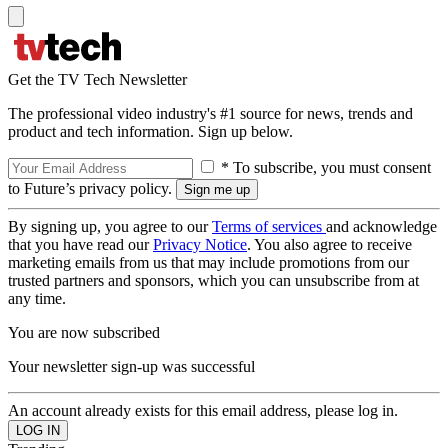
Get the TV Tech Newsletter
The professional video industry's #1 source for news, trends and
product and tech information. Sign up below.
* To subscribe, you must consent
to Future’s privacy policy.
By signing up, you agree to our
Terms of services
and acknowledge
that you have read our
Privacy Notice
. You also agree to receive
marketing emails from us that may include promotions from our
trusted partners and sponsors, which you can unsubscribe from at
any time.
You are now subscribed
Your newsletter sign-up was successful
An account already exists for this email address, please log in.