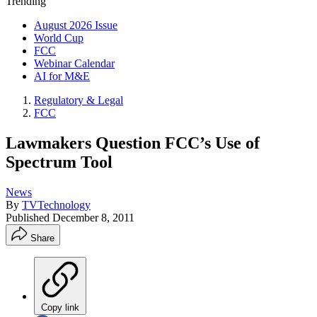
Trending
August 2026 Issue
World Cup
FCC
Webinar Calendar
AI for M&E
Regulatory & Legal
FCC
Lawmakers Question FCC’s Use of
Spectrum Tool
News
By
TVTechnology
Published
December 8, 2011
Share
Copy link