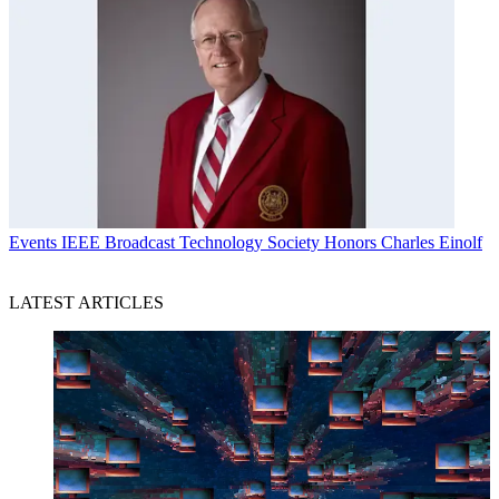
Events
IEEE Broadcast Technology Society Honors Charles Einolf
LATEST ARTICLES