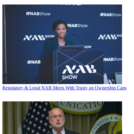
Regulatory & Legal
NAB Meets With Trusty on Ownership Caps