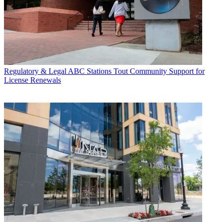
Regulatory & Legal
ABC Stations Tout Community Support for
License Renewals