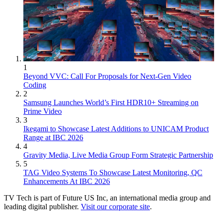
1
Beyond VVC: Call For Proposals for Next-Gen Video
Coding
2
Samsung Launches World’s First HDR10+ Streaming on
Prime Video
3
Ikegami to Showcase Latest Additions to UNICAM Product
Range at IBC 2026
4
Gravity Media, Live Media Group Form Strategic Partnership
5
TAG Video Systems To Showcase Latest Monitoring, QC
Enhancements At IBC 2026
TV Tech is part of Future US Inc, an international media group and
leading digital publisher.
Visit our corporate site
.