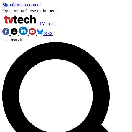
Skip to main content
Open menu
Close main menu
TV Tech
RSS
Search