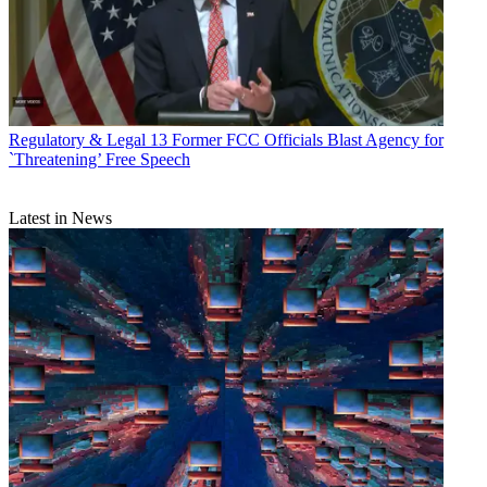
Regulatory & Legal
13 Former FCC Officials Blast Agency for
`Threatening’ Free Speech
Latest in News