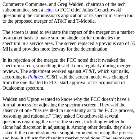
Commerce Committee, and Greg Walden, chairman of the tech
subcommittee, sent a
letter
to FCC chief Julius Genachowski
questioning the commission’s application of its spectrum screen tool
to the proposed merger of AT&T and T-Mobile.
The screen is used to evaluate the impact of the merger on a market-
by-market basis to make sure no single carrier dominates the
spectrum in a service area. The screen replaced a previous cap of 55
MHz and provides more leeway for the determination.
In its rejection of the merger, the FCC noted that it tweaked the
spectrum screen, something it said it does regularly during merger
reviews. The adjustment worked against AT&T, which spit nails,
according to
Politico
. AT&T said the screen metric was changed
from the one that led to FCC staff approval of its acquisition of
Qualcomm spectrum.
Walden and Upton wanted to know why the FCC doesn’t have a
formal process for adjusting the spectrum screen. They said the
absence of one “has resulted in uncertainty as to the FCC’s process,
reasoning and rationale.” They asked Genachowski several
questions regarding the use of the screen, including whether he
alone had discretion in adjusting it. Among other details, they also
asked if the commission ever sought comment on using the process,
and how it adjusts for changing market conditions. The lawmakers