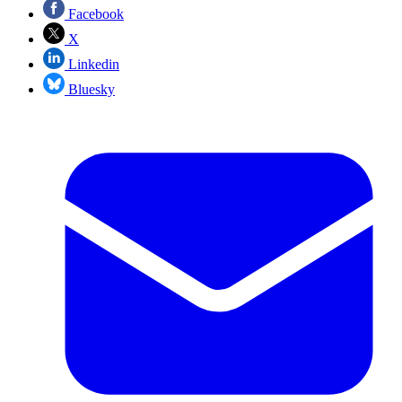
Facebook
X
Linkedin
Bluesky