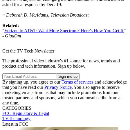
asked for a response by Dec. 19.
~ Deborah D. McAdams, Television Broadcast
Related:
“
Verizon to AT&T: Want More Spectrum? Here’s How You Get It.
”
-
GigaOm
Get the TV Tech Newsletter
The professional video industry's #1 source for news, trends and
product and tech information. Sign up below.
By signing up, you agree to our
Terms of services
and acknowledge
that you have read our
Privacy Notice
. You also agree to receive
marketing emails from us that may include promotions from our
trusted partners and sponsors, which you can unsubscribe from at
any time.
CATEGORIES
FCC
Regulatory & Legal
TVTechnology
Latest in FCC