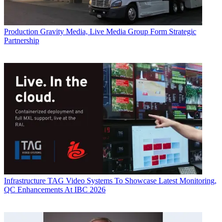
Production
Gravity Media, Live Media Group Form Strategic
Partnership
Infrastructure
TAG Video Systems To Showcase Latest Monitoring,
QC Enhancements At IBC 2026