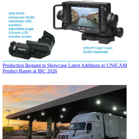
Production
Ikegami to Showcase Latest Additions to UNICAM
Product Range at IBC 2026