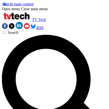
Skip to main content
Open menu
Close main menu
TV Tech
RSS
Search