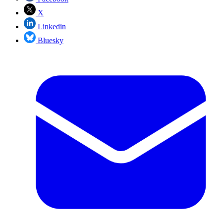
X
Linkedin
Bluesky