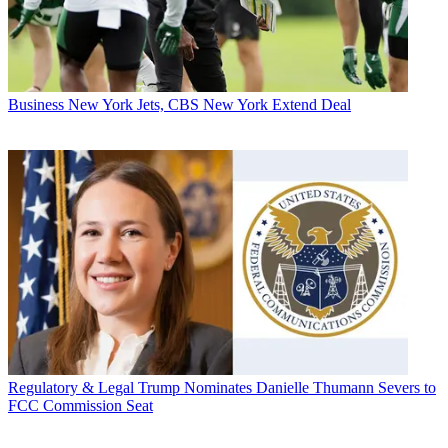
Business
New York Jets, CBS New York Extend Deal
Regulatory & Legal
Trump Nominates Danielle Thumann Severs to
FCC Commission Seat