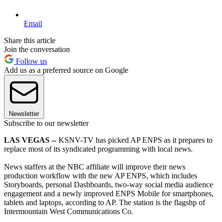
Email
Share this article
Join the conversation
Follow us
Add us as a preferred source on Google
Newsletter
Subscribe to our newsletter
LAS VEGAS --
KSNV-TV has picked AP ENPS as it prepares to
replace most of its syndicated programming with local news.
News staffers at the NBC affiliate will improve their news
production workflow with the new AP ENPS, which includes
Storyboards, personal Dashboards, two-way social media audience
engagement and a newly improved ENPS Mobile for smartphones,
tablets and laptops, according to AP. The station is the flagshp of
Intermountain West Communications Co.