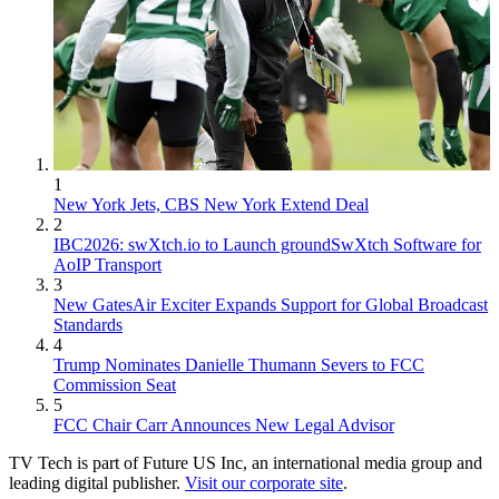
1
New York Jets, CBS New York Extend Deal
2
IBC2026: swXtch.io to Launch groundSwXtch Software for
AoIP Transport
3
New GatesAir Exciter Expands Support for Global Broadcast
Standards
4
Trump Nominates Danielle Thumann Severs to FCC
Commission Seat
5
FCC Chair Carr Announces New Legal Advisor
TV Tech is part of Future US Inc, an international media group and
leading digital publisher.
Visit our corporate site
.