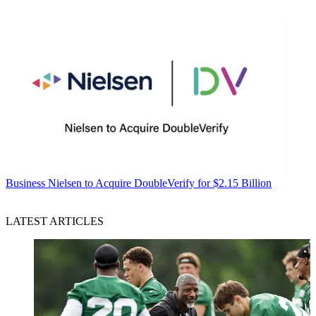
Business
Nielsen to Acquire DoubleVerify for $2.15 Billion
LATEST ARTICLES