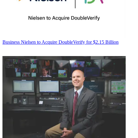
Business
Nielsen to Acquire DoubleVerify for $2.15 Billion