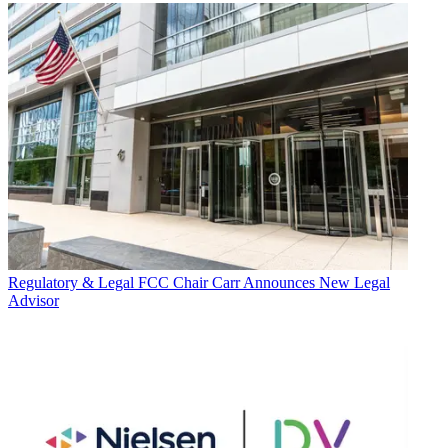
Regulatory & Legal
FCC Chair Carr Announces New Legal
Advisor