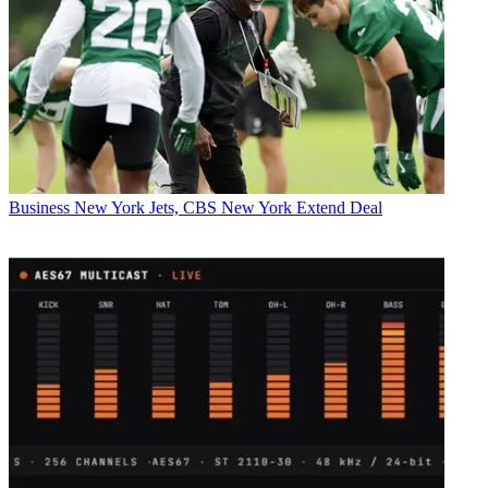
Business
New York Jets, CBS New York Extend Deal