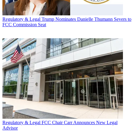
Regulatory & Legal
Trump Nominates Danielle Thumann Severs to
FCC Commission Seat
Regulatory & Legal
FCC Chair Carr Announces New Legal
Advisor