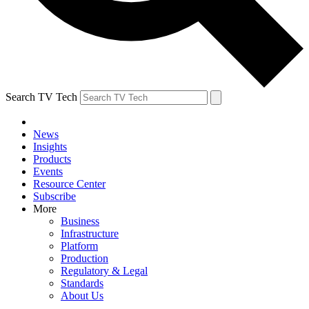
Search TV Tech
News
Insights
Products
Events
Resource Center
Subscribe
More
Business
Infrastructure
Platform
Production
Regulatory & Legal
Standards
About Us