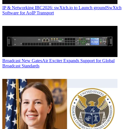
IP & Networking
IBC2026: swXtch.io to Launch groundSwXtch
Software for AoIP Transport
Broadcast
New GatesAir Exciter Expands Support for Global
Broadcast Standards