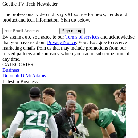
Get the TV Tech Newsletter
The professional video industry's #1 source for news, trends and
product and tech information. Sign up below.
By signing up, you agree to our
Terms of services
and acknowledge
that you have read our
Privacy Notice
. You also agree to receive
marketing emails from us that may include promotions from our
trusted partners and sponsors, which you can unsubscribe from at
any time.
CATEGORIES
Business
Deborah D McAdams
Latest in Business