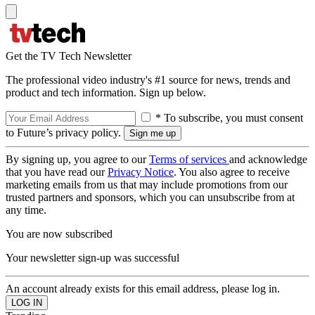
Get the TV Tech Newsletter
The professional video industry's #1 source for news, trends and
product and tech information. Sign up below.
* To subscribe, you must consent
to Future’s privacy policy.
By signing up, you agree to our
Terms of services
and acknowledge
that you have read our
Privacy Notice
. You also agree to receive
marketing emails from us that may include promotions from our
trusted partners and sponsors, which you can unsubscribe from at
any time.
You are now subscribed
Your newsletter sign-up was successful
An account already exists for this email address, please log in.