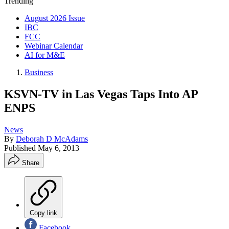
Trending
August 2026 Issue
IBC
FCC
Webinar Calendar
AI for M&E
Business
KSVN-TV in Las Vegas Taps Into AP
ENPS
News
By
Deborah D McAdams
Published
May 6, 2013
Share
Copy link
Facebook