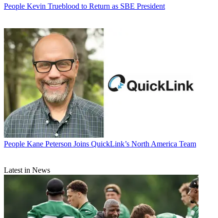
People
Kevin Trueblood to Return as SBE President
People
Kane Peterson Joins QuickLink’s North America Team
Latest in News