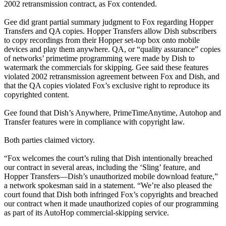
2002 retransmission contract, as Fox contended.
Gee did grant partial summary judgment to Fox regarding Hopper
Transfers and QA copies. Hopper Transfers allow Dish subscribers
to copy recordings from their Hopper set-top box onto mobile
devices and play them anywhere. QA, or “quality assurance” copies
of networks’ primetime programming were made by Dish to
watermark the commercials for skipping. Gee said these features
violated 2002 retransmission agreement between Fox and Dish, and
that the QA copies violated Fox’s exclusive right to reproduce its
copyrighted content.
Gee found that Dish’s Anywhere, PrimeTimeAnytime, Autohop and
Transfer features were in compliance with copyright law.
Both parties claimed victory.
“Fox welcomes the court’s ruling that Dish intentionally breached
our contract in several areas, including the ‘Sling’ feature, and
Hopper Transfers—Dish’s unauthorized mobile download feature,”
a network spokesman said in a statement. “We’re also pleased the
court found that Dish both infringed Fox’s copyrights and breached
our contract when it made unauthorized copies of our programming
as part of its AutoHop commercial-skipping service.