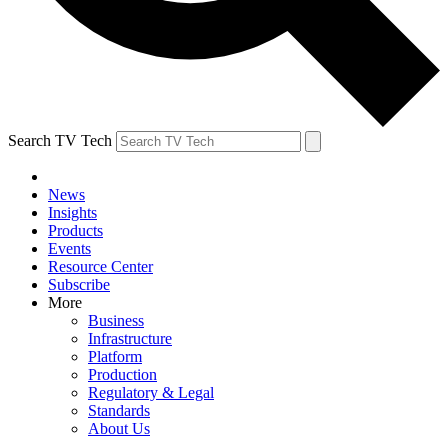
Search TV Tech
News
Insights
Products
Events
Resource Center
Subscribe
More
Business
Infrastructure
Platform
Production
Regulatory & Legal
Standards
About Us