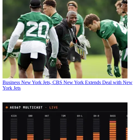
Business
New York Jets, CBS New York Extends Deal with New
York Jets