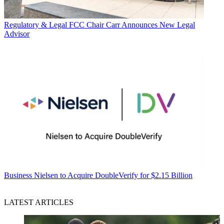
Regulatory & Legal
FCC Chair Carr Announces New Legal
Advisor
Business
Nielsen to Acquire DoubleVerify for $2.15 Billion
LATEST ARTICLES