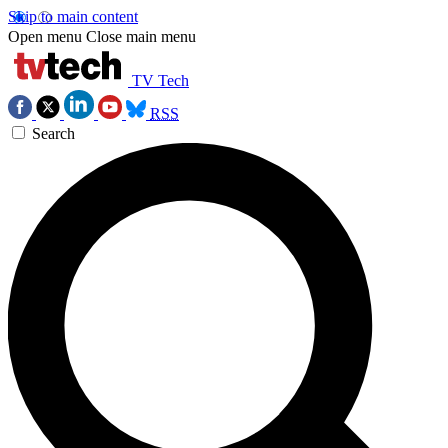
Skip to main content
Open menu
Close main menu
TV Tech
RSS
Search