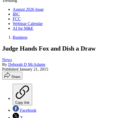
Trending
August 2026 Issue
IBC
FCC
Webinar Calendar
AI for M&E
Business
Judge Hands Fox and Dish a Draw
News
By
Deborah D McAdams
Published
January 21, 2015
Share
Copy link
Facebook
X