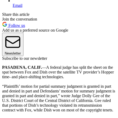
Email
Share this article
Join the conversation
Follow us
Add us as a preferred source on Google
Newsletter
Subscribe to our newsletter
PASADENA, CALIF.
—A federal judge has split the sheet on the
spat between Fox and Dish over the satellite TV provider’s Hopper
time- and place-shifting technologies.
“Plaintiffs’ motion for partial summary judgment is granted in part
and denied in part and Defendants’ motion for summary judgment is
granted in part and denied in part,” wrote Judge Dolly Gee of the
U.S. District Court of the Central District of California. Gee ruled
that portions of Dish’s technology violated its retransmission
contract with Fox, while Dish won on most of the copyright tenets.