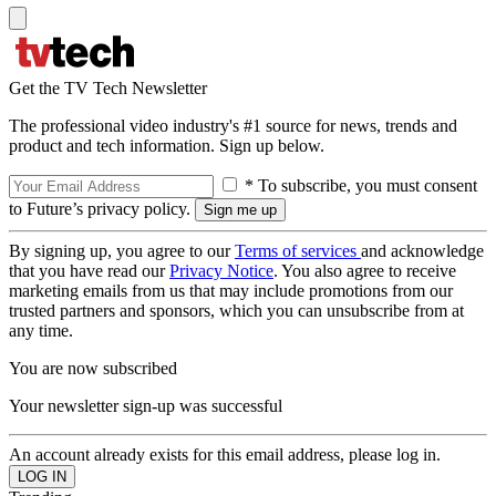
Get the TV Tech Newsletter
The professional video industry's #1 source for news, trends and
product and tech information. Sign up below.
* To subscribe, you must consent
to Future’s privacy policy.
By signing up, you agree to our
Terms of services
and acknowledge
that you have read our
Privacy Notice
. You also agree to receive
marketing emails from us that may include promotions from our
trusted partners and sponsors, which you can unsubscribe from at
any time.
You are now subscribed
Your newsletter sign-up was successful
An account already exists for this email address, please log in.