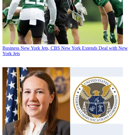
Business
New York Jets, CBS New York Extends Deal with New
York Jets