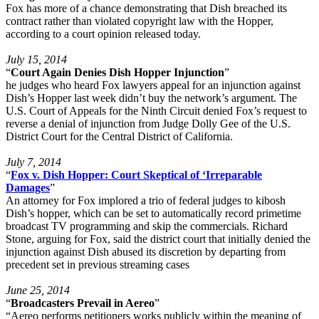
Fox has more of a chance demonstrating that Dish breached its
contract rather than violated copyright law with the Hopper,
according to a court opinion released today.
July 15, 2014
“
Court Again Denies Dish Hopper Injunction
”
he judges who heard Fox lawyers appeal for an injunction against
Dish’s Hopper last week didn’t buy the network’s argument. The
U.S. Court of Appeals for the Ninth Circuit denied Fox’s request to
reverse a denial of injunction from Judge Dolly Gee of the U.S.
District Court for the Central District of California.
July 7, 2014
“
Fox v. Dish Hopper: Court Skeptical of ‘Irreparable
Damages
”
An attorney for Fox implored a trio of federal judges to kibosh
Dish’s hopper, which can be set to automatically record primetime
broadcast TV programming and skip the commercials. Richard
Stone, arguing for Fox, said the district court that initially denied the
injunction against Dish abused its discretion by departing from
precedent set in previous streaming cases
June 25, 2014
“
Broadcasters Prevail in Aereo
”
“Aereo performs petitioners works publicly within the meaning of