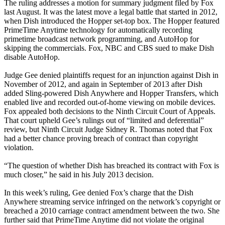
The ruling addresses a motion for summary judgment filed by Fox
last August. It was the latest move a legal battle that started in 2012,
when Dish introduced the Hopper set-top box. The Hopper featured
PrimeTime Anytime technology for automatically recording
primetime broadcast network programming, and AutoHop for
skipping the commercials. Fox, NBC and CBS sued to make Dish
disable AutoHop.
Judge Gee denied plaintiffs request for an injunction against Dish in
November of 2012, and again in September of 2013 after Dish
added Sling-powered Dish Anywhere and Hopper Transfers, which
enabled live and recorded out-of-home viewing on mobile devices.
Fox appealed both decisions to the Ninth Circuit Court of Appeals.
That court upheld Gee’s rulings out of “limited and deferential”
review, but Ninth Circuit Judge Sidney R. Thomas noted that Fox
had a better chance proving breach of contract than copyright
violation.
“The question of whether Dish has breached its contract with Fox is
much closer,” he said in his July 2013 decision.
In this week’s ruling, Gee denied Fox’s charge that the Dish
Anywhere streaming service infringed on the network’s copyright or
breached a 2010 carriage contract amendment between the two. She
further said that PrimeTime Anytime did not violate the original