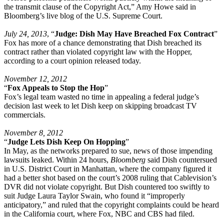
the transmit clause of the Copyright Act,” Amy Howe said in
Bloomberg’s live blog of the U.S. Supreme Court.
July 24, 2013
, “
Judge: Dish May Have Breached Fox Contract
”
Fox has more of a chance demonstrating that Dish breached its
contract rather than violated copyright law with the Hopper,
according to a court opinion released today.
November 12, 2012
“
Fox Appeals to Stop the Hop
”
Fox’s legal team wasted no time in appealing a federal judge’s
decision last week to let Dish keep on skipping broadcast TV
commercials.
November 8, 2012
“
Judge Lets Dish Keep On Hopping
”
In May, as the networks prepared to sue, news of those impending
lawsuits leaked. Within 24 hours,
Bloomberg
said Dish countersued
in U.S. District Court in Manhattan, where the company figured it
had a better shot based on the court’s 2008 ruling that Cablevision’s
DVR did not violate copyright. But Dish countered too swiftly to
suit Judge Laura Taylor Swain, who found it “improperly
anticipatory,” and ruled that the copyright complaints could be heard
in the California court, where Fox, NBC and CBS had filed.