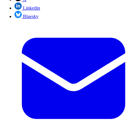
Linkedin
Bluesky