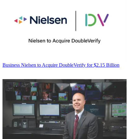
Business
Nielsen to Acquire DoubleVerify for $2.15 Billion