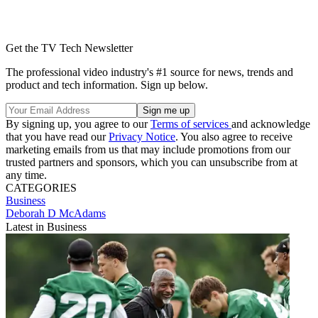
Get the TV Tech Newsletter
The professional video industry's #1 source for news, trends and
product and tech information. Sign up below.
By signing up, you agree to our
Terms of services
and acknowledge
that you have read our
Privacy Notice
. You also agree to receive
marketing emails from us that may include promotions from our
trusted partners and sponsors, which you can unsubscribe from at
any time.
CATEGORIES
Business
Deborah D McAdams
Latest in Business