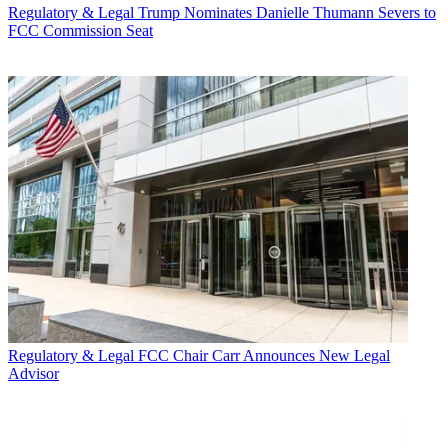
Regulatory & Legal
Trump Nominates Danielle Thumann Severs to
FCC Commission Seat
Regulatory & Legal
FCC Chair Carr Announces New Legal
Advisor