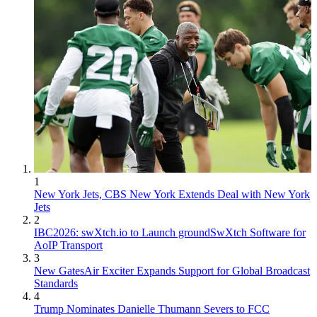
1
New York Jets, CBS New York Extends Deal with New York
Jets
2
IBC2026: swXtch.io to Launch groundSwXtch Software for
AoIP Transport
3
New GatesAir Exciter Expands Support for Global Broadcast
Standards
4
Trump Nominates Danielle Thumann Severs to FCC