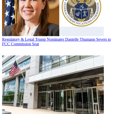
Regulatory & Legal
Trump Nominates Danielle Thumann Severs to
FCC Commission Seat