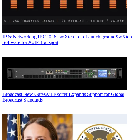
IP & Networking
IBC2026: swXtch.io to Launch groundSwXtch
Software for AoIP Transport
Broadcast
New GatesAir Exciter Expands Support for Global
Broadcast Standards