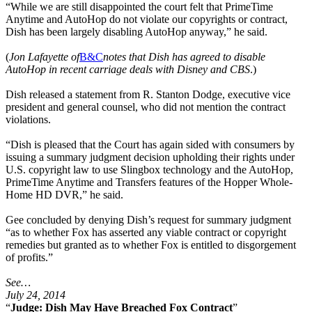
“While we are still disappointed the court felt that PrimeTime
Anytime and AutoHop do not violate our copyrights or contract,
Dish has been largely disabling AutoHop anyway,” he said.
(
Jon Lafayette of
B&C
notes that Dish has agreed to disable
AutoHop in recent carriage deals with Disney and CBS
.)
Dish released a statement from R. Stanton Dodge, executive vice
president and general counsel, who did not mention the contract
violations.
“Dish is pleased that the Court has again sided with consumers by
issuing a summary judgment decision upholding their rights under
U.S. copyright law to use Slingbox technology and the AutoHop,
PrimeTime Anytime and Transfers features of the Hopper Whole-
Home HD DVR,” he said.
Gee concluded by denying Dish’s request for summary judgment
“as to whether Fox has asserted any viable contract or copyright
remedies but granted as to whether Fox is entitled to disgorgement
of profits.”
See…
July 24, 2014
“
Judge: Dish May Have Breached Fox Contract
”