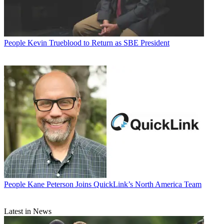
People
Kevin Trueblood to Return as SBE President
People
Kane Peterson Joins QuickLink’s North America Team
Latest in News