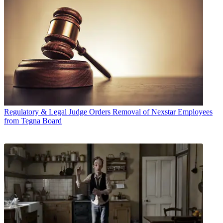
Regulatory & Legal
Judge Orders Removal of Nexstar Employees
from Tegna Board