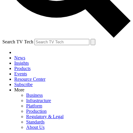
Search TV Tech
News
Insights
Products
Events
Resource Center
Subscribe
More
Business
Infrastructure
Platform
Production
Regulatory & Legal
Standards
About Us