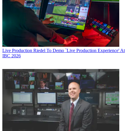
Live Production
Riedel To Demo `Live Production Experience' At
IBC 2026