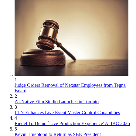
1
Judge Orders Removal of Nexstar Employees from Tegna
Board
2
AI-Native Film Studio Launches in Toronto
3
LTN Enhances Live Event Master Control Capabilities
4
Riedel To Demo `Live Production Experience' At IBC 2026
5
Kevin Trueblood to Return as SBE President