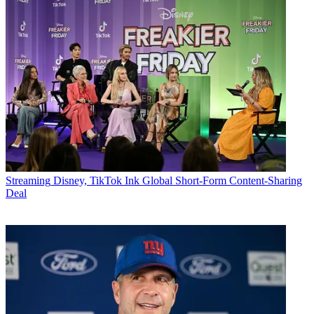
Streaming
Disney, TikTok Ink Global Short-Form Content-Sharing
Deal