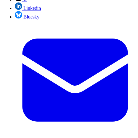
Linkedin
Bluesky