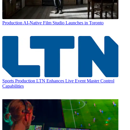
Production
AI-Native Film Studio Launches in Toronto
Sports Production
LTN Enhances Live Event Master Control
Capabilities