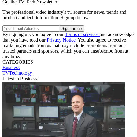
Get the TV Tech Newsletter
The professional video industry's #1 source for news, trends and
product and tech information. Sign up below.
By signing up, you agree to our
Terms of services
and acknowledge
that you have read our
Privacy Notice
. You also agree to receive
marketing emails from us that may include promotions from our
trusted partners and sponsors, which you can unsubscribe from at
any time.
CATEGORIES
Business
TVTechnology
Latest in Business