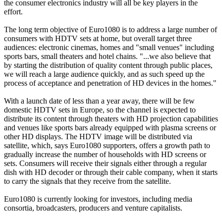
the consumer electronics industry will all be key players in the
effort.
The long term objective of Euro1080 is to address a large number of
consumers with HDTV sets at home, but overall target three
audiences: electronic cinemas, homes and "small venues" including
sports bars, small theaters and hotel chains. "...we also believe that
by starting the distribution of quality content through public places,
we will reach a large audience quickly, and as such speed up the
process of acceptance and penetration of HD devices in the homes."
With a launch date of less than a year away, there will be few
domestic HDTV sets in Europe, so the channel is expected to
distribute its content through theaters with HD projection capabilities
and venues like sports bars already equipped with plasma screens or
other HD displays. The HDTV image will be distributed via
satellite, which, says Euro1080 supporters, offers a growth path to
gradually increase the number of households with HD screens or
sets. Consumers will receive their signals either through a regular
dish with HD decoder or through their cable company, when it starts
to carry the signals that they receive from the satellite.
Euro1080 is currently looking for investors, including media
consortia, broadcasters, producers and venture capitalists.