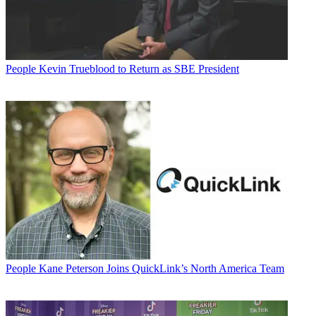
People
Kevin Trueblood to Return as SBE President
People
Kane Peterson Joins QuickLink’s North America Team