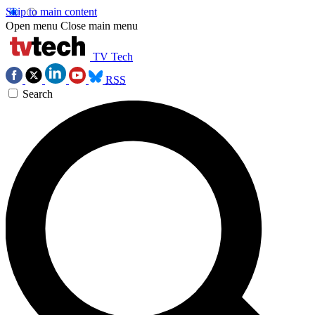
Skip to main content
Open menu
Close main menu
TV Tech
RSS
Search