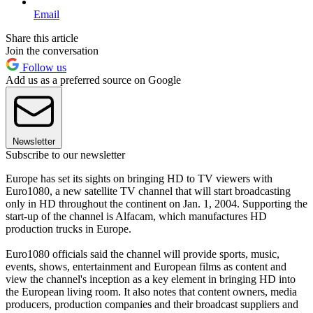
Email
Share this article
Join the conversation
Follow us
Add us as a preferred source on Google
Newsletter
Subscribe to our newsletter
Europe has set its sights on bringing HD to TV viewers with
Euro1080, a new satellite TV channel that will start broadcasting
only in HD throughout the continent on Jan. 1, 2004. Supporting the
start-up of the channel is Alfacam, which manufactures HD
production trucks in Europe.
Euro1080 officials said the channel will provide sports, music,
events, shows, entertainment and European films as content and
view the channel's inception as a key element in bringing HD into
the European living room. It also notes that content owners, media
producers, production companies and their broadcast suppliers and