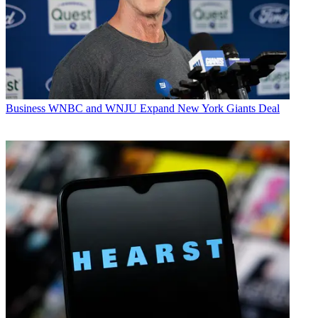
Business
WNBC and WNJU Expand New York Giants Deal