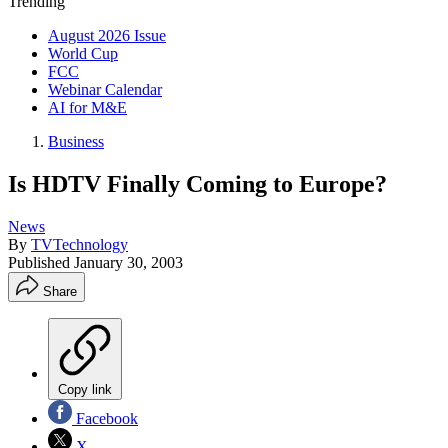
Trending
August 2026 Issue
World Cup
FCC
Webinar Calendar
AI for M&E
Business
Is HDTV Finally Coming to Europe?
News
By
TVTechnology
Published
January 30, 2003
Share
Copy link
Facebook
X