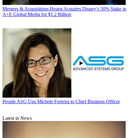
Mergers & Acquisitions
Hearst Acquires Disney’s 50% Stake in
A+E Global Media for $1.2 Billion
People
ASG Ups Michele Ferreira to Chief Business Officer
Latest in News