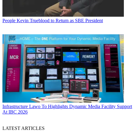
People
Kevin Trueblood to Return as SBE President
Infrastructure
Lawo To Highlights Dynamic Media Facility Support
At IBC 2026
LATEST ARTICLES