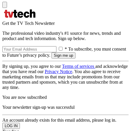
Get the TV Tech Newsletter
The professional video industry's #1 source for news, trends and
product and tech information. Sign up below.
* To subscribe, you must consent
to Future’s privacy policy.
By signing up, you agree to our
Terms of services
and acknowledge
that you have read our
Privacy Notice
. You also agree to receive
marketing emails from us that may include promotions from our
trusted partners and sponsors, which you can unsubscribe from at
any time.
You are now subscribed
Your newsletter sign-up was successful
An account already exists for this email address, please log in.