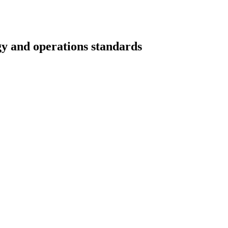
gy and operations standards