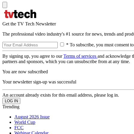
Get the TV Tech Newsletter
The professional video industry's #1 source for news, trends and prod
* To subscribe, you must consent to
By signing up, you agree to our
Terms of services
and acknowledge t
partners and sponsors, which you can unsubscribe from at any time.
You are now subscribed
Your newsletter sign-up was successful
An account already exists for this email address, please log in.
Trending
August 2026 Issue
World Cup
FCC
Webinar Calendar