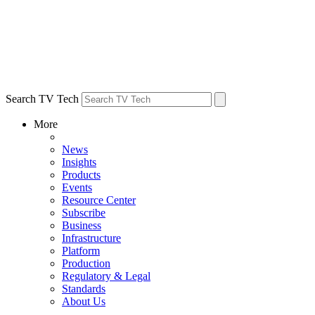
Search TV Tech
More
News
Insights
Products
Events
Resource Center
Subscribe
Business
Infrastructure
Platform
Production
Regulatory & Legal
Standards
About Us