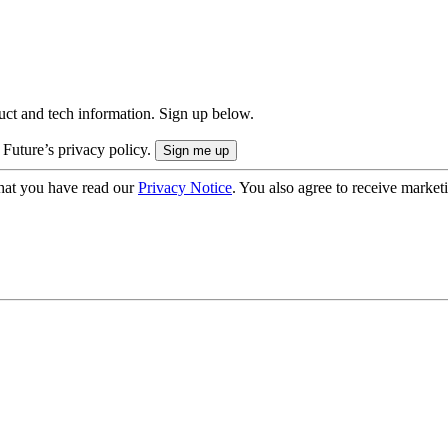
uct and tech information. Sign up below.
 Future’s privacy policy.
hat you have read our
Privacy Notice
. You also agree to receive market