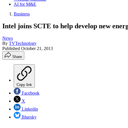
AI for M&E
Business
Intel joins SCTE to help develop new ener
News
By
TVTechnology
Published
October 21, 2013
Share
Copy link
Facebook
X
Linkedin
Bluesky