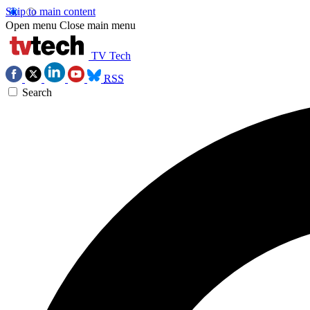
Skip to main content
Open menu
Close main menu
TV Tech
RSS
Search