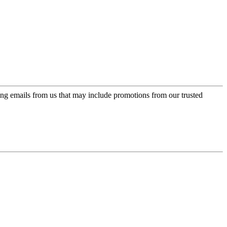
ing emails from us that may include promotions from our trusted