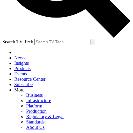
Search TV Tech
News
Insights
Products
Events
Resource Center
Subscribe
More
Business
Infrastructure
Platform
Production
Regulatory & Legal
Standards
About Us