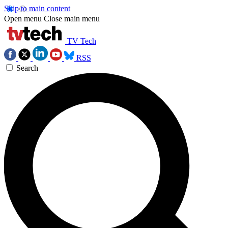
Skip to main content
Open menu
Close main menu
TV Tech
RSS
Search