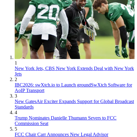
1
New York Jets, CBS New York Extends Deal with New York
Jets
2
IBC2026: swXtch.io to Launch groundSwXtch Software for
AoIP Transport
3
New GatesAir Exciter Expands Support for Global Broadcast
Standards
4
Trump Nominates Danielle Thumann Severs to FCC
Commission Seat
5
FCC Chair Carr Announces New Legal Advisor