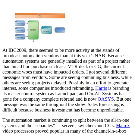
At IBC2009, there seemed to be more activity at the stands of
broadcast automation vendors than at this year’s NAB. Because
automation systems are generally installed as part of a project rather
than an ad hoc purchase such as a VTR deck or CG, the current
economic woes must have impacted orders. I got several different
messages from vendors. Some are seeing continuing business, while
others are seeing projects delayed. Possibly in an effort to generate
interest, some companies introduced rebranding.
Harris
is branding
its master control system as Launchpad, and On-Air Systems has
gone for a company complete rebrand and is now
OASYS
. But one
message was the same throughout the show: Sales forecasting is
difficult because business investment has become unpredictable.
The automation market is continuing to split between the all-in-one
systems and the “separates” — servers, switchers and CGs.
Matrox
video processors proved popular in many of the channel-in-a-box