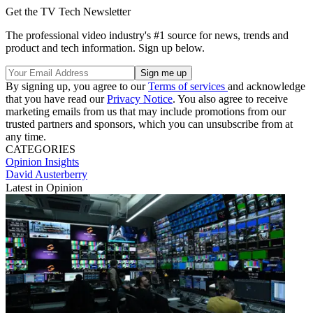
Get the TV Tech Newsletter
The professional video industry's #1 source for news, trends and
product and tech information. Sign up below.
By signing up, you agree to our
Terms of services
and acknowledge
that you have read our
Privacy Notice
. You also agree to receive
marketing emails from us that may include promotions from our
trusted partners and sponsors, which you can unsubscribe from at
any time.
CATEGORIES
Opinion
Insights
David Austerberry
Latest in Opinion