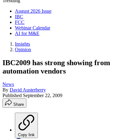
Trending
August 2026 Issue
IBC
FCC
Webinar Calendar
AI for M&E
Insights
Opinion
IBC2009 has strong showing from
automation vendors
News
By
David Austerberry
Published
September 22, 2009
Share
Copy link