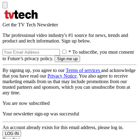
Get the TV Tech Newsletter
The professional video industry's #1 source for news, trends and
product and tech information. Sign up below.
* To subscribe, you must consent
to Future’s privacy policy.
By signing up, you agree to our
Terms of services
and acknowledge
that you have read our
Privacy Notice
. You also agree to receive
marketing emails from us that may include promotions from our
trusted partners and sponsors, which you can unsubscribe from at
any time.
You are now subscribed
Your newsletter sign-up was successful
An account already exists for this email address, please log in.