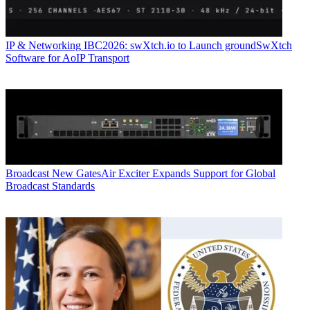
IP & Networking
IBC2026: swXtch.io to Launch groundSwXtch
Software for AoIP Transport
Broadcast
New GatesAir Exciter Expands Support for Global
Broadcast Standards