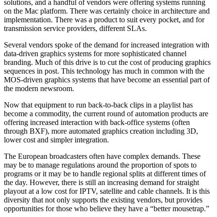
solutions, and a handful of vendors were offering systems running
on the Mac platform. There was certainly choice in architecture and
implementation. There was a product to suit every pocket, and for
transmission service providers, different SLAs.
Several vendors spoke of the demand for increased integration with
data-driven graphics systems for more sophisticated channel
branding. Much of this drive is to cut the cost of producing graphics
sequences in post. This technology has much in common with the
MOS-driven graphics systems that have become an essential part of
the modern newsroom.
Now that equipment to run back-to-back clips in a playlist has
become a commodity, the current round of automation products are
offering increased interaction with back-office systems (often
through BXF), more automated graphics creation including 3D,
lower cost and simpler integration.
The European broadcasters often have complex demands. These
may be to manage regulations around the proportion of spots to
programs or it may be to handle regional splits at different times of
the day. However, there is still an increasing demand for straight
playout at a low cost for IPTV, satellite and cable channels. It is this
diversity that not only supports the existing vendors, but provides
opportunities for those who believe they have a “better mousetrap.”