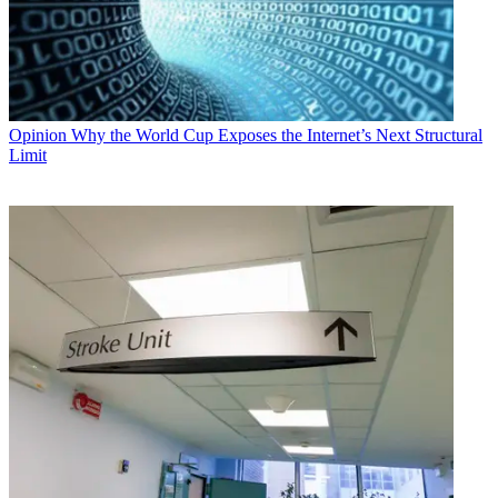
Opinion
Why the World Cup Exposes the Internet’s Next Structural
Limit