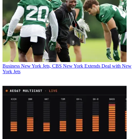
Business
New York Jets, CBS New York Extends Deal with New
York Jets