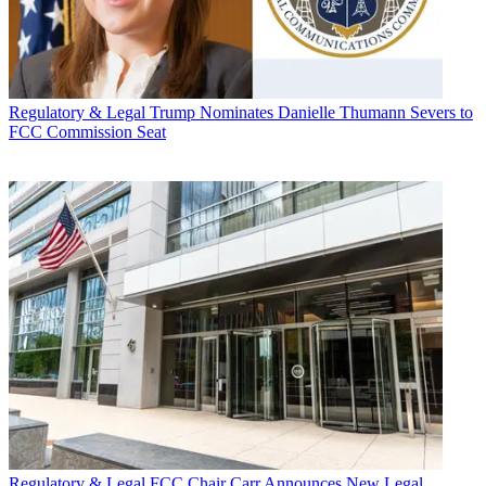
Regulatory & Legal
Trump Nominates Danielle Thumann Severs to
FCC Commission Seat
Regulatory & Legal
FCC Chair Carr Announces New Legal