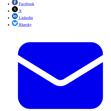
Facebook
X
Linkedin
Bluesky