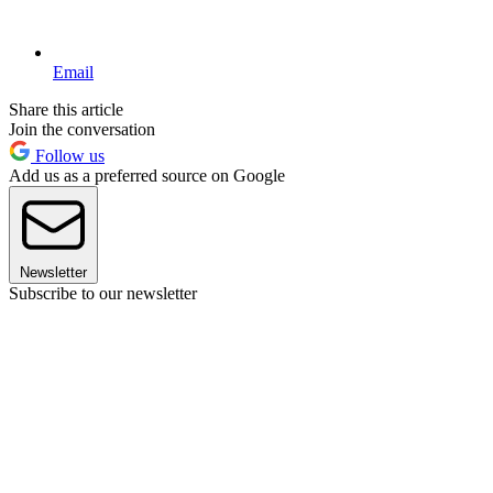
Email
Share this article
Join the conversation
Follow us
Add us as a preferred source on Google
Newsletter
Subscribe to our newsletter