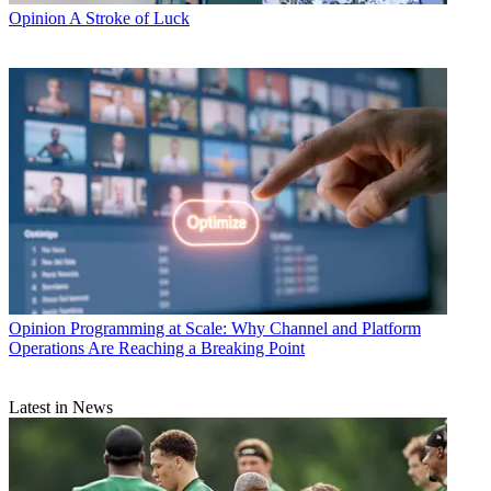
Opinion
A Stroke of Luck
Opinion
Programming at Scale: Why Channel and Platform
Operations Are Reaching a Breaking Point
Latest in News