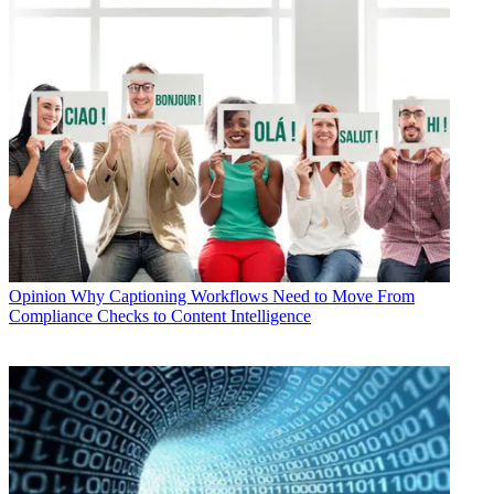
Opinion
Why Captioning Workflows Need to Move From
Compliance Checks to Content Intelligence