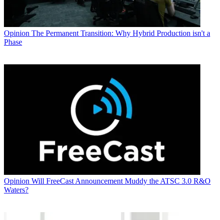
Opinion
The Permanent Transition: Why Hybrid Production isn't a
Phase
Opinion
Will FreeCast Announcement Muddy the ATSC 3.0 R&O
Waters?