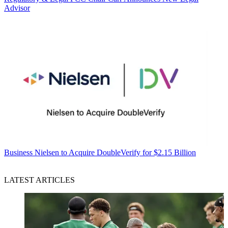
Advisor
Business
Nielsen to Acquire DoubleVerify for $2.15 Billion
LATEST ARTICLES