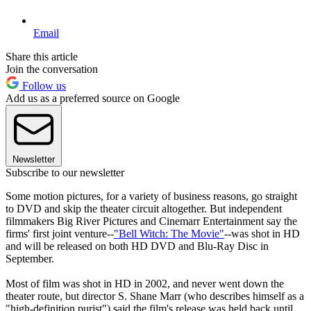
Email
Share this article
Join the conversation
Follow us
Add us as a preferred source on Google
Newsletter
Subscribe to our newsletter
Some motion pictures, for a variety of business reasons, go straight
to DVD and skip the theater circuit altogether. But independent
filmmakers Big River Pictures and Cinemarr Entertainment say the
firms' first joint venture--
"Bell Witch: The Movie"
--was shot in HD
and will be released on both HD DVD and Blu-Ray Disc in
September.
Most of film was shot in HD in 2002, and never went down the
theater route, but director S. Shane Marr (who describes himself as a
"high-definition purist") said the film's release was held back until