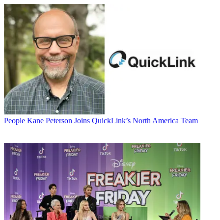
People
Kane Peterson Joins QuickLink’s North America Team