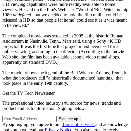
HD viewing capabilities were more readily available to home
viewers. He said on the film's Web site, "We shot 'Bell Witch' in 24p
1080
undefined
...but we decided to hold the film until it could be
released in HD so that people [at home] could see it as it was meant
to be viewed."
The completed movie was screened in 2005 at the historic Ryman
Auditorium in Nashville, Tenn., Marr said, using a Sony 4K HD
projector. It was the first time that projector had been used for a
public viewing, according to the director. (According to the movie
Web site, the film has been available at some video rental shops,
apparently on standard DVD.)
The movie follows the legend of the Bell Witch of Adams, Tenn., in
what the producers call "a historically documented haunting" that
took place in the early 19th century.
Get the TV Tech Newsletter
The professional video industry's #1 source for news, trends and
product and tech information. Sign up below.
By signing up, you agree to our
Terms of services
and acknowledge
that you have read our
Privacy Notice
. You also agree to receive