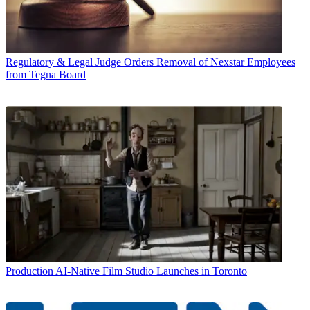
Regulatory & Legal
Judge Orders Removal of Nexstar Employees
from Tegna Board
Production
AI-Native Film Studio Launches in Toronto