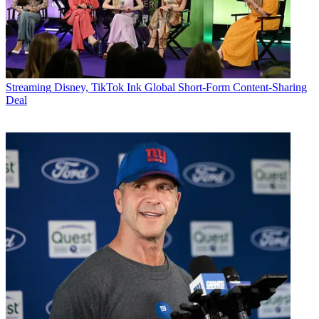
Streaming
Disney, TikTok Ink Global Short-Form Content-Sharing
Deal