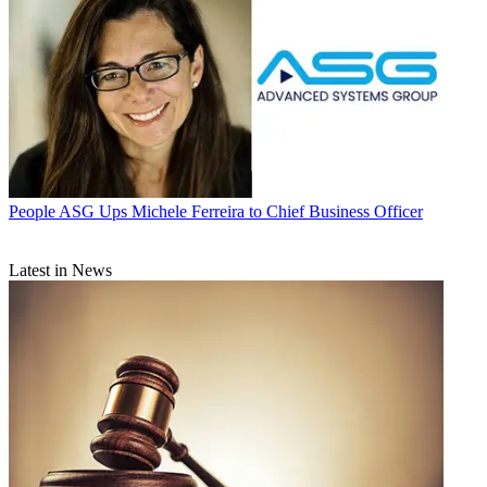
People
ASG Ups Michele Ferreira to Chief Business Officer
Latest in News