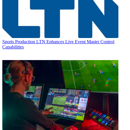
Sports Production
LTN Enhances Live Event Master Control
Capabilities