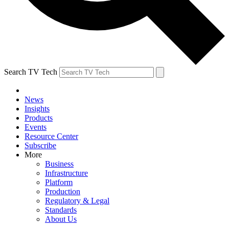
Search TV Tech
News
Insights
Products
Events
Resource Center
Subscribe
More
Business
Infrastructure
Platform
Production
Regulatory & Legal
Standards
About Us