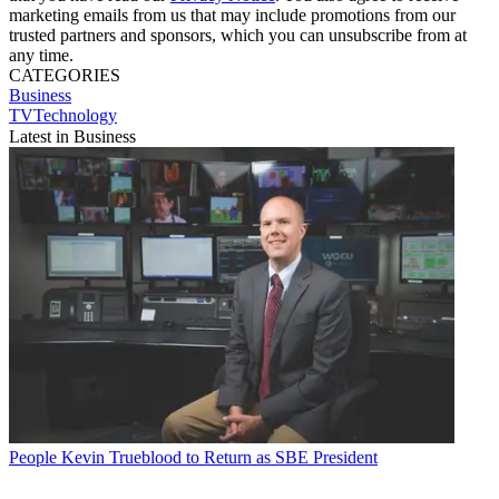
marketing emails from us that may include promotions from our
trusted partners and sponsors, which you can unsubscribe from at
any time.
CATEGORIES
Business
TVTechnology
Latest in Business
People
Kevin Trueblood to Return as SBE President