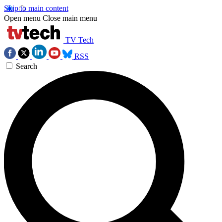
Skip to main content
Open menu
Close main menu
TV Tech
RSS
Search