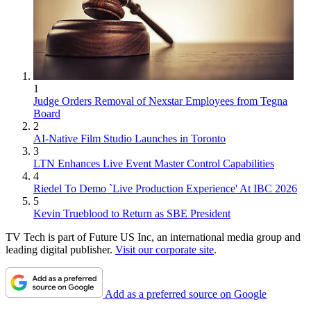
1
Judge Orders Removal of Nexstar Employees from Tegna
Board
2
AI-Native Film Studio Launches in Toronto
3
LTN Enhances Live Event Master Control Capabilities
4
Riedel To Demo `Live Production Experience' At IBC 2026
5
Kevin Trueblood to Return as SBE President
TV Tech is part of Future US Inc, an international media group and
leading digital publisher.
Visit our corporate site
.
Add as a preferred source on Google