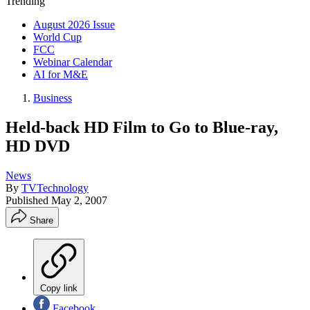
Trending
August 2026 Issue
World Cup
FCC
Webinar Calendar
AI for M&E
Business
Held-back HD Film to Go to Blue-ray,
HD DVD
News
By
TVTechnology
Published
May 2, 2007
Share
Copy link
Facebook