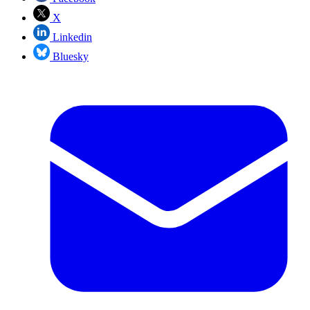
X
Linkedin
Bluesky