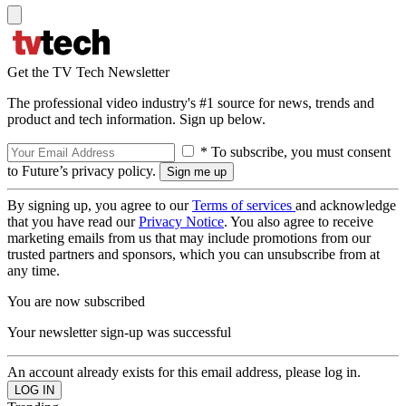
Get the TV Tech Newsletter
The professional video industry's #1 source for news, trends and
product and tech information. Sign up below.
* To subscribe, you must consent
to Future’s privacy policy.
By signing up, you agree to our
Terms of services
and acknowledge
that you have read our
Privacy Notice
. You also agree to receive
marketing emails from us that may include promotions from our
trusted partners and sponsors, which you can unsubscribe from at
any time.
You are now subscribed
Your newsletter sign-up was successful
An account already exists for this email address, please log in.