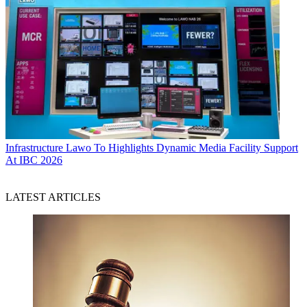
Infrastructure
Lawo To Highlights Dynamic Media Facility Support
At IBC 2026
LATEST ARTICLES