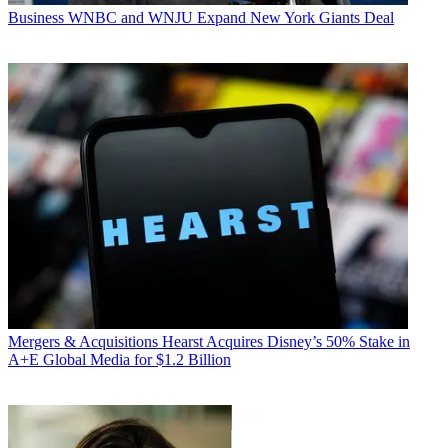
Business
WNBC and WNJU Expand New York Giants Deal
Mergers & Acquisitions
Hearst Acquires Disney’s 50% Stake in
A+E Global Media for $1.2 Billion