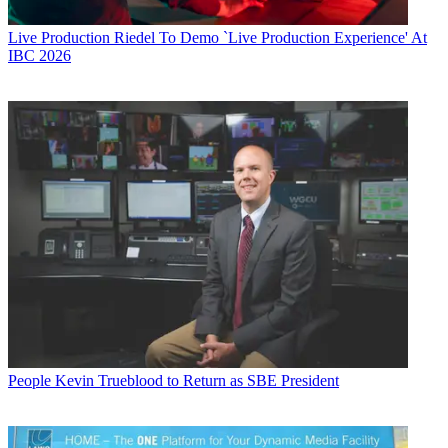
Live Production
Riedel To Demo `Live Production Experience' At
IBC 2026
People
Kevin Trueblood to Return as SBE President