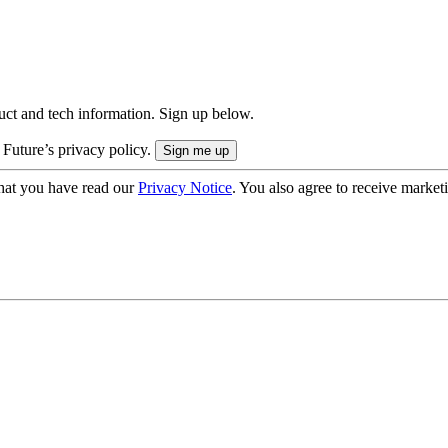
uct and tech information. Sign up below.
 Future’s privacy policy.
hat you have read our
Privacy Notice
. You also agree to receive market