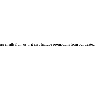
ing emails from us that may include promotions from our trusted