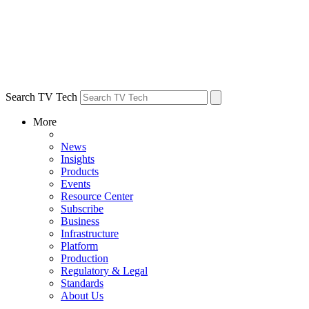
Search TV Tech
More
News
Insights
Products
Events
Resource Center
Subscribe
Business
Infrastructure
Platform
Production
Regulatory & Legal
Standards
About Us