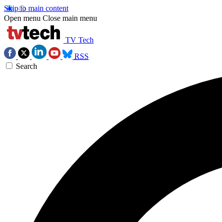
Skip to main content
Open menu
Close main menu
TV Tech
RSS
Search