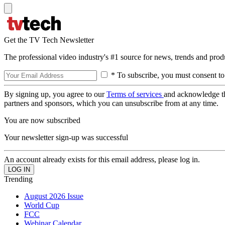
Get the TV Tech Newsletter
The professional video industry's #1 source for news, trends and prod
* To subscribe, you must consent to
By signing up, you agree to our
Terms of services
and acknowledge t
partners and sponsors, which you can unsubscribe from at any time.
You are now subscribed
Your newsletter sign-up was successful
An account already exists for this email address, please log in.
Trending
August 2026 Issue
World Cup
FCC
Webinar Calendar