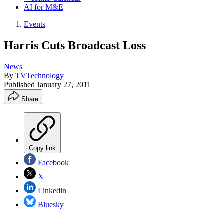
AI for M&E
Events
Harris Cuts Broadcast Loss
News
By
TVTechnology
Published
January 27, 2011
Share
Copy link
Facebook
X
Linkedin
Bluesky