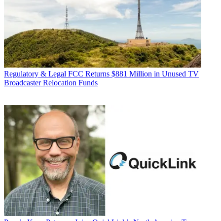
Regulatory & Legal
FCC Returns $881 Million in Unused TV
Broadcaster Relocation Funds