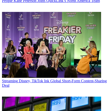
People
Kane Peterson Joins QuickLink’s North America Team
Streaming
Disney, TikTok Ink Global Short-Form Content-Sharing
Deal