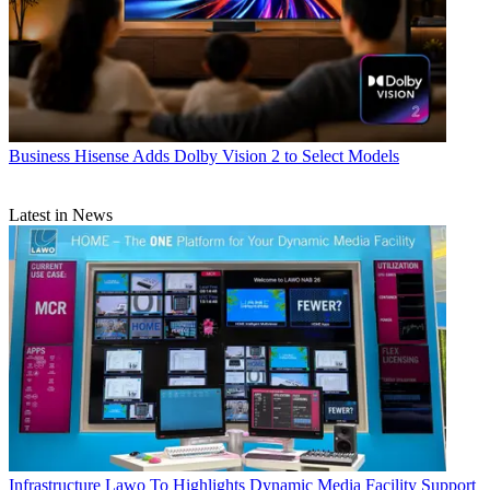
Business
Hisense Adds Dolby Vision 2 to Select Models
Latest in News
Infrastructure
Lawo To Highlights Dynamic Media Facility Support