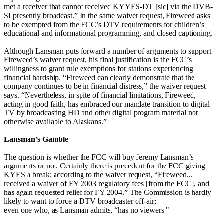
met a receiver that cannot received KYYES-DT [sic] via the DVB-
SI presently broadcast.” In the same waiver request, Fireweed asks
to be exempted from the FCC’s DTV requirements for children’s
educational and informational programming, and closed captioning.
Although Lansman puts forward a number of arguments to support
Fireweed’s waiver request, his final justification is the FCC’s
willingness to grant rule exemptions for stations experiencing
financial hardship. “Fireweed can clearly demonstrate that the
company continues to be in financial distress,” the waiver request
says. “Nevertheless, in spite of financial limitations, Fireweed,
acting in good faith, has embraced our mandate transition to digital
TV by broadcasting HD and other digital program material not
otherwise available to Alaskans.”
Lansman’s Gamble
The question is whether the FCC will buy Jeremy Lansman’s
arguments or not. Certainly there is precedent for the FCC giving
KYES a break; according to the waiver request, “Fireweed...
received a waiver of FY 2003 regulatory fees [from the FCC], and
has again requested relief for FY 2004.” The Commission is hardly
likely to want to force a DTV broadcaster off-air;
even one who, as Lansman admits, “has no viewers."