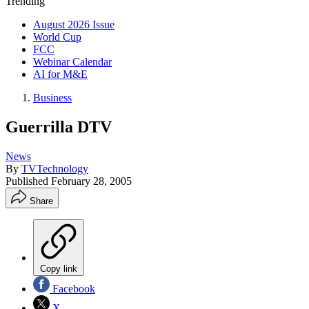
Trending
August 2026 Issue
World Cup
FCC
Webinar Calendar
AI for M&E
Business
Guerrilla DTV
News
By
TVTechnology
Published
February 28, 2005
Share
Copy link
Facebook
X