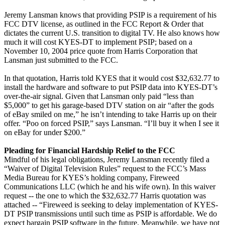
Jeremy Lansman knows that providing PSIP is a requirement of his
FCC DTV license, as outlined in the FCC Report & Order that
dictates the current U.S. transition to digital TV. He also knows how
much it will cost KYES-DT to implement PSIP; based on a
November 10, 2004 price quote from Harris Corporation that
Lansman just submitted to the FCC.
In that quotation, Harris told KYES that it would cost $32,632.77 to
install the hardware and software to put PSIP data into KYES-DT’s
over-the-air signal. Given that Lansman only paid “less than
$5,000” to get his garage-based DTV station on air “after the gods
of eBay smiled on me,” he isn’t intending to take Harris up on their
offer. “Poo on forced PSIP,” says Lansman. “I’ll buy it when I see it
on eBay for under $200.”
Pleading for Financial Hardship Relief to the FCC
Mindful of his legal obligations, Jeremy Lansman recently filed a
“Waiver of Digital Television Rules” request to the FCC’s Mass
Media Bureau for KYES’s holding company, Fireweed
Communications LLC (which he and his wife own). In this waiver
request -- the one to which the $32,632.77 Harris quotation was
attached -- “Fireweed is seeking to delay implementation of KYES-
DT PSIP transmissions until such time as PSIP is affordable. We do
expect bargain PSIP software in the future. Meanwhile, we have not