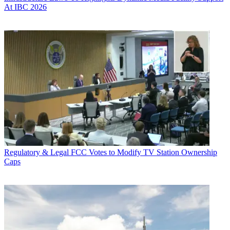
At IBC 2026
Regulatory & Legal
FCC Votes to Modify TV Station Ownership
Caps