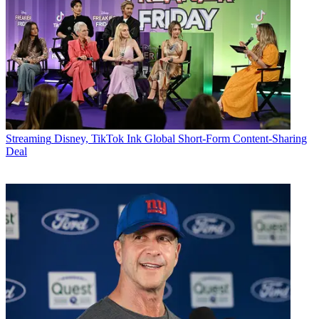
Streaming
Disney, TikTok Ink Global Short-Form Content-Sharing
Deal