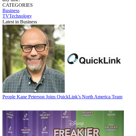
CATEGORIES
Business
TVTechnology
Latest in Business
People
Kane Peterson Joins QuickLink’s North America Team