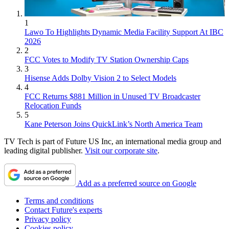
1
Lawo To Highlights Dynamic Media Facility Support At IBC
2026
2
FCC Votes to Modify TV Station Ownership Caps
3
Hisense Adds Dolby Vision 2 to Select Models
4
FCC Returns $881 Million in Unused TV Broadcaster
Relocation Funds
5
Kane Peterson Joins QuickLink’s North America Team
TV Tech is part of Future US Inc, an international media group and
leading digital publisher.
Visit our corporate site
.
Add as a preferred source on Google
Terms and conditions
Contact Future's experts
Privacy policy
Cookies policy