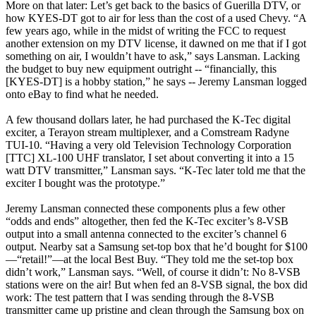
More on that later: Let’s get back to the basics of Guerilla DTV, or
how KYES-DT got to air for less than the cost of a used Chevy. “A
few years ago, while in the midst of writing the FCC to request
another extension on my DTV license, it dawned on me that if I got
something on air, I wouldn’t have to ask,” says Lansman. Lacking
the budget to buy new equipment outright -- “financially, this
[KYES-DT] is a hobby station,” he says -- Jeremy Lansman logged
onto eBay to find what he needed.
A few thousand dollars later, he had purchased the K-Tec digital
exciter, a Terayon stream multiplexer, and a Comstream Radyne
TUI-10. “Having a very old Television Technology Corporation
[TTC] XL-100 UHF translator, I set about converting it into a 15
watt DTV transmitter,” Lansman says. “K-Tec later told me that the
exciter I bought was the prototype.”
Jeremy Lansman connected these components plus a few other
“odds and ends” altogether, then fed the K-Tec exciter’s 8-VSB
output into a small antenna connected to the exciter’s channel 6
output. Nearby sat a Samsung set-top box that he’d bought for $100
—“retail!”—at the local Best Buy. “They told me the set-top box
didn’t work,” Lansman says. “Well, of course it didn’t: No 8-VSB
stations were on the air! But when fed an 8-VSB signal, the box did
work: The test pattern that I was sending through the 8-VSB
transmitter came up pristine and clean through the Samsung box on