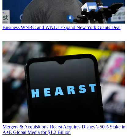
Business
WNBC and WNJU Expand New York Giants Deal
Mergers & Acquisitions
Hearst Acquires Disney’s 50% Stake in
A+E Global Media for $1.2 Billion