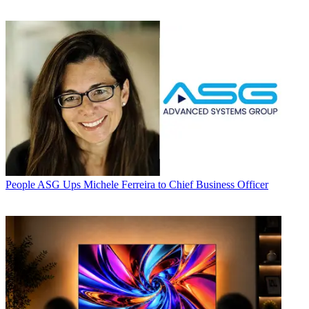
People
ASG Ups Michele Ferreira to Chief Business Officer