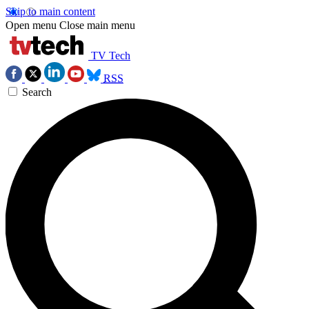
Skip to main content
Open menu
Close main menu
TV Tech
RSS
Search