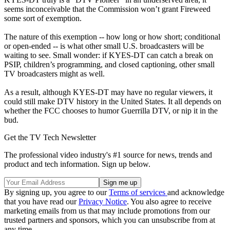
seems inconceivable that the Commission won’t grant Fireweed
some sort of exemption.
The nature of this exemption -- how long or how short; conditional
or open-ended -- is what other small U.S. broadcasters will be
waiting to see. Small wonder: if KYES-DT can catch a break on
PSIP, children’s programming, and closed captioning, other small
TV broadcasters might as well.
As a result, although KYES-DT may have no regular viewers, it
could still make DTV history in the United States. It all depends on
whether the FCC chooses to humor Guerrilla DTV, or nip it in the
bud.
Get the TV Tech Newsletter
The professional video industry's #1 source for news, trends and
product and tech information. Sign up below.
By signing up, you agree to our
Terms of services
and acknowledge
that you have read our
Privacy Notice
. You also agree to receive
marketing emails from us that may include promotions from our
trusted partners and sponsors, which you can unsubscribe from at
any time.