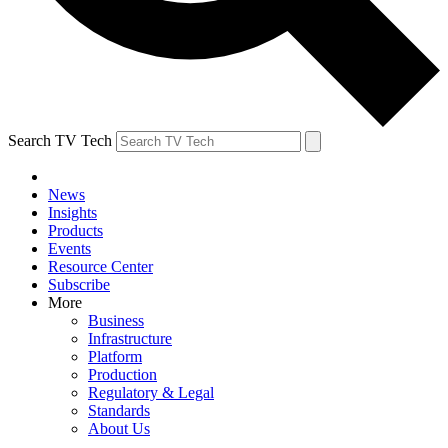
Search TV Tech
News
Insights
Products
Events
Resource Center
Subscribe
More
Business
Infrastructure
Platform
Production
Regulatory & Legal
Standards
About Us