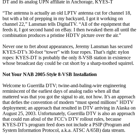
DT and its analog UPN affiliate in Anchorage, KYES-T
“The antenna is actually an old LPTV antenna cut for channel 18,
but with a bit of prepping in my backyard, I got it working on
channel 22,” Lansman tells DigitalTV. “All of the equipment that
feeds it, I got second hand on eBay. I then tweaked them all until the
combination produces a pristine HDTV picture over the air.”
Never one to fret about appearances, Jeremy Lansman has secured
KYES-DT’s 30-foot “tower” with four ropes. That’s right: nylon
ropes: KYES-DT is probably the only 8-VSB station in existence
whose broadcast day could be cut short by a sharp-toothed squirrel.
Not Your NAB 2005-Style 8-VSB Installation
Welcome to Guerrilla DTV; twine-and-baling-wire engineering
reminiscent of the earliest days of analog radio when all that
mattered was that you got the signal to air, not how. It’s an approach
that defies the convention of modern “must spend millions” HDTV
deployment; an approach that resulted in DTV arriving in Alaska on
August 25, 2003. Unfortunately, Guerrilla DTV is also an approach
that could run afoul of the FCC’s DTV rollout rules, because
KYES-DT’s program feed does not include a PSIP (Program and
System Information Protocol, a.k.a. ATSC A/65B) data stream.