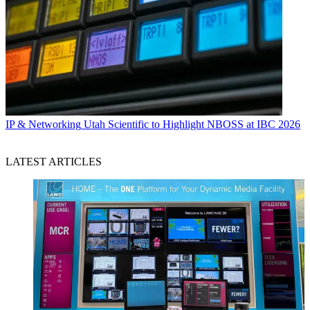
IP & Networking
Utah Scientific to Highlight NBOSS at IBC 2026
LATEST ARTICLES