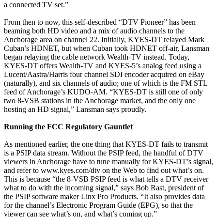
a connected TV set.”
From then to now, this self-described “DTV Pioneer” has been
beaming both HD video and a mix of audio channels to the
Anchorage area on channel 22. Initially, KYES-DT relayed Mark
Cuban’s HDNET, but when Cuban took HDNET off-air, Lansman
began relaying the cable network Wealth-TV instead. Today,
KYES-DT offers Wealth-TV and KYES-5’s analog feed using a
Lucent/Aastra/Harris four channel SDI encoder acquired on eBay
(naturally), and six channels of audio; one of which is the FM STL
feed of Anchorage’s KUDO-AM. “KYES-DT is still one of only
two 8-VSB stations in the Anchorage market, and the only one
hosting an HD signal,” Lansman says proudly.
Running the FCC Regulatory Gauntlet
As mentioned earlier, the one thing that KYES-DT fails to transmit
is a PSIP data stream. Without the PSIP feed, the handful of DTV
viewers in Anchorage have to tune manually for KYES-DT’s signal,
and refer to www.kyes.com/dtv on the Web to find out what’s on.
This is because “the 8-VSB PSIP feed is what tells a DTV receiver
what to do with the incoming signal,” says Bob Rast, president of
the PSIP software maker Linx Pro Products. “It also provides data
for the channel’s Electronic Program Guide (EPG), so that the
viewer can see what’s on, and what’s coming up.”