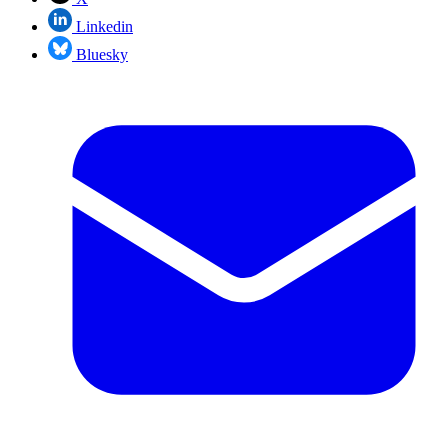
Linkedin
Bluesky