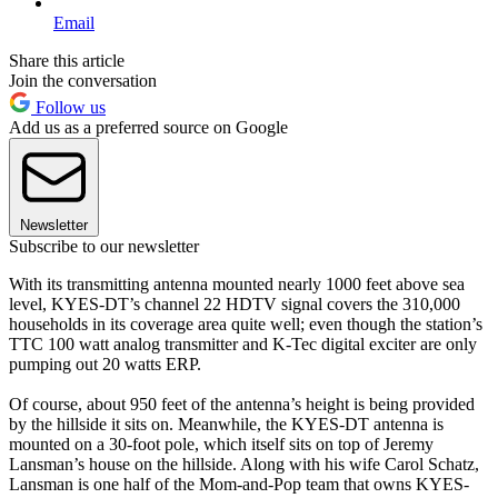
Email
Share this article
Join the conversation
Follow us
Add us as a preferred source on Google
Newsletter
Subscribe to our newsletter
With its transmitting antenna mounted nearly 1000 feet above sea
level, KYES-DT’s channel 22 HDTV signal covers the 310,000
households in its coverage area quite well; even though the station’s
TTC 100 watt analog transmitter and K-Tec digital exciter are only
pumping out 20 watts ERP.
Of course, about 950 feet of the antenna’s height is being provided
by the hillside it sits on. Meanwhile, the KYES-DT antenna is
mounted on a 30-foot pole, which itself sits on top of Jeremy
Lansman’s house on the hillside. Along with his wife Carol Schatz,
Lansman is one half of the Mom-and-Pop team that owns KYES-