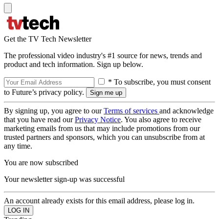
Get the TV Tech Newsletter
The professional video industry's #1 source for news, trends and
product and tech information. Sign up below.
* To subscribe, you must consent
to Future’s privacy policy.
By signing up, you agree to our
Terms of services
and acknowledge
that you have read our
Privacy Notice
. You also agree to receive
marketing emails from us that may include promotions from our
trusted partners and sponsors, which you can unsubscribe from at
any time.
You are now subscribed
Your newsletter sign-up was successful
An account already exists for this email address, please log in.