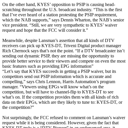
On the other hand, KYES’ opposition to PSIP is causing head-
scratching throughout the U.S. broadcast industry. “This is the first
that I’ve ever heard of a station protesting the PSIP requirement,
which the NAB supports,” says Dennis Wharton, the NAB’s senior
vice president. “Still, we are very sympathetic to KYES’ waiver
request and hope that the FCC will consider it.”
Meanwhile, despite Lansman’s assertion that all kinds of DTV
receivers can pick up KYES-DT, Triveni Digital product manager
Rich Chernock says that’s not the point. “If a DTV broadcaster isn’t
sending out dynamic PSIP, they are missing the opportunity to
provide better service to their viewers and compete on even the most
basic features such as providing EPG information”
“Let’s say that KYES succeeds in getting a PSIP waiver, but its
competitors send out PSIP information which is accurate and
compelling,” says Chris Lennon, Harris Automation’s program
manager. “Viewers using EPGs will know what’s on the
competition, but will have to channel-flip to KYES-DT to see
what’s on. If the competition provides them with all kinds of rich
data on their EPGs, which are they likely to tune to: KYES-DT, or
the competition?”
Not surprisingly, the FCC refused to comment on Lansman’s waiver
request while it is being considered. However, given the fact that
KYES-DT truly is a “DTV Pioneer” in an underserved area, it