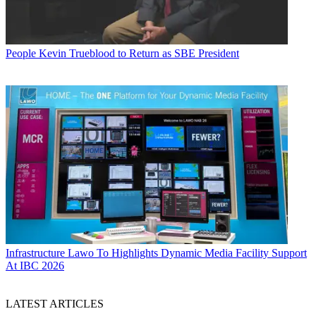
People
Kevin Trueblood to Return as SBE President
Infrastructure
Lawo To Highlights Dynamic Media Facility Support
At IBC 2026
LATEST ARTICLES