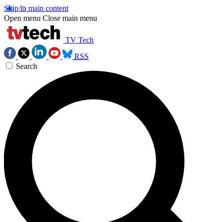
Skip to main content
Open menu
Close main menu
TV Tech
RSS
Search