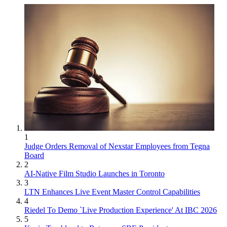
1
Judge Orders Removal of Nexstar Employees from Tegna
Board
2
AI-Native Film Studio Launches in Toronto
3
LTN Enhances Live Event Master Control Capabilities
4
Riedel To Demo `Live Production Experience' At IBC 2026
5