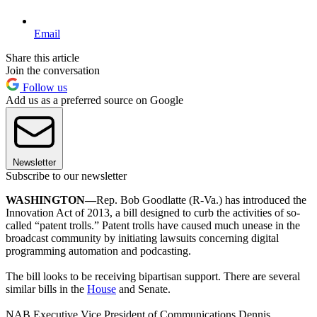
Email
Share this article
Join the conversation
Follow us
Add us as a preferred source on Google
Newsletter
Subscribe to our newsletter
WASHINGTON—
Rep. Bob Goodlatte (R-Va.) has introduced the
Innovation Act of 2013, a bill designed to curb the activities of so-
called “patent trolls.” Patent trolls have caused much unease in the
broadcast community by initiating lawsuits concerning digital
programming automation and podcasting.
The bill looks to be receiving bipartisan support. There are several
similar bills in the
House
and Senate.
NAB Executive Vice President of Communications Dennis