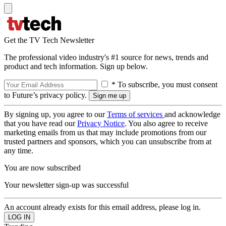
Get the TV Tech Newsletter
The professional video industry's #1 source for news, trends and
product and tech information. Sign up below.
* To subscribe, you must consent
to Future’s privacy policy.
By signing up, you agree to our
Terms of services
and acknowledge
that you have read our
Privacy Notice
. You also agree to receive
marketing emails from us that may include promotions from our
trusted partners and sponsors, which you can unsubscribe from at
any time.
You are now subscribed
Your newsletter sign-up was successful
An account already exists for this email address, please log in.