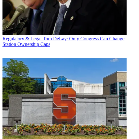
Regulatory & Legal
Tom DeLay: Only Congress Can Change
Station Ownership Caps