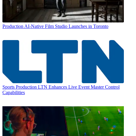
Production
AI-Native Film Studio Launches in Toronto
Sports Production
LTN Enhances Live Event Master Control
Capabilities