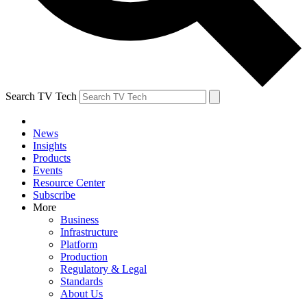
Search TV Tech
News
Insights
Products
Events
Resource Center
Subscribe
More
Business
Infrastructure
Platform
Production
Regulatory & Legal
Standards
About Us