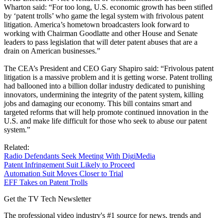
Wharton said: “For too long, U.S. economic growth has been stifled
by ‘patent trolls’ who game the legal system with frivolous patent
litigation. America’s hometown broadcasters look forward to
working with Chairman Goodlatte and other House and Senate
leaders to pass legislation that will deter patent abuses that are a
drain on American businesses.”
The CEA’s President and CEO Gary Shapiro said: “Frivolous patent
litigation is a massive problem and it is getting worse. Patent trolling
had ballooned into a billion dollar industry dedicated to punishing
innovators, undermining the integrity of the patent system, killing
jobs and damaging our economy. This bill contains smart and
targeted reforms that will help promote continued innovation in the
U.S. and make life difficult for those who seek to abuse our patent
system.”
Related:
Radio Defendants Seek Meeting With DigiMedia
Patent Infringement Suit Likely to Proceed
Automation Suit Moves Closer to Trial
EFF Takes on Patent Trolls
Get the TV Tech Newsletter
The professional video industry's #1 source for news, trends and