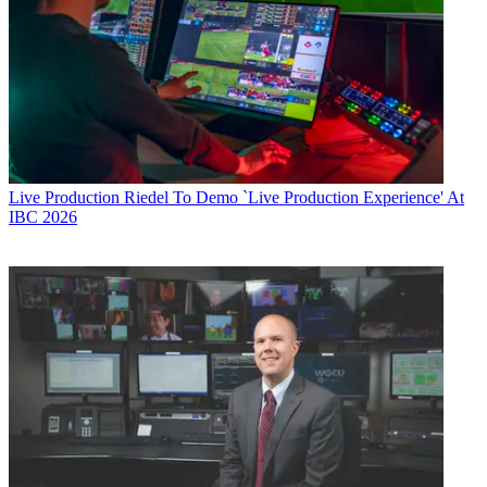
Live Production
Riedel To Demo `Live Production Experience' At
IBC 2026