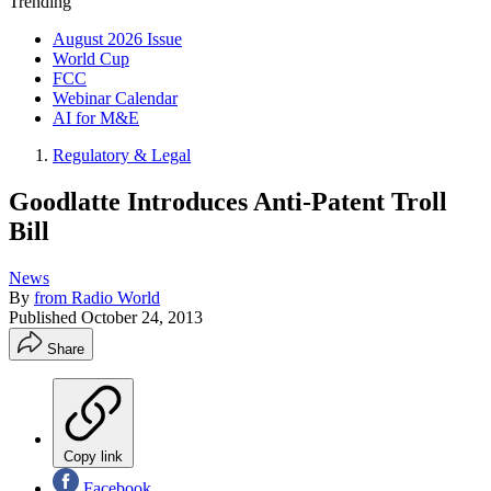
Trending
August 2026 Issue
World Cup
FCC
Webinar Calendar
AI for M&E
Regulatory & Legal
Goodlatte Introduces Anti-Patent Troll
Bill
News
By
from Radio World
Published
October 24, 2013
Share
Copy link
Facebook