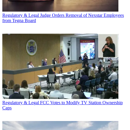
Regulatory & Legal
Judge Orders Removal of Nexstar Employees
from Tegna Board
Regulatory & Legal
FCC Votes to Modify TV Station Ownership
Caps