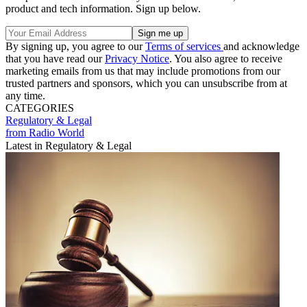
product and tech information. Sign up below.
By signing up, you agree to our
Terms of services
and acknowledge
that you have read our
Privacy Notice
. You also agree to receive
marketing emails from us that may include promotions from our
trusted partners and sponsors, which you can unsubscribe from at
any time.
CATEGORIES
Regulatory & Legal
from Radio World
Latest in Regulatory & Legal