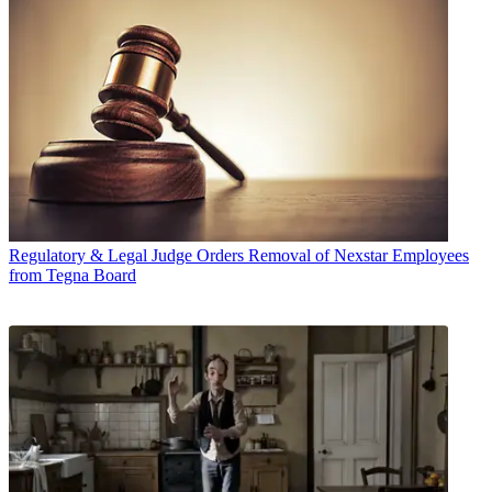
Regulatory & Legal
Judge Orders Removal of Nexstar Employees
from Tegna Board