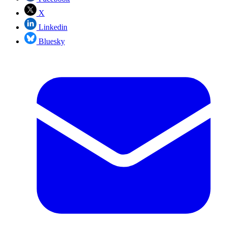
X
Linkedin
Bluesky