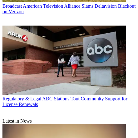
Broadcast
American Television Alliance Slams Deltavision Blackout
on Verizon
Regulatory & Legal
ABC Stations Tout Community Support for
License Renewals
Latest in News