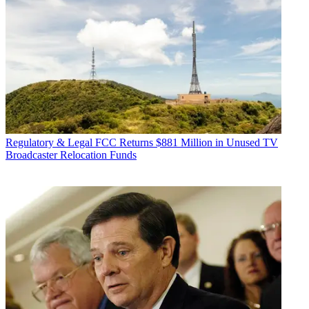
Regulatory & Legal
FCC Returns $881 Million in Unused TV
Broadcaster Relocation Funds