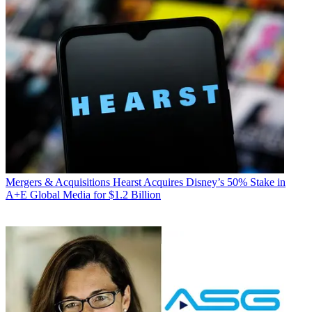
Mergers & Acquisitions
Hearst Acquires Disney’s 50% Stake in
A+E Global Media for $1.2 Billion