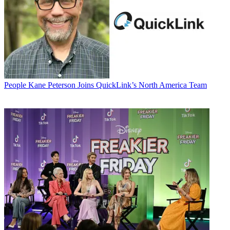
People
Kane Peterson Joins QuickLink’s North America Team