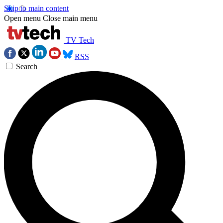
Skip to main content
Open menu
Close main menu
TV Tech
RSS
Search