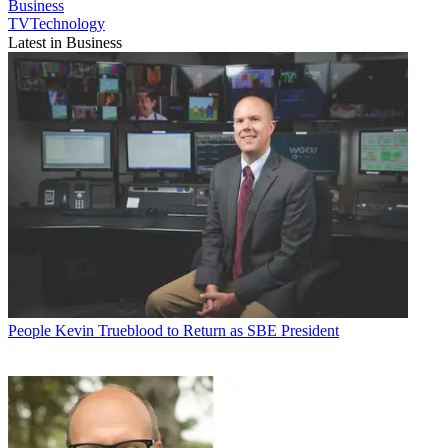
Business
TVTechnology
Latest in Business
People
Kevin Trueblood to Return as SBE President