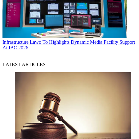
Infrastructure
Lawo To Highlights Dynamic Media Facility Support
At IBC 2026
LATEST ARTICLES