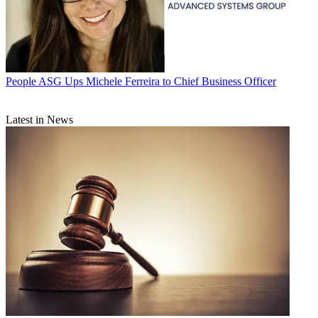
People
ASG Ups Michele Ferreira to Chief Business Officer
Latest in News