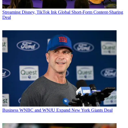
Streaming
Disney, TikTok Ink Global Short-Form Content-Sharing
Deal
Business
WNBC and WNJU Expand New York Giants Deal