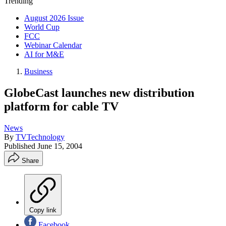
Trending
August 2026 Issue
World Cup
FCC
Webinar Calendar
AI for M&E
Business
GlobeCast launches new distribution
platform for cable TV
News
By
TVTechnology
Published
June 15, 2004
Share
Copy link
Facebook