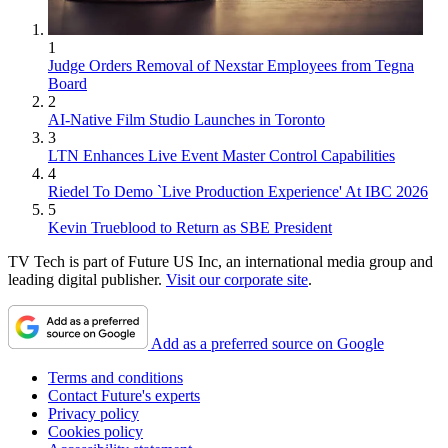
1
Judge Orders Removal of Nexstar Employees from Tegna
Board
2
AI-Native Film Studio Launches in Toronto
3
LTN Enhances Live Event Master Control Capabilities
4
Riedel To Demo `Live Production Experience' At IBC 2026
5
Kevin Trueblood to Return as SBE President
TV Tech is part of Future US Inc, an international media group and
leading digital publisher.
Visit our corporate site
.
Add as a preferred source on Google
Terms and conditions
Contact Future's experts
Privacy policy
Cookies policy