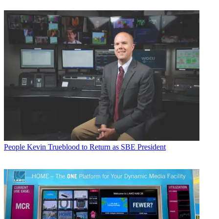
People
Kevin Trueblood to Return as SBE President