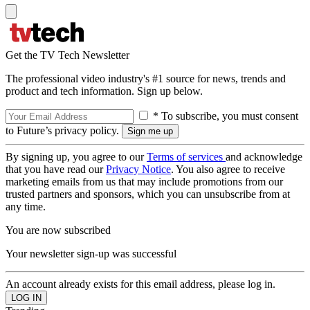
Get the TV Tech Newsletter
The professional video industry's #1 source for news, trends and
product and tech information. Sign up below.
* To subscribe, you must consent
to Future’s privacy policy.
By signing up, you agree to our
Terms of services
and acknowledge
that you have read our
Privacy Notice
. You also agree to receive
marketing emails from us that may include promotions from our
trusted partners and sponsors, which you can unsubscribe from at
any time.
You are now subscribed
Your newsletter sign-up was successful
An account already exists for this email address, please log in.