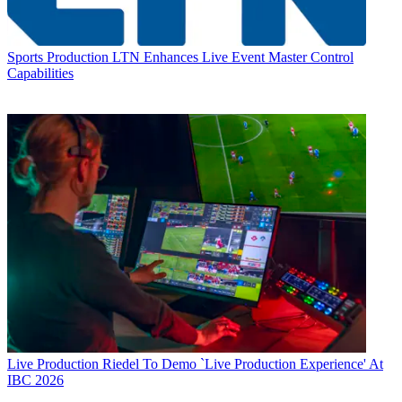
Sports Production
LTN Enhances Live Event Master Control
Capabilities
Live Production
Riedel To Demo `Live Production Experience' At
IBC 2026