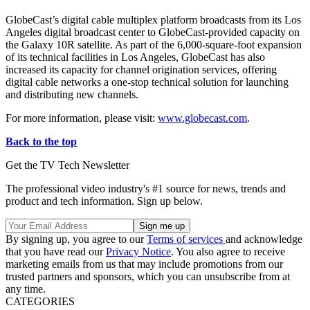
GlobeCast’s digital cable multiplex platform broadcasts from its Los
Angeles digital broadcast center to GlobeCast-provided capacity on
the Galaxy 10R satellite. As part of the 6,000-square-foot expansion
of its technical facilities in Los Angeles, GlobeCast has also
increased its capacity for channel origination services, offering
digital cable networks a one-stop technical solution for launching
and distributing new channels.
For more information, please visit:
www.globecast.com
.
Back to the top
Get the TV Tech Newsletter
The professional video industry's #1 source for news, trends and
product and tech information. Sign up below.
By signing up, you agree to our
Terms of services
and acknowledge
that you have read our
Privacy Notice
. You also agree to receive
marketing emails from us that may include promotions from our
trusted partners and sponsors, which you can unsubscribe from at
any time.
CATEGORIES