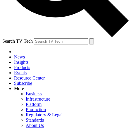
Search TV Tech
News
Insights
Products
Events
Resource Center
Subscribe
More
Business
Infrastructure
Platform
Production
Regulatory & Legal
Standards
About Us