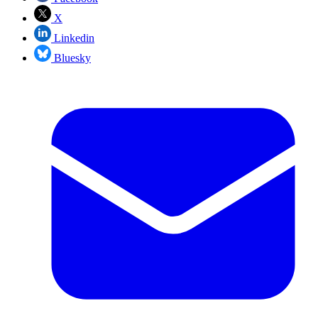
X
Linkedin
Bluesky