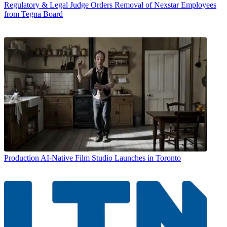
Regulatory & Legal
Judge Orders Removal of Nexstar Employees
from Tegna Board
Production
AI-Native Film Studio Launches in Toronto