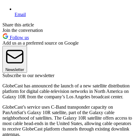
Email
Share this article
Join the conversation
Follow us
Add us as a preferred source on Google
Newsletter
Subscribe to our newsletter
GlobeCast has announced the launch of a new satellite distribution
platform for digital cable-television networks in North America on
Galaxy 10R from the company’s Los Angeles broadcast center.
GlobeCast’s service uses C-Band transponder capacity on
PanAmSat’s Galaxy 10R satellite, part of the Galaxy cable
neighborhood of satellites. The Galaxy 10R satellite offers access to
most cable head-ends in the United States, allowing cable operators
to receive GlobeCast platform channels through existing downlink
antennas.