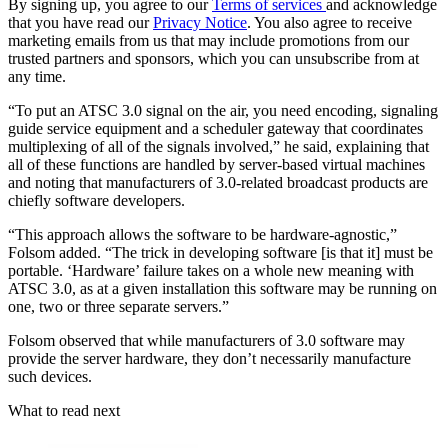
By signing up, you agree to our
Terms of services
and acknowledge
that you have read our
Privacy Notice
. You also agree to receive
marketing emails from us that may include promotions from our
trusted partners and sponsors, which you can unsubscribe from at
any time.
“To put an ATSC 3.0 signal on the air, you need encoding, signaling
guide service equipment and a scheduler gateway that coordinates
multiplexing of all of the signals involved,” he said, explaining that
all of these functions are handled by server-based virtual machines
and noting that manufacturers of 3.0-related broadcast products are
chiefly software developers.
“This approach allows the software to be hardware-agnostic,”
Folsom added. “The trick in developing software [is that it] must be
portable. ‘Hardware’ failure takes on a whole new meaning with
ATSC 3.0, as at a given installation this software may be running on
one, two or three separate servers.”
Folsom observed that while manufacturers of 3.0 software may
provide the server hardware, they don’t necessarily manufacture
such devices.
What to read next