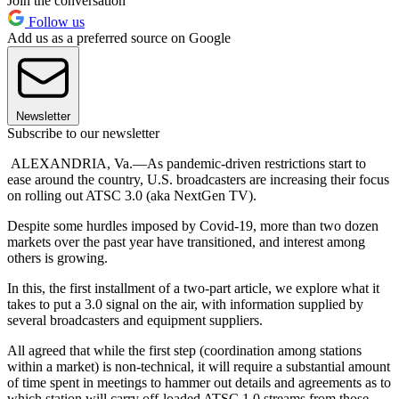
Join the conversation
Follow us
Add us as a preferred source on Google
Newsletter
Subscribe to our newsletter
ALEXANDRIA, Va.—As pandemic-driven restrictions start to
ease around the country, U.S. broadcasters are increasing their focus
on rolling out ATSC 3.0 (aka NextGen TV).
Despite some hurdles imposed by Covid-19, more than two dozen
markets over the past year have transitioned, and interest among
others is growing.
In this, the first installment of a two-part article, we explore what it
takes to put a 3.0 signal on the air, with information supplied by
several broadcasters and equipment suppliers.
All agreed that while the first step (coordination among stations
within a market) is non-technical, it will require a substantial amount
of time spent in meetings to hammer out details and agreements as to
which station will carry off-loaded ATSC 1.0 streams from those