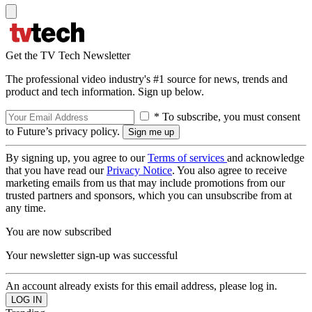
Get the TV Tech Newsletter
The professional video industry's #1 source for news, trends and
product and tech information. Sign up below.
* To subscribe, you must consent
to Future’s privacy policy.
By signing up, you agree to our
Terms of services
and acknowledge
that you have read our
Privacy Notice
. You also agree to receive
marketing emails from us that may include promotions from our
trusted partners and sponsors, which you can unsubscribe from at
any time.
You are now subscribed
Your newsletter sign-up was successful
An account already exists for this email address, please log in.