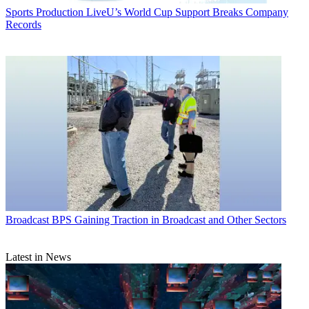
Sports Production
LiveU’s World Cup Support Breaks Company
Records
Broadcast
BPS Gaining Traction in Broadcast and Other Sectors
Latest in News