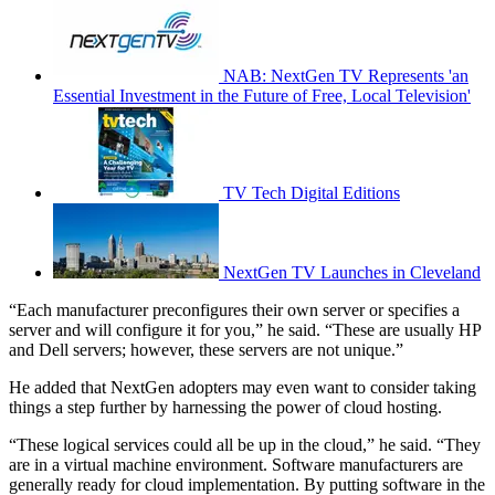
NAB: NextGen TV Represents 'an
Essential Investment in the Future of Free, Local Television'
TV Tech Digital Editions
NextGen TV Launches in Cleveland
“Each manufacturer preconfigures their own server or specifies a
server and will configure it for you,” he said. “These are usually HP
and Dell servers; however, these servers are not unique.”
He added that NextGen adopters may even want to consider taking
things a step further by harnessing the power of cloud hosting.
“These logical services could all be up in the cloud,” he said. “They
are in a virtual machine environment. Software manufacturers are
generally ready for cloud implementation. By putting software in the