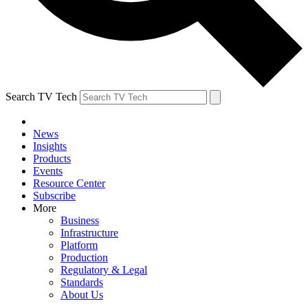
Search TV Tech
News
Insights
Products
Events
Resource Center
Subscribe
More
Business
Infrastructure
Platform
Production
Regulatory & Legal
Standards
About Us