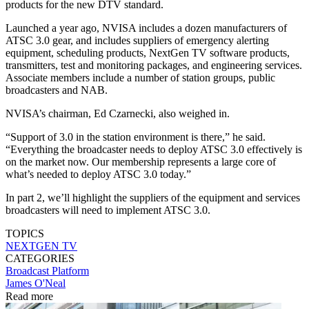
products for the new DTV standard.
Launched a year ago, NVISA includes a dozen manufacturers of
ATSC 3.0 gear, and includes suppliers of emergency alerting
equipment, scheduling products, NextGen TV software products,
transmitters, test and monitoring packages, and engineering services.
Associate members include a number of station groups, public
broadcasters and NAB.
NVISA’s chairman, Ed Czarnecki, also weighed in.
“Support of 3.0 in the station environment is there,” he said.
“Everything the broadcaster needs to deploy ATSC 3.0 effectively is
on the market now. Our membership represents a large core of
what’s needed to deploy ATSC 3.0 today.”
In part 2, we’ll highlight the suppliers of the equipment and services
broadcasters will need to implement ATSC 3.0.
TOPICS
NEXTGEN TV
CATEGORIES
Broadcast
Platform
James O'Neal
Read more