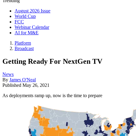
Trending
August 2026 Issue
World Cup
FCC
Webinar Calendar
AI for M&E
Platform
Broadcast
Getting Ready For NextGen TV
News
By
James O'Neal
Published
May 26, 2021
As deployments ramp up, now is the time to prepare