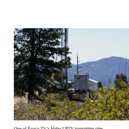
One of Evoca TV’s Idaho LPTV transmitter sites,