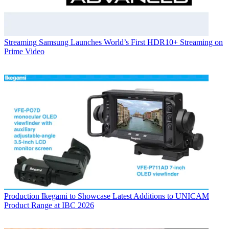
Streaming
Samsung Launches World’s First HDR10+ Streaming on
Prime Video
Production
Ikegami to Showcase Latest Additions to UNICAM
Product Range at IBC 2026