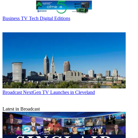
Business
TV Tech Digital Editions
Broadcast
NextGen TV Launches in Cleveland
Latest in Broadcast