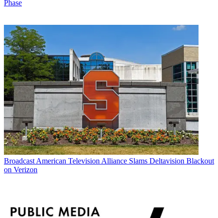
Phase
Broadcast
American Television Alliance Slams Deltavision Blackout
on Verizon