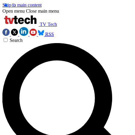
Skip to main content
Open menu
Close main menu
TV Tech
RSS
Search