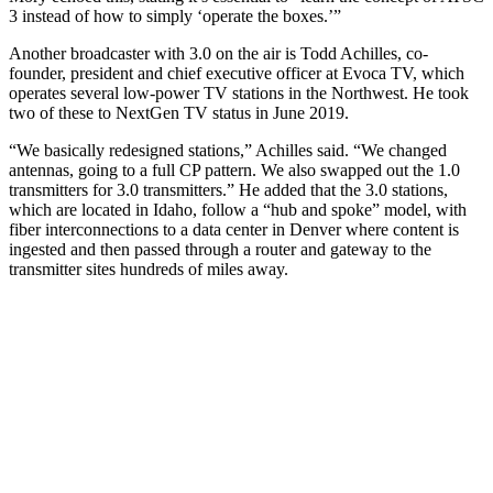
3 instead of how to simply ‘operate the boxes.’”
Another broadcaster with 3.0 on the air is Todd Achilles, co-
founder, president and chief executive officer at Evoca TV, which
operates several low-power TV stations in the Northwest. He took
two of these to NextGen TV status in June 2019.
“We basically redesigned stations,” Achilles said. “We changed
antennas, going to a full CP pattern. We also swapped out the 1.0
transmitters for 3.0 transmitters.” He added that the 3.0 stations,
which are located in Idaho, follow a “hub and spoke” model, with
fiber interconnections to a data center in Denver where content is
ingested and then passed through a router and gateway to the
transmitter sites hundreds of miles away.