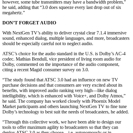
however, some tube transmitters may have a bandwidth problem,”
he said, adding that “3.0 does squeeze every last drop out of six
megahertz.”
DON’T FORGET AUDIO
With NextGen TV’s ability to deliver crystal clear 7.1.4 immersive
sound, enhanced dialog, multiple languages, and more, broadcasters
should be especially careful not to neglect audio.
ATSC’s choice for the audio standard in the U.S. is Dolby’s AC-4
codec. Mathias Bendull, vice president of living room audio for
Dolby, commented on the importance of the audio component,
citing a recent Magid consumer survey on 3.0.
“The study found that ATSC 3.0 had an influence on new TV
purchase decisions and that consumers are very excited about its
benefits, with improved audio ranking very high—like dialog
intelligibility, which is enhanced with Voice+, and Dolby Atmos,”
he said. The company has worked closely with Phoenix Model
Market participants and others launching NextGen TV to fine tune
Dolby’s technology to best suit the needs of broadcasters, he added.
“Through this collective work, we have been able to design our
tools to offer maximum agility to broadcasters so that they can
deploy ATSC 3.0 as they choose—i.e. autonomously or in