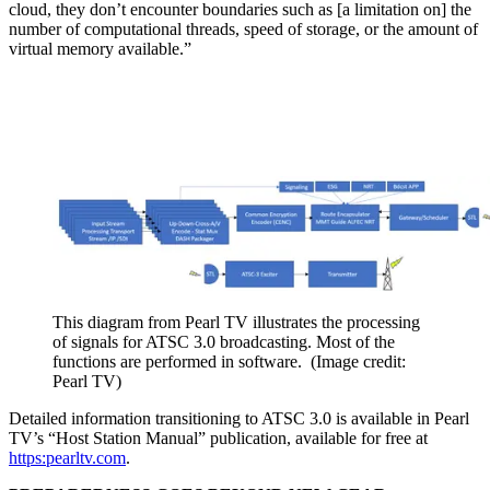
cloud, they don’t encounter boundaries such as [a limitation on] the
number of computational threads, speed of storage, or the amount of
virtual memory available.”
This diagram from Pearl TV illustrates the processing
of signals for ATSC 3.0 broadcasting. Most of the
functions are performed in software.
(Image credit:
Pearl TV)
Detailed information transitioning to ATSC 3.0 is available in Pearl
TV’s “Host Station Manual” publication, available for free at
https:pearltv.com
.