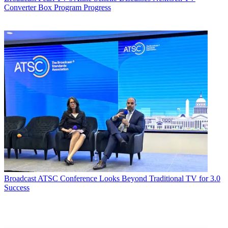
Converter Box Program Progress
Broadcast
ATSC Conference Looks Beyond Traditional TV for 3.0
Success