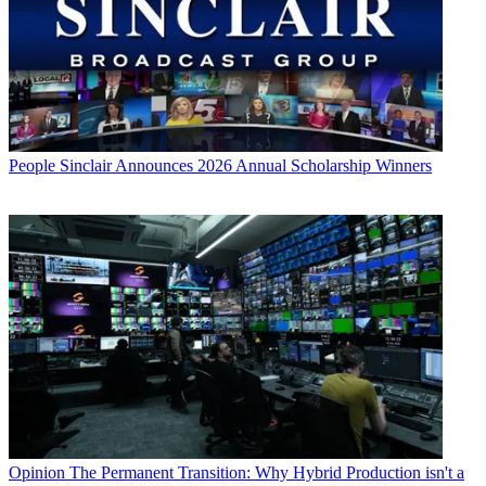
People
Sinclair Announces 2026 Annual Scholarship Winners
Opinion
The Permanent Transition: Why Hybrid Production isn't a