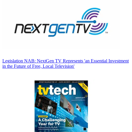
Legislation
NAB: NextGen TV Represents 'an Essential Investment
in the Future of Free, Local Television'