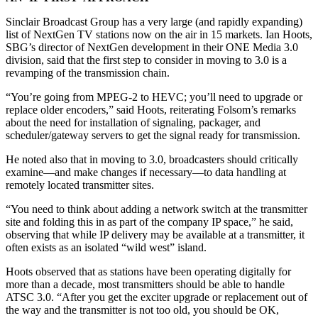
Sinclair Broadcast Group has a very large (and rapidly expanding)
list of NextGen TV stations now on the air in 15 markets. Ian Hoots,
SBG’s director of NextGen development in their ONE Media 3.0
division, said that the first step to consider in moving to 3.0 is a
revamping of the transmission chain.
“You’re going from MPEG-2 to HEVC; you’ll need to upgrade or
replace older encoders,” said Hoots, reiterating Folsom’s remarks
about the need for installation of signaling, packager, and
scheduler/gateway servers to get the signal ready for transmission.
He noted also that in moving to 3.0, broadcasters should critically
examine—and make changes if necessary—to data handling at
remotely located transmitter sites.
“You need to think about adding a network switch at the transmitter
site and folding this in as part of the company IP space,” he said,
observing that while IP delivery may be available at a transmitter, it
often exists as an isolated “wild west” island.
Hoots observed that as stations have been operating digitally for
more than a decade, most transmitters should be able to handle
ATSC 3.0. “After you get the exciter upgrade or replacement out of
the way and the transmitter is not too old, you should be OK,