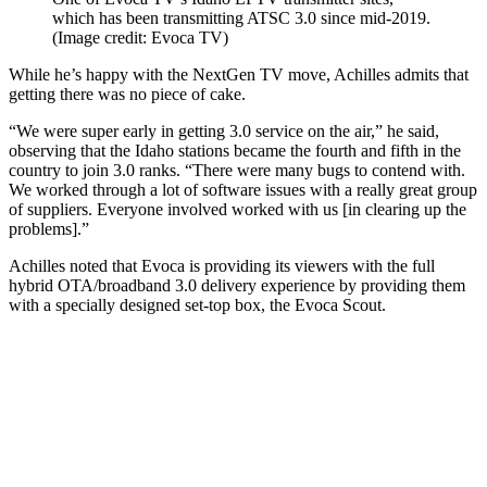
which has been transmitting ATSC 3.0 since mid-2019.
(Image credit: Evoca TV)
While he’s happy with the NextGen TV move, Achilles admits that
getting there was no piece of cake.
“We were super early in getting 3.0 service on the air,” he said,
observing that the Idaho stations became the fourth and fifth in the
country to join 3.0 ranks. “There were many bugs to contend with.
We worked through a lot of software issues with a really great group
of suppliers. Everyone involved worked with us [in clearing up the
problems].”
Achilles noted that Evoca is providing its viewers with the full
hybrid OTA/broadband 3.0 delivery experience by providing them
with a specially designed set-top box, the Evoca Scout.