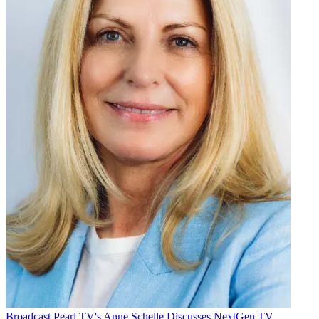
Broadcast
Pearl TV's Anne Schelle Discusses NextGen TV