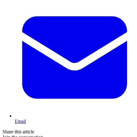
Email
Share this article