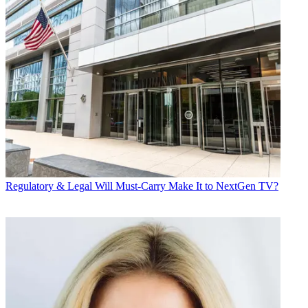
Regulatory & Legal
Will Must-Carry Make It to NextGen TV?