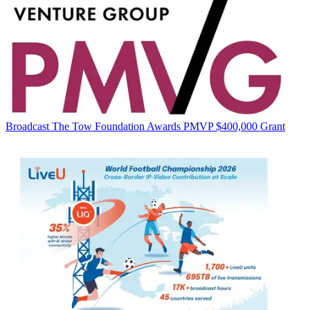
Broadcast
The Tow Foundation Awards PMVP $400,000 Grant