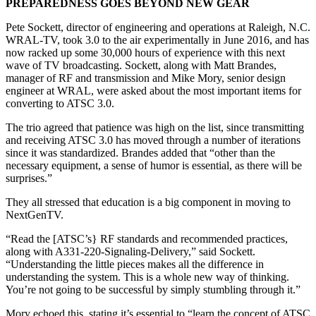
PREPAREDNESS GOES BEYOND NEW GEAR
Pete Sockett, director of engineering and operations at Raleigh, N.C.
WRAL-TV, took 3.0 to the air experimentally in June 2016, and has
now racked up some 30,000 hours of experience with this next
wave of TV broadcasting. Sockett, along with Matt Brandes,
manager of RF and transmission and Mike Mory, senior design
engineer at WRAL, were asked about the most important items for
converting to ATSC 3.0.
The trio agreed that patience was high on the list, since transmitting
and receiving ATSC 3.0 has moved through a number of iterations
since it was standardized. Brandes added that “other than the
necessary equipment, a sense of humor is essential, as there will be
surprises.”
They all stressed that education is a big component in moving to
NextGenTV.
“Read the [ATSC’s} RF standards and recommended practices,
along with A331-220-Signaling-Delivery,” said Sockett.
“Understanding the little pieces makes all the difference in
understanding the system. This is a whole new way of thinking.
You’re not going to be successful by simply stumbling through it.”
Mory echoed this, stating it’s essential to “learn the concept of ATSC