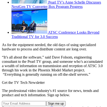
Pearl TV's Anne Schelle Discusses
NextGen TV Converter Box Program Progress
ATSC Conference Looks Beyond
Traditional TV for 3.0 Success
As for the equipment needed, the old days of using specialized
hardware to process and distribute content are long over.
“It’s all about the software,” said Dave Folsom, engineering
consultant to the Pearl TV group, and someone who’s accumulated
a wealth of information on transmission and reception of ATSC 3.0
through his work in the Phoenix Model Market project.
“Everything is generally running on off-the-shelf servers.”
Get the TV Tech Newsletter
The professional video industry's #1 source for news, trends and
product and tech information. Sign up below.