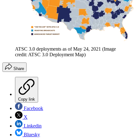
ATSC 3.0 deployments as of May 24, 2021
(Image
credit: ATSC 3.0 Deployment Map)
Share
Copy link
Facebook
X
Linkedin
Bluesky