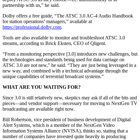
partnership with us,” he said.
Dolby offers a free guide, “The ATSC 3.0 AC-4 Audio Handbook
for station operations’ managers,” available at
https://professional.dolby.com
.
Tools are also available to monitor and troubleshoot ATSC 3.0
streams, according to Brick Eksten, CEO of Qligent.
“From a monitoring perspective [3.0] introduces new challenges, but
the technologies and standards being used for data carriage on
ATSC 3.0 are not new,” he said. “They are just being leveraged in a
new way, and combined with a technical advantage through the
unique capabilities of terrestrial broadcast systems.”
WHAT ARE YOU WAITING FOR?
Since 3.0 is still relatively new, skeptics may ask if all of the bits and
pieces—and vendor support—necessary for moving to NextGen TV
broadcasting are available right now.
Bill Robertson, vice president of business development of Digital
Alert Systems, which is a member of the NextGen Video
Information Systems Alliance (NVISA), thinks so, stating that a
number of companies have invested quite heavily in producing