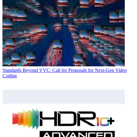
Standards
Beyond VVC: Call for Proposals for Next-Gen Video
Coding