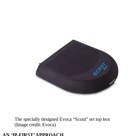
The specially designed Evoca “Scout” set top box
(Image credit: Evoca)
AN ‘IP-FIRST’ APPROACH