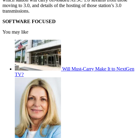
moving to 3.0, and details of the hosting of those station’s 3.0
transmissions.
SOFTWARE FOCUSED
You may like
Will Must-Carry Make It to NextGen
TV?