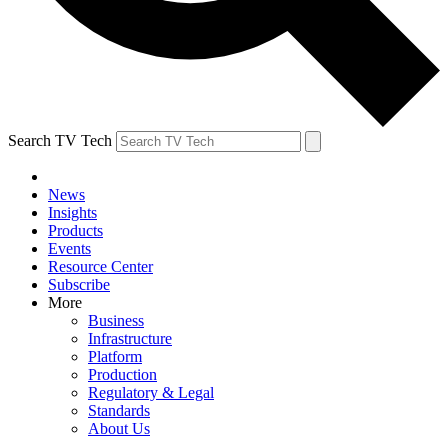
Search TV Tech
News
Insights
Products
Events
Resource Center
Subscribe
More
Business
Infrastructure
Platform
Production
Regulatory & Legal
Standards
About Us