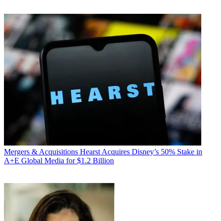
Mergers & Acquisitions
Hearst Acquires Disney’s 50% Stake in
A+E Global Media for $1.2 Billion