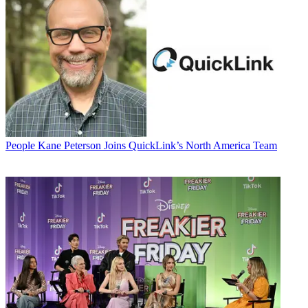
People
Kane Peterson Joins QuickLink’s North America Team