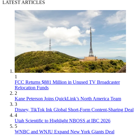
LATEST ARTICLES
1
FCC Returns $881 Million in Unused TV Broadcaster
Relocation Funds
2
Kane Peterson Joins QuickLink’s North America Team
3
Disney, TikTok Ink Global Short-Form Content-Sharing Deal
4
Utah Scientific to Highlight NBOSS at IBC 2026
5
WNBC and WNJU Expand New York Giants Deal