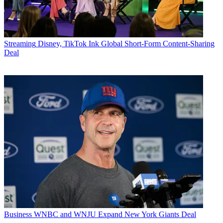
Streaming
Disney, TikTok Ink Global Short-Form Content-Sharing
Deal
Business
WNBC and WNJU Expand New York Giants Deal