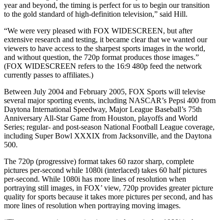
year and beyond, the timing is perfect for us to begin our transition
to the gold standard of high-definition television,” said Hill.
“We were very pleased with FOX WIDESCREEN, but after
extensive research and testing, it became clear that we wanted our
viewers to have access to the sharpest sports images in the world,
and without question, the 720p format produces those images.”
(FOX WIDESCREEN refers to the 16:9 480p feed the network
currently passes to affiliates.)
Between July 2004 and February 2005, FOX Sports will televise
several major sporting events, including NASCAR’s Pepsi 400 from
Daytona International Speedway, Major League Baseball’s 75th
Anniversary All-Star Game from Houston, playoffs and World
Series; regular- and post-season National Football League coverage,
including Super Bowl XXXIX from Jacksonville, and the Daytona
500.
The 720p (progressive) format takes 60 razor sharp, complete
pictures per-second while 1080i (interlaced) takes 60 half pictures
per-second. While 1080i has more lines of resolution when
portraying still images, in FOX’ view, 720p provides greater picture
quality for sports because it takes more pictures per second, and has
more lines of resolution when portraying moving images.