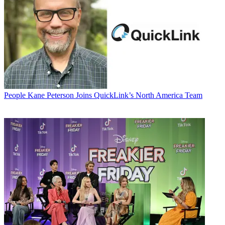
People
Kane Peterson Joins QuickLink’s North America Team