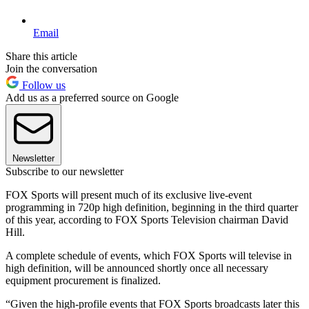
Email
Share this article
Join the conversation
Follow us
Add us as a preferred source on Google
Newsletter
Subscribe to our newsletter
FOX Sports will present much of its exclusive live-event
programming in 720p high definition, beginning in the third quarter
of this year, according to FOX Sports Television chairman David
Hill.
A complete schedule of events, which FOX Sports will televise in
high definition, will be announced shortly once all necessary
equipment procurement is finalized.
“Given the high-profile events that FOX Sports broadcasts later this