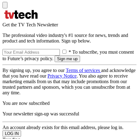
Get the TV Tech Newsletter
The professional video industry's #1 source for news, trends and
product and tech information. Sign up below.
* To subscribe, you must consent
to Future’s privacy policy.
By signing up, you agree to our
Terms of services
and acknowledge
that you have read our
Privacy Notice
. You also agree to receive
marketing emails from us that may include promotions from our
trusted partners and sponsors, which you can unsubscribe from at
any time.
You are now subscribed
Your newsletter sign-up was successful
An account already exists for this email address, please log in.