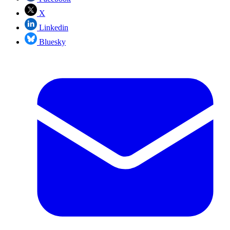
X
Linkedin
Bluesky