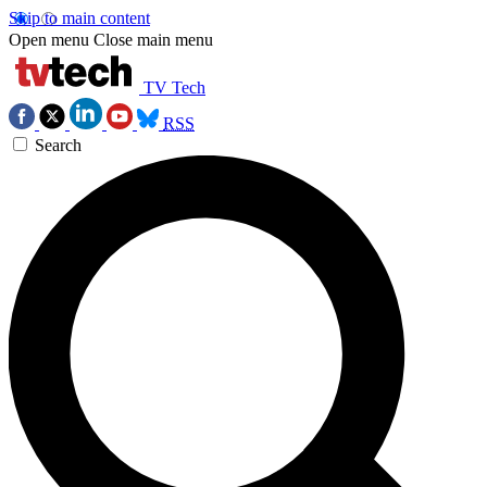
Skip to main content
Open menu
Close main menu
TV Tech
RSS
Search