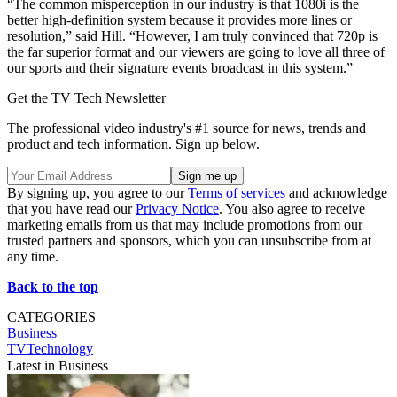
“The common misperception in our industry is that 1080i is the
better high-definition system because it provides more lines or
resolution,” said Hill. “However, I am truly convinced that 720p is
the far superior format and our viewers are going to love all three of
our sports and their signature events broadcast in this system.”
Get the TV Tech Newsletter
The professional video industry's #1 source for news, trends and
product and tech information. Sign up below.
By signing up, you agree to our
Terms of services
and acknowledge
that you have read our
Privacy Notice
. You also agree to receive
marketing emails from us that may include promotions from our
trusted partners and sponsors, which you can unsubscribe from at
any time.
Back to the top
CATEGORIES
Business
TVTechnology
Latest in Business