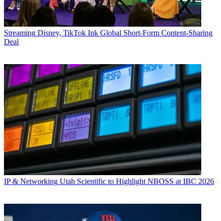
Streaming
Disney, TikTok Ink Global Short-Form Content-Sharing
Deal
IP & Networking
Utah Scientific to Highlight NBOSS at IBC 2026