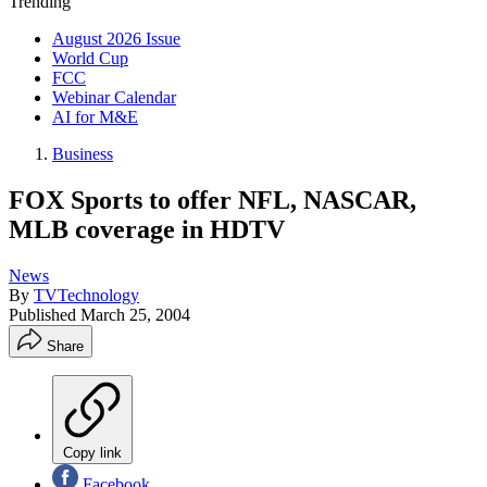
Trending
August 2026 Issue
World Cup
FCC
Webinar Calendar
AI for M&E
Business
FOX Sports to offer NFL, NASCAR,
MLB coverage in HDTV
News
By
TVTechnology
Published
March 25, 2004
Share
Copy link
Facebook