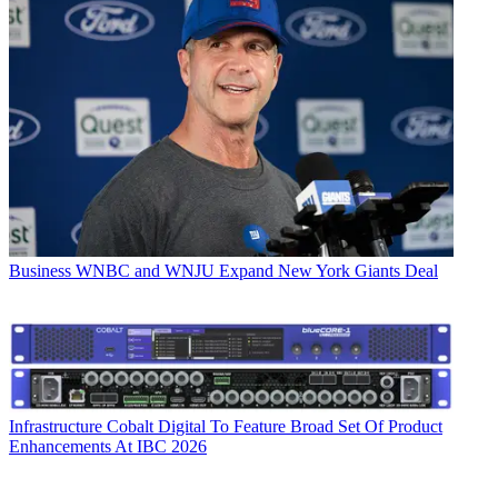
Business
WNBC and WNJU Expand New York Giants Deal
Infrastructure
Cobalt Digital To Feature Broad Set Of Product
Enhancements At IBC 2026