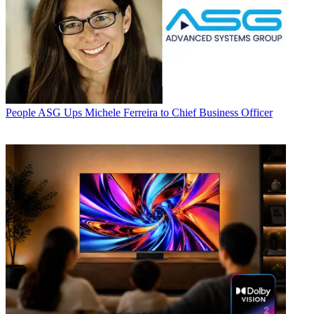
People
ASG Ups Michele Ferreira to Chief Business Officer