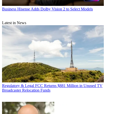
Business
Hisense Adds Dolby Vision 2 to Select Models
Latest in News
Regulatory & Legal
FCC Returns $881 Million in Unused TV
Broadcaster Relocation Funds