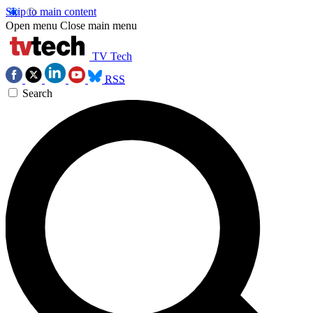
Skip to main content
Open menu
Close main menu
TV Tech
RSS
Search