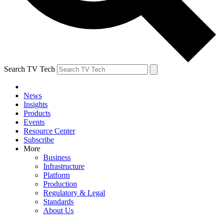
Search TV Tech
News
Insights
Products
Events
Resource Center
Subscribe
More
Business
Infrastructure
Platform
Production
Regulatory & Legal
Standards
About Us