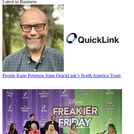
Latest in Business
People
Kane Peterson Joins QuickLink’s North America Team