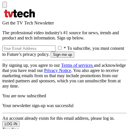
Get the TV Tech Newsletter
The professional video industry's #1 source for news, trends and
product and tech information. Sign up below.
* To subscribe, you must consent
to Future’s privacy policy.
By signing up, you agree to our
Terms of services
and acknowledge
that you have read our
Privacy Notice
. You also agree to receive
marketing emails from us that may include promotions from our
trusted partners and sponsors, which you can unsubscribe from at
any time.
You are now subscribed
Your newsletter sign-up was successful
An account already exists for this email address, please log in.