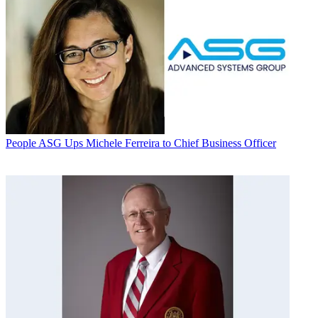
People
ASG Ups Michele Ferreira to Chief Business Officer