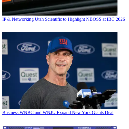
IP & Networking
Utah Scientific to Highlight NBOSS at IBC 2026
Business
WNBC and WNJU Expand New York Giants Deal