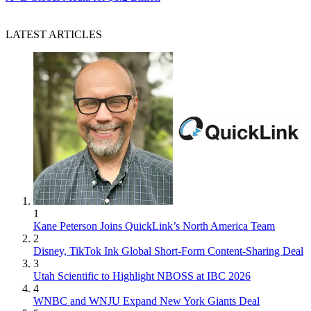
LATEST ARTICLES
1
Kane Peterson Joins QuickLink’s North America Team
2
Disney, TikTok Ink Global Short-Form Content-Sharing Deal
3
Utah Scientific to Highlight NBOSS at IBC 2026
4
WNBC and WNJU Expand New York Giants Deal