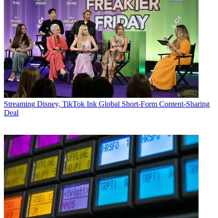
Streaming
Disney, TikTok Ink Global Short-Form Content-Sharing
Deal