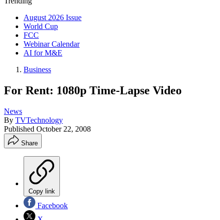
Trending
August 2026 Issue
World Cup
FCC
Webinar Calendar
AI for M&E
Business
For Rent: 1080p Time-Lapse Video
News
By
TVTechnology
Published
October 22, 2008
Share
Copy link
Facebook
X