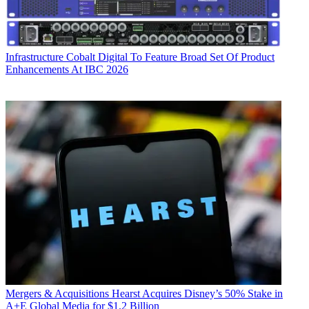
Infrastructure
Cobalt Digital To Feature Broad Set Of Product
Enhancements At IBC 2026
Mergers & Acquisitions
Hearst Acquires Disney’s 50% Stake in
A+E Global Media for $1.2 Billion