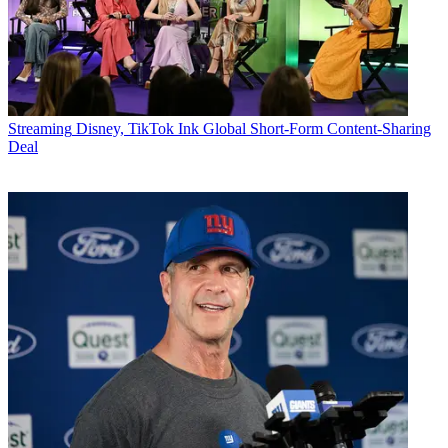
Streaming
Disney, TikTok Ink Global Short-Form Content-Sharing
Deal