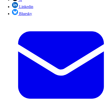
Linkedin
Bluesky