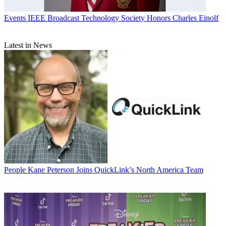
Events
IEEE Broadcast Technology Society Honors Charles Einolf
Latest in News
People
Kane Peterson Joins QuickLink’s North America Team