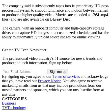
The company said it subsequently tapes into its proprietary HD post-
processing system to smooth luminance and motion between frames
to produce a higher quality video. Movies are encoded as .264 .mp4
files (and are also available on Blu-ray Disc).
The camera, with an onboard computer and high-capacity storage
drive, can capture HD images on a customized schedule, and has the
ability to automatically upload select images for online viewing.
Get the TV Tech Newsletter
The professional video industry's #1 source for news, trends and
product and tech information. Sign up below.
By signing up, you agree to our
Terms of services
and acknowledge
that you have read our
Privacy Notice
. You also agree to receive
marketing emails from us that may include promotions from our
trusted partners and sponsors, which you can unsubscribe from at
any time.
CATEGORIES
Business
TVTechnology