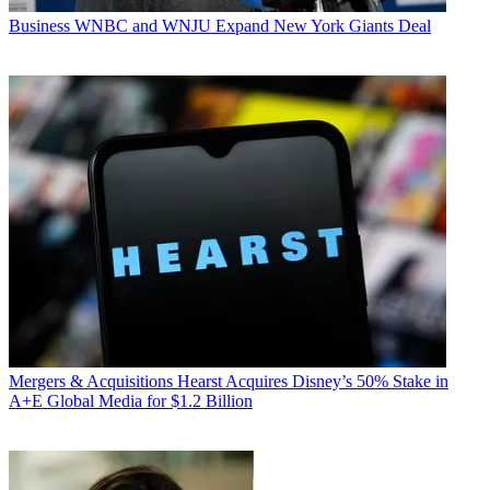
Business
WNBC and WNJU Expand New York Giants Deal
Mergers & Acquisitions
Hearst Acquires Disney’s 50% Stake in
A+E Global Media for $1.2 Billion