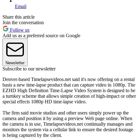
Email
Share this article
Join the conversation
Follow us
Add us as a preferred source on Google
Newsletter
Subscribe to our newsletter
Denver-based Timelapsevideos.net said it's now offering on a rental
basis a new time-lapse product that can capture video in 1080p. The
EZHD High Definition Time-Lapse Video System is designed to be
a turnkey scheme that allows simple creation of high-impact or other
special effects 1080p HD time-lapse video.
The firm said movie studios and other users simply power up the
camera and position it by using a preview Web page online. When
the camera is in use, Timelapsevideos.net continually manages and
monitors the system via a cellular link to ensure the desired footage
is being captured by the client.