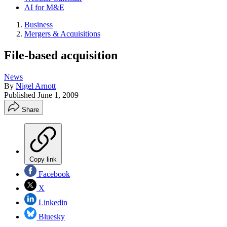
AI for M&E
Business
Mergers & Acquisitions
File-based acquisition
News
By
Nigel Arnott
Published
June 1, 2009
Share
Copy link
Facebook
X
Linkedin
Bluesky