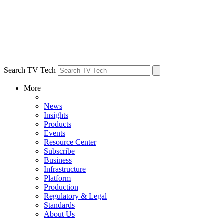
Search TV Tech
More
News
Insights
Products
Events
Resource Center
Subscribe
Business
Infrastructure
Platform
Production
Regulatory & Legal
Standards
About Us