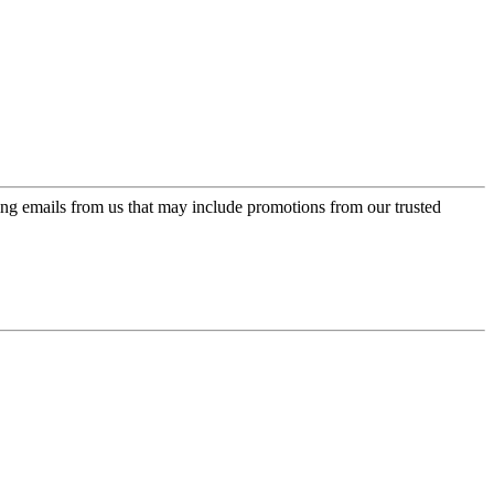
ing emails from us that may include promotions from our trusted