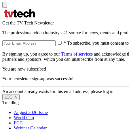
Get the TV Tech Newsletter
The professional video industry's #1 source for news, trends and prod
* To subscribe, you must consent to
By signing up, you agree to our
Terms of services
and acknowledge t
partners and sponsors, which you can unsubscribe from at any time.
You are now subscribed
Your newsletter sign-up was successful
An account already exists for this email address, please log in.
Trending
August 2026 Issue
World Cup
FCC
Webinar Calendar