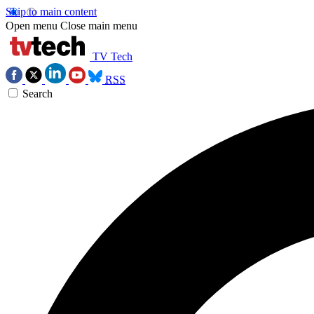
Skip to main content
Open menu
Close main menu
TV Tech
RSS
Search