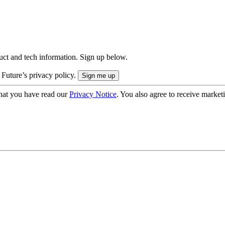
uct and tech information. Sign up below.
 Future’s privacy policy.
hat you have read our
Privacy Notice
. You also agree to receive market