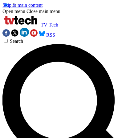
Skip to main content
Open menu
Close main menu
TV Tech
RSS
Search