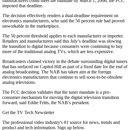
manufacturers could meet the mandate by March 1, 2006, the FCC
imposed that deadline.
The decision effectively renders a dual-deadline requirement on
electronics manufacturers, who said the 50 percent rule had proved
unworkable in the marketplace.
The 50 percent threshold applies to each manufacturer or importer.
Retailers and manufacturers said this July’s deadline was slowing
the transition to digital because consumers were continuing to buy
more of the traditional analog TVs, which are less expensive.
Broadcasters claimed victory in the debate surrounding digital tuners
that has surfaced on Capitol Hill as part of a fixed date for the end of
analog broadcasting. The NAB has taken aim at the foreign
electronics manufacturers that continue to sell soon-to-be-obsolete
analog televisions.
The FCC decision validates that the tuner mandate is a pro-
consumer mechanism for moving the digital television transition
forward, said Eddie Fritts, the NAB’s president.
Get the TV Tech Newsletter
The professional video industry's #1 source for news, trends and
product and tech information. Sign up below.