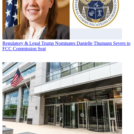
Regulatory & Legal
Trump Nominates Danielle Thumann Severs to
FCC Commission Seat