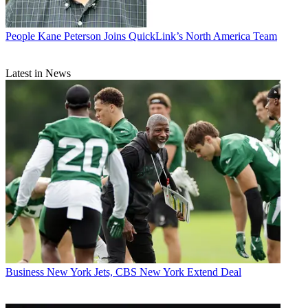
People
Kane Peterson Joins QuickLink’s North America Team
Latest in News
Business
New York Jets, CBS New York Extend Deal