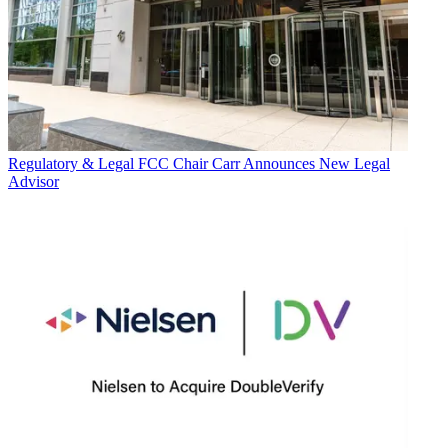
Regulatory & Legal
FCC Chair Carr Announces New Legal
Advisor