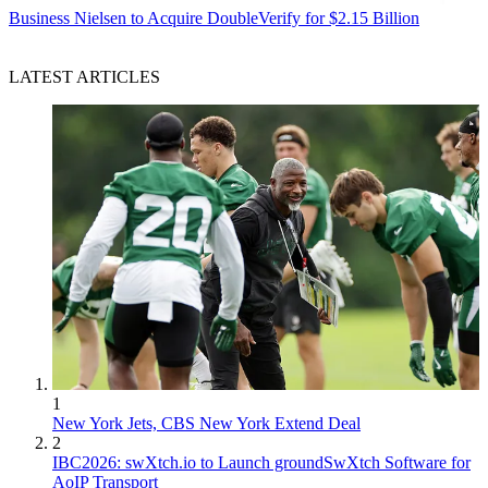
Business
Nielsen to Acquire DoubleVerify for $2.15 Billion
LATEST ARTICLES
1
New York Jets, CBS New York Extend Deal
2
IBC2026: swXtch.io to Launch groundSwXtch Software for
AoIP Transport