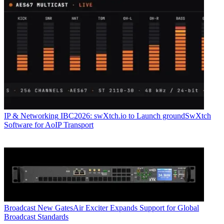
IP & Networking
IBC2026: swXtch.io to Launch groundSwXtch
Software for AoIP Transport
Broadcast
New GatesAir Exciter Expands Support for Global
Broadcast Standards