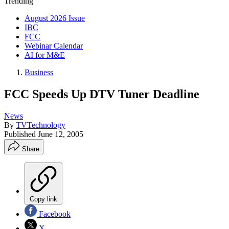
Trending
August 2026 Issue
IBC
FCC
Webinar Calendar
AI for M&E
Business
FCC Speeds Up DTV Tuner Deadline
News
By
TVTechnology
Published
June 12, 2005
Share
Copy link
Facebook
X