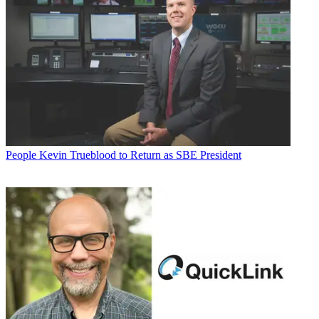
People
Kevin Trueblood to Return as SBE President