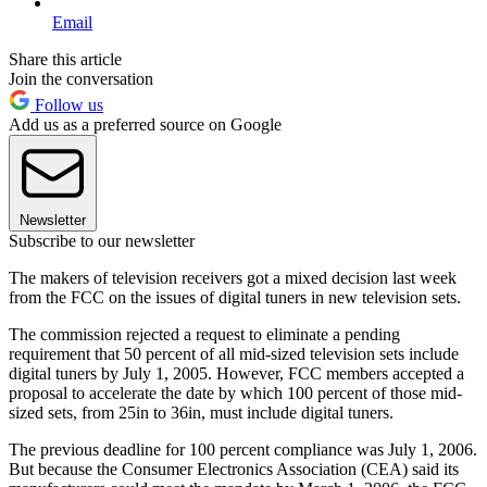
Email
Share this article
Join the conversation
Follow us
Add us as a preferred source on Google
Newsletter
Subscribe to our newsletter
The makers of television receivers got a mixed decision last week
from the FCC on the issues of digital tuners in new television sets.
The commission rejected a request to eliminate a pending
requirement that 50 percent of all mid-sized television sets include
digital tuners by July 1, 2005. However, FCC members accepted a
proposal to accelerate the date by which 100 percent of those mid-
sized sets, from 25in to 36in, must include digital tuners.
The previous deadline for 100 percent compliance was July 1, 2006.
But because the Consumer Electronics Association (CEA) said its