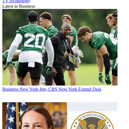
TVTechnology
Latest in Business
Business
New York Jets, CBS New York Extend Deal