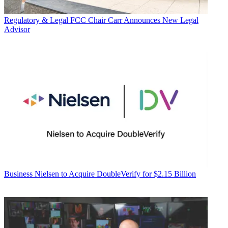
Regulatory & Legal
FCC Chair Carr Announces New Legal
Advisor
Business
Nielsen to Acquire DoubleVerify for $2.15 Billion