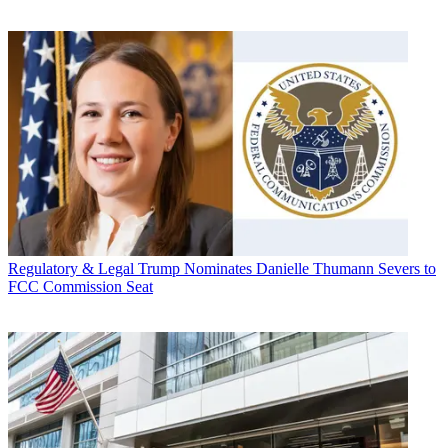
Regulatory & Legal
Trump Nominates Danielle Thumann Severs to
FCC Commission Seat