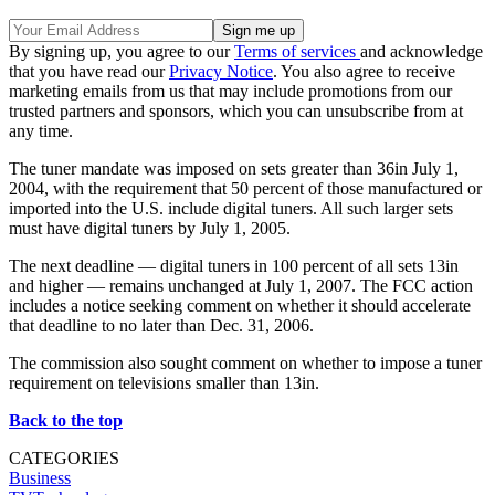
By signing up, you agree to our
Terms of services
and acknowledge
that you have read our
Privacy Notice
. You also agree to receive
marketing emails from us that may include promotions from our
trusted partners and sponsors, which you can unsubscribe from at
any time.
The tuner mandate was imposed on sets greater than 36in July 1,
2004, with the requirement that 50 percent of those manufactured or
imported into the U.S. include digital tuners. All such larger sets
must have digital tuners by July 1, 2005.
The next deadline — digital tuners in 100 percent of all sets 13in
and higher — remains unchanged at July 1, 2007. The FCC action
includes a notice seeking comment on whether it should accelerate
that deadline to no later than Dec. 31, 2006.
The commission also sought comment on whether to impose a tuner
requirement on televisions smaller than 13in.
Back to the top
CATEGORIES
Business