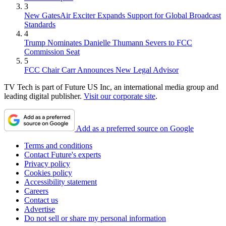
3
New GatesAir Exciter Expands Support for Global Broadcast
Standards
4
Trump Nominates Danielle Thumann Severs to FCC
Commission Seat
5
FCC Chair Carr Announces New Legal Advisor
TV Tech is part of Future US Inc, an international media group and
leading digital publisher.
Visit our corporate site
.
Add as a preferred source on Google
Terms and conditions
Contact Future's experts
Privacy policy
Cookies policy
Accessibility statement
Careers
Contact us
Advertise
Do not sell or share my personal information