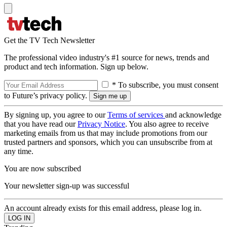
Get the TV Tech Newsletter
The professional video industry's #1 source for news, trends and
product and tech information. Sign up below.
* To subscribe, you must consent
to Future’s privacy policy.
By signing up, you agree to our
Terms of services
and acknowledge
that you have read our
Privacy Notice
. You also agree to receive
marketing emails from us that may include promotions from our
trusted partners and sponsors, which you can unsubscribe from at
any time.
You are now subscribed
Your newsletter sign-up was successful
An account already exists for this email address, please log in.