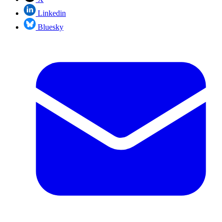
Linkedin
Bluesky