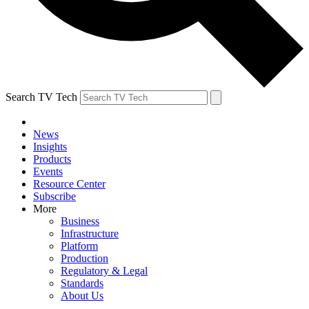
Search TV Tech
News
Insights
Products
Events
Resource Center
Subscribe
More
Business
Infrastructure
Platform
Production
Regulatory & Legal
Standards
About Us