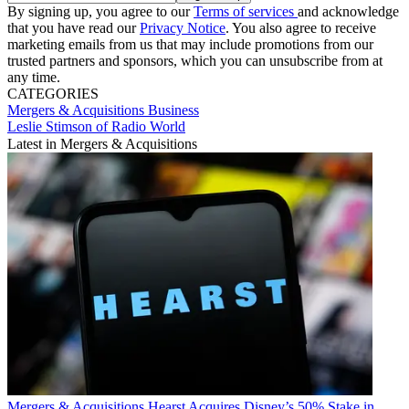
By signing up, you agree to our
Terms of services
and acknowledge
that you have read our
Privacy Notice
. You also agree to receive
marketing emails from us that may include promotions from our
trusted partners and sponsors, which you can unsubscribe from at
any time.
CATEGORIES
Mergers & Acquisitions
Business
Leslie Stimson of Radio World
Latest in Mergers & Acquisitions
Mergers & Acquisitions
Hearst Acquires Disney’s 50% Stake in