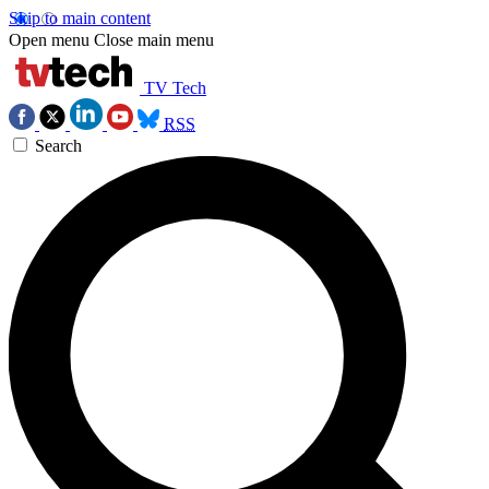
Skip to main content
Open menu
Close main menu
TV Tech
RSS
Search