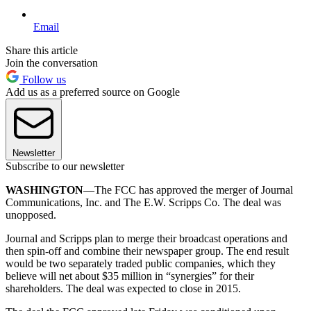
Email
Share this article
Join the conversation
Follow us
Add us as a preferred source on Google
Newsletter
Subscribe to our newsletter
WASHINGTON
—The FCC has approved the merger of Journal
Communications, Inc. and The E.W. Scripps Co. The deal was
unopposed.
Journal and Scripps plan to merge their broadcast operations and
then spin-off and combine their newspaper group. The end result
would be two separately traded public companies, which they
believe will net about $35 million in “synergies” for their
shareholders. The deal was expected to close in 2015.