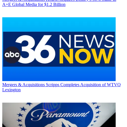
A+E Global Media for $1.2 Billion
Mergers & Acquisitions
Scripps Completes Acquisition of WTVQ
Lexington