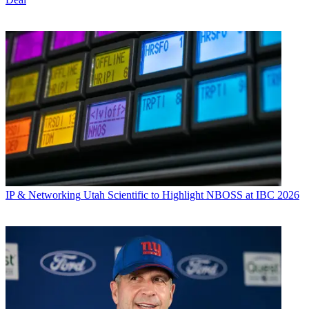
IP & Networking
Utah Scientific to Highlight NBOSS at IBC 2026