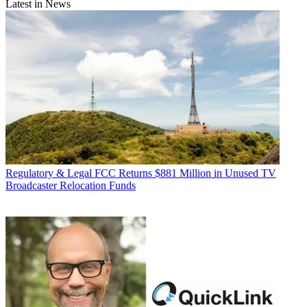
Latest in News
Regulatory & Legal
FCC Returns $881 Million in Unused TV
Broadcaster Relocation Funds