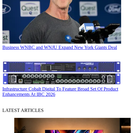
Business
WNBC and WNJU Expand New York Giants Deal
Infrastructure
Cobalt Digital To Feature Broad Set Of Product
Enhancements At IBC 2026
LATEST ARTICLES