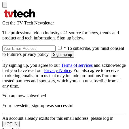
Get the TV Tech Newsletter
The professional video industry's #1 source for news, trends and
product and tech information. Sign up below.
* To subscribe, you must consent
to Future’s privacy policy.
By signing up, you agree to our
Terms of services
and acknowledge
that you have read our
Privacy Notice
. You also agree to receive
marketing emails from us that may include promotions from our
trusted partners and sponsors, which you can unsubscribe from at
any time.
You are now subscribed
Your newsletter sign-up was successful
An account already exists for this email address, please log in.