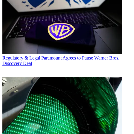
Regulatory & Legal
Paramount Agrees to Pause Warner Bros.
Discovery Deal