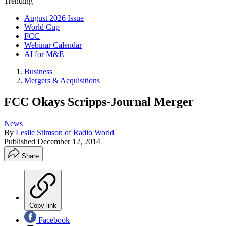
Trending
August 2026 Issue
World Cup
FCC
Webinar Calendar
AI for M&E
Business
Mergers & Acquisitions
FCC Okays Scripps-Journal Merger
News
By
Leslie Stimson of Radio World
Published
December 12, 2014
Share
Copy link
Facebook