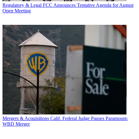
Regulatory & Legal
FCC Announces Tentative Agenda for August
Open Meeting
Mergers & Acquisitions
Calif. Federal Judge Pauses Paramount-
WBD Merger