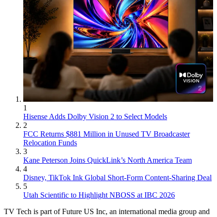
1
Hisense Adds Dolby Vision 2 to Select Models
2
FCC Returns $881 Million in Unused TV Broadcaster
Relocation Funds
3
Kane Peterson Joins QuickLink’s North America Team
4
Disney, TikTok Ink Global Short-Form Content-Sharing Deal
5
Utah Scientific to Highlight NBOSS at IBC 2026
TV Tech is part of Future US Inc, an international media group and