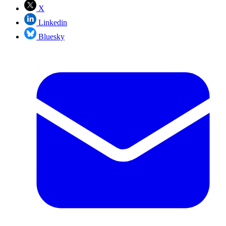
X
Linkedin
Bluesky