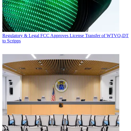
Regulatory & Legal
FCC Approves License Transfer of WTVQ-DT
to Scripps