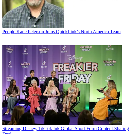
People
Kane Peterson Joins QuickLink’s North America Team
Streaming
Disney, TikTok Ink Global Short-Form Content-Sharing
Deal