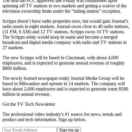
The deal the FCC approved late Friday was conditioned upon
spinning off TV stations in two markets and getting a waiver of the
television ownership limits under the “failing station” exception.
Scripps doesn’t have radio properties now, but would gain Journal’s
radio assets in eight markets. Journal owns close to 40 radio stations,
(31 FM, 6 AM) and 12 TV stations. Scripps owns 16 TV stations.
The Scripps entity would keep its name and become a merged
broadcast and digital media company with radio and TV stations in
27 markets.
The new Scripps will be based in Cincinnati, with about 4,000
employees, and is expected to generate annual revenue of roughly
$800 million.
The newly formed newspaper entity Journal Media Group will be
based in Milwaukee and operate in 14 markets. The company will
have about 2,600 employees and is expected to generate some $500
million in annual revenue.
Get the TV Tech Newsletter
The professional video industry's #1 source for news, trends and
product and tech information. Sign up below.