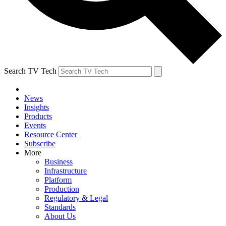
Search TV Tech
News
Insights
Products
Events
Resource Center
Subscribe
More
Business
Infrastructure
Platform
Production
Regulatory & Legal
Standards
About Us