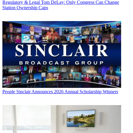
Regulatory & Legal
Tom DeLay: Only Congress Can Change
Station Ownership Caps
People
Sinclair Announces 2026 Annual Scholarship Winners