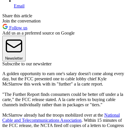
Email
Share this article
Join the conversation
Follow us
Add us as a preferred source on Google
Newsletter
Subscribe to our newsletter
A golden opportunity to earn one's salary doesn't come along every
day, but the FCC presented one to cable lobby chief Kyle
McSlarrow this week with its "further" a la carte report.
"The Further Report finds consumers could be better off under a la
carte," the FCC release stated. A la carte refers to buying cable
channels individually rather than in packages or "tiers."
McSlarrow already had the troops mobilized over at the
National
Cable and Telecommunications Association
. Within 15 minutes of
the FCC release, the NCTA fired off copies of a letters to Congress