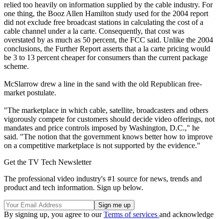
relied too heavily on information supplied by the cable industry. For
one thing, the Booz Allen Hamilton study used for the 2004 report
did not exclude free broadcast stations in calculating the cost of a
cable channel under a la carte. Consequently, that cost was
overstated by as much as 50 percent, the FCC said. Unlike the 2004
conclusions, the Further Report asserts that a la carte pricing would
be 3 to 13 percent cheaper for consumers than the current package
scheme.
McSlarrow drew a line in the sand with the old Republican free-
market postulate.
"The marketplace in which cable, satellite, broadcasters and others
vigorously compete for customers should decide video offerings, not
mandates and price controls imposed by Washington, D.C.," he
said. "The notion that the government knows better how to improve
on a competitive marketplace is not supported by the evidence."
Get the TV Tech Newsletter
The professional video industry's #1 source for news, trends and
product and tech information. Sign up below.
By signing up, you agree to our
Terms of services
and acknowledge