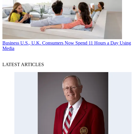
Business
U.S., U.K. Consumers Now Spend 11 Hours a Day Using
Media
LATEST ARTICLES