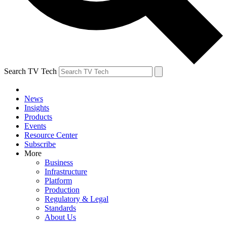
Search TV Tech
News
Insights
Products
Events
Resource Center
Subscribe
More
Business
Infrastructure
Platform
Production
Regulatory & Legal
Standards
About Us