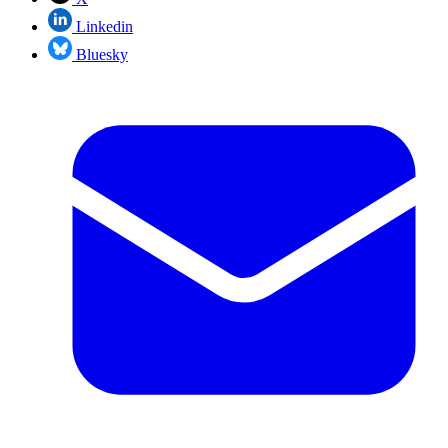
Linkedin
Bluesky