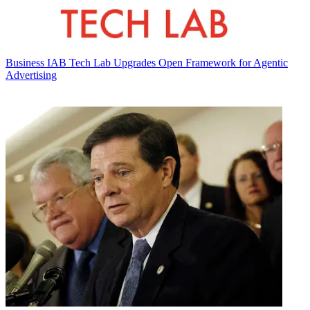
Business
IAB Tech Lab Upgrades Open Framework for Agentic
Advertising