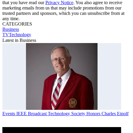
that you have read our
Privacy Notice
. You also agree to receive
marketing emails from us that may include promotions from our
trusted partners and sponsors, which you can unsubscribe from at
any time.
CATEGORIES
Business
TVTechnology
Latest in Business
Events
IEEE Broadcast Technology Society Honors Charles Einolf