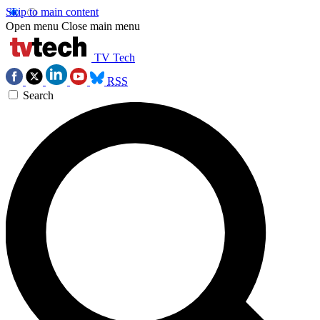
Skip to main content
Open menu
Close main menu
TV Tech
RSS
Search