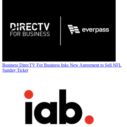
Business
DirecTV For Business Inks New Agreement to Sell NFL
Sunday Ticket