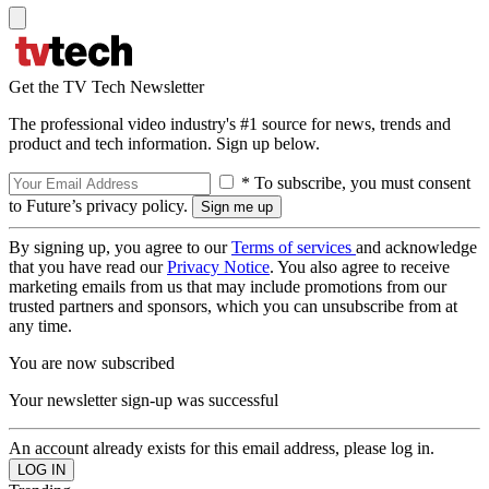
Get the TV Tech Newsletter
The professional video industry's #1 source for news, trends and
product and tech information. Sign up below.
* To subscribe, you must consent
to Future’s privacy policy.
By signing up, you agree to our
Terms of services
and acknowledge
that you have read our
Privacy Notice
. You also agree to receive
marketing emails from us that may include promotions from our
trusted partners and sponsors, which you can unsubscribe from at
any time.
You are now subscribed
Your newsletter sign-up was successful
An account already exists for this email address, please log in.