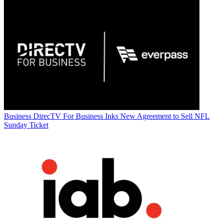
Business
DirecTV For Business Inks New Agreement to Sell NFL
Sunday Ticket