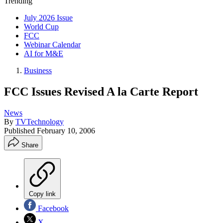
Trending
July 2026 Issue
World Cup
FCC
Webinar Calendar
AI for M&E
Business
FCC Issues Revised A la Carte Report
News
By
TVTechnology
Published
February 10, 2006
Share
Copy link
Facebook
X