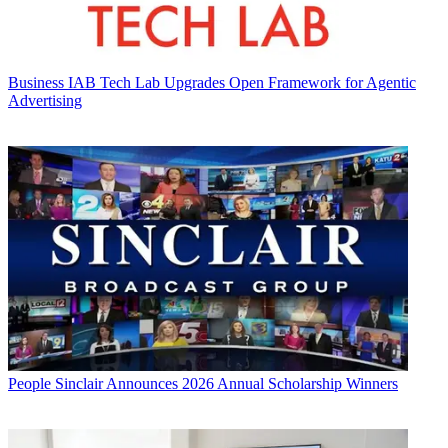
Business
IAB Tech Lab Upgrades Open Framework for Agentic
Advertising
People
Sinclair Announces 2026 Annual Scholarship Winners