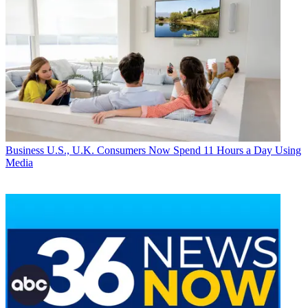
Business
U.S., U.K. Consumers Now Spend 11 Hours a Day Using
Media