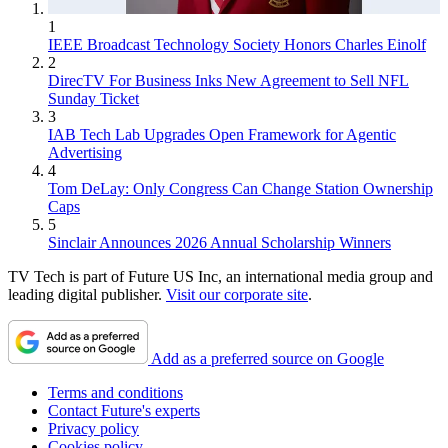
1
IEEE Broadcast Technology Society Honors Charles Einolf
2
DirecTV For Business Inks New Agreement to Sell NFL
Sunday Ticket
3
IAB Tech Lab Upgrades Open Framework for Agentic
Advertising
4
Tom DeLay: Only Congress Can Change Station Ownership
Caps
5
Sinclair Announces 2026 Annual Scholarship Winners
TV Tech is part of Future US Inc, an international media group and
leading digital publisher.
Visit our corporate site
.
Add as a preferred source on Google
Terms and conditions
Contact Future's experts
Privacy policy
Cookies policy