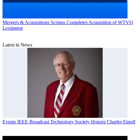
Mergers & Acquisitions
Scripps Completes Acquisition of WTVQ
Lexington
Latest in News
Events
IEEE Broadcast Technology Society Honors Charles Einolf