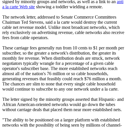
signed by minority groups and networks, as well as a link to an
anti
a la carte Web site
showing a toddler wielding a remote.
The network letter, addressed to Senate Commerce Committees
Chairman Ted Stevens, said a la carte would destroy the current
cable net revenue model. Unlike most broadcast networks, which
rely exclusively on advertising revenue, cable networks also receive
fees from cable operators.
These carriage fees generally run from 10 cents to $1 per month per
subscriber, so the greater a network's distribution, the greater its
monthly fee revenue. When distribution deals are struck, network
negotiators typically wrangle for a percentage of a given cable
operator's subscriber base. The more established networks reach
almost all of the nation's 76 million or so cable households,
generating revenues that feasibly could reach $76 million a month.
The chances are slim to none that every single cable household
would continue to subscribe to any one network under a la carte.
The letter signed by the minority groups asserted that Hispanic- and
African American-oriented networks would go down the tubes
without carriage deals that placed them near more established nets.
"The ability to be positioned on a larger platform with established
networks with the possibility of being seen by millions of channel-