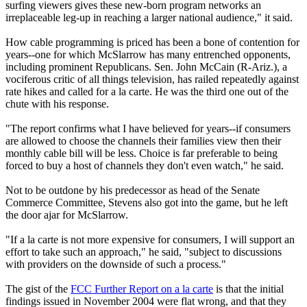
surfing viewers gives these new-born program networks an
irreplaceable leg-up in reaching a larger national audience," it said.
How cable programming is priced has been a bone of contention for
years--one for which McSlarrow has many entrenched opponents,
including prominent Republicans. Sen. John McCain (R-Ariz.), a
vociferous critic of all things television, has railed repeatedly against
rate hikes and called for a la carte. He was the third one out of the
chute with his response.
"The report confirms what I have believed for years--if consumers
are allowed to choose the channels their families view then their
monthly cable bill will be less. Choice is far preferable to being
forced to buy a host of channels they don't even watch," he said.
Not to be outdone by his predecessor as head of the Senate
Commerce Committee, Stevens also got into the game, but he left
the door ajar for McSlarrow.
"If a la carte is not more expensive for consumers, I will support an
effort to take such an approach," he said, "subject to discussions
with providers on the downside of such a process."
The gist of the
FCC Further Report on a la carte
is that the initial
findings issued in November 2004 were flat wrong, and that they