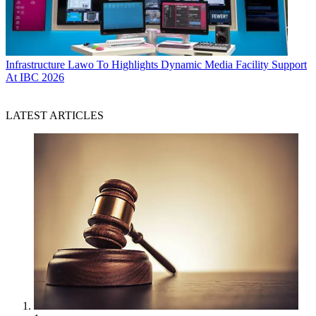
Infrastructure
Lawo To Highlights Dynamic Media Facility Support
At IBC 2026
LATEST ARTICLES