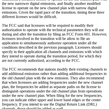
the new narrower digital emissions, and finally another modified
license to operate on the new channel plan with narrow digital
emissions. Given the rapid pace of the transition, timing these three
different licenses would be difficult.
The FCC said that licensees will be required to modify their
authorization to operate with the technical parameters they will use
during and after the transition by filing an FCC Form 601. However,
licensees involved in the transition will be allow to file an
application to simultaneously authorize operation under all the
conditions described in the previous paragraph. Licensees should
specify in their application all channels and emissions with which
they intend to operate during the transition period, for which they
are not currently authorized, according to the FCC.
The FCC recommends that stations modify their existing channels to
add additional emissions rather than adding additional frequencies in
the old channel plan with the new emission. They also recommend
that when licensees are adding frequencies under the new channel
plan, the frequencies be added as separate paths on the license to
distinguish operations under the old channel plan from operations
under the new channel plan. When filing for the new frequencies,
you can indicate either upper and lower band edges or the center
frequency. If you intend to use the Digital Return Link (DRL)
channels, those should be added as well.