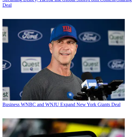
Deal
Business
WNBC and WNJU Expand New York Giants Deal