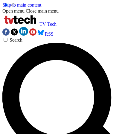
Skip to main content
Open menu
Close main menu
TV Tech
RSS
Search