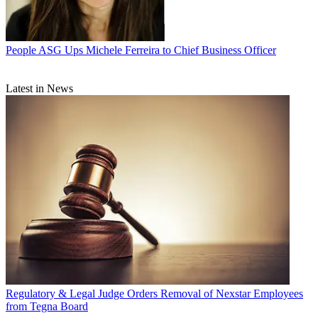
People
ASG Ups Michele Ferreira to Chief Business Officer
Latest in News
Regulatory & Legal
Judge Orders Removal of Nexstar Employees
from Tegna Board