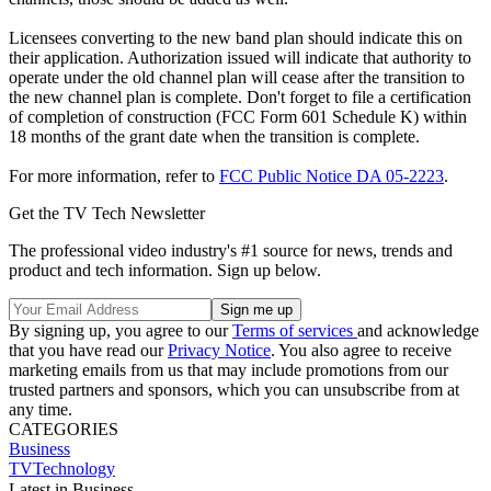
Licensees converting to the new band plan should indicate this on
their application. Authorization issued will indicate that authority to
operate under the old channel plan will cease after the transition to
the new channel plan is complete. Don't forget to file a certification
of completion of construction (FCC Form 601 Schedule K) within
18 months of the grant date when the transition is complete.
For more information, refer to
FCC Public Notice DA 05-2223
.
Get the TV Tech Newsletter
The professional video industry's #1 source for news, trends and
product and tech information. Sign up below.
By signing up, you agree to our
Terms of services
and acknowledge
that you have read our
Privacy Notice
. You also agree to receive
marketing emails from us that may include promotions from our
trusted partners and sponsors, which you can unsubscribe from at
any time.
CATEGORIES
Business
TVTechnology
Latest in Business