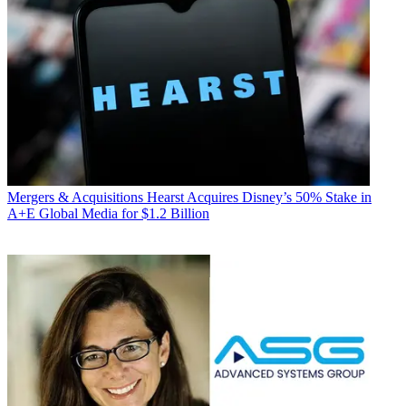
Mergers & Acquisitions
Hearst Acquires Disney’s 50% Stake in
A+E Global Media for $1.2 Billion