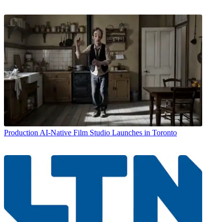
Production
AI-Native Film Studio Launches in Toronto