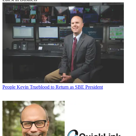
People
Kevin Trueblood to Return as SBE President