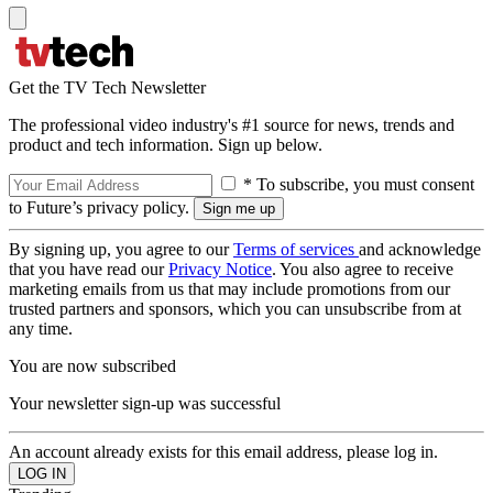
Get the TV Tech Newsletter
The professional video industry's #1 source for news, trends and
product and tech information. Sign up below.
* To subscribe, you must consent
to Future’s privacy policy.
By signing up, you agree to our
Terms of services
and acknowledge
that you have read our
Privacy Notice
. You also agree to receive
marketing emails from us that may include promotions from our
trusted partners and sponsors, which you can unsubscribe from at
any time.
You are now subscribed
Your newsletter sign-up was successful
An account already exists for this email address, please log in.