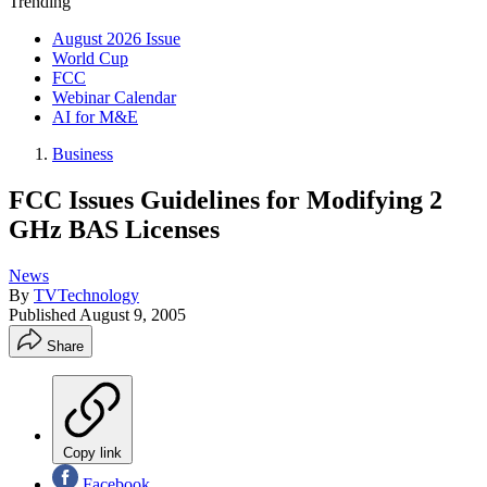
Trending
August 2026 Issue
World Cup
FCC
Webinar Calendar
AI for M&E
Business
FCC Issues Guidelines for Modifying 2
GHz BAS Licenses
News
By
TVTechnology
Published
August 9, 2005
Share
Copy link
Facebook