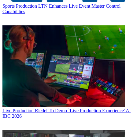
Sports Production
LTN Enhances Live Event Master Control
Capabilities
Live Production
Riedel To Demo `Live Production Experience' At
IBC 2026