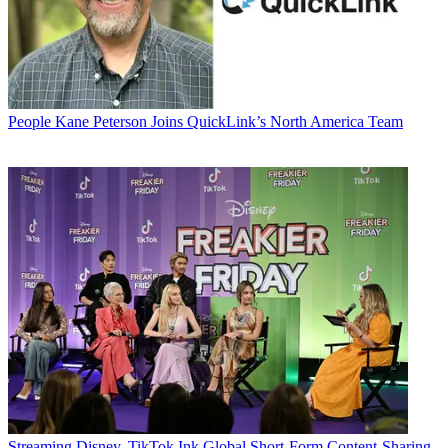
People
Kane Peterson Joins QuickLink’s North America Team
Streaming
Disney, TikTok Ink Global Short-Form Content-Sharing