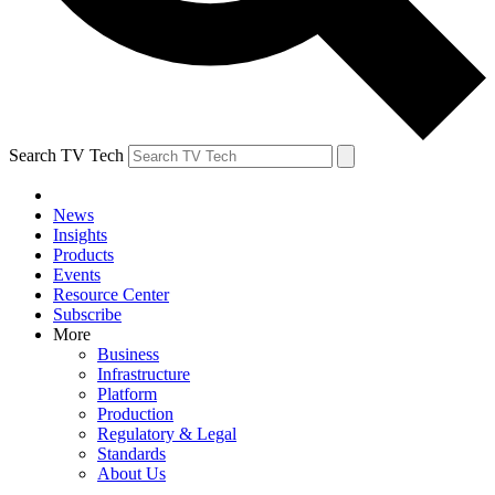
Search TV Tech
News
Insights
Products
Events
Resource Center
Subscribe
More
Business
Infrastructure
Platform
Production
Regulatory & Legal
Standards
About Us