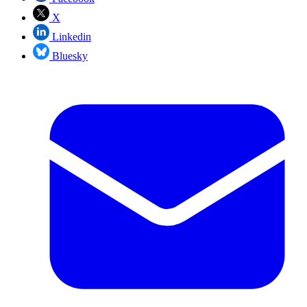
X
Linkedin
Bluesky