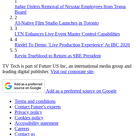
1
Judge Orders Removal of Nexstar Employees from Tegna
Board
2
AI-Native Film Studio Launches in Toronto
3
LTN Enhances Live Event Master Control Capabilities
4
Riedel To Demo `Live Production Experience' At IBC 2026
5
Kevin Trueblood to Return as SBE President
TV Tech is part of Future US Inc, an international media group and
leading digital publisher.
Visit our corporate site
.
Add as a preferred source on Google
Terms and conditions
Contact Future's experts
Privacy policy
Cookies policy
Accessibility statement
Careers
Contact us