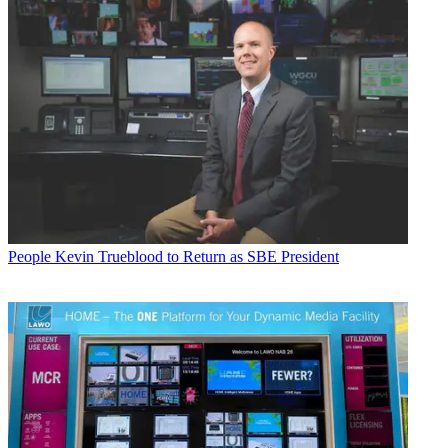
People
Kevin Trueblood to Return as SBE President