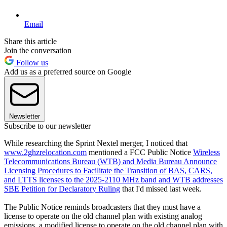
Email
Share this article
Join the conversation
Follow us
Add us as a preferred source on Google
Newsletter
Subscribe to our newsletter
While researching the Sprint Nextel merger, I noticed that
www.2ghzrelocation.com
mentioned a FCC Public Notice
Wireless
Telecommunications Bureau (WTB) and Media Bureau Announce
Licensing Procedures to Facilitate the Transition of BAS, CARS,
and LTTS licenses to the 2025-2110 MHz band and WTB addresses
SBE Petition for Declaratory Ruling
that I'd missed last week.
The Public Notice reminds broadcasters that they must have a
license to operate on the old channel plan with existing analog
emissions, a modified license to operate on the old channel plan with