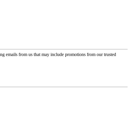
ing emails from us that may include promotions from our trusted