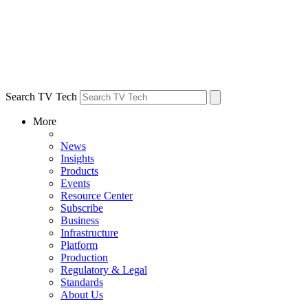
Search TV Tech
More
News
Insights
Products
Events
Resource Center
Subscribe
Business
Infrastructure
Platform
Production
Regulatory & Legal
Standards
About Us