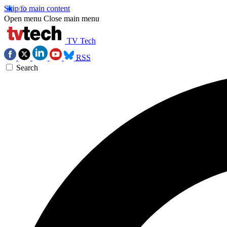
Skip to main content
Open menu
Close main menu
TV Tech
RSS
Search