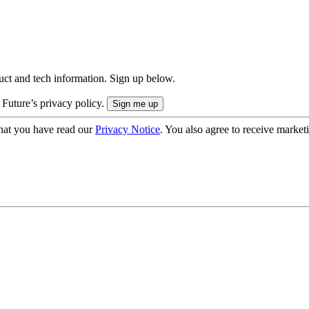
uct and tech information. Sign up below.
 Future’s privacy policy.
hat you have read our
Privacy Notice
. You also agree to receive market