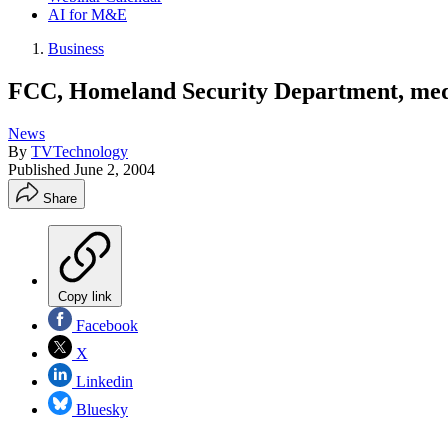
AI for M&E
Business
FCC, Homeland Security Department, media
News
By
TVTechnology
Published
June 2, 2004
Share
Copy link
Facebook
X
Linkedin
Bluesky