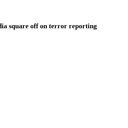
 square off on terror reporting