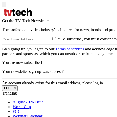
Get the TV Tech Newsletter
The professional video industry's #1 source for news, trends and prod
* To subscribe, you must consent to
By signing up, you agree to our
Terms of services
and acknowledge t
partners and sponsors, which you can unsubscribe from at any time.
You are now subscribed
Your newsletter sign-up was successful
An account already exists for this email address, please log in.
Trending
August 2026 Issue
World Cup
FCC
Webinar Calendar