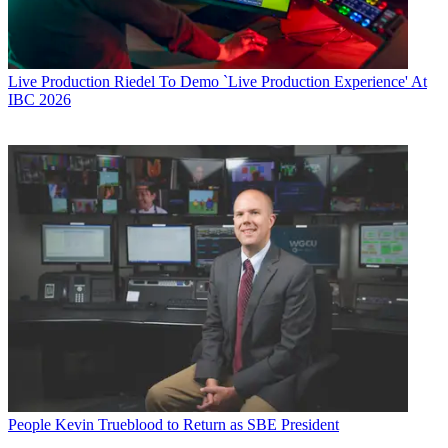
Live Production
Riedel To Demo `Live Production Experience' At
IBC 2026
People
Kevin Trueblood to Return as SBE President