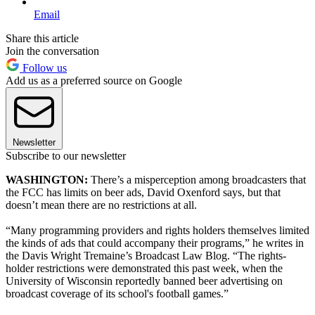
Email
Share this article
Join the conversation
Follow us
Add us as a preferred source on Google
Newsletter
Subscribe to our newsletter
WASHINGTON:
There’s a misperception among broadcasters that
the FCC has limits on beer ads, David Oxenford says, but that
doesn’t mean there are no restrictions at all.
“Many programming providers and rights holders themselves limited
the kinds of ads that could accompany their programs,” he writes in
the Davis Wright Tremaine’s Broadcast Law Blog. “The rights-
holder restrictions were demonstrated this past week, when the
University of Wisconsin reportedly banned beer advertising on
broadcast coverage of its school's football games.”