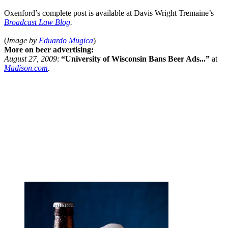
Oxenford’s complete post is available at Davis Wright Tremaine’s
Broadcast Law Blog
.
(
Image by
Eduardo Mugica
)
More on beer advertising:
August 27, 2009
:
“University of Wisconsin Bans Beer Ads...”
at
Madison.com
.