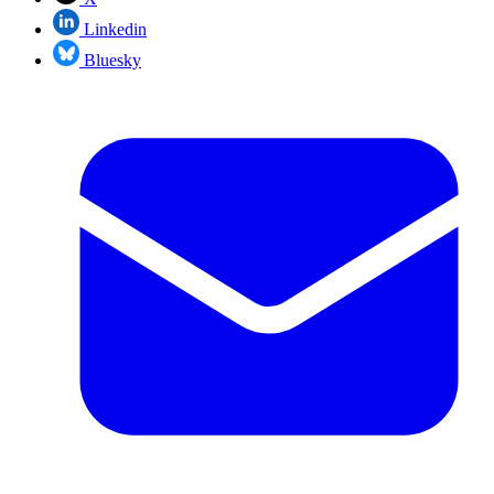
Linkedin
Bluesky