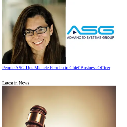
People
ASG Ups Michele Ferreira to Chief Business Officer
Latest in News