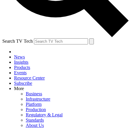
Search TV Tech
News
Insights
Products
Events
Resource Center
Subscribe
More
Business
Infrastructure
Platform
Production
Regulatory & Legal
Standards
About Us