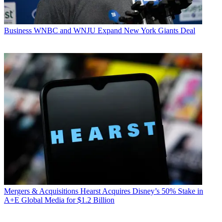
Business
WNBC and WNJU Expand New York Giants Deal
Mergers & Acquisitions
Hearst Acquires Disney’s 50% Stake in
A+E Global Media for $1.2 Billion