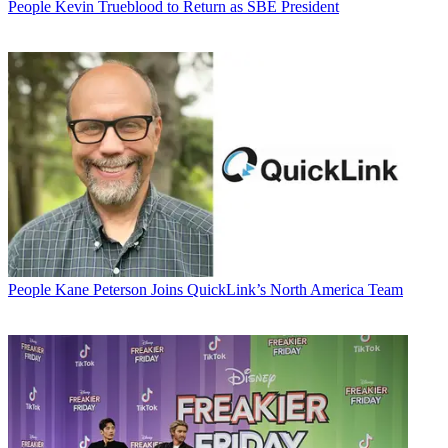
People
Kevin Trueblood to Return as SBE President
People
Kane Peterson Joins QuickLink’s North America Team