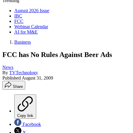
Trending
August 2026 Issue
IBC
FCC
Webinar Calendar
AI for M&E
Business
FCC has No Rules Against Beer Ads
News
By
TVTechnology
Published
August 31, 2009
Share
Copy link
Facebook
X