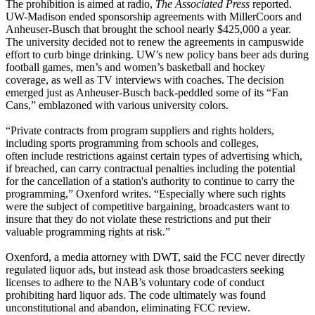
The prohibition is aimed at radio,
The Associated Press
reported.
UW-Madison ended sponsorship agreements with MillerCoors and
Anheuser-Busch that brought the school nearly $425,000 a year.
The university decided not to renew the agreements in campuswide
effort to curb binge drinking. UW’s new policy bans beer ads during
football games, men’s and women’s basketball and hockey
coverage, as well as TV interviews with coaches. The decision
emerged just as Anheuser-Busch back-peddled some of its “Fan
Cans,” emblazoned with various university colors.
“Private contracts from program suppliers and rights holders,
including sports programming from schools and colleges,
often include restrictions against certain types of advertising which,
if breached, can carry contractual penalties including the potential
for the cancellation of a station's authority to continue to carry the
programming,” Oxenford writes. “Especially where such rights
were the subject of competitive bargaining, broadcasters want to
insure that they do not violate these restrictions and put their
valuable programming rights at risk.”
Oxenford, a media attorney with DWT, said the FCC never directly
regulated liquor ads, but instead ask those broadcasters seeking
licenses to adhere to the NAB’s voluntary code of conduct
prohibiting hard liquor ads. The code ultimately was found
unconstitutional and abandon, eliminating FCC review.