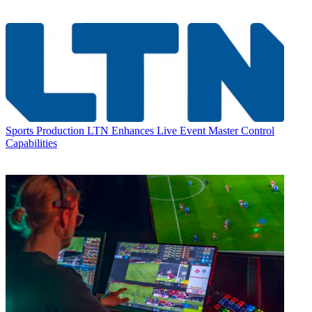
Sports Production
LTN Enhances Live Event Master Control
Capabilities