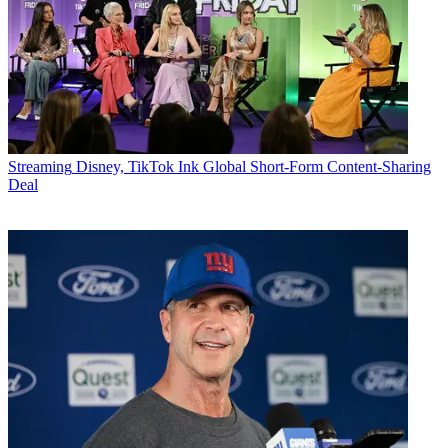
Streaming
Disney, TikTok Ink Global Short-Form Content-Sharing
Deal