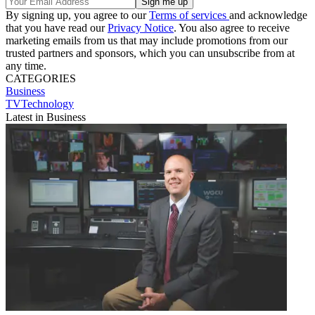
By signing up, you agree to our
Terms of services
and acknowledge
that you have read our
Privacy Notice
. You also agree to receive
marketing emails from us that may include promotions from our
trusted partners and sponsors, which you can unsubscribe from at
any time.
CATEGORIES
Business
TVTechnology
Latest in Business