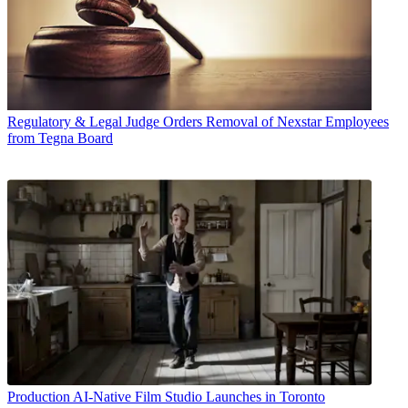
Regulatory & Legal
Judge Orders Removal of Nexstar Employees
from Tegna Board
Production
AI-Native Film Studio Launches in Toronto