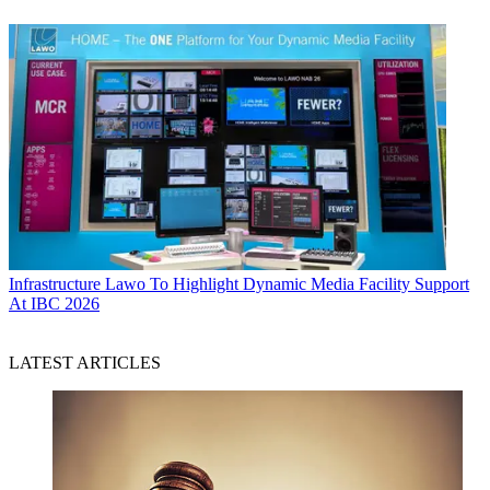
Infrastructure
Lawo To Highlight Dynamic Media Facility Support
At IBC 2026
LATEST ARTICLES