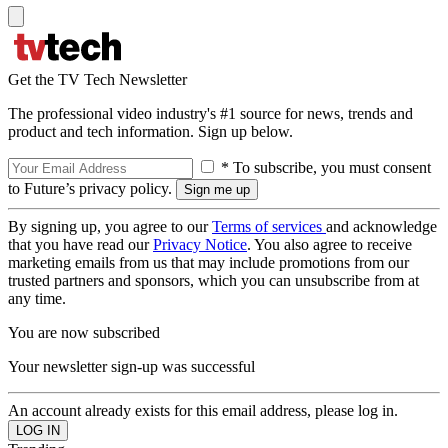
Get the TV Tech Newsletter
The professional video industry's #1 source for news, trends and
product and tech information. Sign up below.
* To subscribe, you must consent
to Future’s privacy policy.
By signing up, you agree to our
Terms of services
and acknowledge
that you have read our
Privacy Notice
. You also agree to receive
marketing emails from us that may include promotions from our
trusted partners and sponsors, which you can unsubscribe from at
any time.
You are now subscribed
Your newsletter sign-up was successful
An account already exists for this email address, please log in.