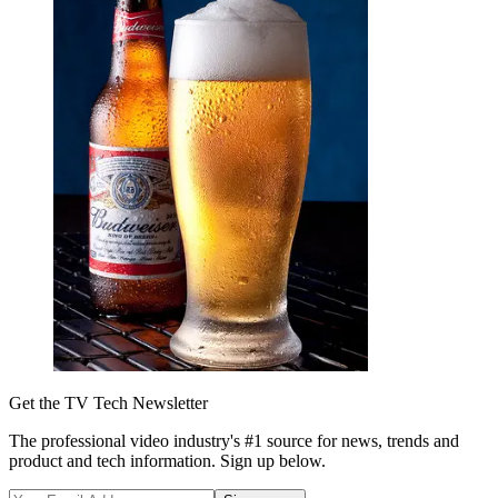
Get the TV Tech Newsletter
The professional video industry's #1 source for news, trends and
product and tech information. Sign up below.