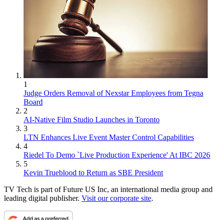
1
Judge Orders Removal of Nexstar Employees from Tegna
Board
2
AI-Native Film Studio Launches in Toronto
3
LTN Enhances Live Event Master Control Capabilities
4
Riedel To Demo `Live Production Experience' At IBC 2026
5
Kevin Trueblood to Return as SBE President
TV Tech is part of Future US Inc, an international media group and
leading digital publisher.
Visit our corporate site
.