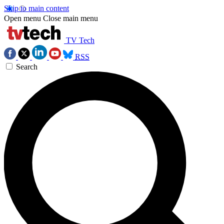
Skip to main content
Open menu
Close main menu
TV Tech
RSS
Search