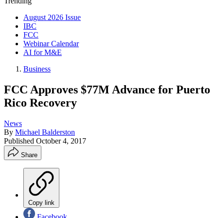
Trending
August 2026 Issue
IBC
FCC
Webinar Calendar
AI for M&E
Business
FCC Approves $77M Advance for Puerto
Rico Recovery
News
By
Michael Balderston
Published
October 4, 2017
Share
Copy link
Facebook