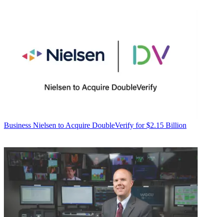
Business
Nielsen to Acquire DoubleVerify for $2.15 Billion