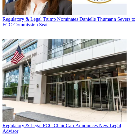
Regulatory & Legal
Trump Nominates Danielle Thumann Severs to
FCC Commission Seat
Regulatory & Legal
FCC Chair Carr Announces New Legal
Advisor