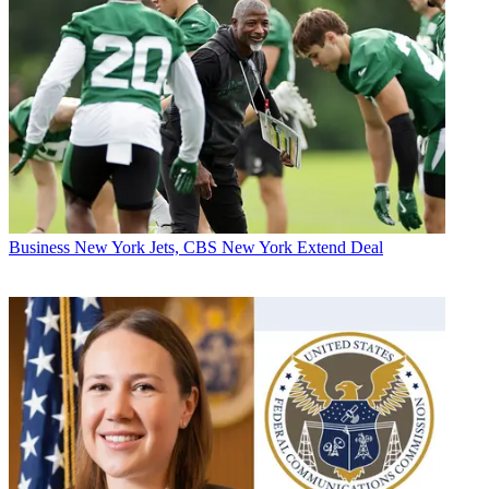
Business
New York Jets, CBS New York Extend Deal