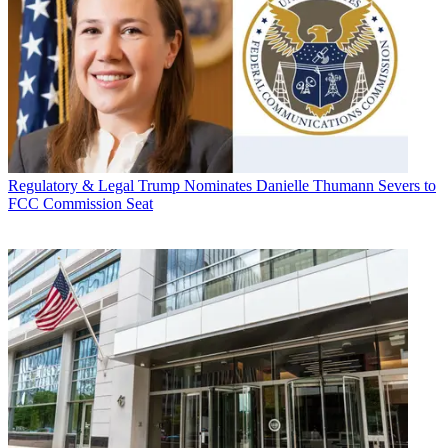
Regulatory & Legal
Trump Nominates Danielle Thumann Severs to
FCC Commission Seat