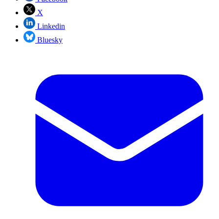
X
Linkedin
Bluesky