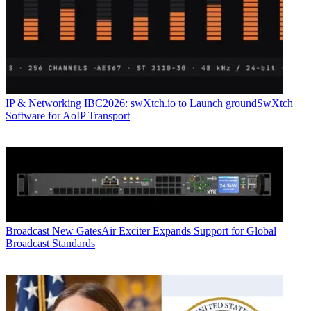
IP & Networking
IBC2026: swXtch.io to Launch groundSwXtch
Software for AoIP Transport
Broadcast
New GatesAir Exciter Expands Support for Global
Broadcast Standards