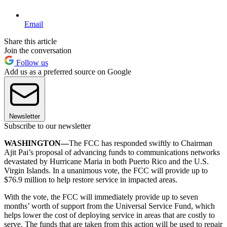
Email
Share this article
Join the conversation
Follow us
Add us as a preferred source on Google
Newsletter
Subscribe to our newsletter
WASHINGTON—
The FCC has responded swiftly to Chairman
Ajit Pai’s proposal of advancing funds to communications networks
devastated by Hurricane Maria in both Puerto Rico and the U.S.
Virgin Islands. In a unanimous vote, the FCC will provide up to
$76.9 million to help restore service in impacted areas.
With the vote, the FCC will immediately provide up to seven
months’ worth of support from the Universal Service Fund, which
helps lower the cost of deploying service in areas that are costly to
serve. The funds that are taken from this action will be used to repair