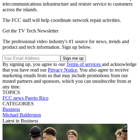
telecommunications infrastructure and restore service to customers
across the islands.
The FCC staff will help coordinate network repair activities.
Get the TV Tech Newsletter
The professional video industry's #1 source for news, trends and
product and tech information. Sign up below.
By signing up, you agree to our
Terms of services
and acknowledge
that you have read our
Privacy Notice
. You also agree to receive
marketing emails from us that may include promotions from our
trusted partners and sponsors, which you can unsubscribe from at
any time.
TOPICS
FCC
news
Puerto Rico
CATEGORIES
Business
Michael Balderston
Latest in Business