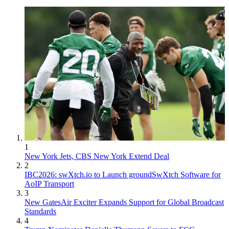
1
New York Jets, CBS New York Extend Deal
2
IBC2026: swXtch.io to Launch groundSwXtch Software for
AoIP Transport
3
New GatesAir Exciter Expands Support for Global Broadcast
Standards
4