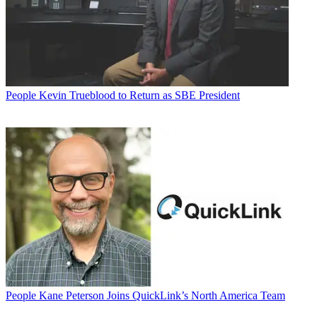
People
Kevin Trueblood to Return as SBE President
People
Kane Peterson Joins QuickLink’s North America Team