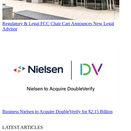
Regulatory & Legal
FCC Chair Carr Announces New Legal
Advisor
Business
Nielsen to Acquire DoubleVerify for $2.15 Billion
LATEST ARTICLES