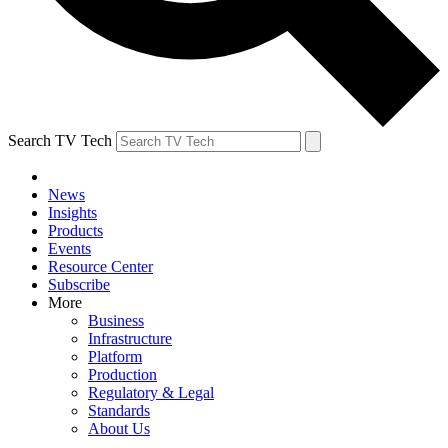
Search TV Tech
News
Insights
Products
Events
Resource Center
Subscribe
More
Business
Infrastructure
Platform
Production
Regulatory & Legal
Standards
About Us