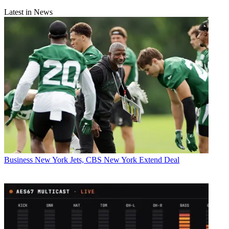
Latest in News
Business
New York Jets, CBS New York Extend Deal