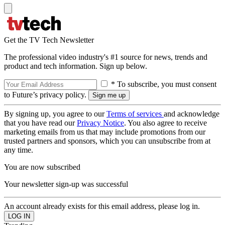
Get the TV Tech Newsletter
The professional video industry's #1 source for news, trends and
product and tech information. Sign up below.
* To subscribe, you must consent
to Future’s privacy policy.
By signing up, you agree to our
Terms of services
and acknowledge
that you have read our
Privacy Notice
. You also agree to receive
marketing emails from us that may include promotions from our
trusted partners and sponsors, which you can unsubscribe from at
any time.
You are now subscribed
Your newsletter sign-up was successful
An account already exists for this email address, please log in.