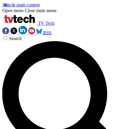
Skip to main content
Open menu
Close main menu
TV Tech
RSS
Search