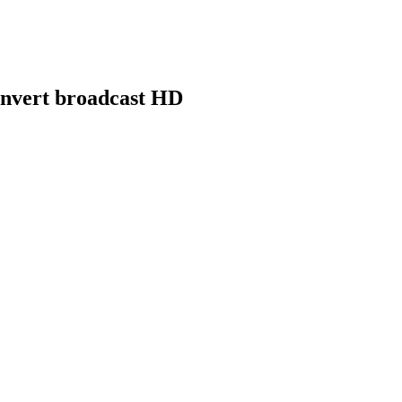
nvert broadcast HD