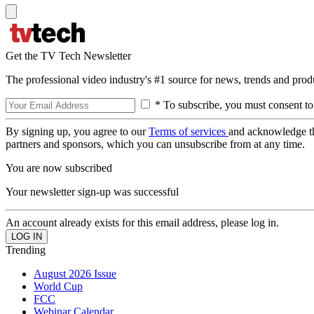
Get the TV Tech Newsletter
The professional video industry's #1 source for news, trends and prod
* To subscribe, you must consent to
By signing up, you agree to our
Terms of services
and acknowledge t
partners and sponsors, which you can unsubscribe from at any time.
You are now subscribed
Your newsletter sign-up was successful
An account already exists for this email address, please log in.
Trending
August 2026 Issue
World Cup
FCC
Webinar Calendar