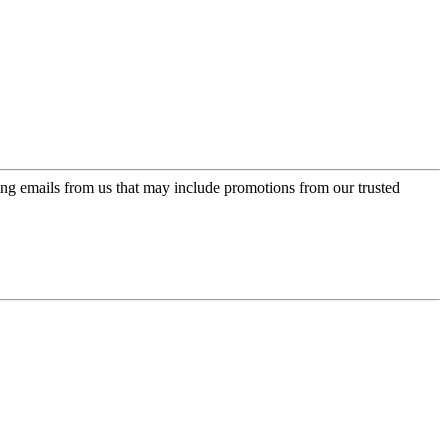
ing emails from us that may include promotions from our trusted