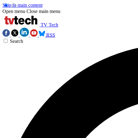
Skip to main content
Open menu
Close main menu
TV Tech
RSS
Search