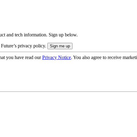
uct and tech information. Sign up below.
 Future’s privacy policy.
hat you have read our
Privacy Notice
. You also agree to receive market