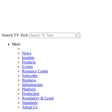
Search TV Tech
More
News
Insights
Products
Events
Resource Center
Subscribe
Business
Infrastructure
Platform
Production
Regulatory & Legal
Standards
About Us