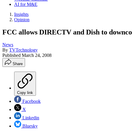
AI for M&E
Insights
Opinion
FCC allows DIRECTV and Dish to downco
News
By
TVTechnology
Published
March 24, 2008
Share
Copy link
Facebook
X
Linkedin
Bluesky