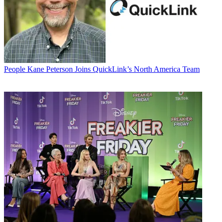
People
Kane Peterson Joins QuickLink’s North America Team