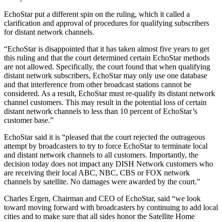
EchoStar put a different spin on the ruling, which it called a
clarification and approval of procedures for qualifying subscribers
for distant network channels.
“EchoStar is disappointed that it has taken almost five years to get
this ruling and that the court determined certain EchoStar methods
are not allowed. Specifically, the court found that when qualifying
distant network subscribers, EchoStar may only use one database
and that interference from other broadcast stations cannot be
considered. As a result, EchoStar must re-qualify its distant network
channel customers. This may result in the potential loss of certain
distant network channels to less than 10 percent of EchoStar’s
customer base.”
EchoStar said it is “pleased that the court rejected the outrageous
attempt by broadcasters to try to force EchoStar to terminate local
and distant network channels to all customers. Importantly, the
decision today does not impact any DISH Network customers who
are receiving their local ABC, NBC, CBS or FOX network
channels by satellite. No damages were awarded by the court.”
Charles Ergen, Chairman and CEO of EchoStar, said “we look
toward moving forward with broadcasters by continuing to add local
cities and to make sure that all sides honor the Satellite Home