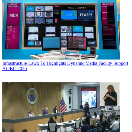
Infrastructure
Lawo To Highlights Dynamic Media Facility Support
At IBC 2026