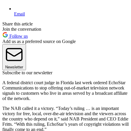
Email
Share this article
Join the conversation
Follow us
Add us as a preferred source on Google
Newsletter
Subscribe to our newsletter
A federal district court judge in Florida last week ordered EchoStar
Communications to stop offering out-of-market television network
signals to customers who live in areas served by a broadcast affiliate
of the network.
The NAB called it a victory. “Today’s ruling … is an important
victory for free, local, over-the-air television and the viewers across
the country who depend on it,” said NAB President and CEO Eddie
Fritts. “With this ruling, EchoStar’s years of copyright violations will
finally come to an end.”