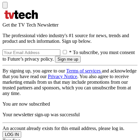
Get the TV Tech Newsletter
The professional video industry's #1 source for news, trends and
product and tech information. Sign up below.
* To subscribe, you must consent
to Future’s privacy policy.
By signing up, you agree to our
Terms of services
and acknowledge
that you have read our
Privacy Notice
. You also agree to receive
marketing emails from us that may include promotions from our
trusted partners and sponsors, which you can unsubscribe from at
any time.
You are now subscribed
Your newsletter sign-up was successful
An account already exists for this email address, please log in.