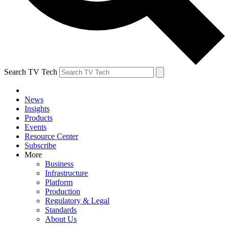
Search TV Tech
News
Insights
Products
Events
Resource Center
Subscribe
More
Business
Infrastructure
Platform
Production
Regulatory & Legal
Standards
About Us