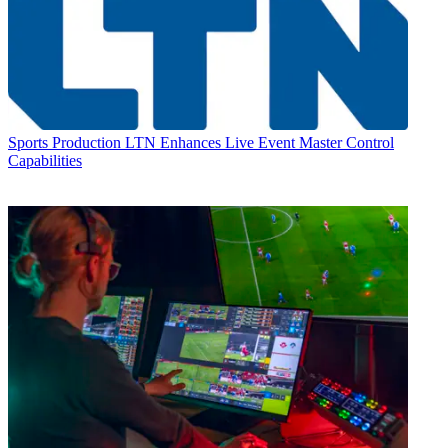
Sports Production
LTN Enhances Live Event Master Control
Capabilities