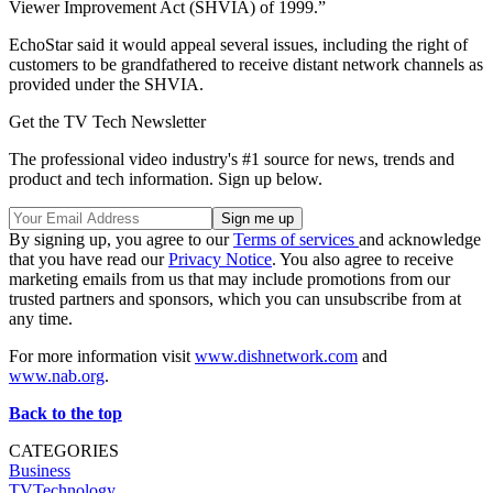
Viewer Improvement Act (SHVIA) of 1999.”
EchoStar said it would appeal several issues, including the right of
customers to be grandfathered to receive distant network channels as
provided under the SHVIA.
Get the TV Tech Newsletter
The professional video industry's #1 source for news, trends and
product and tech information. Sign up below.
By signing up, you agree to our
Terms of services
and acknowledge
that you have read our
Privacy Notice
. You also agree to receive
marketing emails from us that may include promotions from our
trusted partners and sponsors, which you can unsubscribe from at
any time.
For more information visit
www.dishnetwork.com
and
www.nab.org
.
Back to the top
CATEGORIES
Business
TVTechnology