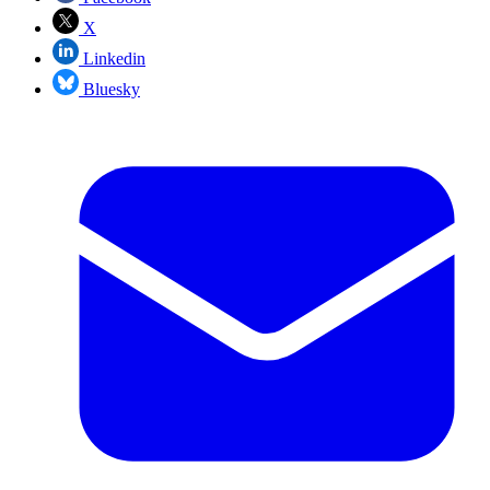
X
Linkedin
Bluesky