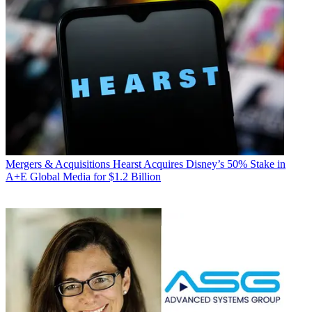
Mergers & Acquisitions
Hearst Acquires Disney’s 50% Stake in
A+E Global Media for $1.2 Billion