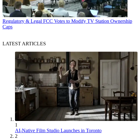
Regulatory & Legal
FCC Votes to Modify TV Station Ownership
Caps
LATEST ARTICLES
1
AI-Native Film Studio Launches in Toronto
2