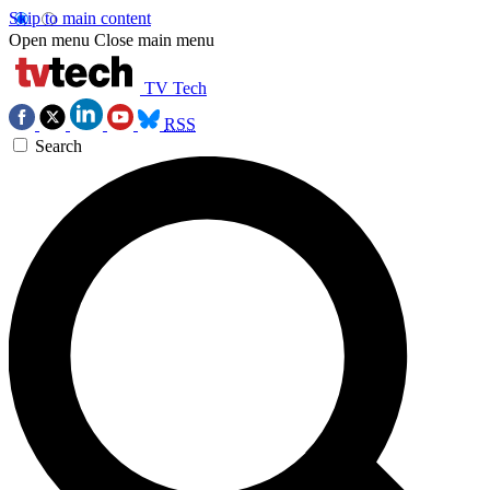
Skip to main content
Open menu
Close main menu
TV Tech
RSS
Search