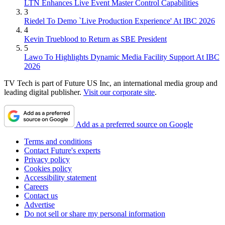
LTN Enhances Live Event Master Control Capabilities
3
Riedel To Demo `Live Production Experience' At IBC 2026
4
Kevin Trueblood to Return as SBE President
5
Lawo To Highlights Dynamic Media Facility Support At IBC
2026
TV Tech is part of Future US Inc, an international media group and
leading digital publisher.
Visit our corporate site
.
Add as a preferred source on Google
Terms and conditions
Contact Future's experts
Privacy policy
Cookies policy
Accessibility statement
Careers
Contact us
Advertise
Do not sell or share my personal information