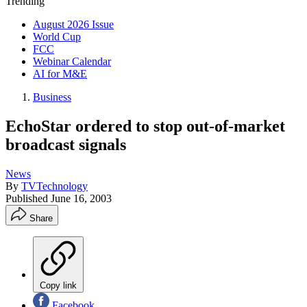
Trending
August 2026 Issue
World Cup
FCC
Webinar Calendar
AI for M&E
Business
EchoStar ordered to stop out-of-market
broadcast signals
News
By
TVTechnology
Published
June 16, 2003
Share
Copy link
Facebook