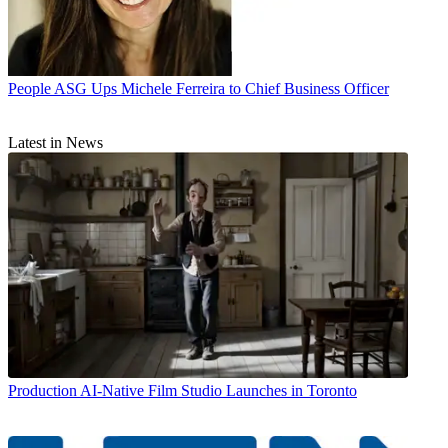
People
ASG Ups Michele Ferreira to Chief Business Officer
Latest in News
Production
AI-Native Film Studio Launches in Toronto