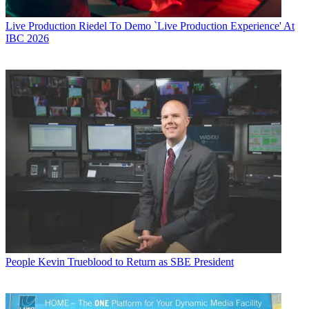
Live Production
Riedel To Demo `Live Production Experience' At
IBC 2026
People
Kevin Trueblood to Return as SBE President