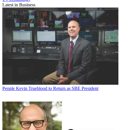
Latest in Business
People
Kevin Trueblood to Return as SBE President