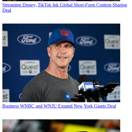
Streaming
Disney, TikTok Ink Global Short-Form Content-Sharing
Deal
Business
WNBC and WNJU Expand New York Giants Deal