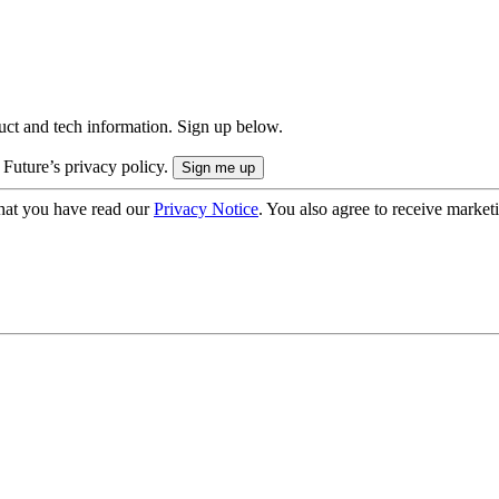
uct and tech information. Sign up below.
 Future’s privacy policy.
hat you have read our
Privacy Notice
. You also agree to receive market