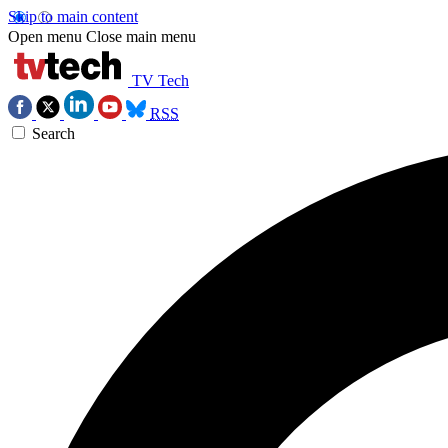
Skip to main content
Open menu
Close main menu
TV Tech
RSS
Search