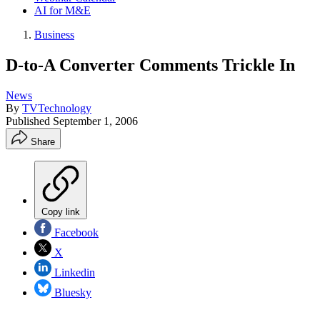
AI for M&E
Business
D-to-A Converter Comments Trickle In
News
By
TVTechnology
Published
September 1, 2006
Share
Copy link
Facebook
X
Linkedin
Bluesky