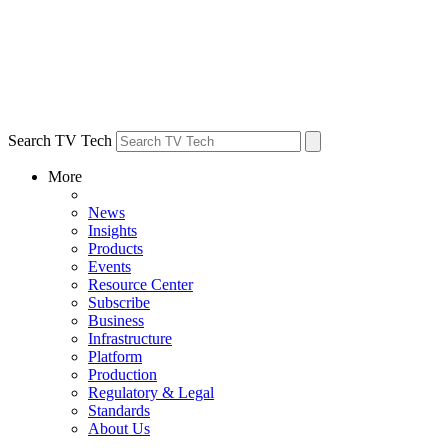
Search TV Tech
More
News
Insights
Products
Events
Resource Center
Subscribe
Business
Infrastructure
Platform
Production
Regulatory & Legal
Standards
About Us