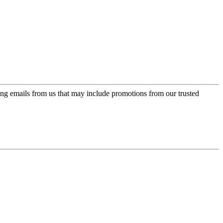
ing emails from us that may include promotions from our trusted