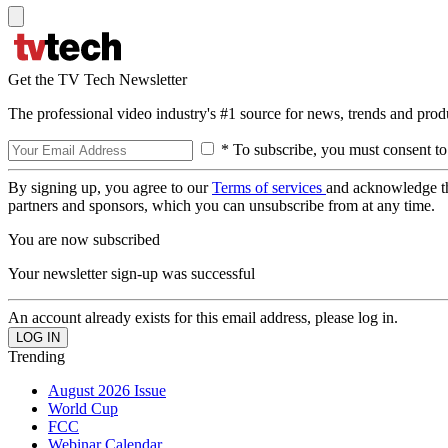
Get the TV Tech Newsletter
The professional video industry's #1 source for news, trends and prod
* To subscribe, you must consent to
By signing up, you agree to our
Terms of services
and acknowledge t
partners and sponsors, which you can unsubscribe from at any time.
You are now subscribed
Your newsletter sign-up was successful
An account already exists for this email address, please log in.
Trending
August 2026 Issue
World Cup
FCC
Webinar Calendar