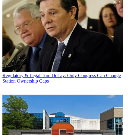
Regulatory & Legal
Tom DeLay: Only Congress Can Change
Station Ownership Caps