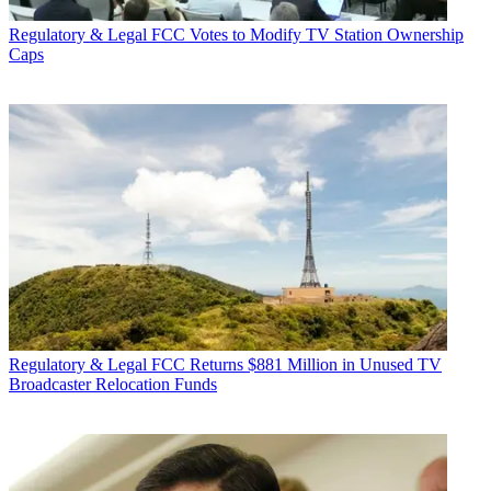
Regulatory & Legal
FCC Votes to Modify TV Station Ownership
Caps
Regulatory & Legal
FCC Returns $881 Million in Unused TV
Broadcaster Relocation Funds