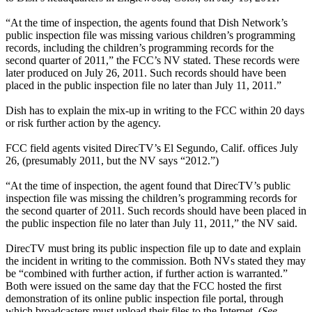
“At the time of inspection, the agents found that Dish Network’s
public inspection file was missing various children’s programming
records, including the children’s programming records for the
second quarter of 2011,” the FCC’s NV stated. These records were
later produced on July 26, 2011. Such records should have been
placed in the public inspection file no later than July 11, 2011.”
Dish has to explain the mix-up in writing to the FCC within 20 days
or risk further action by the agency.
FCC field agents visited DirecTV’s El Segundo, Calif. offices July
26, (presumably 2011, but the NV says “2012.”)
“At the time of inspection, the agent found that DirecTV’s public
inspection file was missing the children’s programming records for
the second quarter of 2011. Such records should have been placed in
the public inspection file no later than July 11, 2011,” the NV said.
DirecTV must bring its public inspection file up to date and explain
the incident in writing to the commission. Both NVs stated they may
be “combined with further action, if further action is warranted.”
Both were issued on the same day that the FCC hosted the first
demonstration of its online public inspection file portal, through
which broadcasters must upload their files to the Internet. (
See