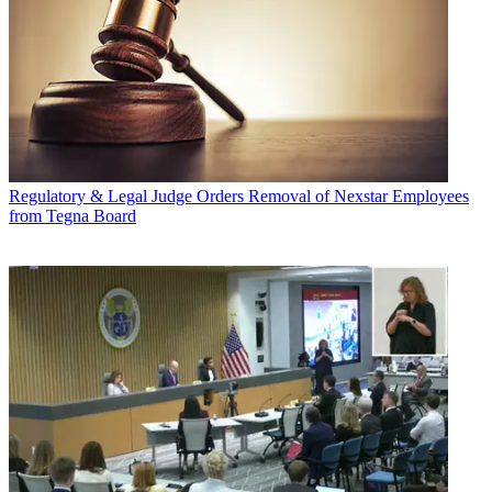
Regulatory & Legal
Judge Orders Removal of Nexstar Employees
from Tegna Board