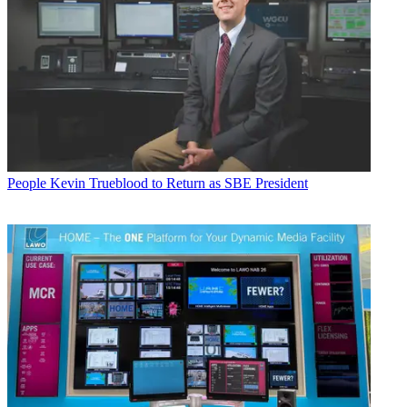
People
Kevin Trueblood to Return as SBE President