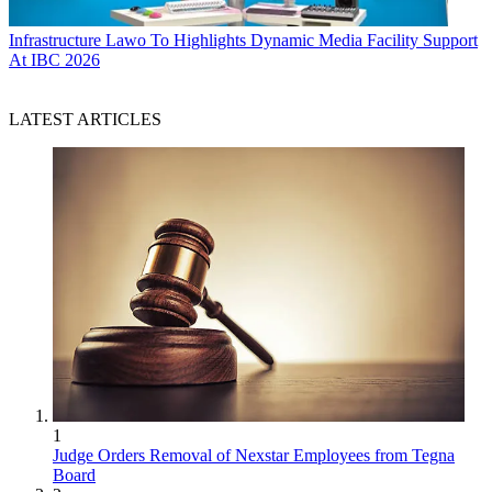
Infrastructure
Lawo To Highlights Dynamic Media Facility Support
At IBC 2026
LATEST ARTICLES
1
Judge Orders Removal of Nexstar Employees from Tegna
Board