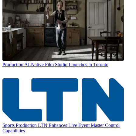
Production
AI-Native Film Studio Launches in Toronto
Sports Production
LTN Enhances Live Event Master Control
Capabilities