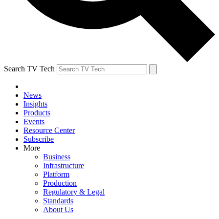
Search TV Tech
News
Insights
Products
Events
Resource Center
Subscribe
More
Business
Infrastructure
Platform
Production
Regulatory & Legal
Standards
About Us