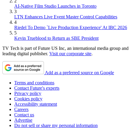
2
AI-Native Film Studio Launches in Toronto
3
LTN Enhances Live Event Master Control Capabilities
4
Riedel To Demo `Live Production Experience' At IBC 2026
5
Kevin Trueblood to Return as SBE President
TV Tech is part of Future US Inc, an international media group and
leading digital publisher.
Visit our corporate site
.
Add as a preferred source on Google
Terms and conditions
Contact Future's experts
Privacy policy
Cookies policy
Accessibility statement
Careers
Contact us
Advertise
Do not sell or share my personal information