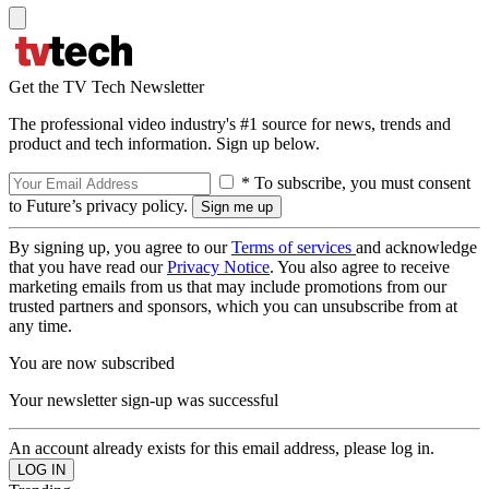
Get the TV Tech Newsletter
The professional video industry's #1 source for news, trends and
product and tech information. Sign up below.
* To subscribe, you must consent
to Future’s privacy policy.
By signing up, you agree to our
Terms of services
and acknowledge
that you have read our
Privacy Notice
. You also agree to receive
marketing emails from us that may include promotions from our
trusted partners and sponsors, which you can unsubscribe from at
any time.
You are now subscribed
Your newsletter sign-up was successful
An account already exists for this email address, please log in.