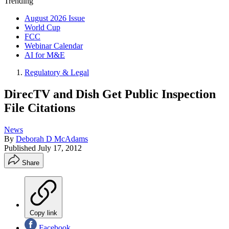
Trending
August 2026 Issue
World Cup
FCC
Webinar Calendar
AI for M&E
Regulatory & Legal
DirecTV and Dish Get Public Inspection
File Citations
News
By
Deborah D McAdams
Published
July 17, 2012
Share
Copy link
Facebook