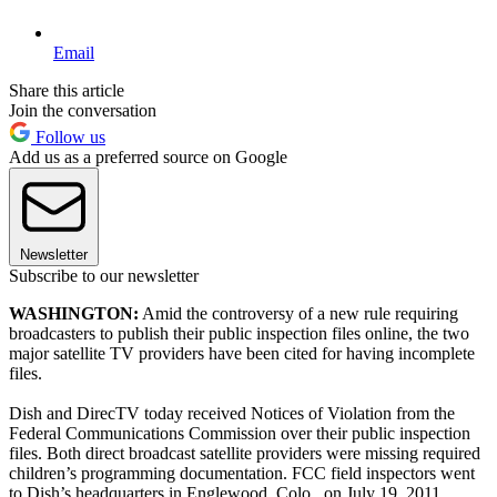
Email
Share this article
Join the conversation
Follow us
Add us as a preferred source on Google
Newsletter
Subscribe to our newsletter
WASHINGTON:
Amid the controversy of a new rule requiring
broadcasters to publish their public inspection files online, the two
major satellite TV providers have been cited for having incomplete
files.
Dish and DirecTV today received Notices of Violation from the
Federal Communications Commission over their public inspection
files. Both direct broadcast satellite providers were missing required
children’s programming documentation. FCC field inspectors went
to Dish’s headquarters in Englewood, Colo., on July 19, 2011.