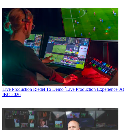
Live Production
Riedel To Demo `Live Production Experience' At
IBC 2026