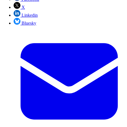
X
Linkedin
Bluesky