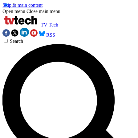
Skip to main content
Open menu
Close main menu
TV Tech
RSS
Search