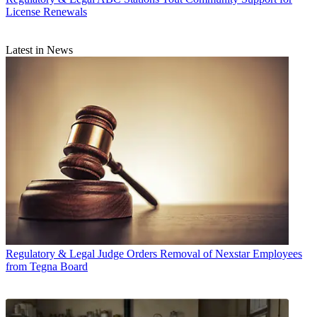
License Renewals
Latest in News
Regulatory & Legal
Judge Orders Removal of Nexstar Employees
from Tegna Board