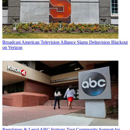
Broadcast
American Television Alliance Slams Deltavision Blackout
on Verizon
Regulatory & Legal
ABC Stations Tout Community Support for