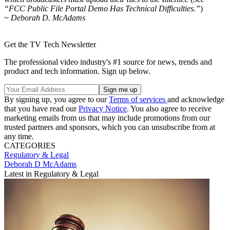
“FCC Public File Portal Demo Has Technical Difficulties.”
)
~
Deborah D. McAdams
Get the TV Tech Newsletter
The professional video industry's #1 source for news, trends and
product and tech information. Sign up below.
By signing up, you agree to our
Terms of services
and acknowledge
that you have read our
Privacy Notice
. You also agree to receive
marketing emails from us that may include promotions from our
trusted partners and sponsors, which you can unsubscribe from at
any time.
CATEGORIES
Regulatory & Legal
Deborah D McAdams
Latest in Regulatory & Legal