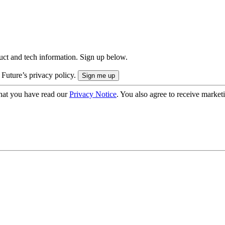
uct and tech information. Sign up below.
 Future’s privacy policy.
hat you have read our
Privacy Notice
. You also agree to receive market