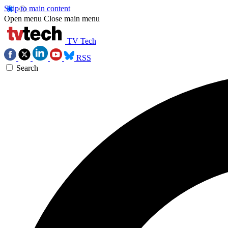
Skip to main content
Open menu
Close main menu
TV Tech
RSS
Search