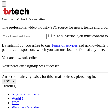
Get the TV Tech Newsletter
The professional video industry's #1 source for news, trends and prod
* To subscribe, you must consent to
By signing up, you agree to our
Terms of services
and acknowledge t
partners and sponsors, which you can unsubscribe from at any time.
You are now subscribed
Your newsletter sign-up was successful
An account already exists for this email address, please log in.
Trending
August 2026 Issue
World Cup
FCC
Webinar Calendar