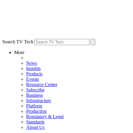
Search TV Tech
More
News
Insights
Products
Events
Resource Center
Subscribe
Business
Infrastructure
Platform
Production
Regulatory & Legal
Standards
About Us