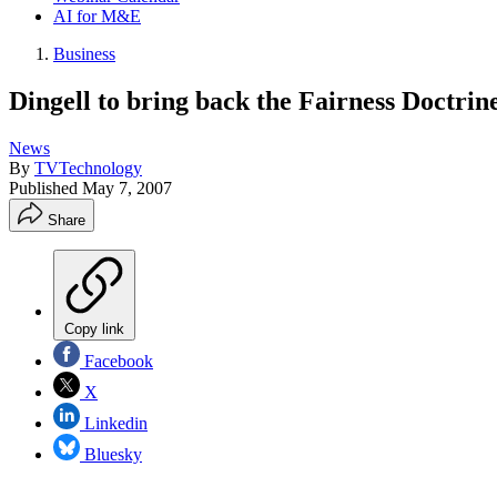
AI for M&E
Business
Dingell to bring back the Fairness Doctrin
News
By
TVTechnology
Published
May 7, 2007
Share
Copy link
Facebook
X
Linkedin
Bluesky