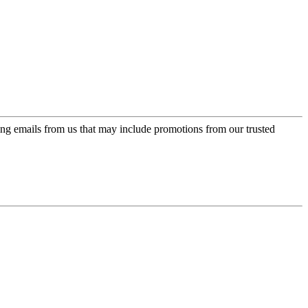
ing emails from us that may include promotions from our trusted