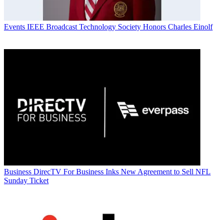
Events
IEEE Broadcast Technology Society Honors Charles Einolf
Business
DirecTV For Business Inks New Agreement to Sell NFL
Sunday Ticket