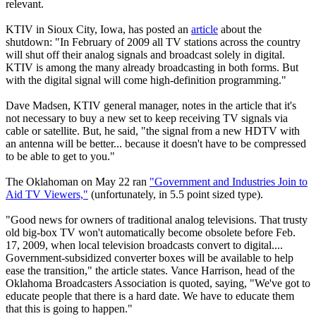
relevant.
KTIV in Sioux City, Iowa, has posted an
article
about the
shutdown: "In February of 2009 all TV stations across the country
will shut off their analog signals and broadcast solely in digital.
KTIV is among the many already broadcasting in both forms. But
with the digital signal will come high-definition programming."
Dave Madsen, KTIV general manager, notes in the article that it's
not necessary to buy a new set to keep receiving TV signals via
cable or satellite. But, he said, "the signal from a new HDTV with
an antenna will be better... because it doesn't have to be compressed
to be able to get to you."
The Oklahoman on May 22 ran
"Government and Industries Join to
Aid TV Viewers,"
(unfortunately, in 5.5 point sized type).
"Good news for owners of traditional analog televisions. That trusty
old big-box TV won't automatically become obsolete before Feb.
17, 2009, when local television broadcasts convert to digital....
Government-subsidized converter boxes will be available to help
ease the transition," the article states. Vance Harrison, head of the
Oklahoma Broadcasters Association is quoted, saying, "We've got to
educate people that there is a hard date. We have to educate them
that this is going to happen."