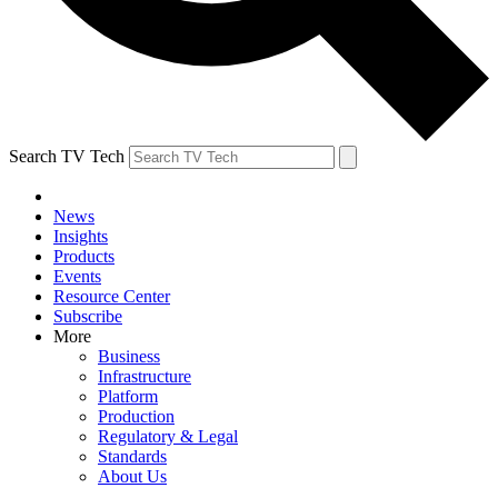
Search TV Tech
News
Insights
Products
Events
Resource Center
Subscribe
More
Business
Infrastructure
Platform
Production
Regulatory & Legal
Standards
About Us