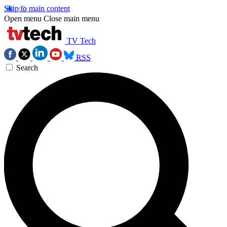
Skip to main content
Open menu
Close main menu
TV Tech
RSS
Search