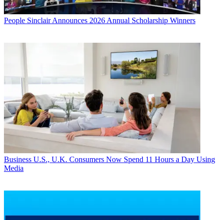
People
Sinclair Announces 2026 Annual Scholarship Winners
Business
U.S., U.K. Consumers Now Spend 11 Hours a Day Using
Media