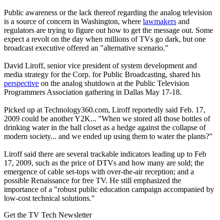
Public awareness or the lack thereof regarding the analog television
is a source of concern in Washington, where
lawmakers
and
regulators are trying to figure out how to get the message out. Some
expect a revolt on the day when millions of TVs go dark, but one
broadcast executive offered an "alternative scenario."
David Liroff, senior vice president of system development and
media strategy for the Corp. for Public Broadcasting, shared his
perspective
on the analog shutdown at the Public Television
Programmers Association gathering in Dallas May 17-18.
Picked up at Technology360.com, Liroff reportedly said Feb. 17,
2009 could be another Y2K... "When we stored all those bottles of
drinking water in the hall closet as a hedge against the collapse of
modern society... and we ended up using them to water the plants?"
Liroff said there are several trackable indicators leading up to Feb
17, 2009, such as the price of DTVs and how many are sold; the
emergence of cable set-tops with over-the-air reception; and a
possible Renaissance for free TV. He still emphasized the
importance of a "robust public education campaign accompanied by
low-cost technical solutions."
Get the TV Tech Newsletter