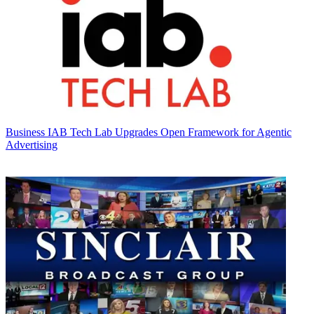
Business
IAB Tech Lab Upgrades Open Framework for Agentic
Advertising