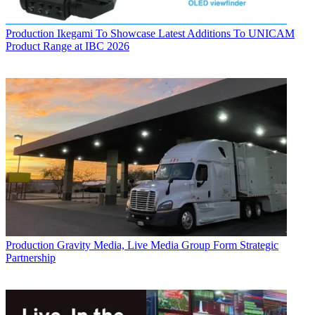
Production
Ikegami To Showcase Latest Additions To UNICAM
Product Range at IBC 2026
Production
Gravity Media, Live Media Group Form Strategic
Partnership