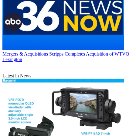
Mergers & Acquisitions
Scripps Completes Acquisition of WTVQ
Lexington
Latest in News