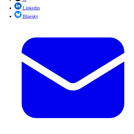
Linkedin
Bluesky