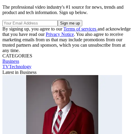
The professional video industry's #1 source for news, trends and
product and tech information. Sign up below.
By signing up, you agree to our
Terms of services
and acknowledge
that you have read our
Privacy Notice
. You also agree to receive
marketing emails from us that may include promotions from our
trusted partners and sponsors, which you can unsubscribe from at
any time.
CATEGORIES
Business
TVTechnology
Latest in Business