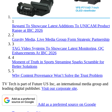
1
Ikegami To Showcase Latest Additions To UNICAM Product
Range at IBC 2026
2
Gravity Media, Live Media Group Form Strategic Partnership
3
TAG Video Systems To Showcase Latest Monitoring, QC
Enhancements At IBC 2026
4
Moment of Truth in Sports Streaming Sparks Scramble for
Better Solutions
5
Why Content Provenance Won’t Solve the Trust Problem
TV Tech is part of Future US Inc, an international media group and
leading digital publisher.
Visit our corporate site
.
Add as a preferred source on Google