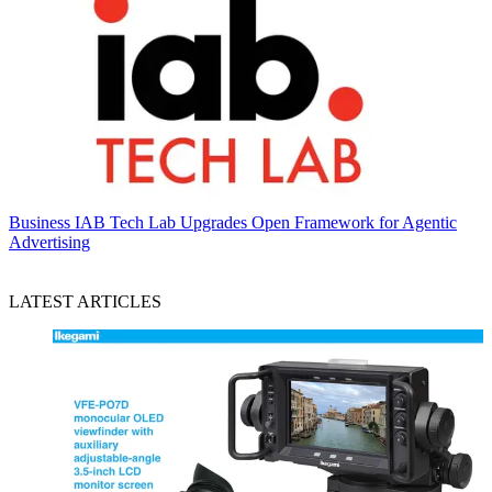
Business
IAB Tech Lab Upgrades Open Framework for Agentic
Advertising
LATEST ARTICLES