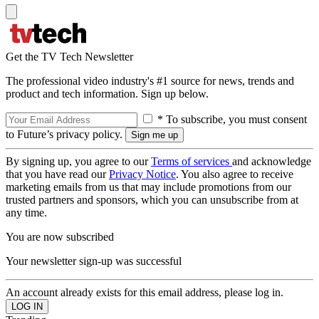
Get the TV Tech Newsletter
The professional video industry's #1 source for news, trends and
product and tech information. Sign up below.
* To subscribe, you must consent
to Future’s privacy policy.
By signing up, you agree to our
Terms of services
and acknowledge
that you have read our
Privacy Notice
. You also agree to receive
marketing emails from us that may include promotions from our
trusted partners and sponsors, which you can unsubscribe from at
any time.
You are now subscribed
Your newsletter sign-up was successful
An account already exists for this email address, please log in.