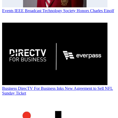
Events
IEEE Broadcast Technology Society Honors Charles Einolf
Business
DirecTV For Business Inks New Agreement to Sell NFL
Sunday Ticket