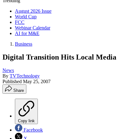
Trending
August 2026 Issue
World Cup
FCC
Webinar Calendar
AI for M&E
Business
Digital Transition Hits Local Media
News
By
TVTechnology
Published
May 25, 2007
Share
Copy link
Facebook
X