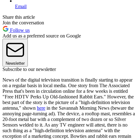
Email
Share this article
Join the conversation
Follow us
Add us as a preferred source on Google
Newsletter
Subscribe to our newsletter
News of the digital television transition is finally starting to appear
on a regular basis in local media. One story from The Associated
Press that's been in circulation online for a few weeks is entitled
"Free HDTV Perks Up Old-fashioned Rabbit Ears." However, the
best part of the story is the picture of a "high-definition television
antenna," shown
here
in the Savannah Morning News (beware the
annoying page-turning ad). The device, a rooftop mast, resembles a
20-foot metal bar with a complement of two dozen or so Silver
Sensors welded to it. As any TV engineer will attest, there is no
such thing as a "high-definition television antenna" with the
exception of a marketing concept. Bowties and rabbit ears remain