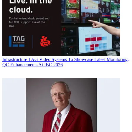
Infrastructure
TAG Video Systems To Showcase Latest Monitoring,
QC Enhancements At IBC 2026