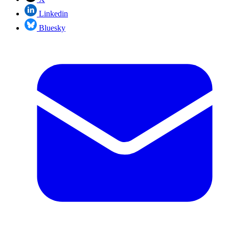
Linkedin
Bluesky