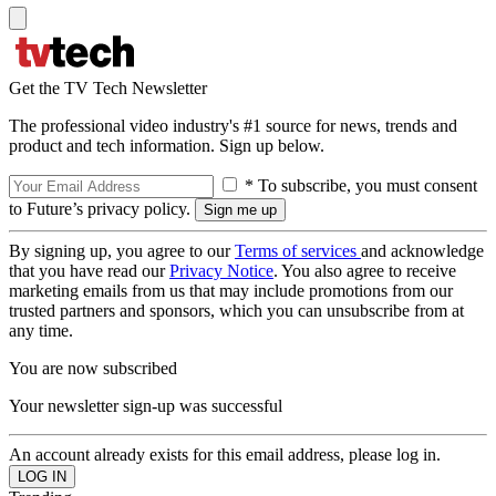
Get the TV Tech Newsletter
The professional video industry's #1 source for news, trends and
product and tech information. Sign up below.
* To subscribe, you must consent
to Future’s privacy policy.
By signing up, you agree to our
Terms of services
and acknowledge
that you have read our
Privacy Notice
. You also agree to receive
marketing emails from us that may include promotions from our
trusted partners and sponsors, which you can unsubscribe from at
any time.
You are now subscribed
Your newsletter sign-up was successful
An account already exists for this email address, please log in.