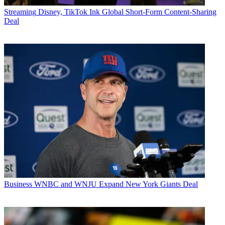
Streaming
Disney, TikTok Ink Global Short-Form Content-Sharing
Deal
Business
WNBC and WNJU Expand New York Giants Deal