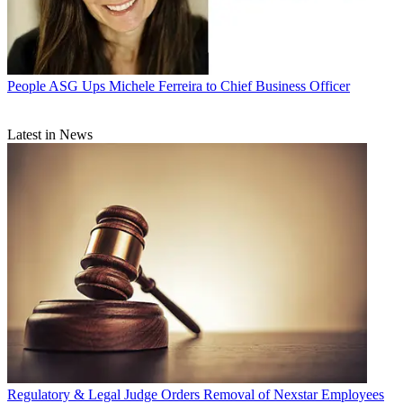
People
ASG Ups Michele Ferreira to Chief Business Officer
Latest in News
Regulatory & Legal
Judge Orders Removal of Nexstar Employees