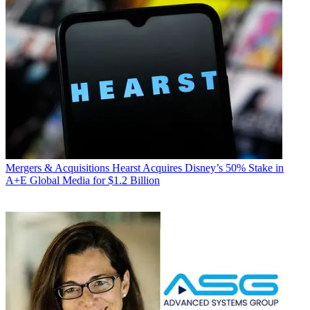
Mergers & Acquisitions
Hearst Acquires Disney’s 50% Stake in
A+E Global Media for $1.2 Billion