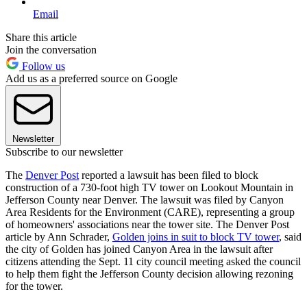
Email
Share this article
Join the conversation
Follow us
Add us as a preferred source on Google
Newsletter
Subscribe to our newsletter
The
Denver Post
reported a lawsuit has been filed to block
construction of a 730-foot high TV tower on Lookout Mountain in
Jefferson County near Denver. The lawsuit was filed by Canyon
Area Residents for the Environment (CARE), representing a group
of homeowners' associations near the tower site. The Denver Post
article by Ann Schrader,
Golden joins in suit to block TV tower
, said
the city of Golden has joined Canyon Area in the lawsuit after
citizens attending the Sept. 11 city council meeting asked the council
to help them fight the Jefferson County decision allowing rezoning
for the tower.