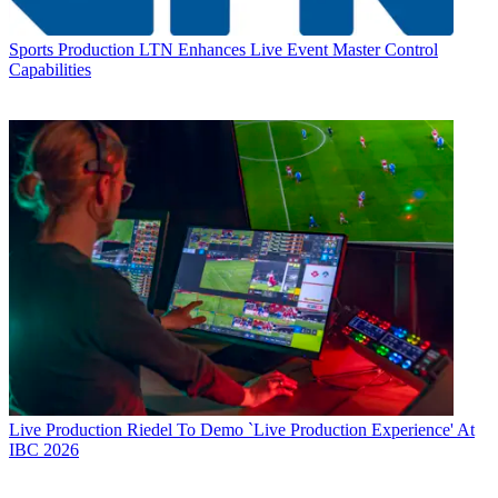
Sports Production
LTN Enhances Live Event Master Control
Capabilities
Live Production
Riedel To Demo `Live Production Experience' At
IBC 2026