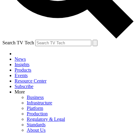
Search TV Tech
News
Insights
Products
Events
Resource Center
Subscribe
More
Business
Infrastructure
Platform
Production
Regulatory & Legal
Standards
About Us