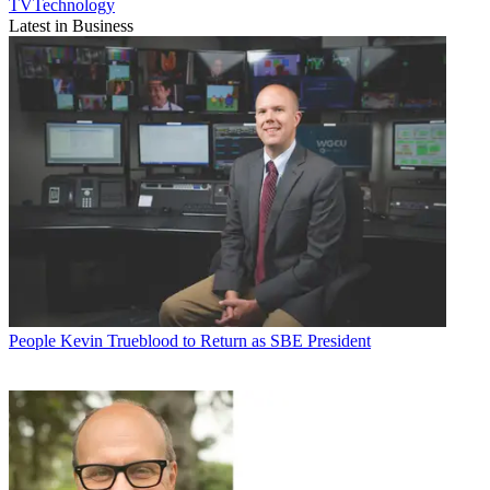
TVTechnology
Latest in Business
People
Kevin Trueblood to Return as SBE President