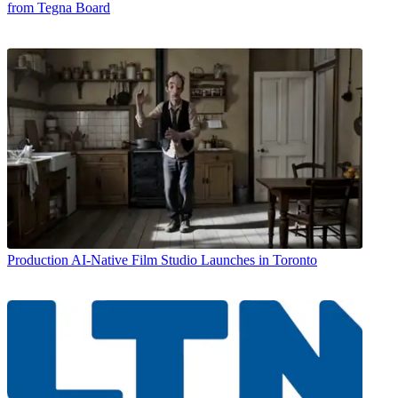
from Tegna Board
Production
AI-Native Film Studio Launches in Toronto