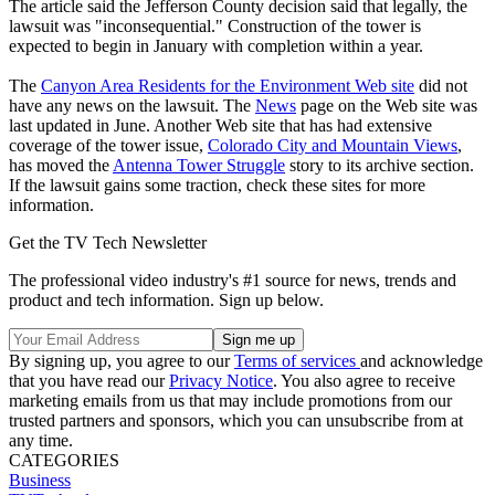
The article said the Jefferson County decision said that legally, the
lawsuit was "inconsequential." Construction of the tower is
expected to begin in January with completion within a year.
The
Canyon Area Residents for the Environment Web site
did not
have any news on the lawsuit. The
News
page on the Web site was
last updated in June. Another Web site that has had extensive
coverage of the tower issue,
Colorado City and Mountain Views
,
has moved the
Antenna Tower Struggle
story to its archive section.
If the lawsuit gains some traction, check these sites for more
information.
Get the TV Tech Newsletter
The professional video industry's #1 source for news, trends and
product and tech information. Sign up below.
By signing up, you agree to our
Terms of services
and acknowledge
that you have read our
Privacy Notice
. You also agree to receive
marketing emails from us that may include promotions from our
trusted partners and sponsors, which you can unsubscribe from at
any time.
CATEGORIES
Business