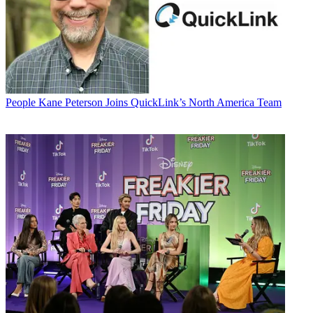
People
Kane Peterson Joins QuickLink’s North America Team