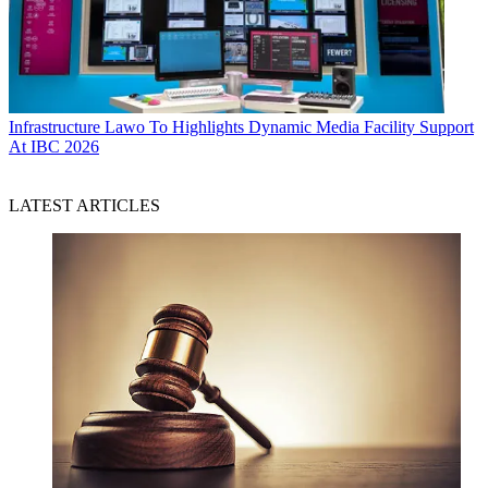
Infrastructure
Lawo To Highlights Dynamic Media Facility Support
At IBC 2026
LATEST ARTICLES