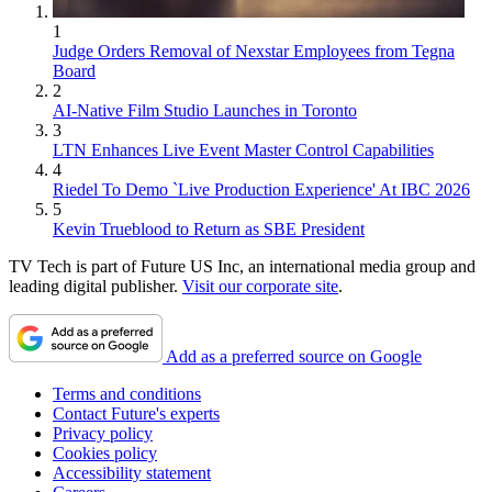
1
Judge Orders Removal of Nexstar Employees from Tegna
Board
2
AI-Native Film Studio Launches in Toronto
3
LTN Enhances Live Event Master Control Capabilities
4
Riedel To Demo `Live Production Experience' At IBC 2026
5
Kevin Trueblood to Return as SBE President
TV Tech is part of Future US Inc, an international media group and
leading digital publisher.
Visit our corporate site
.
Add as a preferred source on Google
Terms and conditions
Contact Future's experts
Privacy policy
Cookies policy
Accessibility statement