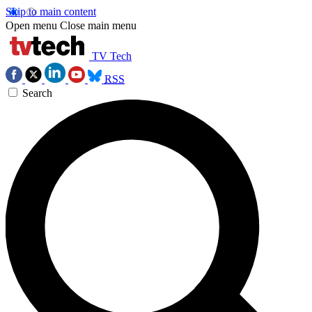
Skip to main content
Open menu
Close main menu
TV Tech
RSS
Search