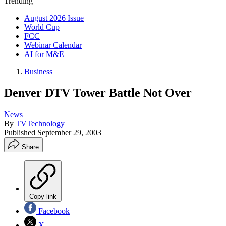
Trending
August 2026 Issue
World Cup
FCC
Webinar Calendar
AI for M&E
Business
Denver DTV Tower Battle Not Over
News
By
TVTechnology
Published
September 29, 2003
Share
Copy link
Facebook
X