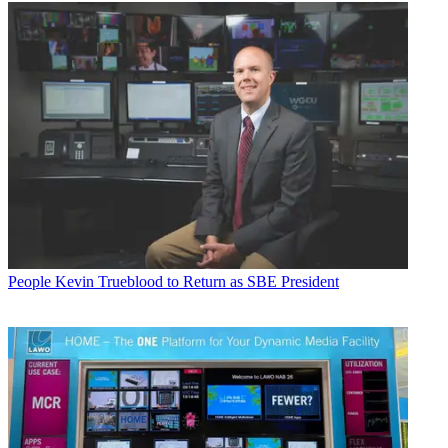
People
Kevin Trueblood to Return as SBE President