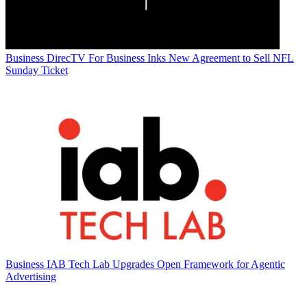
Business
DirecTV For Business Inks New Agreement to Sell NFL
Sunday Ticket
Business
IAB Tech Lab Upgrades Open Framework for Agentic
Advertising