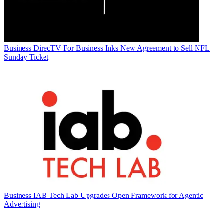
Business
DirecTV For Business Inks New Agreement to Sell NFL
Sunday Ticket
Business
IAB Tech Lab Upgrades Open Framework for Agentic
Advertising