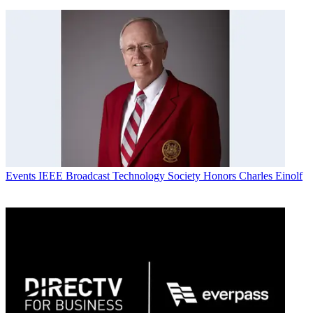
Events
IEEE Broadcast Technology Society Honors Charles Einolf