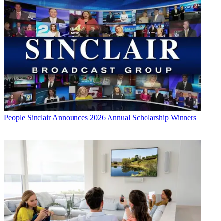
People
Sinclair Announces 2026 Annual Scholarship Winners