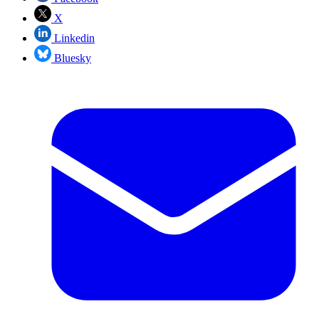
X
Linkedin
Bluesky