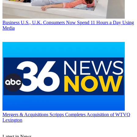
Business
U.S., U.K. Consumers Now Spend 11 Hours a Day Using
Media
Mergers & Acquisitions
Scripps Completes Acquisition of WTVQ
Lexington
Latest in News