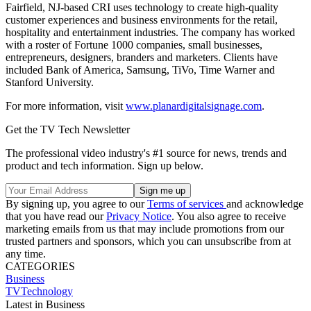
Fairfield, NJ-based CRI uses technology to create high-quality
customer experiences and business environments for the retail,
hospitality and entertainment industries. The company has worked
with a roster of Fortune 1000 companies, small businesses,
entrepreneurs, designers, branders and marketers. Clients have
included Bank of America, Samsung, TiVo, Time Warner and
Stanford University.
For more information, visit
www.planardigitalsignage.com
.
Get the TV Tech Newsletter
The professional video industry's #1 source for news, trends and
product and tech information. Sign up below.
By signing up, you agree to our
Terms of services
and acknowledge
that you have read our
Privacy Notice
. You also agree to receive
marketing emails from us that may include promotions from our
trusted partners and sponsors, which you can unsubscribe from at
any time.
CATEGORIES
Business
TVTechnology
Latest in Business