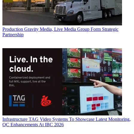
Production
Gravity Media, Live Media Group Form Strategic
Partnership
Infrastructure
TAG Video Systems To Showcase Latest Monitoring,
QC Enhancements At IBC 2026