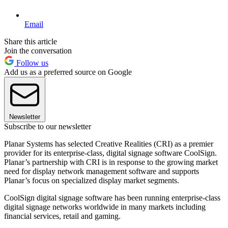
Email
Share this article
Join the conversation
Follow us
Add us as a preferred source on Google
Newsletter
Subscribe to our newsletter
Planar Systems has selected Creative Realities (CRI) as a premier
provider for its enterprise-class, digital signage software CoolSign.
Planar’s partnership with CRI is in response to the growing market
need for display network management software and supports
Planar’s focus on specialized display market segments.
CoolSign digital signage software has been running enterprise-class
digital signage networks worldwide in many markets including
financial services, retail and gaming.