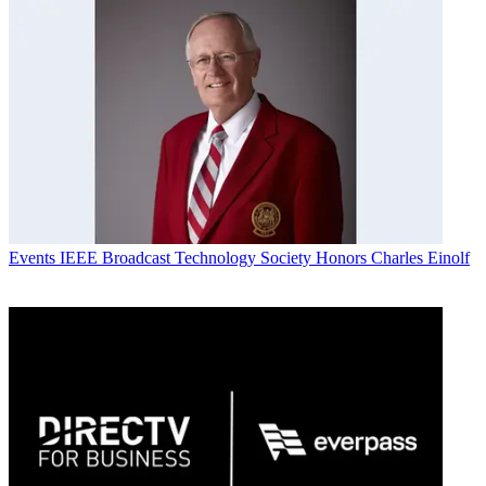
Events
IEEE Broadcast Technology Society Honors Charles Einolf