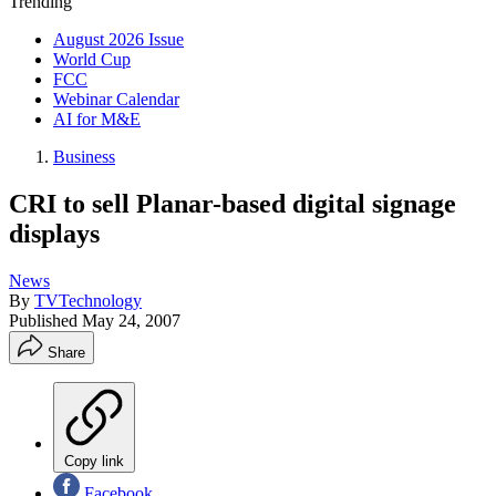
Trending
August 2026 Issue
World Cup
FCC
Webinar Calendar
AI for M&E
Business
CRI to sell Planar-based digital signage
displays
News
By
TVTechnology
Published
May 24, 2007
Share
Copy link
Facebook