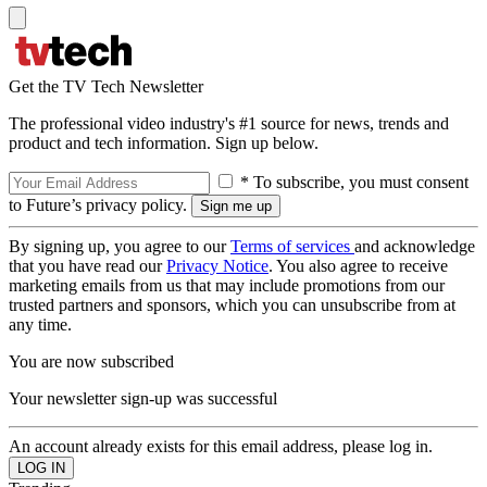
Get the TV Tech Newsletter
The professional video industry's #1 source for news, trends and
product and tech information. Sign up below.
* To subscribe, you must consent
to Future’s privacy policy.
By signing up, you agree to our
Terms of services
and acknowledge
that you have read our
Privacy Notice
. You also agree to receive
marketing emails from us that may include promotions from our
trusted partners and sponsors, which you can unsubscribe from at
any time.
You are now subscribed
Your newsletter sign-up was successful
An account already exists for this email address, please log in.