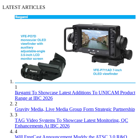
LATEST ARTICLES
1
Ikegami To Showcase Latest Additions To UNICAM Product
Range at IBC 2026
2
Gravity Media, Live Media Group Form Strategic Partnership
3
TAG Video Systems To Showcase Latest Monitoring, QC
Enhancements At IBC 2026
4
Will FreeCast Announcement Muddy the ATSC 3.0 R&O