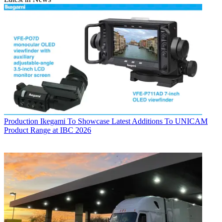
Production
Ikegami To Showcase Latest Additions To UNICAM
Product Range at IBC 2026