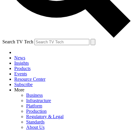
Search TV Tech
News
Insights
Products
Events
Resource Center
Subscribe
More
Business
Infrastructure
Platform
Production
Regulatory & Legal
Standards
About Us