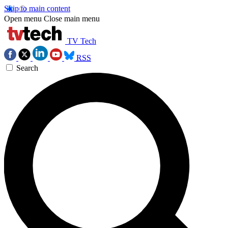
Skip to main content
Open menu
Close main menu
TV Tech
RSS
Search