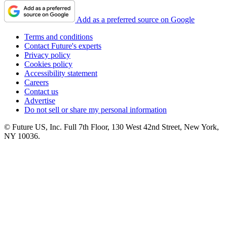
Add as a preferred source on Google
Terms and conditions
Contact Future's experts
Privacy policy
Cookies policy
Accessibility statement
Careers
Contact us
Advertise
Do not sell or share my personal information
© Future US, Inc. Full 7th Floor, 130 West 42nd Street, New York,
NY 10036.