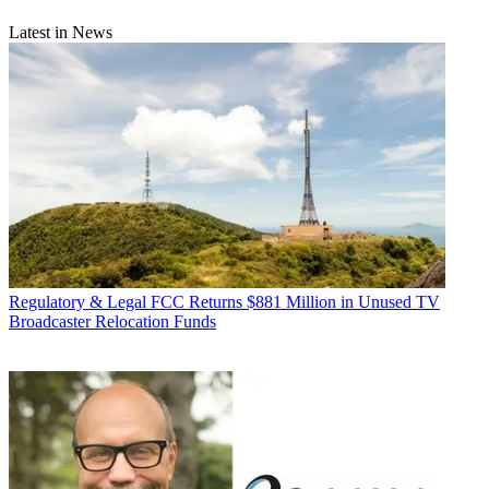
Latest in News
Regulatory & Legal
FCC Returns $881 Million in Unused TV
Broadcaster Relocation Funds