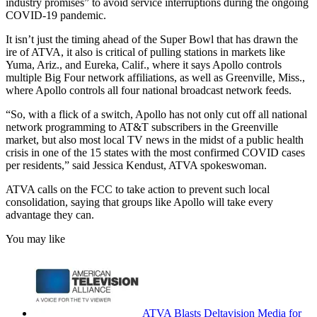
industry promises” to avoid service interruptions during the ongoing
COVID-19 pandemic.
It isn’t just the timing ahead of the Super Bowl that has drawn the
ire of ATVA, it also is critical of pulling stations in markets like
Yuma, Ariz., and Eureka, Calif., where it says Apollo controls
multiple Big Four network affiliations, as well as Greenville, Miss.,
where Apollo controls all four national broadcast network feeds.
“So, with a flick of a switch, Apollo has not only cut off all national
network programming to AT&T subscribers in the Greenville
market, but also most local TV news in the midst of a public health
crisis in one of the 15 states with the most confirmed COVID cases
per residents,” said Jessica Kendust, ATVA spokeswoman.
ATVA calls on the FCC to take action to prevent such local
consolidation, saying that groups like Apollo will take every
advantage they can.
You may like
ATVA Blasts Deltavision Media for