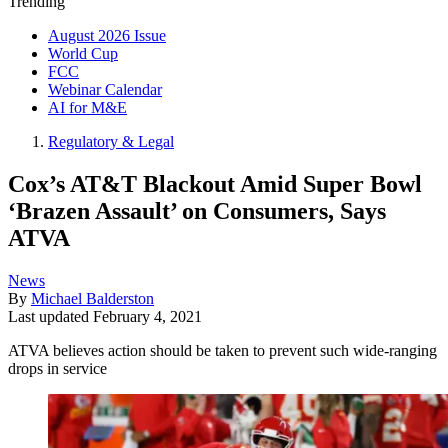
Trending
August 2026 Issue
World Cup
FCC
Webinar Calendar
AI for M&E
Regulatory & Legal
Cox’s AT&T Blackout Amid Super Bowl
‘Brazen Assault’ on Consumers, Says
ATVA
News
By
Michael Balderston
Last updated
February 4, 2021
ATVA believes action should be taken to prevent such wide-ranging
drops in service