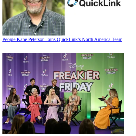
People
Kane Peterson Joins QuickLink’s North America Team