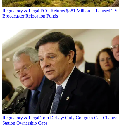
Regulatory & Legal
FCC Returns $881 Million in Unused TV
Broadcaster Relocation Funds
Regulatory & Legal
Tom DeLay: Only Congress Can Change
Station Ownership Caps