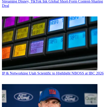
Streaming
Disney, TikTok Ink Global Short-Form Content-Sharing
Deal
IP & Networking
Utah Scientific to Highlight NBOSS at IBC 2026