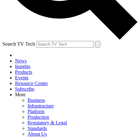
Search TV Tech
News
Insights
Products
Events
Resource Center
Subscribe
More
Business
Infrastructure
Platform
Production
Regulatory & Legal
Standards
About Us