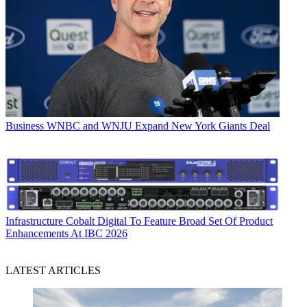
Business
WNBC and WNJU Expand New York Giants Deal
Infrastructure
Cobalt Digital To Feature Broad Set Of Product
Enhancements At IBC 2026
LATEST ARTICLES