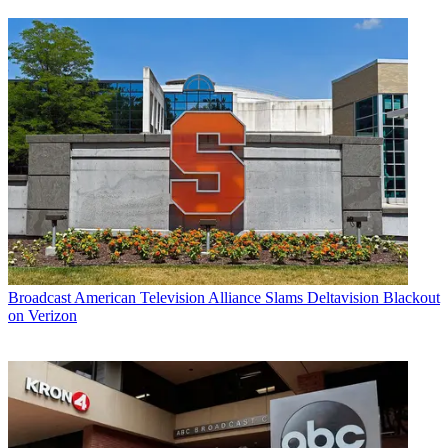
Broadcast
American Television Alliance Slams Deltavision Blackout
on Verizon