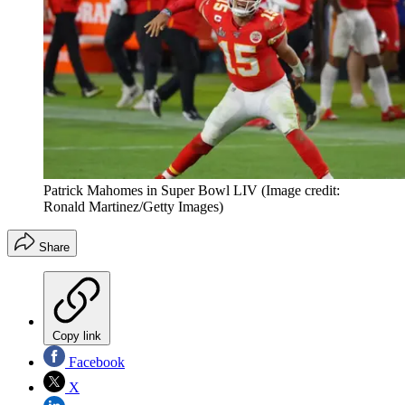
Patrick Mahomes in Super Bowl LIV
(Image credit:
Ronald Martinez/Getty Images)
Share
Copy link
Facebook
X