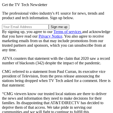
Get the TV Tech Newsletter
The professional video industry's #1 source for news, trends and
product and tech information. Sign up below.
By signing up, you agree to our
Terms of services
and acknowledge
that you have read our
Privacy Notice
. You also agree to receive
marketing emails from us that may include promotions from our
trusted partners and sponsors, which you can unsubscribe from at
any time.
ATVA counters that statement with the claim that 2020 saw a record
number of blackouts (342) despite the impact of the pandemic.
CMG referred to a statement from Paul Curran, its executive vice
president of Television, from the press release announcing the
stations being dropped when TV Tech asked for a comment. Here is
that statement:
“CMG viewers know our trusted local stations are there to deliver
the news and information they need to make decisions for their
families. Its disappointing that AT&T/DIRECTV has decided to
deprive them of that access. We take pride in serving our
communities and we will fight to continue to fulfill this