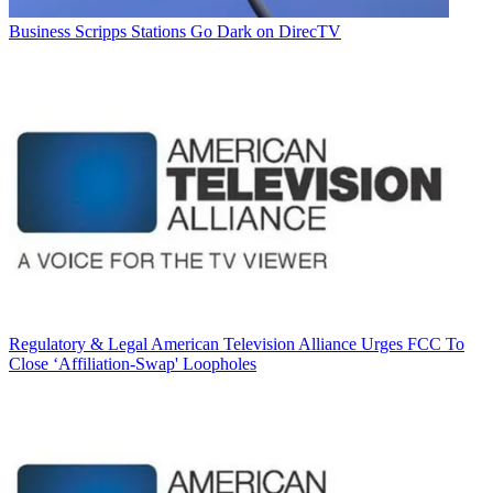
Business
Scripps Stations Go Dark on DirecTV
Regulatory & Legal
American Television Alliance Urges FCC To
Close ‘Affiliation-Swap' Loopholes