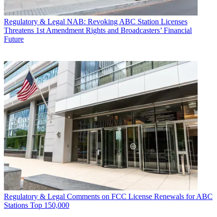
Regulatory & Legal
NAB: Revoking ABC Station Licenses
Threatens 1st Amendment Rights and Broadcasters’ Financial
Future
Regulatory & Legal
Comments on FCC License Renewals for ABC
Stations Top 150,000