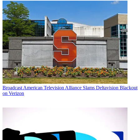
Broadcast
American Television Alliance Slams Deltavision Blackout
on Verizon