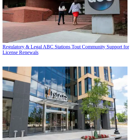
Regulatory & Legal
ABC Stations Tout Community Support for
License Renewals