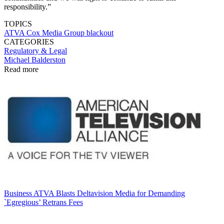
responsibility.”
TOPICS
ATVA
Cox Media Group
blackout
CATEGORIES
Regulatory & Legal
Michael Balderston
Read more
Business
ATVA Blasts Deltavision Media for Demanding
`Egregious’ Retrans Fees