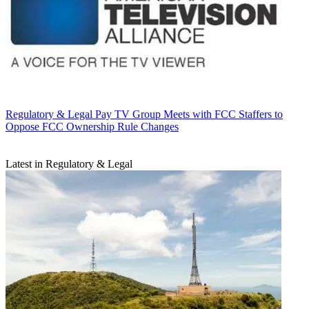
Regulatory & Legal
Pay TV Group Meets with FCC Staffers to
Oppose FCC Ownership Rule Changes
Latest in Regulatory & Legal