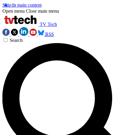
Skip to main content
Open menu
Close main menu
TV Tech
RSS
Search