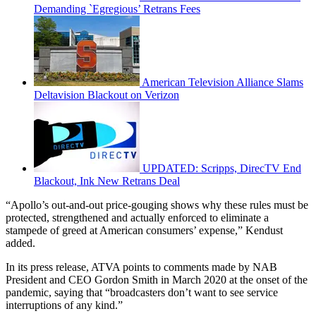
Demanding `Egregious’ Retrans Fees
American Television Alliance Slams
Deltavision Blackout on Verizon
UPDATED: Scripps, DirecTV End
Blackout, Ink New Retrans Deal
“Apollo’s out-and-out price-gouging shows why these rules must be
protected, strengthened and actually enforced to eliminate a
stampede of greed at American consumers’ expense,” Kendust
added.
In its press release, ATVA points to comments made by NAB
President and CEO Gordon Smith in March 2020 at the onset of the
pandemic, saying that “broadcasters don’t want to see service
interruptions of any kind.”