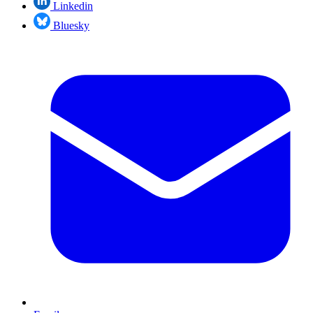
Linkedin
Bluesky