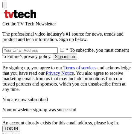
Get the TV Tech Newsletter
The professional video industry's #1 source for news, trends and
product and tech information. Sign up below.
* To subscribe, you must consent
to Future’s privacy policy.
By signing up, you agree to our
Terms of services
and acknowledge
that you have read our
Privacy Notice
. You also agree to receive
marketing emails from us that may include promotions from our
trusted partners and sponsors, which you can unsubscribe from at
any time.
You are now subscribed
Your newsletter sign-up was successful
An account already exists for this email address, please log in.