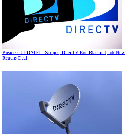
Business
UPDATED: Scripps, DirecTV End Blackout, Ink New
Retrans Deal