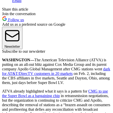
Email
Share this article
Join the conversation
Follow us
Add us as a preferred source on Google
Newsletter
Subscribe to our newsletter
WASHINGTON—
The American Television Alliance (ATVA) is
putting on an all-out blitz against Cox Media Group and its parent
company Apollo Global Management after CMG stations went
dark
for AT&T/DirecTV customers in 20 markets
on Feb. 2, including
the CBS affiliates in five markets, Seattle and Dayton, Ohio, among
them, just days before Super Bowl LV.
ATVA already highlighted what it says is a pattern for
CMG to use
the Super Bowl as a bargaining chip
in retransmission negotiations,
but the organization is continuing to criticize CMG and Apollo,
describing the removal of stations as a “brazen assault on consumers
and profiteering that defies any reconciliation with broadcast