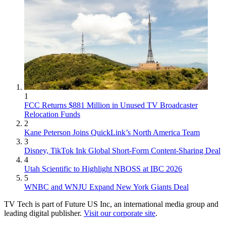
1
FCC Returns $881 Million in Unused TV Broadcaster
Relocation Funds
2
Kane Peterson Joins QuickLink’s North America Team
3
Disney, TikTok Ink Global Short-Form Content-Sharing Deal
4
Utah Scientific to Highlight NBOSS at IBC 2026
5
WNBC and WNJU Expand New York Giants Deal
TV Tech is part of Future US Inc, an international media group and
leading digital publisher.
Visit our corporate site
.