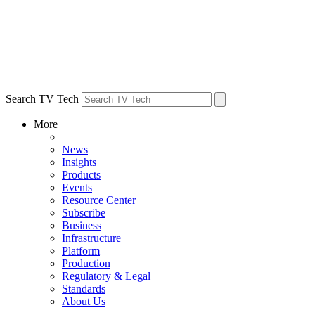
Search TV Tech
More
News
Insights
Products
Events
Resource Center
Subscribe
Business
Infrastructure
Platform
Production
Regulatory & Legal
Standards
About Us