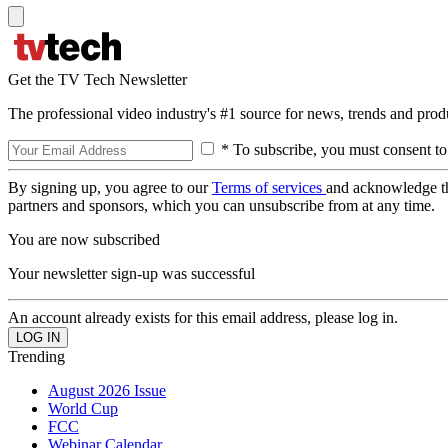
Get the TV Tech Newsletter
The professional video industry's #1 source for news, trends and prod
* To subscribe, you must consent to
By signing up, you agree to our
Terms of services
and acknowledge t
partners and sponsors, which you can unsubscribe from at any time.
You are now subscribed
Your newsletter sign-up was successful
An account already exists for this email address, please log in.
Trending
August 2026 Issue
World Cup
FCC
Webinar Calendar