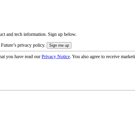
uct and tech information. Sign up below.
 Future’s privacy policy.
hat you have read our
Privacy Notice
. You also agree to receive market