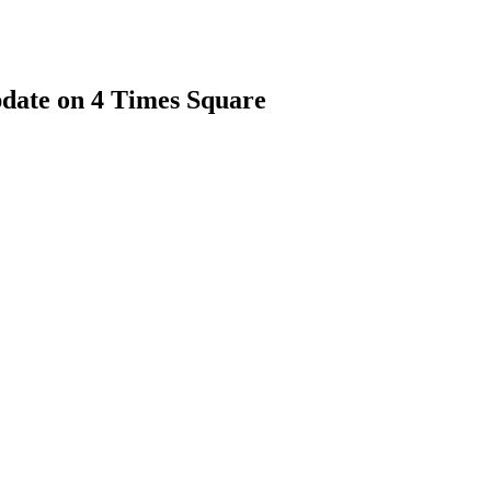
date on 4 Times Square