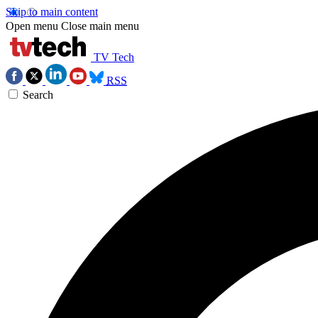
Skip to main content
Open menu
Close main menu
TV Tech
RSS
Search