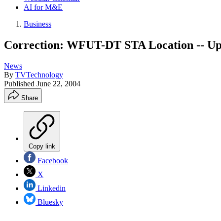
AI for M&E
Business
Correction: WFUT-DT STA Location -- Up
News
By
TVTechnology
Published
June 22, 2004
Share
Copy link
Facebook
X
Linkedin
Bluesky