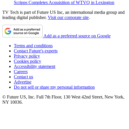
Scripps Completes Acquisition of WTVQ in Lexington
TV Tech is part of Future US Inc, an international media group and
leading digital publisher.
Visit our corporate site
.
Add as a preferred source on Google
Terms and conditions
Contact Future's experts
Privacy policy
Cookies policy
Accessibility statement
Careers
Contact us
Advertise
Do not sell or share my personal information
© Future US, Inc. Full 7th Floor, 130 West 42nd Street, New York,
NY 10036.