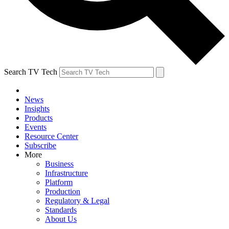
Search TV Tech
News
Insights
Products
Events
Resource Center
Subscribe
More
Business
Infrastructure
Platform
Production
Regulatory & Legal
Standards
About Us