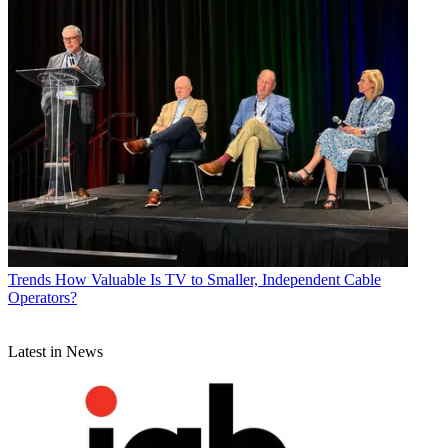
Trends
How Valuable Is TV to Smaller, Independent Cable
Operators?
Latest in News