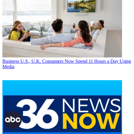
Business
U.S., U.K. Consumers Now Spend 11 Hours a Day Using
Media