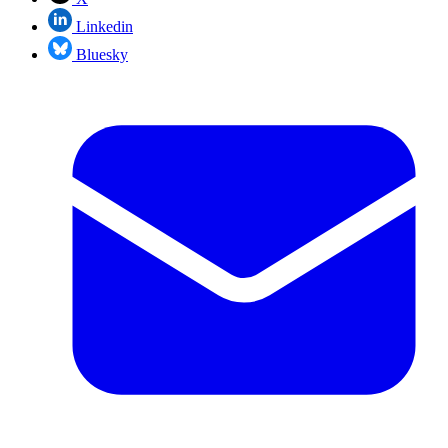
Linkedin
Bluesky