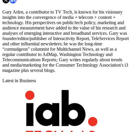
Gary Arlen, a contributor to TV Tech
,
is known for his visionary
insights into the convergence of media + telecom + content +
technology. His perspectives on public/tech policy, marketing and
audience measurement have added to the value of his research and
analyses of emerging interactive and broadband services. Gary was
founder/editor/publisher of Interactivity Report,
TeleServices Report
and other influential newsletters; he was the long-time
“curmudgeon” columnist for Multichannel News,
as well as a
regular contributor to AdMap,
Washington Technology
and
Telecommunications Reports
;
Gary writes regularly about trends
and media/marketing for the Consumer Technology Association's i3
magazine plus several blogs.
Latest in Business