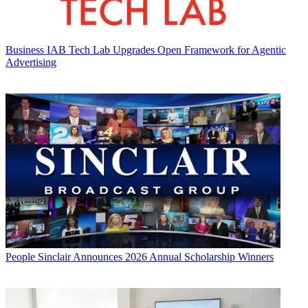
Business
IAB Tech Lab Upgrades Open Framework for Agentic
Advertising
People
Sinclair Announces 2026 Annual Scholarship Winners