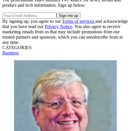
product and tech information. Sign up below.
By signing up, you agree to our
Terms of services
and acknowledge
that you have read our
Privacy Notice
. You also agree to receive
marketing emails from us that may include promotions from our
trusted partners and sponsors, which you can unsubscribe from at
any time.
CATEGORIES
Business