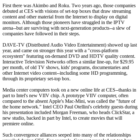
First there was Akimbo and Roku. Two years ago, those companies
debuted at CES with visions of set-top boxes that draw streaming
content and other material from the Internet to display on digital
monitors. Although those pioneers have struggled in the IPTV
arena--but are surviving with next-generation products--a slew of
companies have followed in their steps.
DAVE-TV (Distributed Audio Video Entertainment) showed up last
year, and came on stronger this year with a "cross-platform
ecosystem" featuring on-demand DVD and HDTV quality content.
Interactive Television Networks offers a similar line-up, for $29.95
per month, of old TV shows, kids' programs, documentaries and
other Internet video content--including some HD programming,
through its proprietary set-top box.
Media center computers took on a new online life at CES--thanks in
part to Intel's new VIIV chip. A prototype VIIV computer, often
compared to the absent Apple's Mac-Mini, was called the "future of
the home network." Intel CEO Paul Otellini's celebrity guests during
his presentation included Morgan Freeman, who heads ClickStar, a
new studio, backed in part by Intel, to create movies that will
premiere online.
Such convergence alliances seeped into many of the relationships