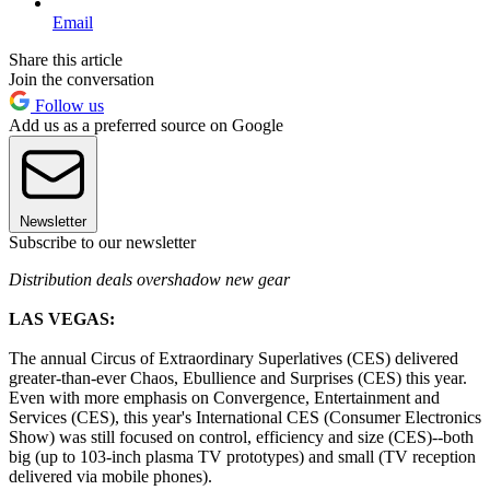
Email
Share this article
Join the conversation
Follow us
Add us as a preferred source on Google
Newsletter
Subscribe to our newsletter
Distribution deals overshadow new gear
LAS VEGAS:
The annual Circus of Extraordinary Superlatives (CES) delivered
greater-than-ever Chaos, Ebullience and Surprises (CES) this year.
Even with more emphasis on Convergence, Entertainment and
Services (CES), this year's International CES (Consumer Electronics
Show) was still focused on control, efficiency and size (CES)--both
big (up to 103-inch plasma TV prototypes) and small (TV reception
delivered via mobile phones).