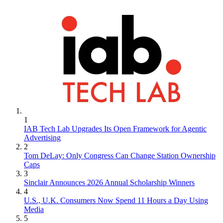
1
IAB Tech Lab Upgrades Its Open Framework for Agentic
Advertising
2
Tom DeLay: Only Congress Can Change Station Ownership
Caps
3
Sinclair Announces 2026 Annual Scholarship Winners
4
U.S., U.K. Consumers Now Spend 11 Hours a Day Using
Media
5