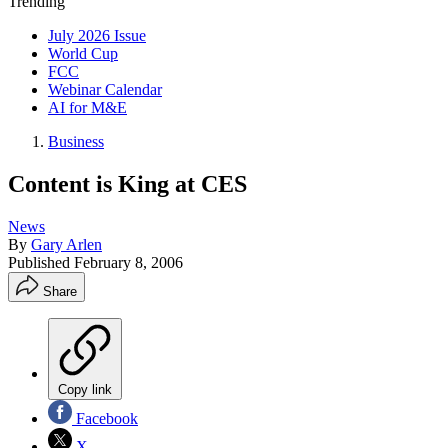
Trending
July 2026 Issue
World Cup
FCC
Webinar Calendar
AI for M&E
Business
Content is King at CES
News
By
Gary Arlen
Published
February 8, 2006
Share
Copy link
Facebook
X