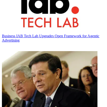
Business
IAB Tech Lab Upgrades Open Framework for Agentic
Advertising