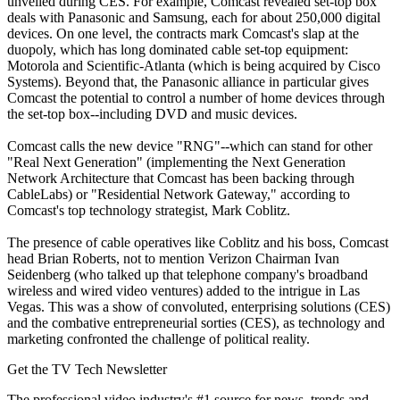
unveiled during CES. For example, Comcast revealed set-top box
deals with Panasonic and Samsung, each for about 250,000 digital
devices. On one level, the contracts mark Comcast's slap at the
duopoly, which has long dominated cable set-top equipment:
Motorola and Scientific-Atlanta (which is being acquired by Cisco
Systems). Beyond that, the Panasonic alliance in particular gives
Comcast the potential to control a number of home devices through
the set-top box--including DVD and music devices.
Comcast calls the new device "RNG"--which can stand for other
"Real Next Generation" (implementing the Next Generation
Network Architecture that Comcast has been backing through
CableLabs) or "Residential Network Gateway," according to
Comcast's top technology strategist, Mark Coblitz.
The presence of cable operatives like Coblitz and his boss, Comcast
head Brian Roberts, not to mention Verizon Chairman Ivan
Seidenberg (who talked up that telephone company's broadband
wireless and wired video ventures) added to the intrigue in Las
Vegas. This was a show of convoluted, enterprising solutions (CES)
and the combative entrepreneurial sorties (CES), as technology and
marketing confronted the challenge of political reality.
Get the TV Tech Newsletter
The professional video industry's #1 source for news, trends and