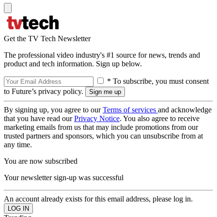
Get the TV Tech Newsletter
The professional video industry's #1 source for news, trends and
product and tech information. Sign up below.
* To subscribe, you must consent
to Future’s privacy policy.
By signing up, you agree to our
Terms of services
and acknowledge
that you have read our
Privacy Notice
. You also agree to receive
marketing emails from us that may include promotions from our
trusted partners and sponsors, which you can unsubscribe from at
any time.
You are now subscribed
Your newsletter sign-up was successful
An account already exists for this email address, please log in.