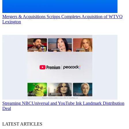
Mergers & Acquisitions
Scripps Completes Acquisition of WTVQ
Lexington
Streaming
NBCUniversal and YouTube Ink Landmark Distribution
Deal
LATEST ARTICLES