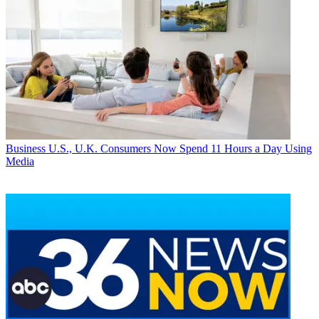
Business
U.S., U.K. Consumers Now Spend 11 Hours a Day Using
Media