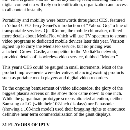
digital content era will rely on identification, organization and access
to all content instantly.
Portability and mobility were buzzwords throughout CES, featured
in Yahoo! CEO Terry Semel's introduction of "Yahoo! Go," a line of
transportable services. QualComm, the mobile chipmaker, offered
more details about MediaFlo, which will use TV spectrum to stream
video programs to dedicated mobile devices later this year. Verizon
signed up to carry the MediaFlo service, but no pricing was
attached. Crown Castle, a competitor to the MediaFlo network,
provided details of its wireless video service, dubbed "Modeo."
This year's CES could be gauged in small increments. Most of the
product improvements were derivative; nhancing existing products
such as portable media players and digital video recorders.
To the ongoing bemusement of video aficionados, the glory of the
biggest plasma screens on the show floor came down to one inch.
While the gargantuan prototype screens attracted attention, neither
Samsung or LG (with their 102-inch displays) nor Panasonic
(showing a 103-inch model) used their bragging rights to announce
definitive near-term commercialization of the giant displays.
31 FLAVORS OF IPTV