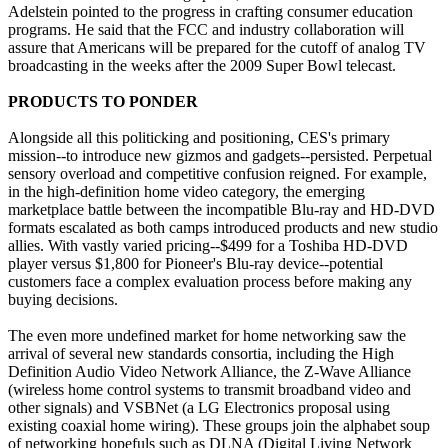
Adelstein pointed to the progress in crafting consumer education
programs. He said that the FCC and industry collaboration will
assure that Americans will be prepared for the cutoff of analog TV
broadcasting in the weeks after the 2009 Super Bowl telecast.
PRODUCTS TO PONDER
Alongside all this politicking and positioning, CES's primary
mission--to introduce new gizmos and gadgets--persisted. Perpetual
sensory overload and competitive confusion reigned. For example,
in the high-definition home video category, the emerging
marketplace battle between the incompatible Blu-ray and HD-DVD
formats escalated as both camps introduced products and new studio
allies. With vastly varied pricing--$499 for a Toshiba HD-DVD
player versus $1,800 for Pioneer's Blu-ray device--potential
customers face a complex evaluation process before making any
buying decisions.
The even more undefined market for home networking saw the
arrival of several new standards consortia, including the High
Definition Audio Video Network Alliance, the Z-Wave Alliance
(wireless home control systems to transmit broadband video and
other signals) and VSBNet (a LG Electronics proposal using
existing coaxial home wiring). These groups join the alphabet soup
of networking hopefuls such as DLNA (Digital Living Network