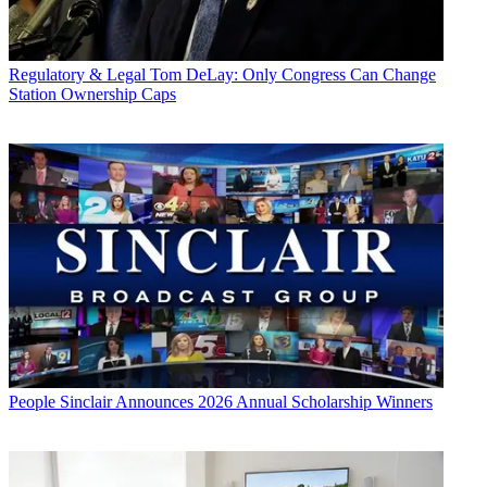
Regulatory & Legal
Tom DeLay: Only Congress Can Change
Station Ownership Caps
People
Sinclair Announces 2026 Annual Scholarship Winners