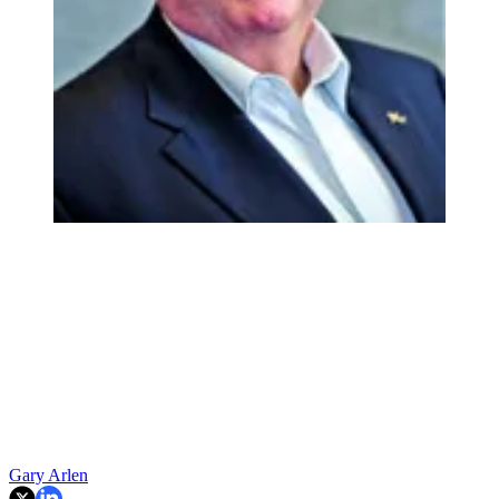
Gary Arlen