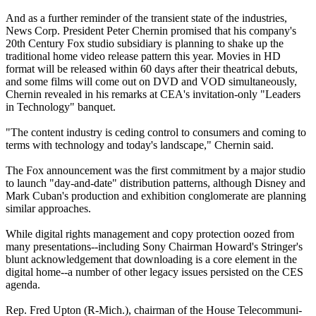
And as a further reminder of the transient state of the industries,
News Corp. President Peter Chernin promised that his company's
20th Century Fox studio subsidiary is planning to shake up the
traditional home video release pattern this year. Movies in HD
format will be released within 60 days after their theatrical debuts,
and some films will come out on DVD and VOD simultaneously,
Chernin revealed in his remarks at CEA's invitation-only "Leaders
in Technology" banquet.
"The content industry is ceding control to consumers and coming to
terms with technology and today's landscape," Chernin said.
The Fox announcement was the first commitment by a major studio
to launch "day-and-date" distribution patterns, although Disney and
Mark Cuban's production and exhibition conglomerate are planning
similar approaches.
While digital rights management and copy protection oozed from
many presentations--including Sony Chairman Howard's Stringer's
blunt acknowledgement that downloading is a core element in the
digital home--a number of other legacy issues persisted on the CES
agenda.
Rep. Fred Upton (R-Mich.), chairman of the House Telecommuni-