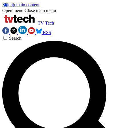
Skip to main content
Open menu
Close main menu
TV Tech
RSS
Search