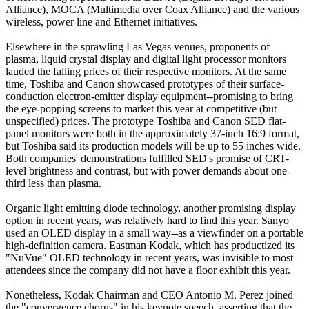
Alliance), MOCA (Multimedia over Coax Alliance) and the various
wireless, power line and Ethernet initiatives.
Elsewhere in the sprawling Las Vegas venues, proponents of
plasma, liquid crystal display and digital light processor monitors
lauded the falling prices of their respective monitors. At the same
time, Toshiba and Canon showcased prototypes of their surface-
conduction electron-emitter display equipment--promising to bring
the eye-popping screens to market this year at competitive (but
unspecified) prices. The prototype Toshiba and Canon SED flat-
panel monitors were both in the approximately 37-inch 16:9 format,
but Toshiba said its production models will be up to 55 inches wide.
Both companies' demonstrations fulfilled SED's promise of CRT-
level brightness and contrast, but with power demands about one-
third less than plasma.
Organic light emitting diode technology, another promising display
option in recent years, was relatively hard to find this year. Sanyo
used an OLED display in a small way--as a viewfinder on a portable
high-definition camera. Eastman Kodak, which has productized its
"NuVue" OLED technology in recent years, was invisible to most
attendees since the company did not have a floor exhibit this year.
Nonetheless, Kodak Chairman and CEO Antonio M. Perez joined
the "convergence chorus" in his keynote speech, asserting that the