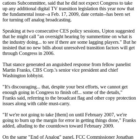
cations Subcommittee, said that he did not expect Congress to take
up any additional digital TV transition legislation this year now that
the fundamental issue--a Feb. 17, 2009, date certain--has been set
for turning off analog broadcasting.
Speaking at two consecutive CES policy sessions, Upton suggested
that he might call "an oversight hearing by summertime on what is
the industry doing... to see if there are some lagging players." But he
insisted that no new bills about unresolved transition factors will get
through Congress in 2006.
That stance generated an anguished response from fellow panelist
Martin Franks, CBS Corp.'s senior vice president and chief
Washington lobbyist.
"It's discouraging... that, despite your best efforts, we cannot get
enough going in Congress to finish off... some of the details,"
Franks said, referring to the broadcast flag and other copy protection
issues along with cable must-carry.
"If we're not going to take [them] on until February 2007, we're
going to burn up the margin for error in getting things done," Franks
added, alluding to the countdown toward February 2009.
On the same "End of Analog" panel, FCC Commissioner Jonathan