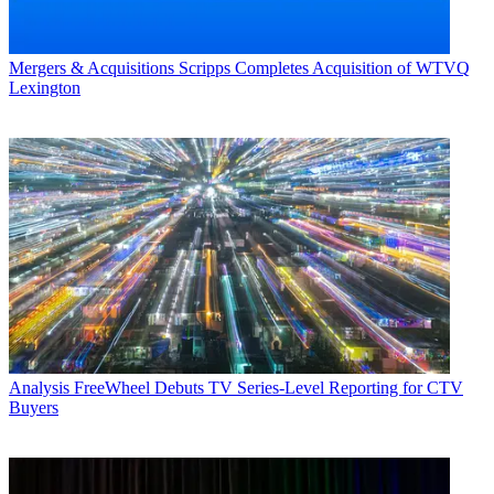
Mergers & Acquisitions
Scripps Completes Acquisition of WTVQ
Lexington
Analysis
FreeWheel Debuts TV Series-Level Reporting for CTV
Buyers