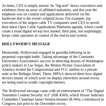
At times, CES is simply surreal. Its "big tent" draws executives and
exhibitors from an array of affiliated industries, and this year the
emphasis was on content and applications delivered via the
hardware that is the event's original focus. For example, top
executives of the largest cable TV companies used CES to unveil
their latest Open Cable Applications Platforms agenda, which could
create a retail digital set-top box market; their plan, not surprisingly,
keeps cable operators in control of the end-to-end system.
HOLLYWOOD'S MESSAGE
Meanwhile, Hollywood engaged in guerrilla lobbying in its
perpetual copyright battle. Taking advantage of the Consumer
Electronics Association's success in attracting dozens of Washington
policy-makers to Las Vegas, the Motion Picture Association of
America invited the Congressional and FCC staffers to a private
suite at the Bellagio Hotel. There, MPAA showed them how digital
devices (many of which were on display elsewhere around town)
are being used to scuttle copyright barriers.
The Hollywood message came with an endorsement of "The Digital
Transition Content Security Act" (HR.4569), which House Judiciary
Committee Chairman James Sensen-brenner (R-Wisc.) introduced in
Congress just prior to the December recess.