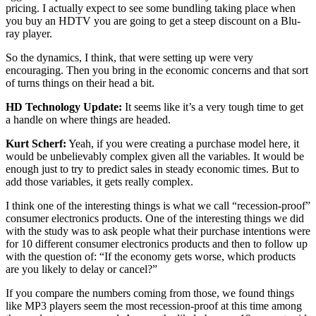
pricing. I actually expect to see some bundling taking place when
you buy an HDTV you are going to get a steep discount on a Blu-
ray player.
So the dynamics, I think, that were setting up were very
encouraging. Then you bring in the economic concerns and that sort
of turns things on their head a bit.
HD Technology Update:
It seems like it’s a very tough time to get
a handle on where things are headed.
Kurt Scherf:
Yeah, if you were creating a purchase model here, it
would be unbelievably complex given all the variables. It would be
enough just to try to predict sales in steady economic times. But to
add those variables, it gets really complex.
I think one of the interesting things is what we call “recession-proof”
consumer electronics products. One of the interesting things we did
with the study was to ask people what their purchase intentions were
for 10 different consumer electronics products and then to follow up
with the question of: “If the economy gets worse, which products
are you likely to delay or cancel?”
If you compare the numbers coming from those, we found things
like MP3 players seem the most recession-proof at this time among