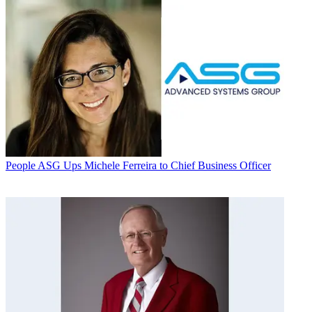
People
ASG Ups Michele Ferreira to Chief Business Officer