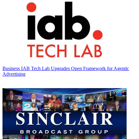
Business
IAB Tech Lab Upgrades Open Framework for Agentic
Advertising