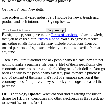
to use the tax rebate check to make a purchase.
Get the TV Tech Newsletter
The professional video industry's #1 source for news, trends and
product and tech information. Sign up below.
By signing up, you agree to our
Terms of services
and acknowledge
that you have read our
Privacy Notice
. You also agree to receive
marketing emails from us that may include promotions from our
trusted partners and sponsors, which you can unsubscribe from at
any time.
Then if you turn it around and ask people who indicate they are not
going to make a purchase this year, a third of them specifically cite
economic concerns as a reason for holding onto their dollars. You go
back and talk to the people who say they plan to make a purchase,
and 50 percent of them say that’s sort of a tenuous position if the
economy doesn’t improve. They will delay or altogether cancel that
purchase.
HD Technology Update:
What did you find regarding consumer
desire for HDTVs, computers and other electronics as they stack up
to essentials, such as food?