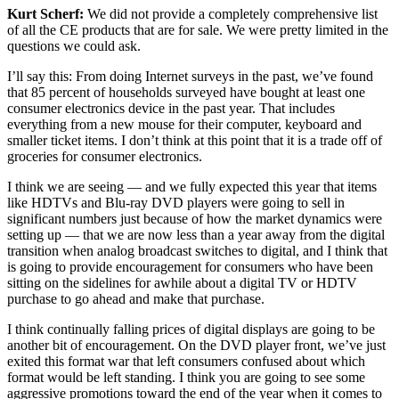
Kurt Scherf:
We did not provide a completely comprehensive list
of all the CE products that are for sale. We were pretty limited in the
questions we could ask.
I’ll say this: From doing Internet surveys in the past, we’ve found
that 85 percent of households surveyed have bought at least one
consumer electronics device in the past year. That includes
everything from a new mouse for their computer, keyboard and
smaller ticket items. I don’t think at this point that it is a trade off of
groceries for consumer electronics.
I think we are seeing — and we fully expected this year that items
like HDTVs and Blu-ray DVD players were going to sell in
significant numbers just because of how the market dynamics were
setting up — that we are now less than a year away from the digital
transition when analog broadcast switches to digital, and I think that
is going to provide encouragement for consumers who have been
sitting on the sidelines for awhile about a digital TV or HDTV
purchase to go ahead and make that purchase.
I think continually falling prices of digital displays are going to be
another bit of encouragement. On the DVD player front, we’ve just
exited this format war that left consumers confused about which
format would be left standing. I think you are going to see some
aggressive promotions toward the end of the year when it comes to