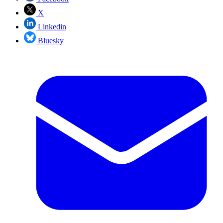
X
Linkedin
Bluesky