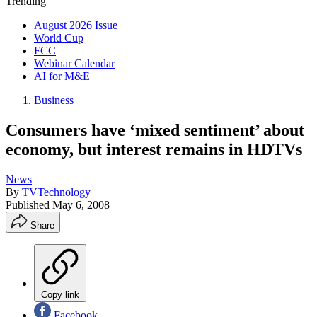
Trending
August 2026 Issue
World Cup
FCC
Webinar Calendar
AI for M&E
Business
Consumers have ‘mixed sentiment’ about
economy, but interest remains in HDTVs
News
By
TVTechnology
Published
May 6, 2008
Share
Copy link
Facebook