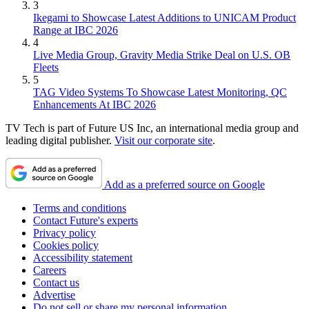
3
Ikegami to Showcase Latest Additions to UNICAM Product
Range at IBC 2026
4
Live Media Group, Gravity Media Strike Deal on U.S. OB
Fleets
5
TAG Video Systems To Showcase Latest Monitoring, QC
Enhancements At IBC 2026
TV Tech is part of Future US Inc, an international media group and
leading digital publisher.
Visit our corporate site
.
Add as a preferred source on Google
Terms and conditions
Contact Future's experts
Privacy policy
Cookies policy
Accessibility statement
Careers
Contact us
Advertise
Do not sell or share my personal information