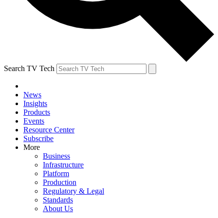
Search TV Tech
News
Insights
Products
Events
Resource Center
Subscribe
More
Business
Infrastructure
Platform
Production
Regulatory & Legal
Standards
About Us