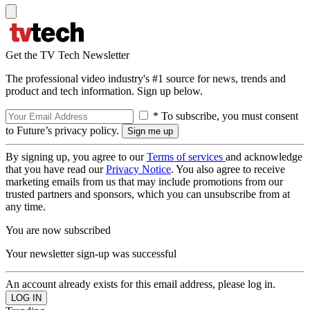
Get the TV Tech Newsletter
The professional video industry's #1 source for news, trends and
product and tech information. Sign up below.
* To subscribe, you must consent
to Future’s privacy policy.
By signing up, you agree to our
Terms of services
and acknowledge
that you have read our
Privacy Notice
. You also agree to receive
marketing emails from us that may include promotions from our
trusted partners and sponsors, which you can unsubscribe from at
any time.
You are now subscribed
Your newsletter sign-up was successful
An account already exists for this email address, please log in.