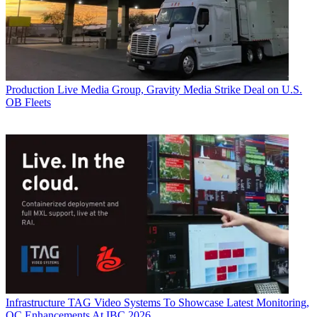
Production
Live Media Group, Gravity Media Strike Deal on U.S.
OB Fleets
Infrastructure
TAG Video Systems To Showcase Latest Monitoring,
QC Enhancements At IBC 2026