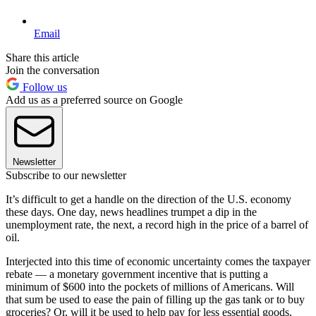
Email
Share this article
Join the conversation
Follow us
Add us as a preferred source on Google
Newsletter
Subscribe to our newsletter
It’s difficult to get a handle on the direction of the U.S. economy
these days. One day, news headlines trumpet a dip in the
unemployment rate, the next, a record high in the price of a barrel of
oil.
Interjected into this time of economic uncertainty comes the taxpayer
rebate — a monetary government incentive that is putting a
minimum of $600 into the pockets of millions of Americans. Will
that sum be used to ease the pain of filling up the gas tank or to buy
groceries? Or, will it be used to help pay for less essential goods,