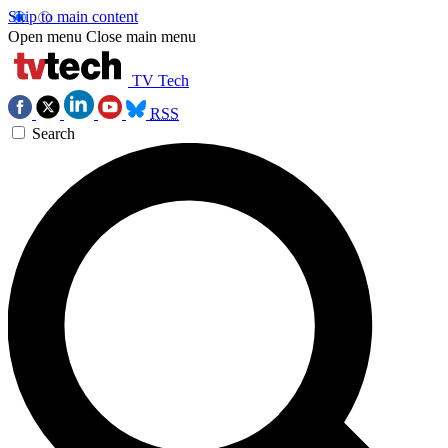
Skip to main content
Open menu
Close main menu
TV Tech
RSS
Search