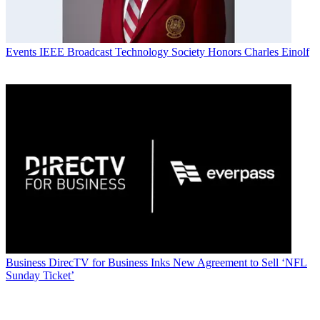
Events
IEEE Broadcast Technology Society Honors Charles Einolf
Business
DirecTV for Business Inks New Agreement to Sell ‘NFL
Sunday Ticket’