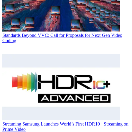
Standards
Beyond VVC: Call for Proposals for Next-Gen Video
Coding
Streaming
Samsung Launches World’s First HDR10+ Streaming on
Prime Video