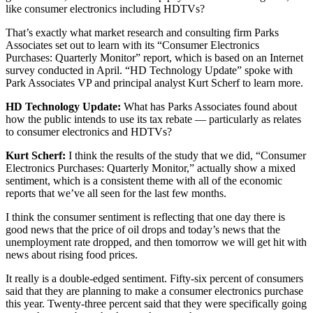
like consumer electronics including HDTVs?
That’s exactly what market research and consulting firm Parks
Associates set out to learn with its “Consumer Electronics
Purchases: Quarterly Monitor” report, which is based on an Internet
survey conducted in April. “HD Technology Update” spoke with
Park Associates VP and principal analyst Kurt Scherf to learn more.
HD Technology Update:
What has Parks Associates found about
how the public intends to use its tax rebate — particularly as relates
to consumer electronics and HDTVs?
Kurt Scherf:
I think the results of the study that we did, “Consumer
Electronics Purchases: Quarterly Monitor,” actually show a mixed
sentiment, which is a consistent theme with all of the economic
reports that we’ve all seen for the last few months.
I think the consumer sentiment is reflecting that one day there is
good news that the price of oil drops and today’s news that the
unemployment rate dropped, and then tomorrow we will get hit with
news about rising food prices.
It really is a double-edged sentiment. Fifty-six percent of consumers
said that they are planning to make a consumer electronics purchase
this year. Twenty-three percent said that they were specifically going