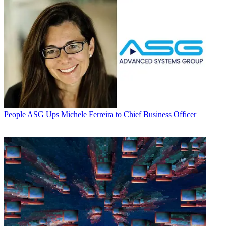
People
ASG Ups Michele Ferreira to Chief Business Officer