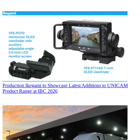
Production
Ikegami to Showcase Latest Additions to UNICAM
Product Range at IBC 2026