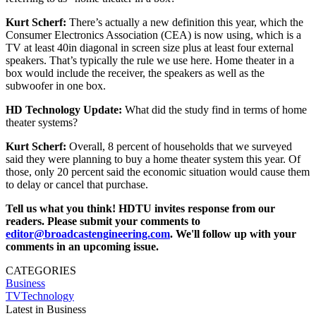
Kurt Scherf:
There’s actually a new definition this year, which the
Consumer Electronics Association (CEA) is now using, which is a
TV at least 40in diagonal in screen size plus at least four external
speakers. That’s typically the rule we use here. Home theater in a
box would include the receiver, the speakers as well as the
subwoofer in one box.
HD Technology Update:
What did the study find in terms of home
theater systems?
Kurt Scherf:
Overall, 8 percent of households that we surveyed
said they were planning to buy a home theater system this year. Of
those, only 20 percent said the economic situation would cause them
to delay or cancel that purchase.
Tell us what you think! HDTU invites response from our
readers. Please submit your comments to
editor@broadcastengineering.com
. We'll follow up with your
comments in an upcoming issue.
CATEGORIES
Business
TVTechnology
Latest in Business