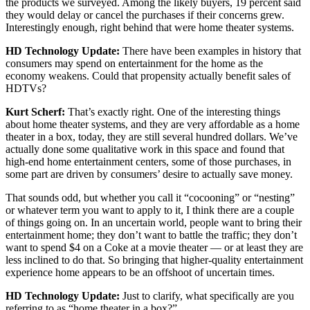
the products we surveyed. Among the likely buyers, 19 percent said
they would delay or cancel the purchases if their concerns grew.
Interestingly enough, right behind that were home theater systems.
HD Technology Update:
There have been examples in history that
consumers may spend on entertainment for the home as the
economy weakens. Could that propensity actually benefit sales of
HDTVs?
Kurt Scherf:
That’s exactly right. One of the interesting things
about home theater systems, and they are very affordable as a home
theater in a box, today, they are still several hundred dollars. We’ve
actually done some qualitative work in this space and found that
high-end home entertainment centers, some of those purchases, in
some part are driven by consumers’ desire to actually save money.
That sounds odd, but whether you call it “cocooning” or “nesting”
or whatever term you want to apply to it, I think there are a couple
of things going on. In an uncertain world, people want to bring their
entertainment home; they don’t want to battle the traffic; they don’t
want to spend $4 on a Coke at a movie theater — or at least they are
less inclined to do that. So bringing that higher-quality entertainment
experience home appears to be an offshoot of uncertain times.
HD Technology Update:
Just to clarify, what specifically are you
referring to as “home theater in a box?”