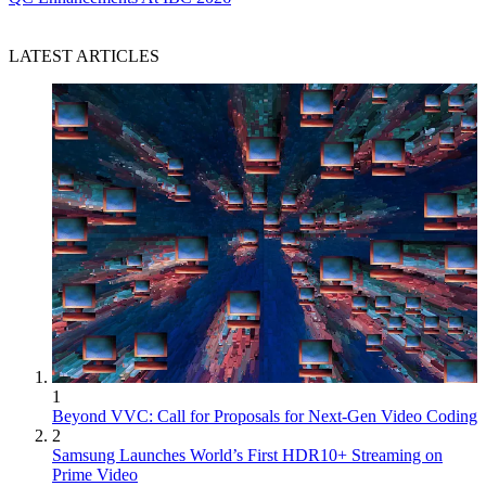
LATEST ARTICLES
1
Beyond VVC: Call for Proposals for Next-Gen Video Coding
2
Samsung Launches World’s First HDR10+ Streaming on
Prime Video