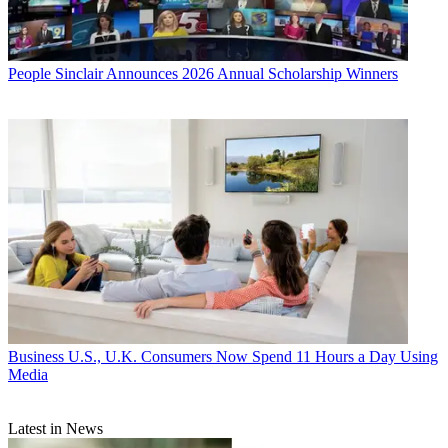
People
Sinclair Announces 2026 Annual Scholarship Winners
Business
U.S., U.K. Consumers Now Spend 11 Hours a Day Using
Media
Latest in News