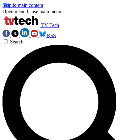
Skip to main content
Open menu
Close main menu
TV Tech
RSS
Search