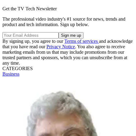
Get the TV Tech Newsletter
The professional video industry's #1 source for news, trends and
product and tech information. Sign up below.
By signing up, you agree to our
Terms of services
and acknowledge
that you have read our
Privacy Notice
. You also agree to receive
marketing emails from us that may include promotions from our
trusted partners and sponsors, which you can unsubscribe from at
any time.
CATEGORIES
Business