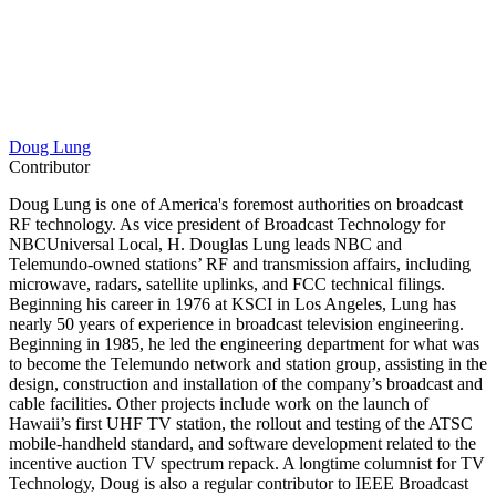
Doug Lung
Contributor
Doug Lung is one of America's foremost authorities on broadcast
RF technology. As vice president of Broadcast Technology for
NBCUniversal Local, H. Douglas Lung leads NBC and
Telemundo-owned stations’ RF and transmission affairs, including
microwave, radars, satellite uplinks, and FCC technical filings.
Beginning his career in 1976 at KSCI in Los Angeles, Lung has
nearly 50 years of experience in broadcast television engineering.
Beginning in 1985, he led the engineering department for what was
to become the Telemundo network and station group, assisting in the
design, construction and installation of the company’s broadcast and
cable facilities. Other projects include work on the launch of
Hawaii’s first UHF TV station, the rollout and testing of the ATSC
mobile-handheld standard, and software development related to the
incentive auction TV spectrum repack. A longtime columnist for TV
Technology, Doug is also a regular contributor to IEEE Broadcast