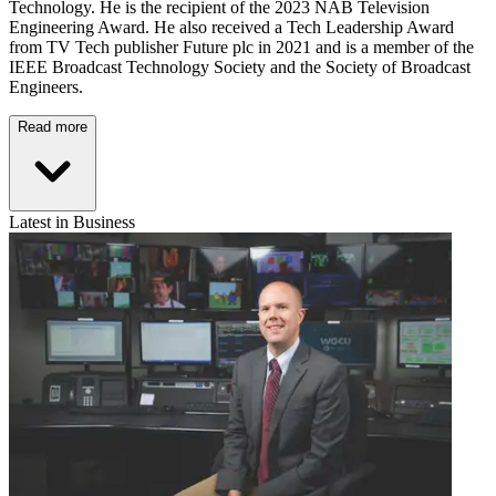
Technology. He is the recipient of the 2023 NAB Television
Engineering Award. He also received a Tech Leadership Award
from TV Tech publisher Future plc in 2021 and is a member of the
IEEE Broadcast Technology Society and the Society of Broadcast
Engineers.
Read more
Latest in Business