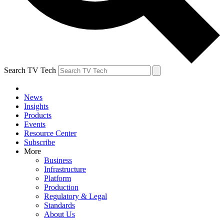
Search TV Tech
News
Insights
Products
Events
Resource Center
Subscribe
More
Business
Infrastructure
Platform
Production
Regulatory & Legal
Standards
About Us