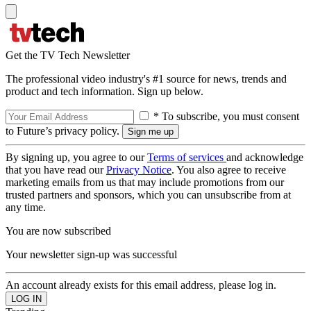
Get the TV Tech Newsletter
The professional video industry's #1 source for news, trends and
product and tech information. Sign up below.
* To subscribe, you must consent
to Future’s privacy policy.
By signing up, you agree to our
Terms of services
and acknowledge
that you have read our
Privacy Notice
. You also agree to receive
marketing emails from us that may include promotions from our
trusted partners and sponsors, which you can unsubscribe from at
any time.
You are now subscribed
Your newsletter sign-up was successful
An account already exists for this email address, please log in.