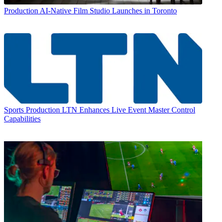
Production
AI-Native Film Studio Launches in Toronto
Sports Production
LTN Enhances Live Event Master Control
Capabilities