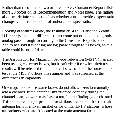
Rather than recommend two or three boxes, Consumer Reports lists
more 20 boxes on its Recommendation and Notes page. The ratings
also include information such as whether a unit provides aspect ratio
changes via its remote control and/or auto aspect ratio.
Looking at features alone, the Insignia NS-DXA1 and the Zenith
DTT900 (same unit, different name) come out on top, lacking only
analog pass-through, according to the Consumer Reports table.
Zenith has said it is adding analog pass-through to its boxes, so this
table could be out of date.
The Association for Maximum Service Television (MSTV) has also
been testing converter boxes, but it isn't clear if or when their test
results will be released to the public. I saw some of the boxes under
test at the MSTV offices this summer and was surprised at the
differences in capability.
One major concern is some boxes do not allow users to manually
add a channel. If the antenna isn't oriented correctly during the
channel scan, viewers may have a tough time finding your channel.
This could be a major problem for stations located outside the main
antenna farm in a given market or for digital LPTV stations, whose
transmitters often aren't located at the main antenna farm.