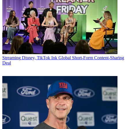
Streaming
Disney, TikTok Ink Global Short-Form Content-Sharing
Deal