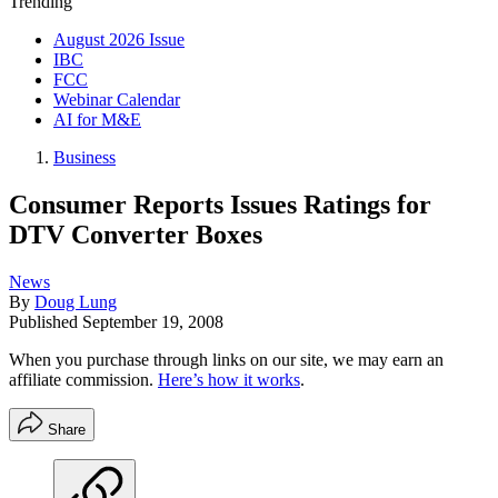
Trending
August 2026 Issue
IBC
FCC
Webinar Calendar
AI for M&E
Business
Consumer Reports Issues Ratings for
DTV Converter Boxes
News
By
Doug Lung
Published
September 19, 2008
When you purchase through links on our site, we may earn an
affiliate commission.
Here’s how it works
.
Share