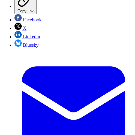
Copy link
Facebook
X
Linkedin
Bluesky