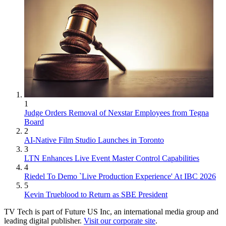
1
Judge Orders Removal of Nexstar Employees from Tegna
Board
2
AI-Native Film Studio Launches in Toronto
3
LTN Enhances Live Event Master Control Capabilities
4
Riedel To Demo `Live Production Experience' At IBC 2026
5
Kevin Trueblood to Return as SBE President
TV Tech is part of Future US Inc, an international media group and
leading digital publisher.
Visit our corporate site
.