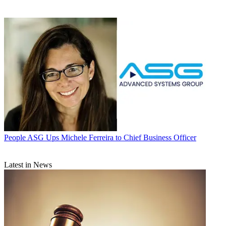
People
ASG Ups Michele Ferreira to Chief Business Officer
Latest in News