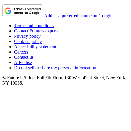
Add as a preferred source on Google
Terms and conditions
Contact Future's experts
Privacy policy
Cookies policy
Accessibility statement
Careers
Contact us
Advertise
Do not sell or share my personal information
© Future US, Inc. Full 7th Floor, 130 West 42nd Street, New York,
NY 10036.