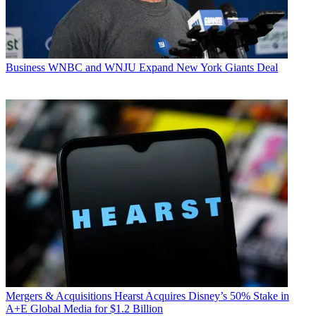
Business
WNBC and WNJU Expand New York Giants Deal
Mergers & Acquisitions
Hearst Acquires Disney’s 50% Stake in
A+E Global Media for $1.2 Billion