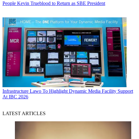
People
Kevin Trueblood to Return as SBE President
Infrastructure
Lawo To Highlight Dynamic Media Facility Support
At IBC 2026
LATEST ARTICLES