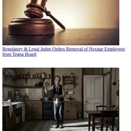
Regulatory & Legal
Judge Orders Removal of Nexstar Employees
from Tegna Board