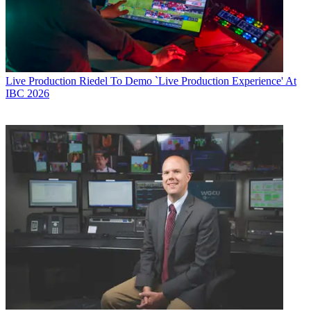
Live Production
Riedel To Demo `Live Production Experience' At
IBC 2026