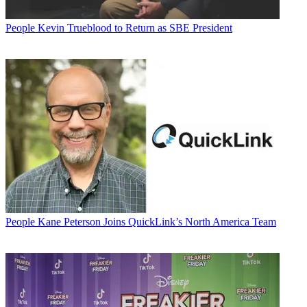
People
Kevin Trueblood to Return as SBE President
People
Kane Peterson Joins QuickLink’s North America Team