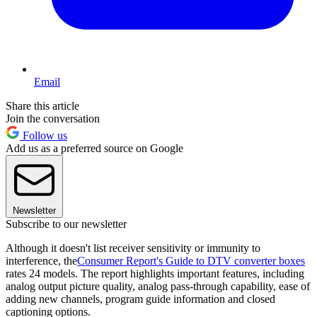
Email
Share this article
Join the conversation
Follow us
Add us as a preferred source on Google
Newsletter
Subscribe to our newsletter
Although it doesn't list receiver sensitivity or immunity to
interference, the
Consumer Report's Guide to DTV converter boxes
rates 24 models. The report highlights important features, including
analog output picture quality, analog pass-through capability, ease of
adding new channels, program guide information and closed
captioning options.