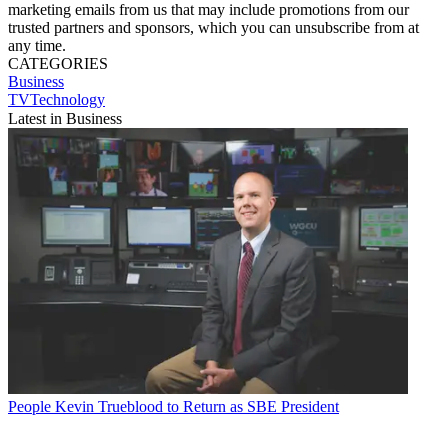
marketing emails from us that may include promotions from our
trusted partners and sponsors, which you can unsubscribe from at
any time.
CATEGORIES
Business
TVTechnology
Latest in Business
People
Kevin Trueblood to Return as SBE President