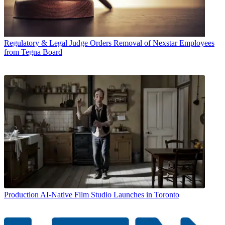
Regulatory & Legal
Judge Orders Removal of Nexstar Employees
from Tegna Board
Production
AI-Native Film Studio Launches in Toronto