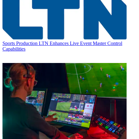
Sports Production
LTN Enhances Live Event Master Control
Capabilities