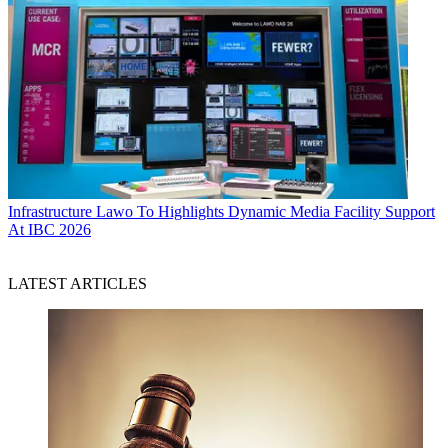
Infrastructure
Lawo To Highlights Dynamic Media Facility Support
At IBC 2026
LATEST ARTICLES