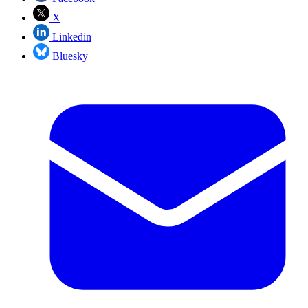
X
Linkedin
Bluesky