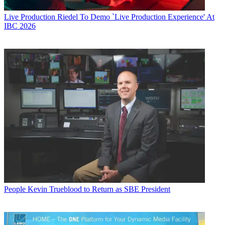
Live Production
Riedel To Demo `Live Production Experience' At
IBC 2026
People
Kevin Trueblood to Return as SBE President