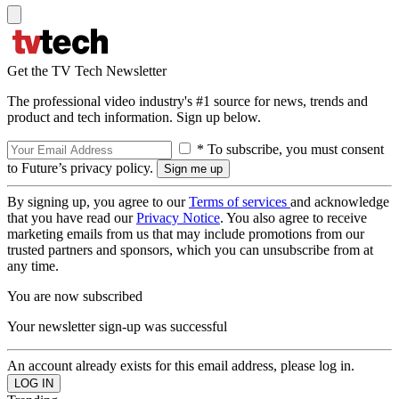
Get the TV Tech Newsletter
The professional video industry's #1 source for news, trends and
product and tech information. Sign up below.
* To subscribe, you must consent
to Future’s privacy policy.
By signing up, you agree to our
Terms of services
and acknowledge
that you have read our
Privacy Notice
. You also agree to receive
marketing emails from us that may include promotions from our
trusted partners and sponsors, which you can unsubscribe from at
any time.
You are now subscribed
Your newsletter sign-up was successful
An account already exists for this email address, please log in.