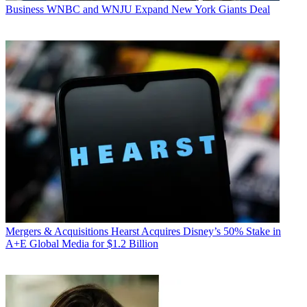
Business
WNBC and WNJU Expand New York Giants Deal
Mergers & Acquisitions
Hearst Acquires Disney’s 50% Stake in
A+E Global Media for $1.2 Billion