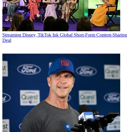
Streaming
Disney, TikTok Ink Global Short-Form Content-Sharing
Deal