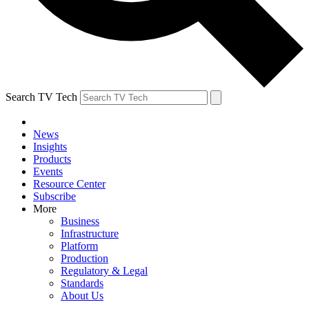
Search TV Tech
News
Insights
Products
Events
Resource Center
Subscribe
More
Business
Infrastructure
Platform
Production
Regulatory & Legal
Standards
About Us