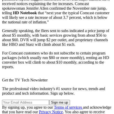
received notices explaining the fee increases. Comcast
spokeswoman Jennifer Allen confirmed the November rate jump,
telling
HD Notebook
that “next year the typical Comcast customer
will likely see a rate increase of about 3.7 percent, which is below
the national rate of inflation.”
Generally speaking, the fliers sent to subs indicated a price jump of
about $5 monthly, with basic services growing from about $56 to
about $60. DVR will jump $2 per outlet, and proprietary channels
like HBO and Starz will climb about $1 each.
For Comcast customers who do not subscribe to certain program
packages (which usually run $80 or more monthly), renting an HD
converter box will climb to about $10 monthly, according to the
reports.
Get the TV Tech Newsletter
The professional video industry's #1 source for news, trends and
product and tech information. Sign up below.
By signing up, you agree to our
Terms of services
and acknowledge
that you have read our
Privacy Notice
. You also agree to receive