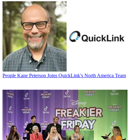
People
Kane Peterson Joins QuickLink’s North America Team