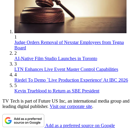
1
Judge Orders Removal of Nexstar Employees from Tegna
Board
2
AI-Native Film Studio Launches in Toronto
3
LTN Enhances Live Event Master Control Capabilities
4
Riedel To Demo `Live Production Experience' At IBC 2026
5
Kevin Trueblood to Return as SBE President
TV Tech is part of Future US Inc, an international media group and
leading digital publisher.
Visit our corporate site
.
Add as a preferred source on Google