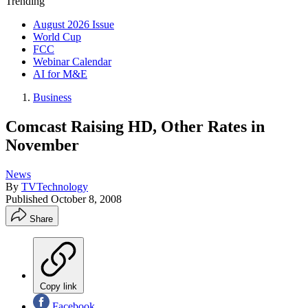
Trending
August 2026 Issue
World Cup
FCC
Webinar Calendar
AI for M&E
Business
Comcast Raising HD, Other Rates in
November
News
By
TVTechnology
Published
October 8, 2008
Share
Copy link
Facebook