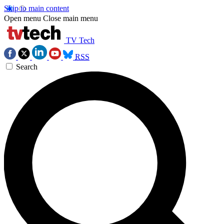
Skip to main content
Open menu
Close main menu
TV Tech
RSS
Search