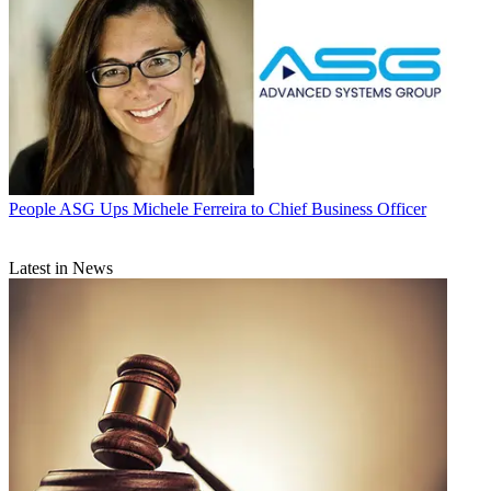
People
ASG Ups Michele Ferreira to Chief Business Officer
Latest in News