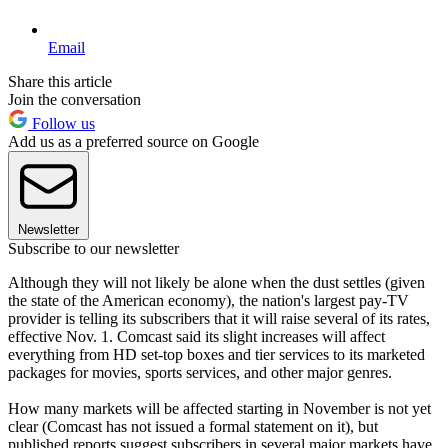
Email
Share this article
Join the conversation
Follow us
Add us as a preferred source on Google
Newsletter
Subscribe to our newsletter
Although they will not likely be alone when the dust settles (given
the state of the American economy), the nation's largest pay-TV
provider is telling its subscribers that it will raise several of its rates,
effective Nov. 1. Comcast said its slight increases will affect
everything from HD set-top boxes and tier services to its marketed
packages for movies, sports services, and other major genres.
How many markets will be affected starting in November is not yet
clear (Comcast has not issued a formal statement on it), but
published reports suggest subscribers in several major markets have