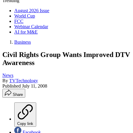
Trending
August 2026 Issue
World Cup
FCC
Webinar Calendar
AI for M&E
Business
Civil Rights Group Wants Improved DTV
Awareness
News
By
TVTechnology
Published
July 11, 2008
Share
Copy link
Facebook