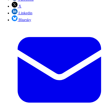
X
Linkedin
Bluesky