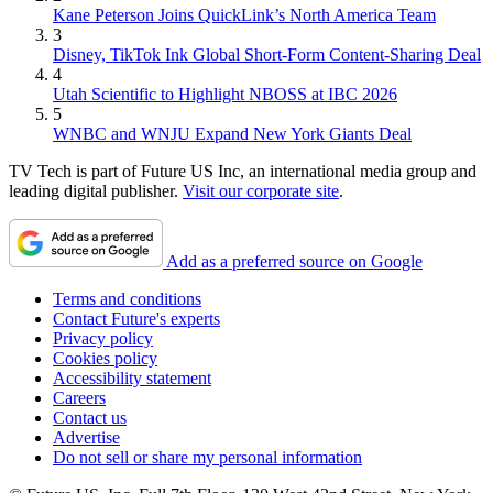
Kane Peterson Joins QuickLink’s North America Team
3
Disney, TikTok Ink Global Short-Form Content-Sharing Deal
4
Utah Scientific to Highlight NBOSS at IBC 2026
5
WNBC and WNJU Expand New York Giants Deal
TV Tech is part of Future US Inc, an international media group and
leading digital publisher.
Visit our corporate site
.
Add as a preferred source on Google
Terms and conditions
Contact Future's experts
Privacy policy
Cookies policy
Accessibility statement
Careers
Contact us
Advertise
Do not sell or share my personal information