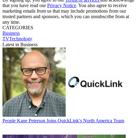
that you have read our
Privacy Notice
. You also agree to receive
marketing emails from us that may include promotions from our
trusted partners and sponsors, which you can unsubscribe from at
any time.
CATEGORIES
Business
TVTechnology
Latest in Business
People
Kane Peterson Joins QuickLink’s North America Team