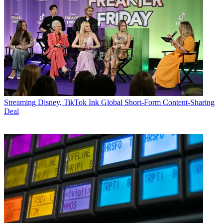
Streaming
Disney, TikTok Ink Global Short-Form Content-Sharing
Deal