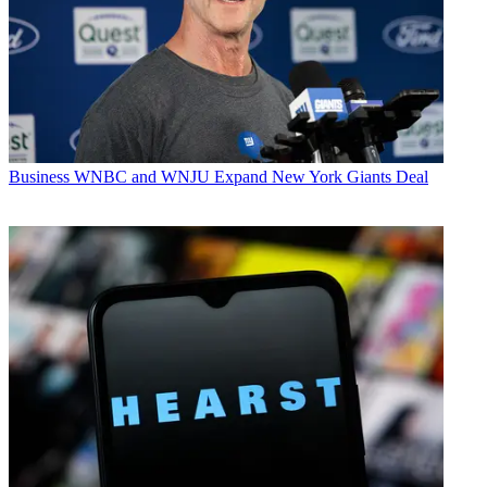
Business
WNBC and WNJU Expand New York Giants Deal