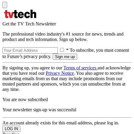
Get the TV Tech Newsletter
The professional video industry's #1 source for news, trends and
product and tech information. Sign up below.
* To subscribe, you must consent
to Future’s privacy policy.
By signing up, you agree to our
Terms of services
and acknowledge
that you have read our
Privacy Notice
. You also agree to receive
marketing emails from us that may include promotions from our
trusted partners and sponsors, which you can unsubscribe from at
any time.
You are now subscribed
Your newsletter sign-up was successful
An account already exists for this email address, please log in.