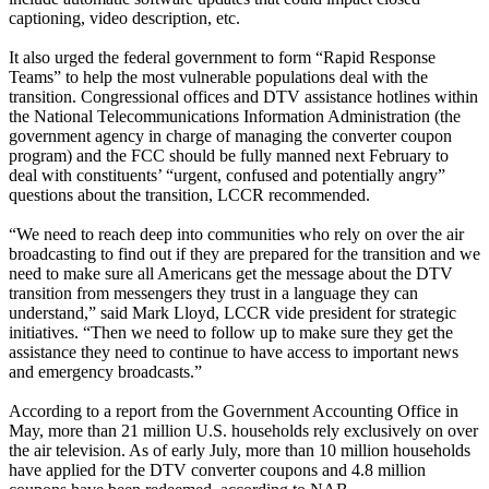
captioning, video description, etc.
It also urged the federal government to form “Rapid Response
Teams” to help the most vulnerable populations deal with the
transition. Congressional offices and DTV assistance hotlines within
the National Telecommunications Information Administration (the
government agency in charge of managing the converter coupon
program) and the FCC should be fully manned next February to
deal with constituents’ “urgent, confused and potentially angry”
questions about the transition, LCCR recommended.
“We need to reach deep into communities who rely on over the air
broadcasting to find out if they are prepared for the transition and we
need to make sure all Americans get the message about the DTV
transition from messengers they trust in a language they can
understand,” said Mark Lloyd, LCCR vide president for strategic
initiatives. “Then we need to follow up to make sure they get the
assistance they need to continue to have access to important news
and emergency broadcasts.”
According to a report from the Government Accounting Office in
May, more than 21 million U.S. households rely exclusively on over
the air television. As of early July, more than 10 million households
have applied for the DTV converter coupons and 4.8 million