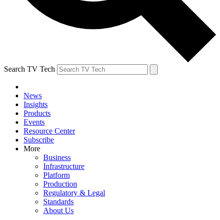
Search TV Tech
News
Insights
Products
Events
Resource Center
Subscribe
More
Business
Infrastructure
Platform
Production
Regulatory & Legal
Standards
About Us