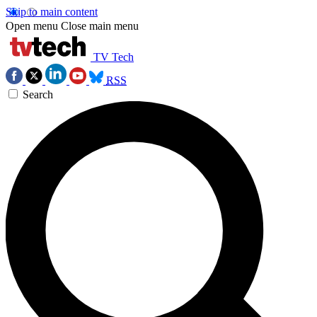
Skip to main content
Open menu
Close main menu
TV Tech
RSS
Search