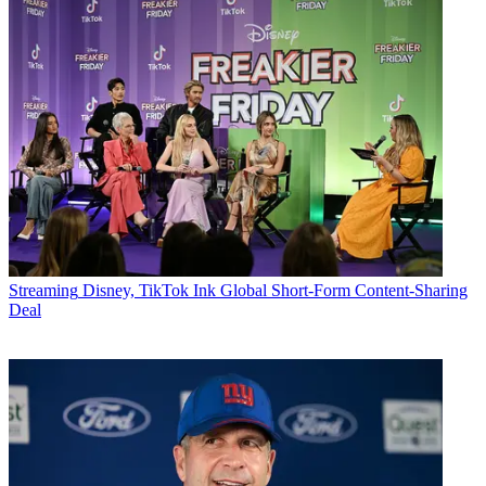
Streaming
Disney, TikTok Ink Global Short-Form Content-Sharing
Deal