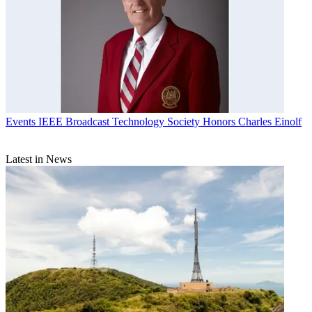
Events
IEEE Broadcast Technology Society Honors Charles Einolf
Latest in News