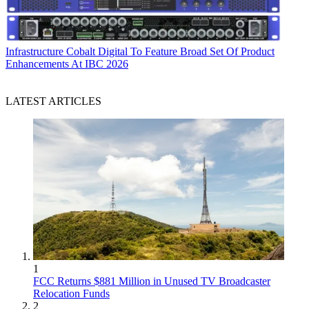
Infrastructure
Cobalt Digital To Feature Broad Set Of Product
Enhancements At IBC 2026
LATEST ARTICLES
1
FCC Returns $881 Million in Unused TV Broadcaster
Relocation Funds
2