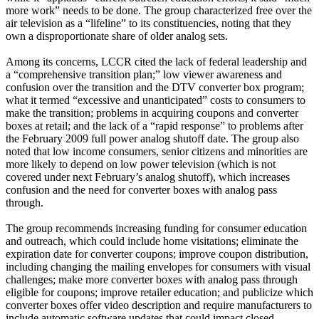
more work” needs to be done. The group characterized free over the
air television as a “lifeline” to its constituencies, noting that they
own a disproportionate share of older analog sets.
Among its concerns, LCCR cited the lack of federal leadership and
a “comprehensive transition plan;” low viewer awareness and
confusion over the transition and the DTV converter box program;
what it termed “excessive and unanticipated” costs to consumers to
make the transition; problems in acquiring coupons and converter
boxes at retail; and the lack of a “rapid response” to problems after
the February 2009 full power analog shutoff date. The group also
noted that low income consumers, senior citizens and minorities are
more likely to depend on low power television (which is not
covered under next February’s analog shutoff), which increases
confusion and the need for converter boxes with analog pass
through.
The group recommends increasing funding for consumer education
and outreach, which could include home visitations; eliminate the
expiration date for converter coupons; improve coupon distribution,
including changing the mailing envelopes for consumers with visual
challenges; make more converter boxes with analog pass through
eligible for coupons; improve retailer education; and publicize which
converter boxes offer video description and require manufacturers to
include automatic software updates that could impact closed