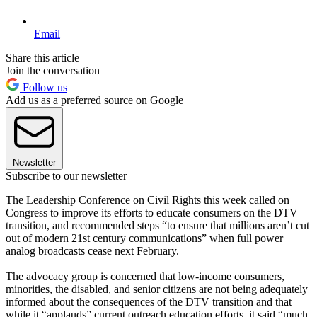
Email
Share this article
Join the conversation
Follow us
Add us as a preferred source on Google
Newsletter
Subscribe to our newsletter
The Leadership Conference on Civil Rights this week called on
Congress to improve its efforts to educate consumers on the DTV
transition, and recommended steps “to ensure that millions aren’t cut
out of modern 21st century communications” when full power
analog broadcasts cease next February.
The advocacy group is concerned that low-income consumers,
minorities, the disabled, and senior citizens are not being adequately
informed about the consequences of the DTV transition and that
while it “applauds” current outreach education efforts, it said “much