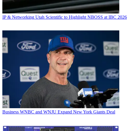
IP & Networking
Utah Scientific to Highlight NBOSS at IBC 2026
Business
WNBC and WNJU Expand New York Giants Deal