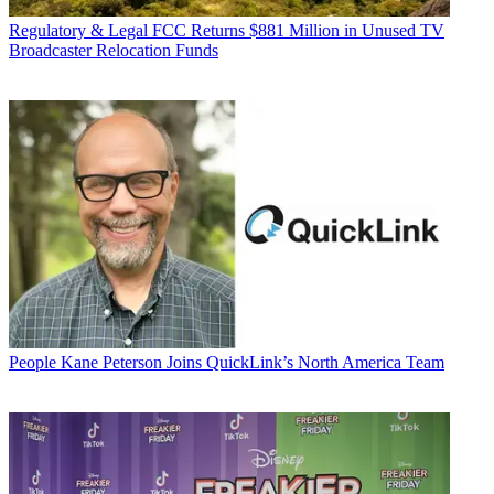
Regulatory & Legal
FCC Returns $881 Million in Unused TV
Broadcaster Relocation Funds
People
Kane Peterson Joins QuickLink’s North America Team