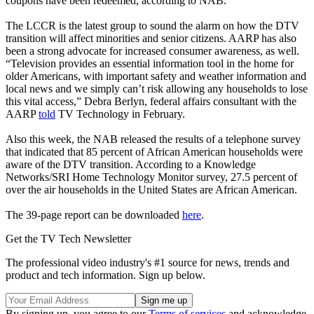
coupons have been redeemed, according to NAB.
The LCCR is the latest group to sound the alarm on how the DTV
transition will affect minorities and senior citizens. AARP has also
been a strong advocate for increased consumer awareness, as well.
“Television provides an essential information tool in the home for
older Americans, with important safety and weather information and
local news and we simply can’t risk allowing any households to lose
this vital access,” Debra Berlyn, federal affairs consultant with the
AARP
told
TV Technology in February.
Also this week, the NAB released the results of a telephone survey
that indicated that 85 percent of African American households were
aware of the DTV transition. According to a Knowledge
Networks/SRI Home Technology Monitor survey, 27.5 percent of
over the air households in the United States are African American.
The 39-page report can be downloaded
here
.
Get the TV Tech Newsletter
The professional video industry's #1 source for news, trends and
product and tech information. Sign up below.
By signing up, you agree to our
Terms of services
and acknowledge