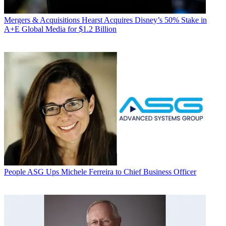
Mergers & Acquisitions
Hearst Acquires Disney’s 50% Stake in
A+E Global Media for $1.2 Billion
People
ASG Ups Michele Ferreira to Chief Business Officer