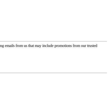
ing emails from us that may include promotions from our trusted