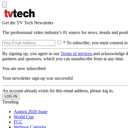
Get the TV Tech Newsletter
The professional video industry's #1 source for news, trends and prod
* To subscribe, you must consent to
By signing up, you agree to our
Terms of services
and acknowledge t
partners and sponsors, which you can unsubscribe from at any time.
You are now subscribed
Your newsletter sign-up was successful
An account already exists for this email address, please log in.
Trending
August 2026 Issue
World Cup
FCC
Webinar Calendar