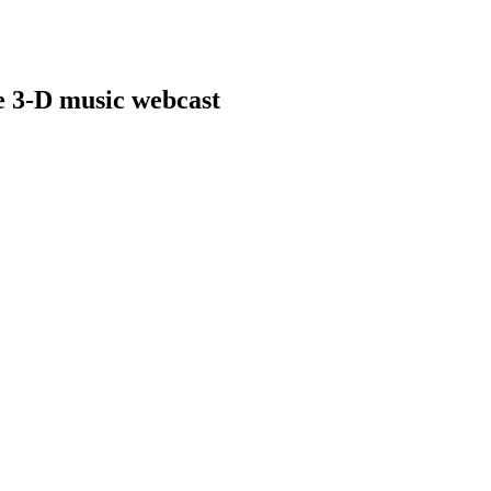
ve 3-D music webcast