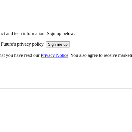
uct and tech information. Sign up below.
 Future’s privacy policy.
hat you have read our
Privacy Notice
. You also agree to receive market