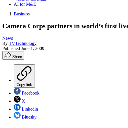
AI for M&E
Business
Camera Corps partners in world’s first li
News
By
TVTechnology
Published
June 1, 2009
Share
Copy link
Facebook
X
Linkedin
Bluesky