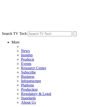
Search TV Tech
More
News
Insights
Products
Events
Resource Center
Subscribe
Business
Infrastructure
Platform
Production
Regulatory & Legal
Standards
About Us