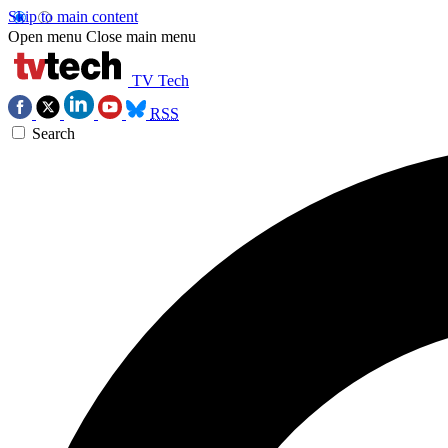
Skip to main content
Open menu
Close main menu
TV Tech
RSS
Search