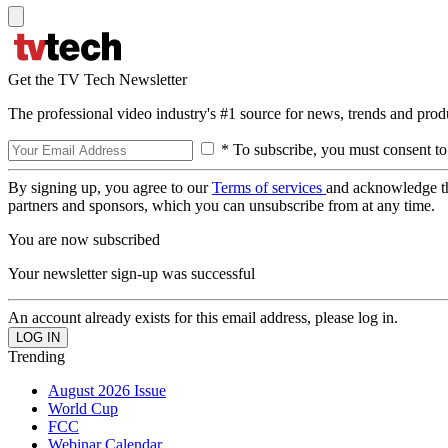
Get the TV Tech Newsletter
The professional video industry's #1 source for news, trends and prod
* To subscribe, you must consent to
By signing up, you agree to our
Terms of services
and acknowledge t
partners and sponsors, which you can unsubscribe from at any time.
You are now subscribed
Your newsletter sign-up was successful
An account already exists for this email address, please log in.
Trending
August 2026 Issue
World Cup
FCC
Webinar Calendar