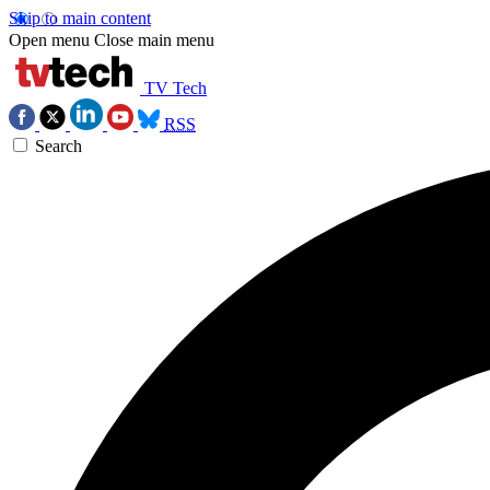
Skip to main content
Open menu
Close main menu
TV Tech
RSS
Search