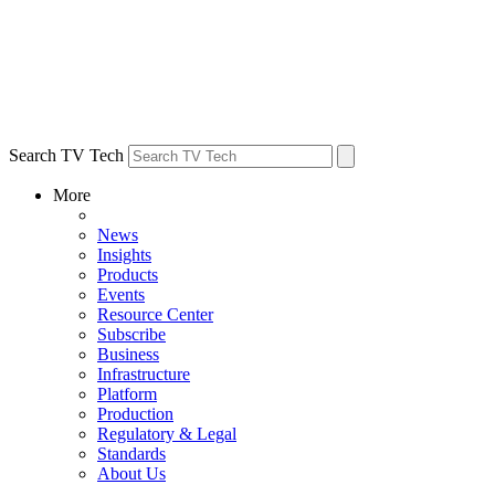
Search TV Tech
More
News
Insights
Products
Events
Resource Center
Subscribe
Business
Infrastructure
Platform
Production
Regulatory & Legal
Standards
About Us