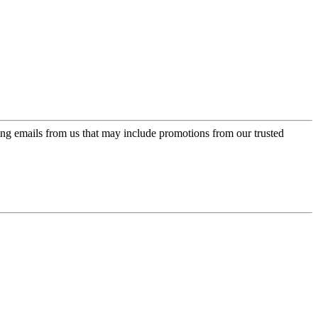
ing emails from us that may include promotions from our trusted