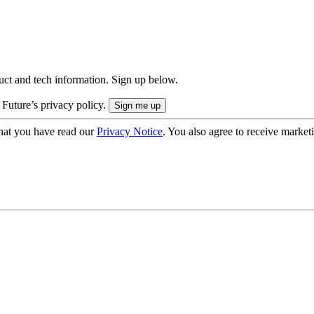
uct and tech information. Sign up below.
 Future’s privacy policy.
hat you have read our
Privacy Notice
. You also agree to receive market