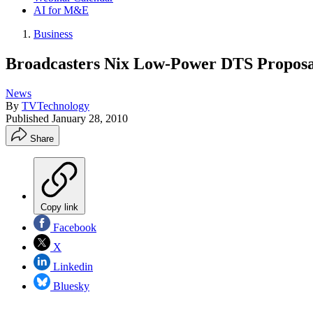
AI for M&E
Business
Broadcasters Nix Low-Power DTS Proposa
News
By
TVTechnology
Published
January 28, 2010
Share
Copy link
Facebook
X
Linkedin
Bluesky