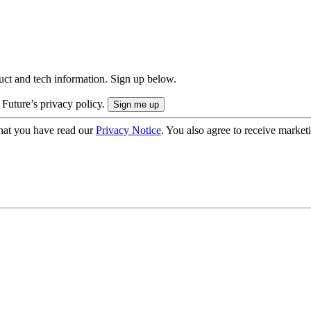
uct and tech information. Sign up below.
 Future’s privacy policy.
hat you have read our
Privacy Notice
. You also agree to receive market