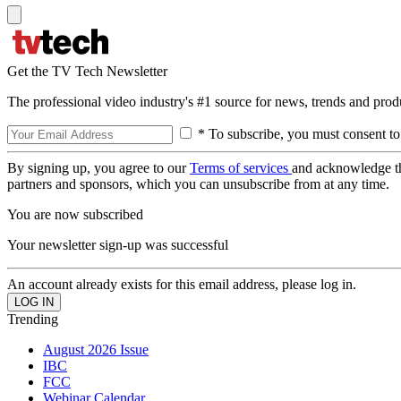
Get the TV Tech Newsletter
The professional video industry's #1 source for news, trends and prod
* To subscribe, you must consent to
By signing up, you agree to our
Terms of services
and acknowledge t
partners and sponsors, which you can unsubscribe from at any time.
You are now subscribed
Your newsletter sign-up was successful
An account already exists for this email address, please log in.
Trending
August 2026 Issue
IBC
FCC
Webinar Calendar