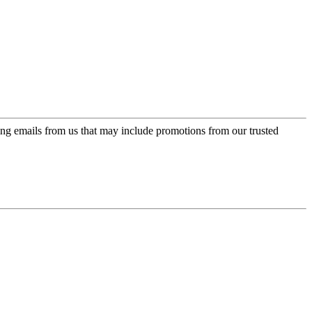
ing emails from us that may include promotions from our trusted