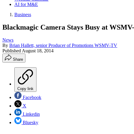
AI for M&E
Business
Blackmagic Camera Stays Busy at WSMV
News
By
Brian Hallett, senior Producer of Promotions WSMV-TV
Published
August 18, 2014
Share
Copy link
Facebook
X
Linkedin
Bluesky