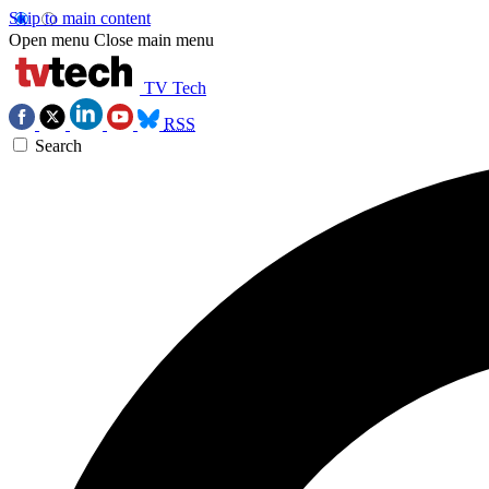
Skip to main content
Open menu
Close main menu
TV Tech
RSS
Search