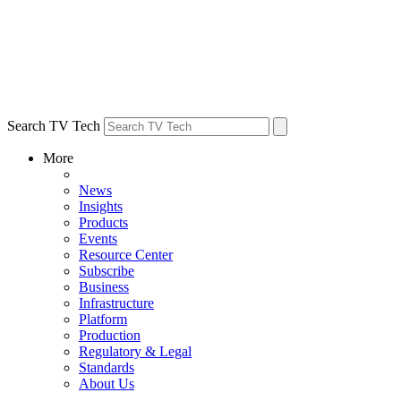
Search TV Tech
More
News
Insights
Products
Events
Resource Center
Subscribe
Business
Infrastructure
Platform
Production
Regulatory & Legal
Standards
About Us