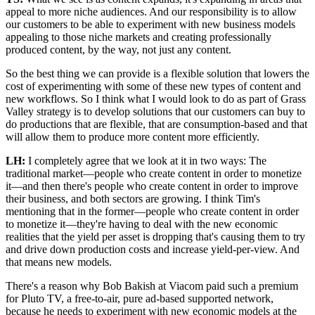
appeal to more niche audiences. And our responsibility is to allow
our customers to be able to experiment with new business models
appealing to those niche markets and creating professionally
produced content, by the way, not just any content.
So the best thing we can provide is a flexible solution that lowers the
cost of experimenting with some of these new types of content and
new workflows. So I think what I would look to do as part of Grass
Valley strategy is to develop solutions that our customers can buy to
do productions that are flexible, that are consumption-based and that
will allow them to produce more content more efficiently.
LH:
I completely agree that we look at it in two ways: The
traditional market—people who create content in order to monetize
it—and then there's people who create content in order to improve
their business, and both sectors are growing. I think Tim's
mentioning that in the former—people who create content in order
to monetize it—they're having to deal with the new economic
realities that the yield per asset is dropping that's causing them to try
and drive down production costs and increase yield-per-view. And
that means new models.
There's a reason why Bob Bakish at Viacom paid such a premium
for Pluto TV, a free-to-air, pure ad-based supported network,
because he needs to experiment with new economic models at the