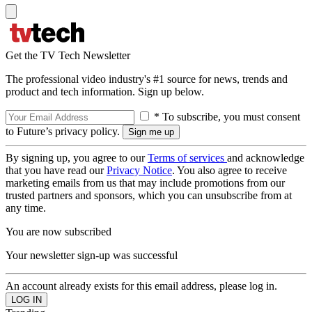
Get the TV Tech Newsletter
The professional video industry's #1 source for news, trends and
product and tech information. Sign up below.
* To subscribe, you must consent
to Future’s privacy policy.
By signing up, you agree to our
Terms of services
and acknowledge
that you have read our
Privacy Notice
. You also agree to receive
marketing emails from us that may include promotions from our
trusted partners and sponsors, which you can unsubscribe from at
any time.
You are now subscribed
Your newsletter sign-up was successful
An account already exists for this email address, please log in.