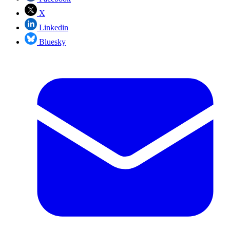
X
Linkedin
Bluesky