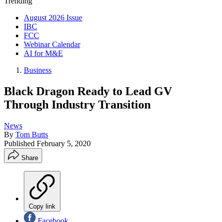
Trending
August 2026 Issue
IBC
FCC
Webinar Calendar
AI for M&E
Business
Black Dragon Ready to Lead GV
Through Industry Transition
News
By
Tom Butts
Published
February 5, 2020
Share
Copy link
Facebook