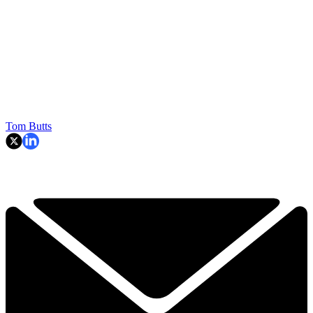
Tom Butts