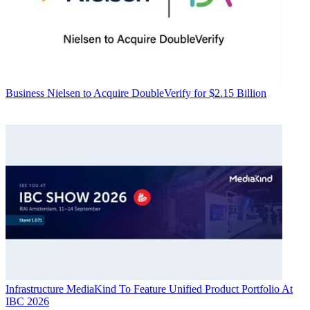
Business
Nielsen to Acquire DoubleVerify for $2.15 Billion
Infrastructure
MediaKind To Feature Unified Product Portfolio At
IBC 2026