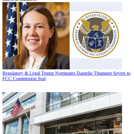
Regulatory & Legal
Trump Nominates Danielle Thumann Severs to
FCC Commission Seat