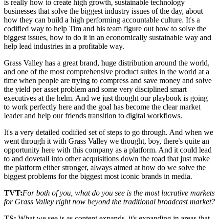
is really how to create high growth, sustainable technology
businesses that solve the biggest industry issues of the day, about
how they can build a high performing accountable culture. It's a
codified way to help Tim and his team figure out how to solve the
biggest issues, how to do it in an economically sustainable way and
help lead industries in a profitable way.
Grass Valley has a great brand, huge distribution around the world,
and one of the most comprehensive product suites in the world at a
time when people are trying to compress and save money and solve
the yield per asset problem and some very disciplined smart
executives at the helm. And we just thought our playbook is going
to work perfectly here and the goal has become the clear market
leader and help our friends transition to digital workflows.
It's a very detailed codified set of steps to go through. And when we
went through it with Grass Valley we thought, boy, there's quite an
opportunity here with this company as a platform. And it could lead
to and dovetail into other acquisitions down the road that just make
the platform either stronger, always aimed at how do we solve the
biggest problems for the biggest most iconic brands in media.
TVT:
For both of you, what do you see is the most lucrative markets
for Grass Valley right now beyond the traditional broadcast market?
TS:
What we see is as content expands, it's expanding in areas that