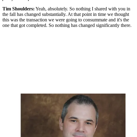
Tim Shoulders:
Yeah, absolutely. So nothing I shared with you in
the fall has changed substantially. At that point in time we thought
this was the transaction we were going to consummate and it's the
one that got completed. So nothing has changed significantly there.