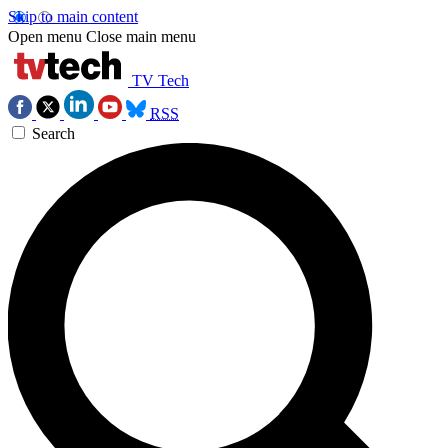
Skip to main content
Open menu
Close main menu
TV Tech
RSS
Search