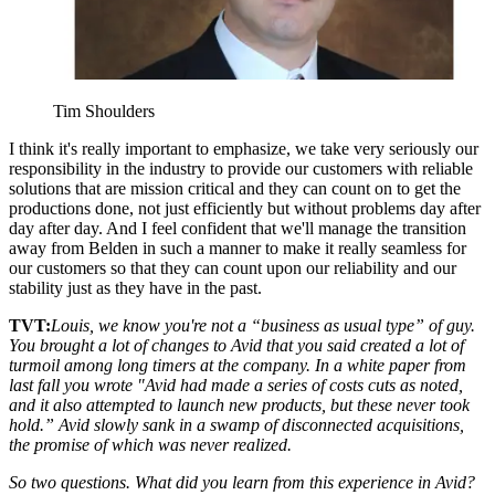
Tim Shoulders
I think it's really important to emphasize, we take very seriously our
responsibility in the industry to provide our customers with reliable
solutions that are mission critical and they can count on to get the
productions done, not just efficiently but without problems day after
day after day. And I feel confident that we'll manage the transition
away from Belden in such a manner to make it really seamless for
our customers so that they can count upon our reliability and our
stability just as they have in the past.
TVT:
Louis, we know you're not a “business as usual type” of guy.
You brought a lot of changes to Avid that you said created a lot of
turmoil among long timers at the company. In a white paper from
last fall you wrote "Avid had made a series of costs cuts as noted,
and it also attempted to launch new products, but these never took
hold.” Avid slowly sank in a swamp of disconnected acquisitions,
the promise of which was never realized.
So two questions. What did you learn from this experience in Avid?