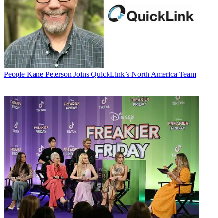
People
Kane Peterson Joins QuickLink’s North America Team