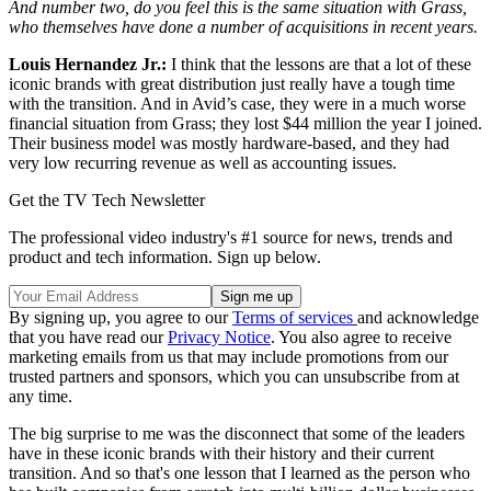
And number two, do you feel this is the same situation with Grass,
who themselves have done a number of acquisitions in recent years.
Louis Hernandez Jr.:
I think that the lessons are that a lot of these
iconic brands with great distribution just really have a tough time
with the transition. And in Avid’s case, they were in a much worse
financial situation from Grass; they lost $44 million the year I joined.
Their business model was mostly hardware-based, and they had
very low recurring revenue as well as accounting issues.
Get the TV Tech Newsletter
The professional video industry's #1 source for news, trends and
product and tech information. Sign up below.
By signing up, you agree to our
Terms of services
and acknowledge
that you have read our
Privacy Notice
. You also agree to receive
marketing emails from us that may include promotions from our
trusted partners and sponsors, which you can unsubscribe from at
any time.
The big surprise to me was the disconnect that some of the leaders
have in these iconic brands with their history and their current
transition. And so that's one lesson that I learned as the person who