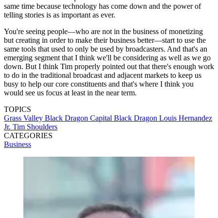
same time because technology has come down and the power of
telling stories is as important as ever.
You're seeing people—who are not in the business of monetizing
but creating in order to make their business better—start to use the
same tools that used to only be used by broadcasters. And that's an
emerging segment that I think we'll be considering as well as we go
down. But I think Tim properly pointed out that there's enough work
to do in the traditional broadcast and adjacent markets to keep us
busy to help our core constituents and that's where I think you
would see us focus at least in the near term.
TOPICS
Grass Valley
Black Dragon Capital
Black Dragon
Louis Hernandez
Jr.
Tim Shoulders
CATEGORIES
Business