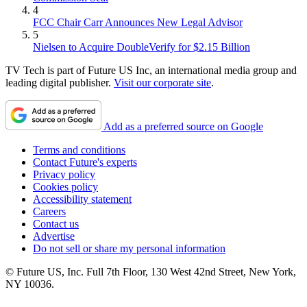
4
FCC Chair Carr Announces New Legal Advisor
5
Nielsen to Acquire DoubleVerify for $2.15 Billion
TV Tech is part of Future US Inc, an international media group and
leading digital publisher.
Visit our corporate site
.
Add as a preferred source on Google
Terms and conditions
Contact Future's experts
Privacy policy
Cookies policy
Accessibility statement
Careers
Contact us
Advertise
Do not sell or share my personal information
© Future US, Inc. Full 7th Floor, 130 West 42nd Street, New York,
NY 10036.