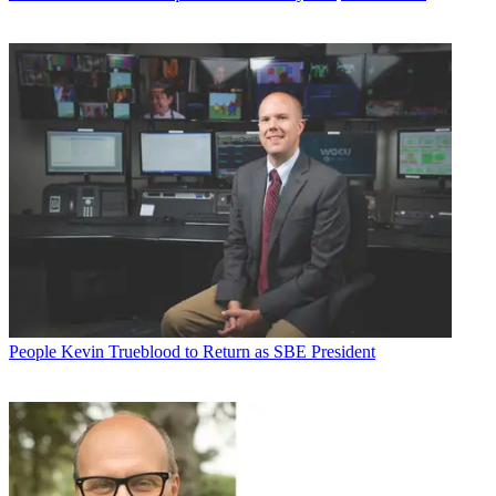
People
Kevin Trueblood to Return as SBE President