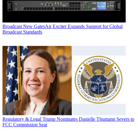
Broadcast
New GatesAir Exciter Expands Support for Global
Broadcast Standards
Regulatory & Legal
Trump Nominates Danielle Thumann Severs to
FCC Commission Seat