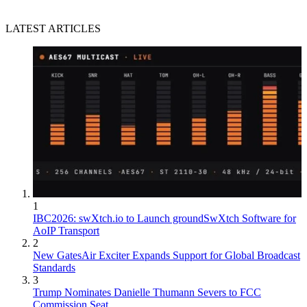
LATEST ARTICLES
1
IBC2026: swXtch.io to Launch groundSwXtch Software for
AoIP Transport
2
New GatesAir Exciter Expands Support for Global Broadcast
Standards
3
Trump Nominates Danielle Thumann Severs to FCC
Commission Seat