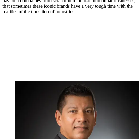
has built companies from scratch into multi-billion dollar businesses,
that sometimes these iconic brands have a very tough time with the
realities of the transition of industries.