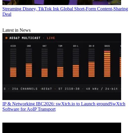
Streaming
Disney, TikTok Ink Global Short-Form Content-Sharing
Deal
Latest in News
IP & Networking
IBC2026: swXtch.io to Launch groundSwXtch
Software for AoIP Transport