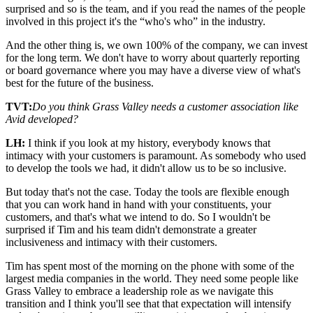
surprised and so is the team, and if you read the names of the people
involved in this project it's the “who's who” in the industry.
And the other thing is, we own 100% of the company, we can invest
for the long term. We don't have to worry about quarterly reporting
or board governance where you may have a diverse view of what's
best for the future of the business.
TVT:
Do you think Grass Valley needs a customer association like
Avid developed?
LH:
I think if you look at my history, everybody knows that
intimacy with your customers is paramount. As somebody who used
to develop the tools we had, it didn't allow us to be so inclusive.
But today that's not the case. Today the tools are flexible enough
that you can work hand in hand with your constituents, your
customers, and that's what we intend to do. So I wouldn't be
surprised if Tim and his team didn't demonstrate a greater
inclusiveness and intimacy with their customers.
Tim has spent most of the morning on the phone with some of the
largest media companies in the world. They need some people like
Grass Valley to embrace a leadership role as we navigate this
transition and I think you'll see that that expectation will intensify