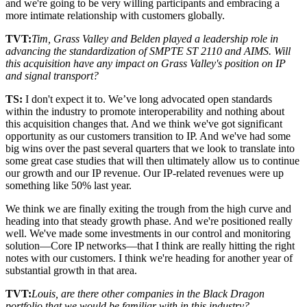
and we're going to be very willing participants and embracing a
more intimate relationship with customers globally.
TVT:
Tim, Grass Valley and Belden played a leadership role in
advancing the standardization of SMPTE ST 2110 and AIMS. Will
this acquisition have any impact on Grass Valley's position on IP
and signal transport?
TS:
I don't expect it to. We’ve long advocated open standards
within the industry to promote interoperability and nothing about
this acquisition changes that. And we think we've got significant
opportunity as our customers transition to IP. And we've had some
big wins over the past several quarters that we look to translate into
some great case studies that will then ultimately allow us to continue
our growth and our IP revenue. Our IP-related revenues were up
something like 50% last year.
We think we are finally exiting the trough from the high curve and
heading into that steady growth phase. And we're positioned really
well. We've made some investments in our control and monitoring
solution—Core IP networks—that I think are really hitting the right
notes with our customers. I think we're heading for another year of
substantial growth in that area.
TVT:
Louis, are there other companies in the Black Dragon
portfolio that we would be familiar with in this industry?