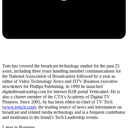
Tom has covered the broadcast technology market for the past 25
years, including three years handling member communications for
the National Association of Broadcasters followed by a year as
editor of Video Technology News and DTV Business executive
newsletters for Phillips Publishing. In 1999 he launched
digitalbroadcasting.com
for internet B2B portal Verticalnet. He is
also a charter member of the CTA's Academy of Digital TV
Pioneers. Since 2001, he has been editor-in-chief of TV Tech
(
www.tvtech.com
), the leading source of news and information on
broadcast and related media technology and is a frequent contributor
and moderator to the brand’s Tech Leadership events.
Latest in Business