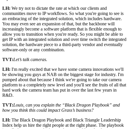
LH:
We try not to dictate the rate at which our clients and
communities move to IP workflows. So what you're going to see is
an embracing of the integrated solution, which includes hardware.
You may even see an expansion of that, but the backbone will
increasingly become a software platform that is flexible enough to
allow you to transition when you're ready. So you might be able to
get IP with an integrated solution and over time switch the integrated
solution, the hardware piece to a third-party vendor and eventually
software-only or any combination.
TVT:
Let’s talk cameras.
LH:
I'm really excited that we have some camera innovations we'll
be showing you guys at NAB on the biggest stage for industry. I'm
pumped about that because I think we're going to take our camera
platform to a completely new level and you'll see the fruits of all that
hard work the camera team has put in over the last few years in
R&D.
TVT:
Louis, can you explain the “Black Dragon Playbook” and
how you think this could impact Grass’s business?
LH:
The Black Dragon Playbook and Black Triangle Leadership
Index help us hire the right people at the right phase. The playbook