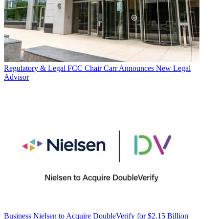
Regulatory & Legal
FCC Chair Carr Announces New Legal
Advisor
Business
Nielsen to Acquire DoubleVerify for $2.15 Billion