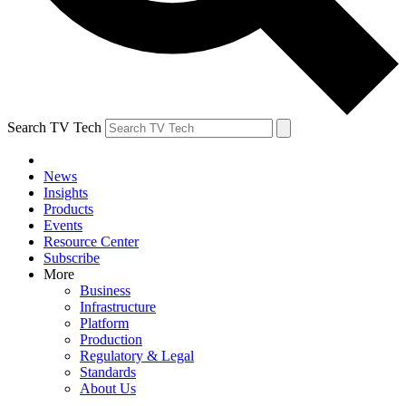
Search TV Tech
News
Insights
Products
Events
Resource Center
Subscribe
More
Business
Infrastructure
Platform
Production
Regulatory & Legal
Standards
About Us