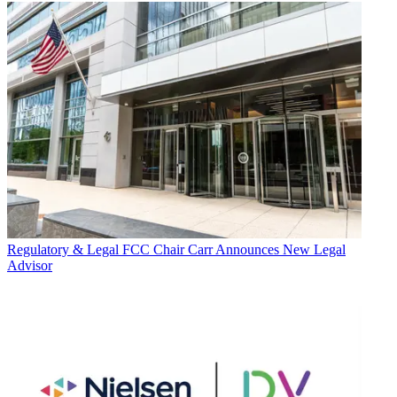
Regulatory & Legal
FCC Chair Carr Announces New Legal
Advisor