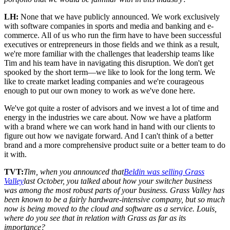
LH:
None that we have publicly announced. We work exclusively
with software companies in sports and media and banking and e-
commerce. All of us who run the firm have to have been successful
executives or entrepreneurs in those fields and we think as a result,
we're more familiar with the challenges that leadership teams like
Tim and his team have in navigating this disruption. We don't get
spooked by the short term—we like to look for the long term. We
like to create market leading companies and we're courageous
enough to put our own money to work as we've done here.
We've got quite a roster of advisors and we invest a lot of time and
energy in the industries we care about. Now we have a platform
with a brand where we can work hand in hand with our clients to
figure out how we navigate forward. And I can't think of a better
brand and a more comprehensive product suite or a better team to do
it with.
TVT:
Tim, when you announced that
Beldin was selling Grass
Valley
last October, you talked about how your switcher business
was among the most robust parts of your business. Grass Valley has
been known to be a fairly hardware-intensive company, but so much
now is being moved to the cloud and software as a service. Louis,
where do you see that in relation with Grass as far as its
importance?