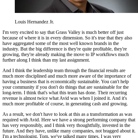
Louis Hernandez Jr.
I'm very excited to say that Grass Valley is much better off just
because of where it is in every dimension. So it's true that they also
have aggregated some of the most well known brands in the
industry. But the big difference is they're quite profitable, they're
growing, they're already making the move to IP workflows much
further along I think than my last assignment.
And I think the leadership team through the financial results are
much more disciplined and much more aware of the importance of
having a business that is economically sustainable. You can't help
your community if you don't do things that are sustainable for the
long-term. I think that's what this team has done. Their recurring
revenue is almost twice what Avid was when I joined it. And it's
much more profitable of course, in generating cash and growing.
As a result, we don't have to look at this as a transformation as was
required with Avid. Here we have a strong performing company that
has very responsibly, and I think very thoughtfully, invested in the
future. And they have, unlike many companies, not bragged about it.
I'm a technologist, Tom, we've talked many times. I was very