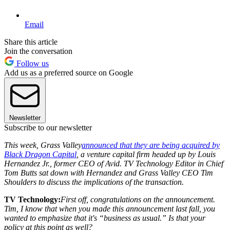
Email
Share this article
Join the conversation
Follow us
Add us as a preferred source on Google
Newsletter
Subscribe to our newsletter
This week, Grass Valley
announced that they are being acquired by
Black Dragon Capital
, a venture capital firm headed up by Louis
Hernandez Jr., former CEO of Avid. TV Technology Editor in Chief
Tom Butts sat down with Hernandez and Grass Valley CEO Tim
Shoulders to discuss the implications of the transaction.
TV Technology:
First off, congratulations on the announcement.
Tim, I know that when you made this announcement last fall, you
wanted to emphasize that it's “business as usual.” Is that your
policy at this point as well?