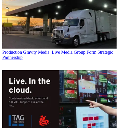
Production
Gravity Media, Live Media Group Form Strategic
Partnership