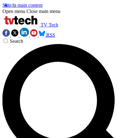
Skip to main content
Open menu
Close main menu
TV Tech
RSS
Search