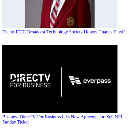
Events
IEEE Broadcast Technology Society Honors Charles Einolf
Business
DirecTV For Business Inks New Agreement to Sell NFL
Sunday Ticket