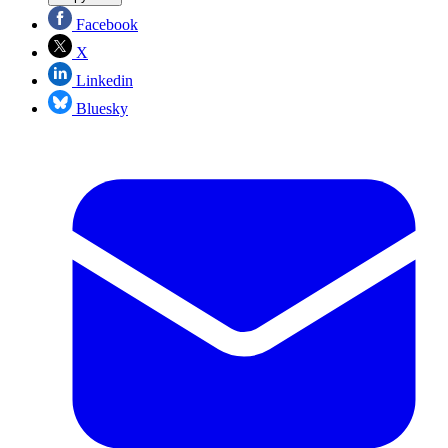
Facebook
X
Linkedin
Bluesky