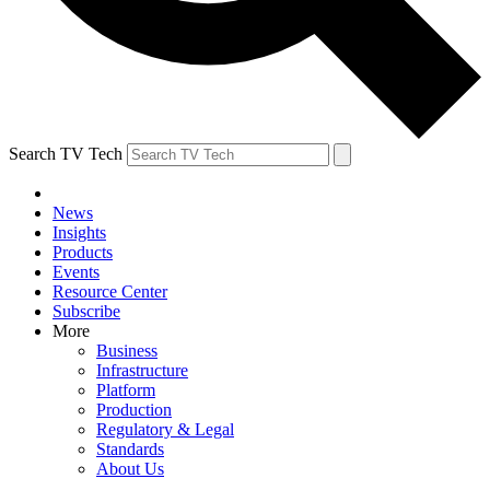
Search TV Tech
News
Insights
Products
Events
Resource Center
Subscribe
More
Business
Infrastructure
Platform
Production
Regulatory & Legal
Standards
About Us