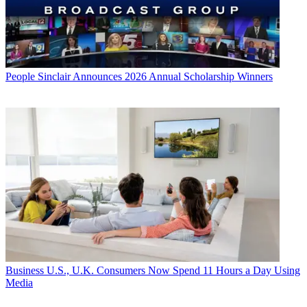
People
Sinclair Announces 2026 Annual Scholarship Winners
Business
U.S., U.K. Consumers Now Spend 11 Hours a Day Using
Media