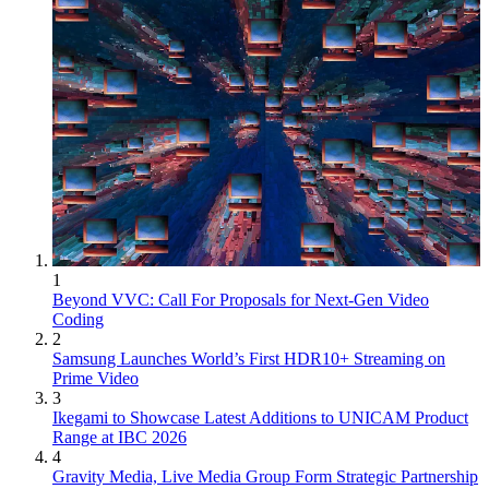
1
Beyond VVC: Call For Proposals for Next-Gen Video
Coding
2
Samsung Launches World’s First HDR10+ Streaming on
Prime Video
3
Ikegami to Showcase Latest Additions to UNICAM Product
Range at IBC 2026
4
Gravity Media, Live Media Group Form Strategic Partnership