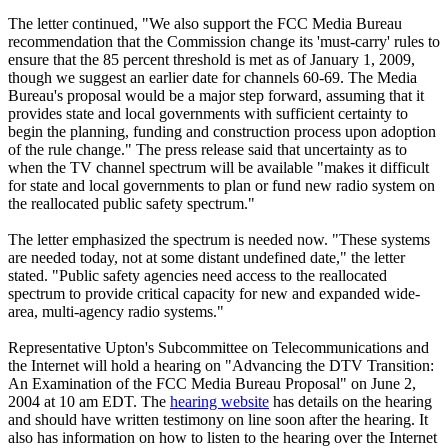
The letter continued, "We also support the FCC Media Bureau
recommendation that the Commission change its 'must-carry' rules to
ensure that the 85 percent threshold is met as of January 1, 2009,
though we suggest an earlier date for channels 60-69. The Media
Bureau's proposal would be a major step forward, assuming that it
provides state and local governments with sufficient certainty to
begin the planning, funding and construction process upon adoption
of the rule change." The press release said that uncertainty as to
when the TV channel spectrum will be available "makes it difficult
for state and local governments to plan or fund new radio system on
the reallocated public safety spectrum."
The letter emphasized the spectrum is needed now. "These systems
are needed today, not at some distant undefined date," the letter
stated. "Public safety agencies need access to the reallocated
spectrum to provide critical capacity for new and expanded wide-
area, multi-agency radio systems."
Representative Upton's Subcommittee on Telecommunications and
the Internet will hold a hearing on "Advancing the DTV Transition:
An Examination of the FCC Media Bureau Proposal" on June 2,
2004 at 10 am EDT. The
hearing website
has details on the hearing
and should have written testimony on line soon after the hearing. It
also has information on how to listen to the hearing over the Internet