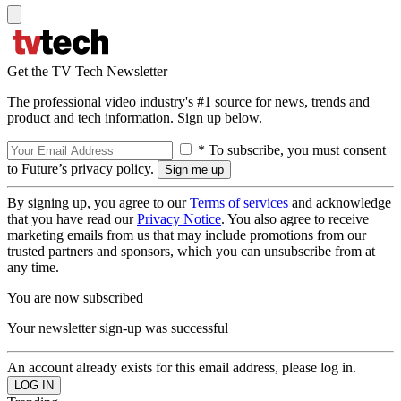
Get the TV Tech Newsletter
The professional video industry's #1 source for news, trends and
product and tech information. Sign up below.
* To subscribe, you must consent
to Future’s privacy policy.
By signing up, you agree to our
Terms of services
and acknowledge
that you have read our
Privacy Notice
. You also agree to receive
marketing emails from us that may include promotions from our
trusted partners and sponsors, which you can unsubscribe from at
any time.
You are now subscribed
Your newsletter sign-up was successful
An account already exists for this email address, please log in.