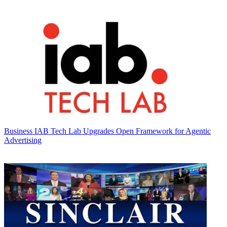
Business
IAB Tech Lab Upgrades Open Framework for Agentic
Advertising