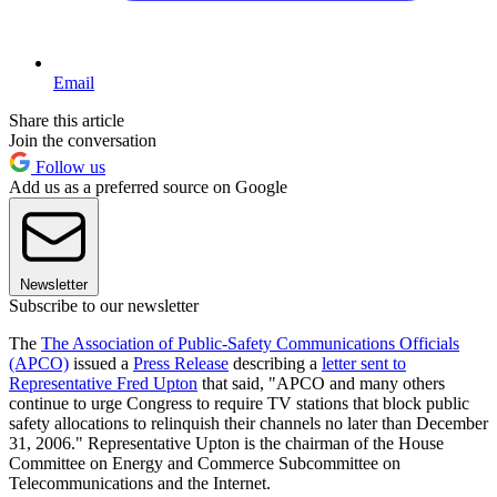
Email
Share this article
Join the conversation
Follow us
Add us as a preferred source on Google
Newsletter
Subscribe to our newsletter
The
The Association of Public-Safety Communications Officials
(APCO)
issued a
Press Release
describing a
letter sent to
Representative Fred Upton
that said, "APCO and many others
continue to urge Congress to require TV stations that block public
safety allocations to relinquish their channels no later than December
31, 2006." Representative Upton is the chairman of the House
Committee on Energy and Commerce Subcommittee on
Telecommunications and the Internet.