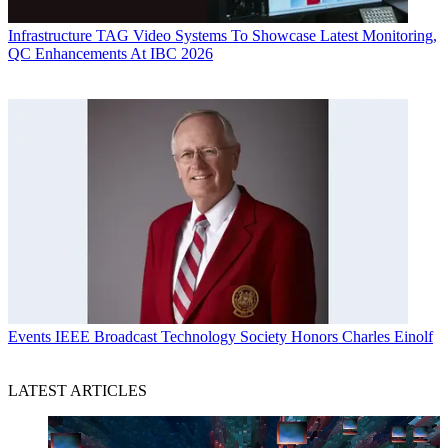
Infrastructure
TAG Video Systems To Showcase Latest Monitoring,
QC Enhancements At IBC 2026
Events
IEEE Broadcast Technology Society Honors Charles Einolf
LATEST ARTICLES