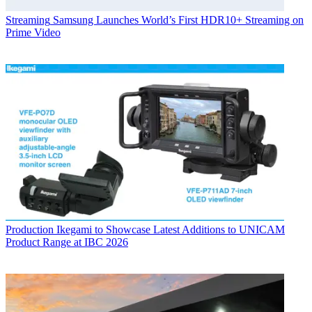
Streaming
Samsung Launches World’s First HDR10+ Streaming on
Prime Video
Production
Ikegami to Showcase Latest Additions to UNICAM
Product Range at IBC 2026