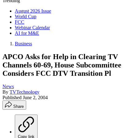
Trending
August 2026 Issue
World Cup
FCC
Webinar Calendar
AI for M&E
Business
APCO Asks for Help in Clearing TV
Channels 60-69, House Subcommittee
Considers FCC DTV Transition Pl
News
By
TVTechnology
Published
June 2, 2004
Share
Copy link