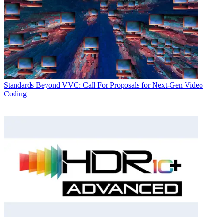
Standards
Beyond VVC: Call For Proposals for Next-Gen Video
Coding