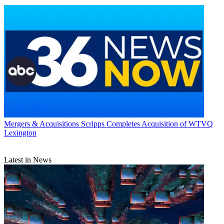
Mergers & Acquisitions
Scripps Completes Acquisition of WTVQ
Lexington
Latest in News