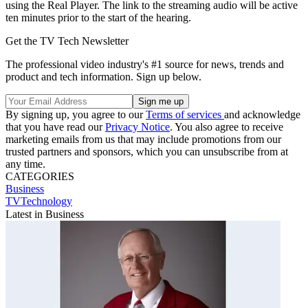
using the Real Player. The link to the streaming audio will be active
ten minutes prior to the start of the hearing.
Get the TV Tech Newsletter
The professional video industry's #1 source for news, trends and
product and tech information. Sign up below.
By signing up, you agree to our
Terms of services
and acknowledge
that you have read our
Privacy Notice
. You also agree to receive
marketing emails from us that may include promotions from our
trusted partners and sponsors, which you can unsubscribe from at
any time.
CATEGORIES
Business
TVTechnology
Latest in Business