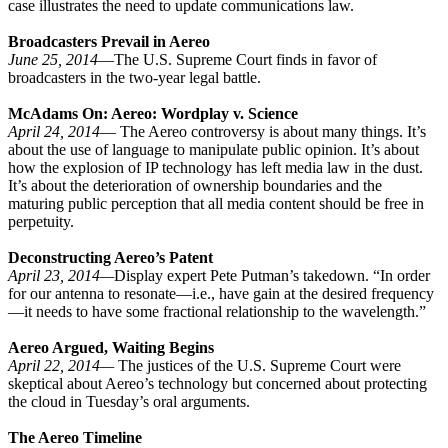
case illustrates the need to update communications law.
Broadcasters Prevail in Aereo
June 25, 2014
—The U.S. Supreme Court finds in favor of
broadcasters in the two-year legal battle.
McAdams On: Aereo: Wordplay v. Science
April 24, 2014
— The Aereo controversy is about many things. It’s
about the use of language to manipulate public opinion. It’s about
how the explosion of IP technology has left media law in the dust.
It’s about the deterioration of ownership boundaries and the
maturing public perception that all media content should be free in
perpetuity.
Deconstructing Aereo’s Patent
April 23, 2014—
Display expert Pete Putman’s takedown. “In order
for our antenna to resonate—i.e., have gain at the desired frequency
—it needs to have some fractional relationship to the wavelength.”
Aereo Argued, Waiting Begins
April 22, 2014—
The justices of the U.S. Supreme Court were
skeptical about Aereo’s technology but concerned about protecting
the cloud in Tuesday’s oral arguments.
The Aereo Timeline