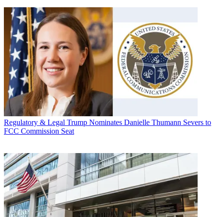
Regulatory & Legal
Trump Nominates Danielle Thumann Severs to
FCC Commission Seat