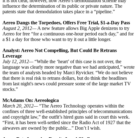
It is not clear, however, how Aereo’s demodulation scheme may
influence the determination of its public or private nature. The
patents state that demodulation takes place in a “pipeline.”
Aereo Dangs the Torpedoes, Offers Free Trial, $1-a-Day Pass
August 2, 2012—
A new feature allows Big Apple denizens to try
Aereo for free “for a continuous one-hour period each day,” and for
a $1 a day for those who want to try it out a little longer.
Analyst: Aereo Not Compelling, But Could Be Retrans
Leverage
July 12, 2012—
“While the ‘heart’ of this case is not over, the
language was clearly more negative than we had anticipated,” wrote
the team of analysts headed by Marci Ryvicker. “We do not believe
that there is real risk to retrans dollars, but do think the headlines
from last night's news could pressure some of the large market TV
stocks.”
McAdams On: Aereologica
March 20, 2012—
“The Aereo Technology operates within the
confines of three well-established principles of telecommunications
and copyright law,” the outfit’s hired guns said in court this week.
“First, it has been well-settled since the Radio Act of 1927 that the
airwaves are owned by the public...” Don’t I wish.