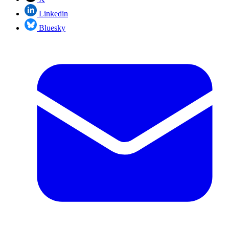
Linkedin
Bluesky