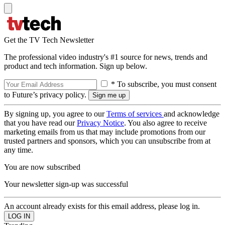
Get the TV Tech Newsletter
The professional video industry's #1 source for news, trends and
product and tech information. Sign up below.
* To subscribe, you must consent
to Future’s privacy policy.
By signing up, you agree to our
Terms of services
and acknowledge
that you have read our
Privacy Notice
. You also agree to receive
marketing emails from us that may include promotions from our
trusted partners and sponsors, which you can unsubscribe from at
any time.
You are now subscribed
Your newsletter sign-up was successful
An account already exists for this email address, please log in.