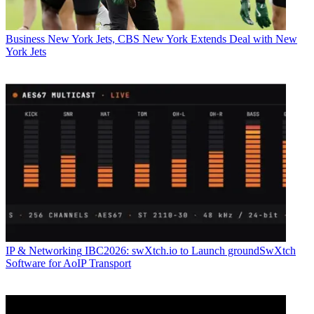
Business
New York Jets, CBS New York Extends Deal with New
York Jets
IP & Networking
IBC2026: swXtch.io to Launch groundSwXtch
Software for AoIP Transport