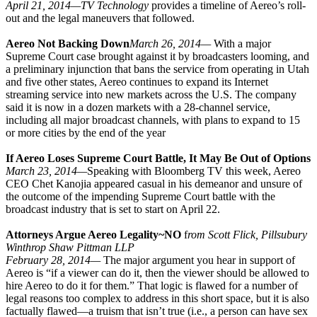
April 21, 2014—
TV Technology
provides a timeline of Aereo’s roll-
out and the legal maneuvers that followed.
Aereo Not Backing Down
March 26, 2014—
With a major
Supreme Court case brought against it by broadcasters looming, and
a preliminary injunction that bans the service from operating in Utah
and five other states, Aereo continues to expand its Internet
streaming service into new markets across the U.S. The company
said it is now in a dozen markets with a 28-channel service,
including all major broadcast channels, with plans to expand to 15
or more cities by the end of the year
If Aereo Loses Supreme Court Battle, It May Be Out of Options
March 23, 2014—
Speaking with Bloomberg TV this week, Aereo
CEO Chet Kanojia appeared casual in his demeanor and unsure of
the outcome of the impending Supreme Court battle with the
broadcast industry that is set to start on April 22.
Attorneys Argue Aereo Legality~NO
f
rom Scott Flick, Pillsubury
Winthrop Shaw Pittman LLP
February 28, 2014—
The major argument you hear in support of
Aereo is “if a viewer can do it, then the viewer should be allowed to
hire Aereo to do it for them.” That logic is flawed for a number of
legal reasons too complex to address in this short space, but it is also
factually flawed—a truism that isn’t true (i.e., a person can have sex