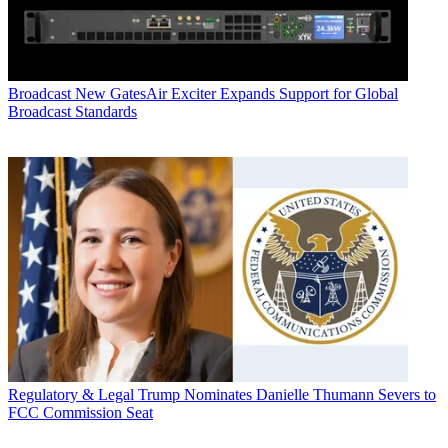
Broadcast
New GatesAir Exciter Expands Support for Global
Broadcast Standards
Regulatory & Legal
Trump Nominates Danielle Thumann Severs to
FCC Commission Seat