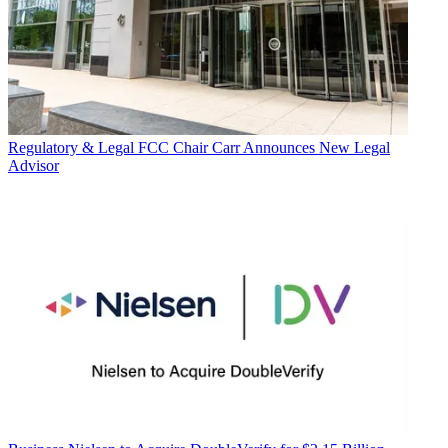
Regulatory & Legal
FCC Chair Carr Announces New Legal
Advisor