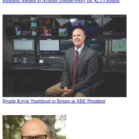
Business
Nielsen to Acquire DoubleVerify for $2.15 Billion
People
Kevin Trueblood to Return as SBE President