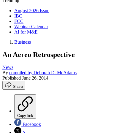
Trending
August 2026 Issue
IBC
FCC
Webinar Calendar
AI for M&E
Business
An Aereo Retrospective
News
By
compiled by Deborah D. McAdams
Published
June 26, 2014
Share
Copy link
Facebook
X