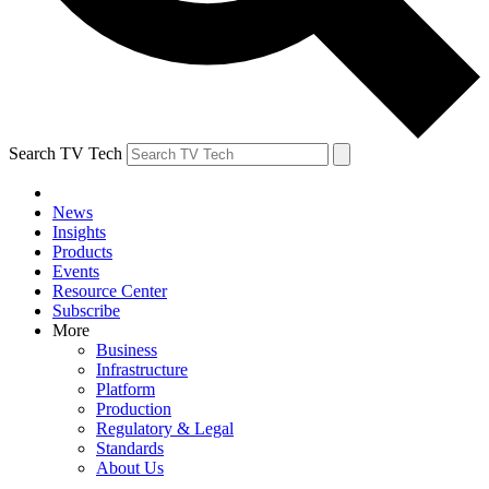
Search TV Tech
News
Insights
Products
Events
Resource Center
Subscribe
More
Business
Infrastructure
Platform
Production
Regulatory & Legal
Standards
About Us