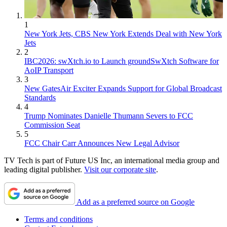
1
New York Jets, CBS New York Extends Deal with New York
Jets
2
IBC2026: swXtch.io to Launch groundSwXtch Software for
AoIP Transport
3
New GatesAir Exciter Expands Support for Global Broadcast
Standards
4
Trump Nominates Danielle Thumann Severs to FCC
Commission Seat
5
FCC Chair Carr Announces New Legal Advisor
TV Tech is part of Future US Inc, an international media group and
leading digital publisher.
Visit our corporate site
.
Add as a preferred source on Google
Terms and conditions