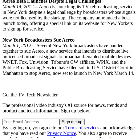
Aereo Beta Launches Despite Legal Challenges
March 14, 2012—
Aereo is launching its TV rebroadcasting service
in New York despite a legal challenge by broadcasters whose signals
were not licensed by the start-up. The company announced a beta
launch today, offering a special link on its website for New Yorkers
to sign up for service.
New York Broadcasters Sue Aereo
March 1, 2012—
Several New York broadcasters have banded
together to sue Aereo, a new service that intends to distribute live,
unlicensed broadcast signals to broadband-enabled mobile devices.
WNET, Fox, Univision, Tribune’s CW affiliate, WPIX, and the
Public Broadcasting Service have filed suit in U.S. District Court in
Manhattan to stop Aereo, now set to launch in New York March 14.
Get the TV Tech Newsletter
The professional video industry's #1 source for news, trends and
product and tech information. Sign up below.
By signing up, you agree to our
Terms of services
and acknowledge
that you have read our
Privacy Notice
. You also agree to receive