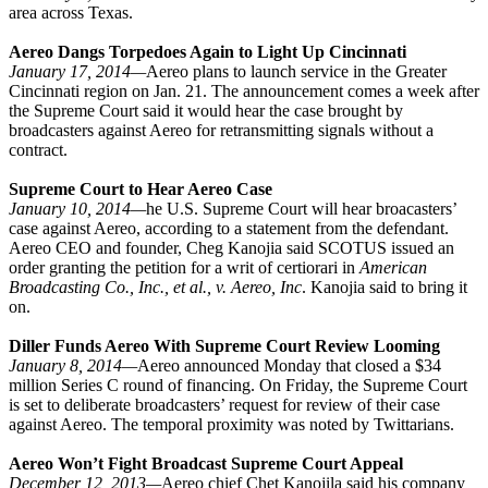
area across Texas.
Aereo Dangs Torpedoes Again to Light Up Cincinnati
January 17, 2014—
Aereo plans to launch service in the Greater
Cincinnati region on Jan. 21. The announcement comes a week after
the Supreme Court said it would hear the case brought by
broadcasters against Aereo for retransmitting signals without a
contract.
Supreme Court to Hear Aereo Case
January 10, 2014—
he U.S. Supreme Court will hear broacasters’
case against Aereo, according to a statement from the defendant.
Aereo CEO and founder, Cheg Kanojia said SCOTUS issued an
order granting the petition for a writ of certiorari in
American
Broadcasting Co., Inc., et al., v. Aereo, Inc
. Kanojia said to bring it
on.
Diller Funds Aereo With Supreme Court Review Looming
January 8, 2014—
Aereo announced Monday that closed a $34
million Series C round of financing. On Friday, the Supreme Court
is set to deliberate broadcasters’ request for review of their case
against Aereo. The temporal proximity was noted by Twittarians.
Aereo Won’t Fight Broadcast Supreme Court Appeal
December 12, 2013—
Aereo chief Chet Kanojila said his company