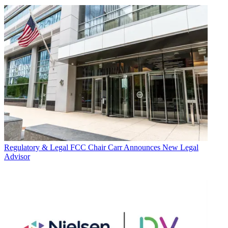
Regulatory & Legal
FCC Chair Carr Announces New Legal
Advisor