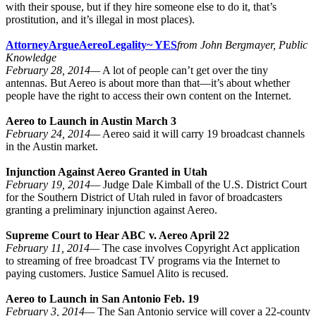
with their spouse, but if they hire someone else to do it, that’s
prostitution, and it’s illegal in most places).
Attorney
Argue
Aereo
Legality
~ YES
from John Bergmayer, Public
Knowledge
February 28, 2014—
A lot of people can’t get over the tiny
antennas. But Aereo is about more than that—it’s about whether
people have the right to access their own content on the Internet.
Aereo to Launch in Austin March 3
February 24, 2014—
Aereo said it will carry 19 broadcast channels
in the Austin market.
Injunction Against Aereo Granted in Utah
February 19, 2014—
Judge Dale Kimball of the U.S. District Court
for the Southern District of Utah ruled in favor of broadcasters
granting a preliminary injunction against Aereo.
Supreme Court to Hear ABC v. Aereo April 22
February 11, 2014—
The case involves Copyright Act application
to streaming of free broadcast TV programs via the Internet to
paying customers. Justice Samuel Alito is recused.
Aereo to Launch in San Antonio Feb. 19
February 3, 2014—
The San Antonio service will cover a 22-county