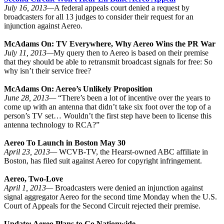
July 16, 2013—
A federal appeals court denied a request by
broadcasters for all 13 judges to consider their request for an
injunction against Aereo.
McAdams On: TV Everywhere, Why Aereo Wins the PR War
July 11, 2013—
My query then to Aereo is based on their premise
that they should be able to retransmit broadcast signals for free: So
why isn’t their service free?
McAdams On: Aereo’s Unlikely Proposition
June 28, 2013—
“There’s been a lot of incentive over the years to
come up with an antenna that didn’t take six foot over the top of a
person’s TV set… Wouldn’t the first step have been to license this
antenna technology to RCA?”
Aereo To Launch in Boston May 30
April 23, 2013—
WCVB-TV, the Hearst-owned ABC affiliate in
Boston, has filed suit against Aereo for copyright infringement.
Aereo, Two-Love
April 1, 2013—
Broadcasters were denied an injunction against
signal aggregator Aereo for the second time Monday when the U.S.
Court of Appeals for the Second Circuit rejected their premise.
Update: Aereo Plans to Go Nationwide...