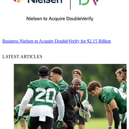
Business
Nielsen to Acquire DoubleVerify for $2.15 Billion
LATEST ARTICLES