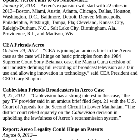
January 8, 2013—
Aereo’s expansion will start with 22 cities in
2013--Boston, Miami, Austin, Atlanta, Chicago, Dallas, Houston,
Washington, D.C., Baltimore, Detroit, Denver, Minneapolis,
Philadelphia, Pittsburgh, Tampa, Fla; Cleveland, Kansas City,
Raleigh-Durham, N.C., Salt Lake City, Birmingham, Ala.,
Providence, R.I., and Madison, Wis.
CEA Friends Aereo
October 29, 2012—
“CEA is joining an amicus brief in the Aereo
case as the case will hinge on basic principles from the 1984
Supreme Court Sony Betamax case, the Magna Carta decision of
our industry defining full recording of broadcast television as a fair
use and allowing innovation in technology,” said CEA President and
CEO Gary Shapiro
Cablevision Friends Broadcasters in Aereo Case
9, 25, 2012—
“Cablevision has a strong interest in this case,” the
pay TV provider said in an amicus brief filed Sept. 21 with the U.S.
Court of Appeals for the Second Circuit in Lower Manhattan. “The
district court relied squarely on the
Cablevision
decision in
upholding the lawfulness of Aereo’s retransmission system.”
Report: Aereo Legality Could Hinge on Patents
August 6, 2012—