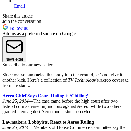
Email
Share this article
Join the conversation
Follow us
Add us as a preferred source on Google
Newsletter
Subscribe to our newsletter
Since we’ve pummeled this pony into the ground, let’s not give it
another kick. Here’s a collection of
TV Technology
's Aereo coverage
from the start...
Aereo Chief Says Court Ruling is ‘Chilling’
June 25, 2014
—The case came before the high court after two
federal courts denied injunctions against Aereo, while two others
granted them against Aereo and a similar service.
Lawmakers, Lobbyists, React to Aereo Ruling
June 25, 2014
—Members of House Commerce Committee say the