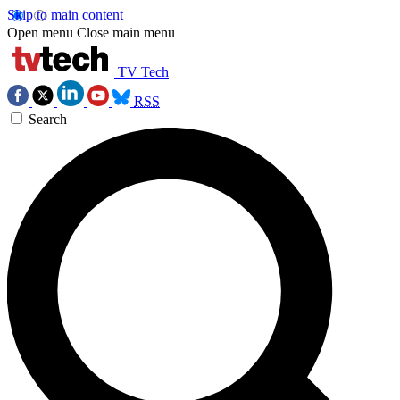
Skip to main content
Open menu
Close main menu
TV Tech
RSS
Search