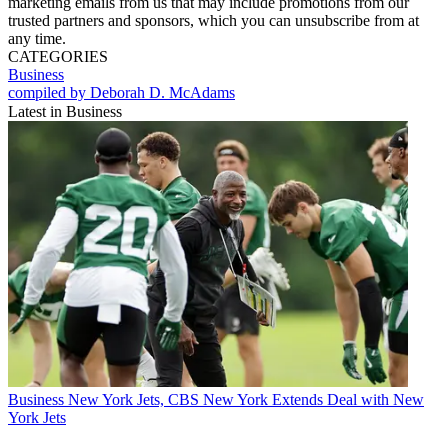
marketing emails from us that may include promotions from our
trusted partners and sponsors, which you can unsubscribe from at
any time.
CATEGORIES
Business
compiled by Deborah D. McAdams
Latest in Business
Business
New York Jets, CBS New York Extends Deal with New
York Jets