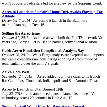
won’t oppose broadcasters bid for a review by the Supreme Court.
Aereo to Launch in Sinclair's Home Turf, Avoids Flagship Fox
Affiliate
December 6, 2014—
Aereo
said it launch in the Baltimore
metropolitan region Dec. 16.
Settling the Aereo Issue
October 31, 2013
—As the man who built the Fox TV network 30
years ago, Barry Diller is used to battling conventional wisdom.
Cable Aereo Emulation Complicated, Analysts Say
October 28, 2013
—Wells Fargo analysts are skeptical about reports
that cable companies are considering adopting Aereo’s mode of
retransmitting over-the-air TV signals.
Aereo Goes West
September 24
,
2013
—Aereo added four more cities to its launch
list: Columbus, Cincinnati, Indianapolis and San Antonio, Texas.
Aereo to Launch in Utah August 19th
July 22, 2013—
ereo announced plans to launch its online TV
technology across 29 counties in Utah Aug. 19.
Second Circuit Won't Hear En Banc Aereo Appeal