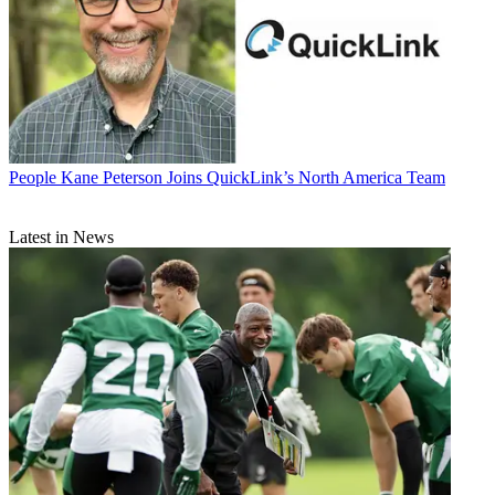
People
Kane Peterson Joins QuickLink’s North America Team
Latest in News